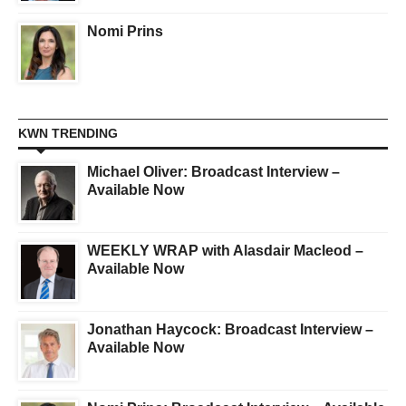
Nomi Prins
KWN TRENDING
Michael Oliver: Broadcast Interview –
Available Now
WEEKLY WRAP with Alasdair Macleod –
Available Now
Jonathan Haycock: Broadcast Interview –
Available Now