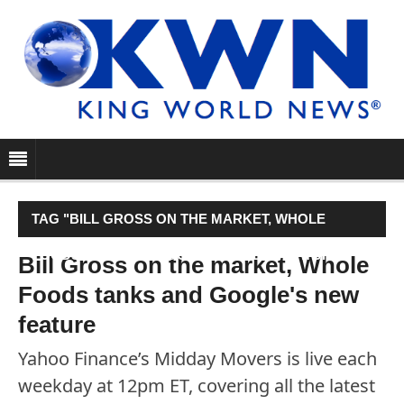
TAG "BILL GROSS ON THE MARKET, WHOLE
FOODS TANKS AND GOOGLE'S NEW FEATURE"
Bill Gross on the market, Whole
Foods tanks and Google's new
feature
Yahoo Finance’s Midday Movers is live each
weekday at 12pm ET, covering all the latest