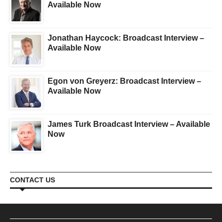
Available Now
Jonathan Haycock: Broadcast Interview –
Available Now
Egon von Greyerz: Broadcast Interview –
Available Now
James Turk Broadcast Interview – Available
Now
CONTACT US