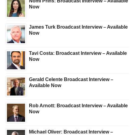
Nomi Prins: Broadcast Interview – Available
Now
James Turk Broadcast Interview – Available
Now
Tavi Costa: Broadcast Interview – Available
Now
Gerald Celente Broadcast Interview –
Available Now
Rob Arnott: Broadcast Interview – Available
Now
Michael Oliver: Broadcast Interview –