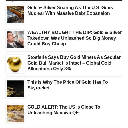
Gold & Silver Soaring As The U.S. Goes
Nuclear With Massive Debt Expansion
WEALTHY BOUGHT THE DIP: Gold & Silver
Takedown Was Unleashed So Big Money
Could Buy Cheap
Stoeferle Says Buy Gold Miners As Secular
Gold Bull Market Is Intact – Global Gold
Allocations Only 3%
This Is Why The Price Of Gold Has To
Skyrocket
GOLD ALERT: The US Is Close To
Unleashing Massive QE