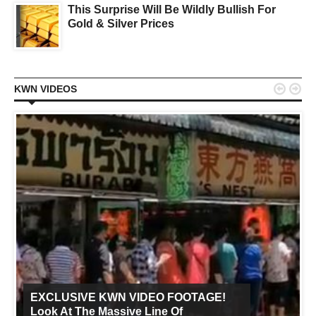
This Surprise Will Be Wildly Bullish For
Gold & Silver Prices


KWN VIDEOS
EXCLUSIVE KWN VIDEO FOOTAGE!
Look At The Massive Line Of