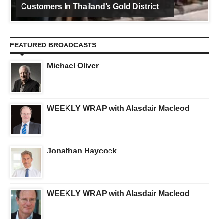
Customers In Thailand’s Gold District
FEATURED BROADCASTS
Michael Oliver
WEEKLY WRAP with Alasdair Macleod
Jonathan Haycock
WEEKLY WRAP with Alasdair Macleod