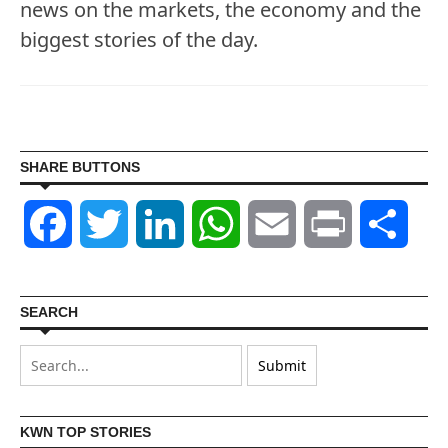
news on the markets, the economy and the
biggest stories of the day.
SHARE BUTTONS
Facebook
Twitter
LinkedIn
WhatsApp
Email
Print
Shar
SEARCH
KWN TOP STORIES