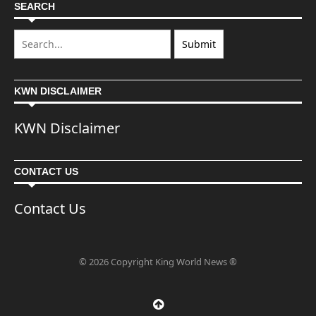
SEARCH
KWN DISCLAIMER
KWN Disclaimer
CONTACT US
Contact Us
© 2026 Copyright King World News ®