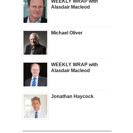
WEEKLY WRAP with
Alasdair Macleod
Michael Oliver
WEEKLY WRAP with
Alasdair Macleod
Jonathan Haycock