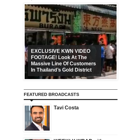
EXCLUSIVE KWN VIDEO
FOOTAGE! Look At The
Art Ca
Massive Line Of Customers
Worldw
In Thailand’s Gold District
Increa
FEATURED BROADCASTS
Tavi Costa