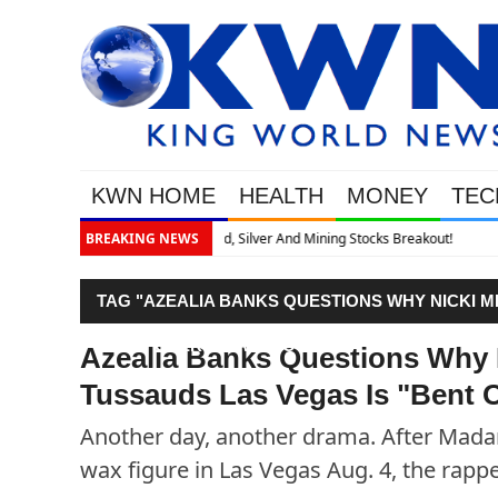
KWN HOME
HEALTH
MONEY
TEC
Breakout!
BREAKING NEWS
TAG "AZEALIA BANKS QUESTIONS WHY NICKI M
"BENT OVER ON ALL FOURS""
Azealia Banks Questions Why 
Tussauds Las Vegas Is "Bent O
Another day, another drama. After Madam
wax figure in Las Vegas Aug. 4, the rappe