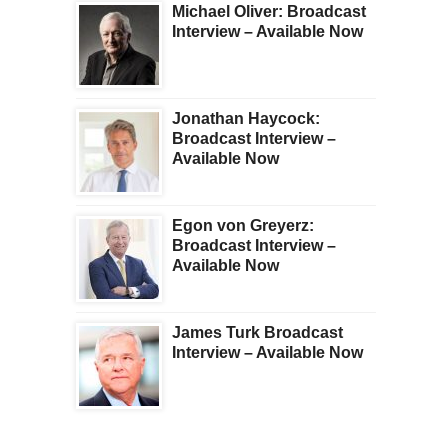
Michael Oliver: Broadcast
Interview – Available Now
Jonathan Haycock:
Broadcast Interview –
Available Now
Egon von Greyerz:
Broadcast Interview –
Available Now
James Turk Broadcast
Interview – Available Now