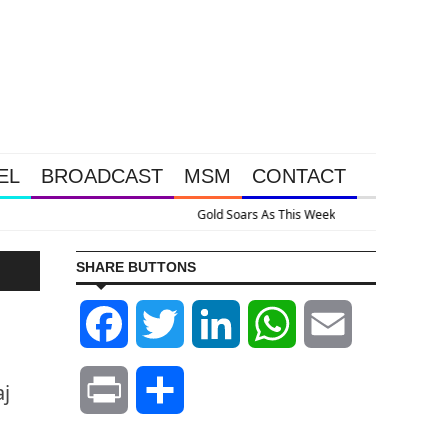
EL
BROADCAST
MSM
CONTACT
ssive Intervention Happened Because The System Is Collapsing
SHARE BUTTONS
Facebook
Twitter
LinkedIn
WhatsApp
Email
aj
Print
Share