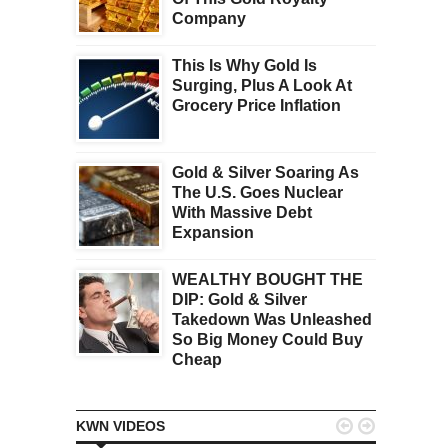
Company
This Is Why Gold Is
Surging, Plus A Look At
Grocery Price Inflation
Gold & Silver Soaring As
The U.S. Goes Nuclear
With Massive Debt
Expansion
WEALTHY BOUGHT THE
DIP: Gold & Silver
Takedown Was Unleashed
So Big Money Could Buy
Cheap


KWN VIDEOS