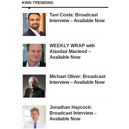
KWN TRENDING
Tavi Costa: Broadcast
Interview – Available Now
WEEKLY WRAP with
Alasdair Macleod –
Available Now
Michael Oliver: Broadcast
Interview – Available Now
Jonathan Haycock:
Broadcast Interview –
Available Now