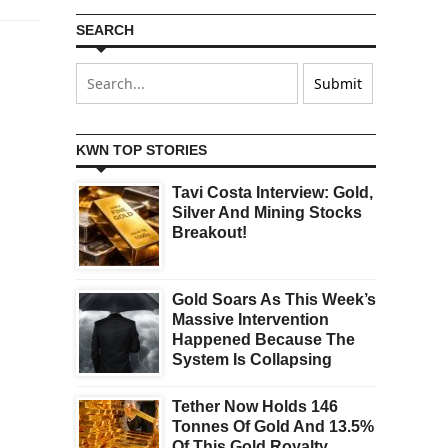
SEARCH
KWN TOP STORIES
Tavi Costa Interview: Gold,
Silver And Mining Stocks
Breakout!
Gold Soars As This Week’s
Massive Intervention
Happened Because The
System Is Collapsing
Tether Now Holds 146
Tonnes Of Gold And 13.5%
Of This Gold Royalty