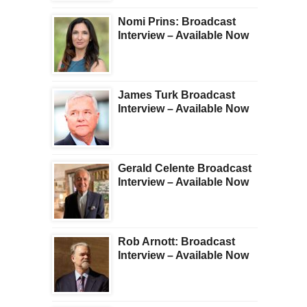
Nomi Prins: Broadcast
Interview – Available Now
James Turk Broadcast
Interview – Available Now
Gerald Celente Broadcast
Interview – Available Now
Rob Arnott: Broadcast
Interview – Available Now