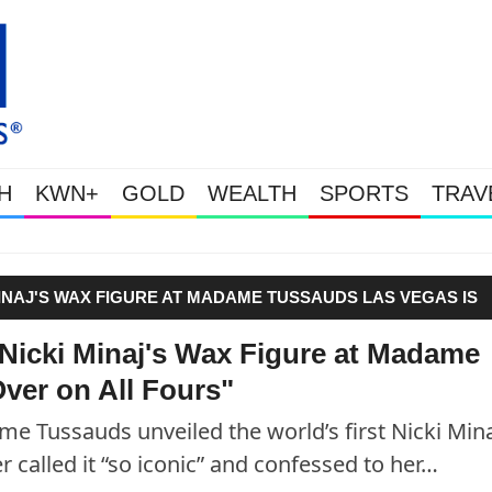
H
KWN+
GOLD
WEALTH
SPORTS
TRAV
Gold Soars As This Week’s Ma
INAJ'S WAX FIGURE AT MADAME TUSSAUDS LAS VEGAS IS
Nicki Minaj's Wax Figure at Madame
ver on All Fours"
e Tussauds unveiled the world’s first Nicki Min
r called it “so iconic” and confessed to her…