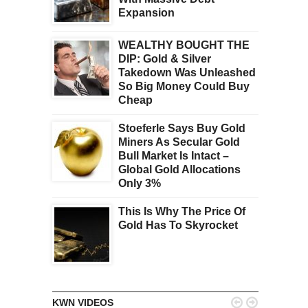
Expansion
WEALTHY BOUGHT THE
DIP: Gold & Silver
Takedown Was Unleashed
So Big Money Could Buy
Cheap
Stoeferle Says Buy Gold
Miners As Secular Gold
Bull Market Is Intact –
Global Gold Allocations
Only 3%
This Is Why The Price Of
Gold Has To Skyrocket


KWN VIDEOS