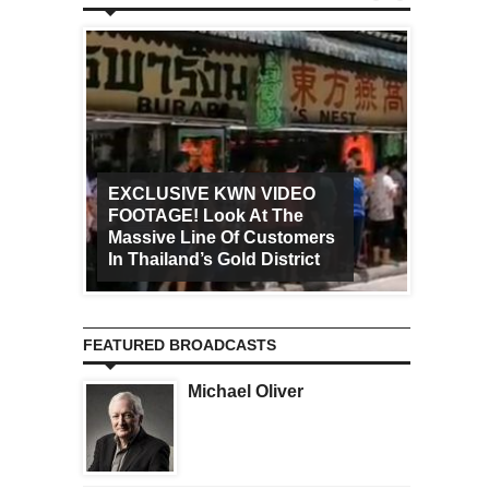
EXCLUSIVE KWN VIDEO
FOOTAGE! Look At The
Art Ca
Massive Line Of Customers
Worldw
In Thailand’s Gold District
Increa
FEATURED BROADCASTS
Michael Oliver