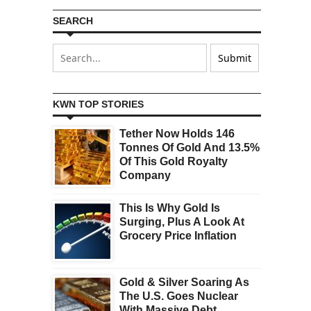
SEARCH
KWN TOP STORIES
Tether Now Holds 146
Tonnes Of Gold And 13.5%
Of This Gold Royalty
Company
This Is Why Gold Is
Surging, Plus A Look At
Grocery Price Inflation
Gold & Silver Soaring As
The U.S. Goes Nuclear
With Massive Debt