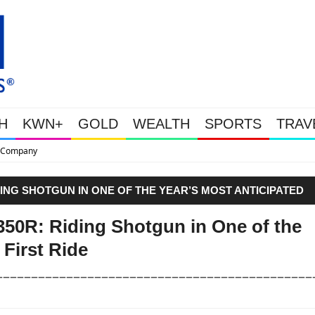
H
KWN+
GOLD
WEALTH
SPORTS
TRAV
This Is Why Gold Is Surging, Pl
DING SHOTGUN IN ONE OF THE YEAR’S MOST ANTICIPATED
50R: Riding Shotgun in One of the
 First Ride
––––––––––––––––––––––––––––––––––––––––––––