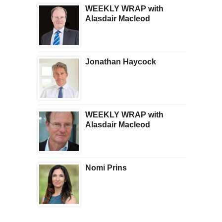
WEEKLY WRAP with
Alasdair Macleod
Jonathan Haycock
WEEKLY WRAP with
Alasdair Macleod
Nomi Prins