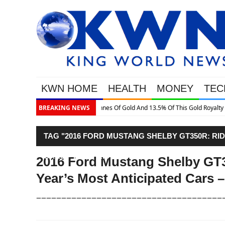
KWN HOME
HEALTH
MONEY
TEC
is Gold Royalty Company
BREAKING NEWS
TAG "2016 FORD MUSTANG SHELBY GT350R: RI
CARS – FIRST RIDE"
2016 Ford Mustang Shelby GT3
Year’s Most Anticipated Cars –
–––––––––––––––––––––––––––––––––––––