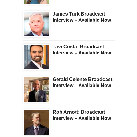
James Turk Broadcast
Interview – Available Now
Tavi Costa: Broadcast
Interview – Available Now
Gerald Celente Broadcast
Interview – Available Now
Rob Arnott: Broadcast
Interview – Available Now