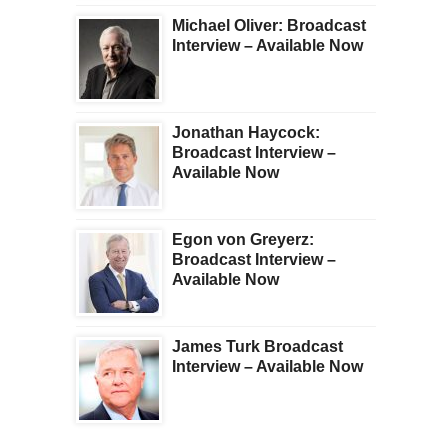
Michael Oliver: Broadcast
Interview – Available Now
Jonathan Haycock:
Broadcast Interview –
Available Now
Egon von Greyerz:
Broadcast Interview –
Available Now
James Turk Broadcast
Interview – Available Now