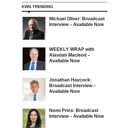
KWN TRENDING
Michael Oliver: Broadcast
Interview – Available Now
WEEKLY WRAP with
Alasdair Macleod –
Available Now
Jonathan Haycock:
Broadcast Interview –
Available Now
Nomi Prins: Broadcast
Interview – Available Now