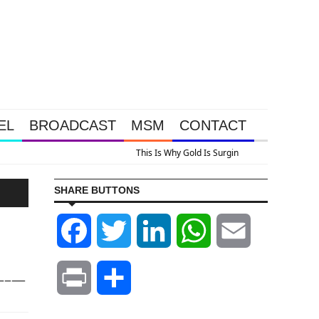
EL
BROADCAST
MSM
CONTACT
us A Look At Grocery Price Inflation
SHARE BUTTONS
Facebook
Twitter
LinkedIn
WhatsApp
Email
–––—
Print
Share