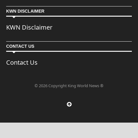
KWN DISCLAIMER
KWN Disclaimer
CONTACT US
Contact Us
© 2026 Copyright King World News ®