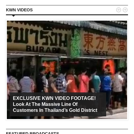


KWN VIDEOS
EXCLUSIVE KWN VIDEO FOOTAGE!
Look At The Massive Line Of
Customers In Thailand’s Gold District
FEATURED BROADCASTS