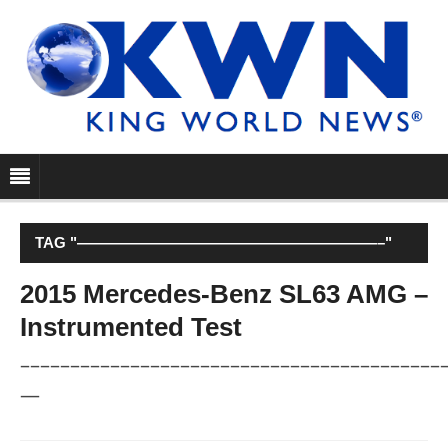
TAG "————————————————————–"
2015 Mercedes-Benz SL63 AMG –
Instrumented Test
––––––––––––––––––––––––––––––––––––––––––
—