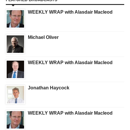
WEEKLY WRAP with Alasdair Macleod
Michael Oliver
WEEKLY WRAP with Alasdair Macleod
Jonathan Haycock
WEEKLY WRAP with Alasdair Macleod