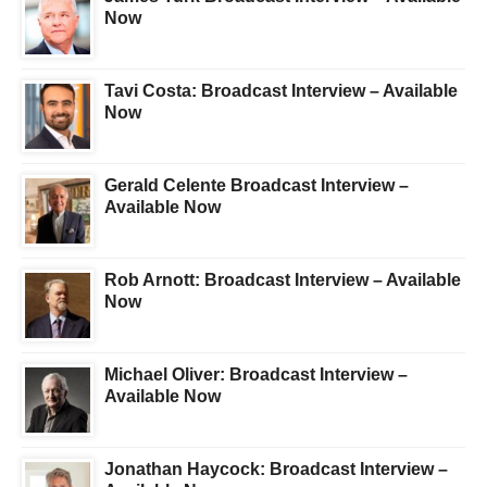
Now
Tavi Costa: Broadcast Interview – Available
Now
Gerald Celente Broadcast Interview –
Available Now
Rob Arnott: Broadcast Interview – Available
Now
Michael Oliver: Broadcast Interview –
Available Now
Jonathan Haycock: Broadcast Interview –