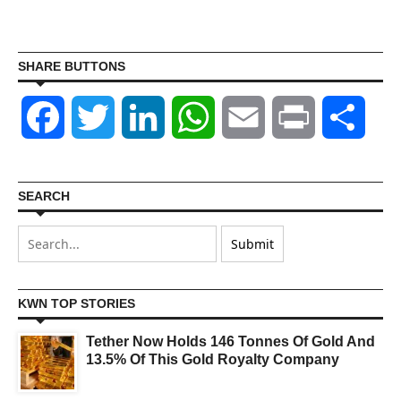
SHARE BUTTONS
Facebook
Twitter
LinkedIn
WhatsApp
Email
Print
Shar
SEARCH
KWN TOP STORIES
Tether Now Holds 146 Tonnes Of Gold And
13.5% Of This Gold Royalty Company