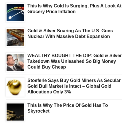
This Is Why Gold Is Surging, Plus A Look At
Grocery Price Inflation
Gold & Silver Soaring As The U.S. Goes
Nuclear With Massive Debt Expansion
WEALTHY BOUGHT THE DIP: Gold & Silver
Takedown Was Unleashed So Big Money
Could Buy Cheap
Stoeferle Says Buy Gold Miners As Secular
Gold Bull Market Is Intact – Global Gold
Allocations Only 3%
This Is Why The Price Of Gold Has To
Skyrocket