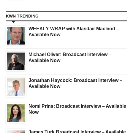
KWN TRENDING
WEEKLY WRAP with Alasdair Macleod –
Available Now
Michael Oliver: Broadcast Interview –
Available Now
Jonathan Haycock: Broadcast Interview –
Available Now
Nomi Prins: Broadcast Interview – Available
Now
James Turk Broadcast Interview – Available