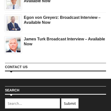
Available Now
Egon von Greyerz: Broadcast Interview –
Available Now
James Turk Broadcast Interview – Available
Now
CONTACT US
SEARCH