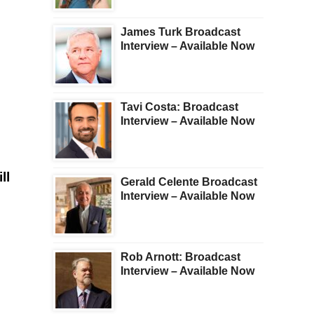
James Turk Broadcast
Interview – Available Now
Tavi Costa: Broadcast
Interview – Available Now
ll
Gerald Celente Broadcast
Interview – Available Now
Rob Arnott: Broadcast
Interview – Available Now