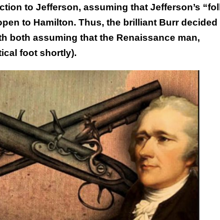
ction to Jefferson, assuming that Jefferson’s “fol
pen to Hamilton. Thus, the brilliant Burr decided 
ith both assuming that the Renaissance man,
cal foot shortly).
This Year’s Biggest
Billionaire Winners &
Losers