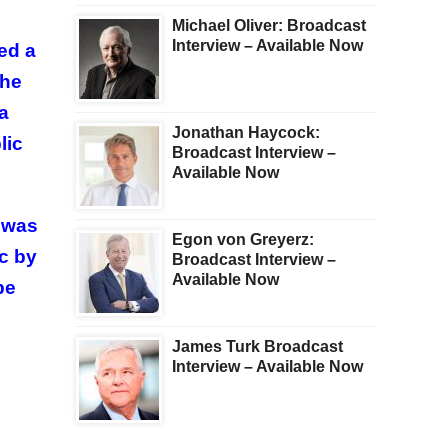
Michael Oliver: Broadcast
Interview – Available Now
ed a
the
a
Jonathan Haycock:
lic
Broadcast Interview –
Available Now
t was
Egon von Greyerz:
c by
Broadcast Interview –
Available Now
be
James Turk Broadcast
Interview – Available Now