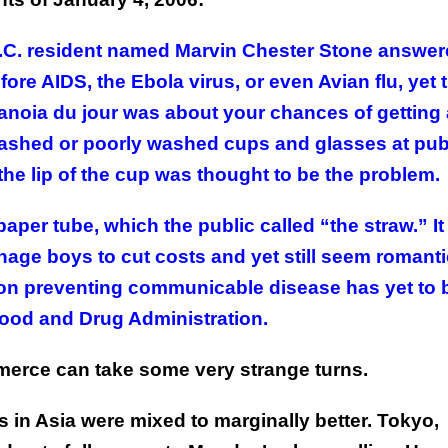
 D.C. resident named Marvin Chester Stone answer
ore AIDS, the Ebola virus, or even Avian flu, yet 
oia du jour was about your chances of getting 
ashed or poorly washed cups and glasses at pub
the lip of the cup was thought to be the problem.
aper tube, which the public called “the straw.” I
nage boys to cut costs and yet still seem romanti
 on preventing communicable disease has yet to 
Food and Drug Administration.
Commerce can take some very strange turns.
 in Asia were mixed to marginally better. Tokyo,