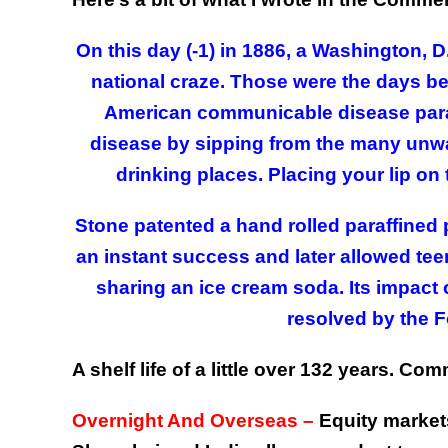
On this day (-1) in 1886, a Washington,
national craze. Those were the days bef
American communicable disease paran
disease by sipping from the many unw
drinking places. Placing your lip on 
Stone patented a hand rolled paraffined p
an instant success and later allowed tee
sharing an ice cream soda. Its impact
resolved by the 
A shelf life of a little over 132 years. 
Overnight And Overseas –
Equity markets