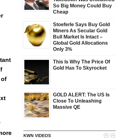
So Big Money Could Buy
Cheap
er
Stoeferle Says Buy Gold
Miners As Secular Gold
Bull Market Is Intact –
Global Gold Allocations
Only 3%
tant
This Is Why The Price Of
Gold Has To Skyrocket
f
 of
GOLD ALERT: The US Is
xt
Close To Unleashing
Massive QE
r
 more


KWN VIDEOS