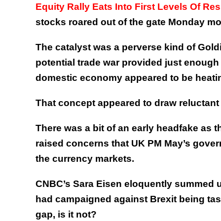
Equity Rally Eats Into First Levels Of Re
stocks roared out of the gate Monday mo
The catalyst was a perverse kind of Goldi
potential trade war provided just enough
domestic economy appeared to be heati
That concept appeared to draw reluctant c
There was a bit of an early headfake as th
raised concerns that UK PM May’s govern
the currency markets.
CNBC’s Sara Eisen eloquently summed up
had campaigned against Brexit being taske
gap, is it not?