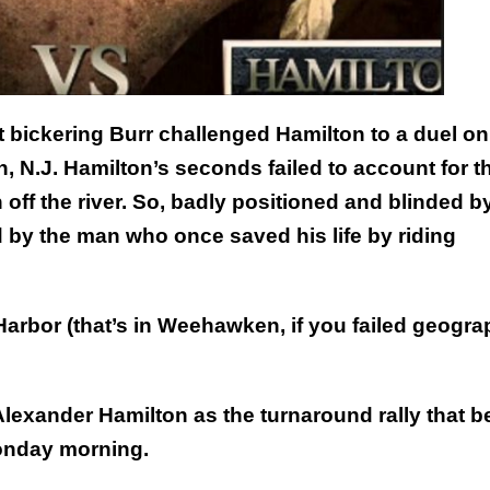
t bickering Burr challenged Hamilton to a duel on
 N.J. Hamilton’s seconds failed to account for t
off the river. So, badly positioned and blinded b
 by the man who once saved his life by riding
Harbor (that’s in Weehawken, if you failed geogra
lexander Hamilton as the turnaround rally that 
Monday morning.