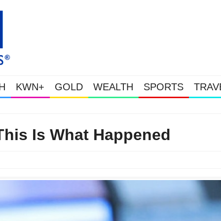
H
KWN+
GOLD
WEALTH
SPORTS
TRAV
Gold & Silver Soaring As The U.S. Goes Nuclear With Massive Debt Ex
This Is What Happened