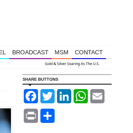
EL
BROADCAST
MSM
CONTACT
pansion
SHARE BUTTONS
Facebook
Twitter
LinkedIn
WhatsApp
Email
Print
Share