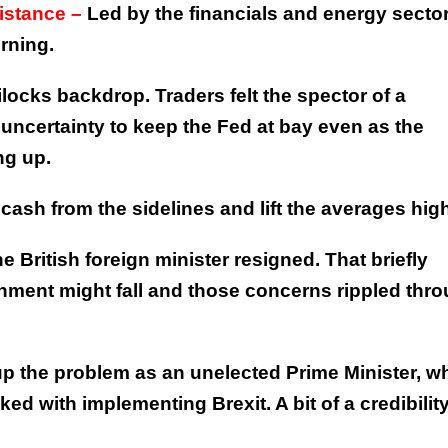
sistance –
Led by the financials and energy sector
rning.
locks backdrop. Traders felt the spector of a
 uncertainty to keep the Fed at bay even as the
ng up.
ash from the sidelines and lift the averages high
e British foreign minister resigned. That briefly
ment might fall and those concerns rippled thr
 the problem as an unelected Prime Minister, w
d with implementing Brexit. A bit of a credibilit