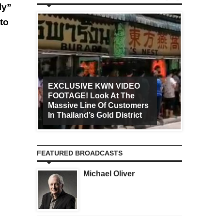
ly”
to
EXCLUSIVE KWN VIDEO
FOOTAGE! Look At The
Art Ca
Massive Line Of Customers
Worldw
In Thailand’s Gold District
Increa
FEATURED BROADCASTS
Michael Oliver