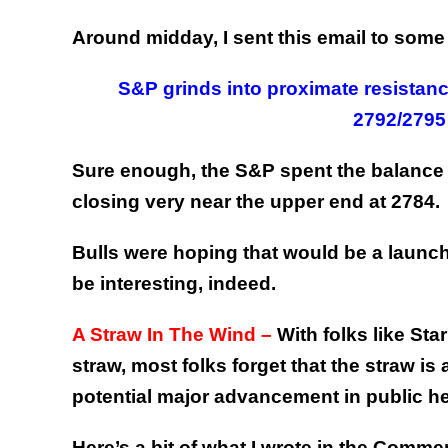
Around midday, I sent this email to some 
S&P grinds into proximate resistanc
2792/2795
Sure enough, the S&P spent the balance o
closing very near the upper end at 2784.
Bulls were hoping that would be a launchp
be interesting, indeed.
A Straw In The Wind –
With folks like St
straw, most folks forget that the straw is
potential major advancement in public he
Here’s a bit of what I wrote in the Comme