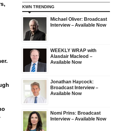
s,
KWN TRENDING
Michael Oliver: Broadcast
Interview – Available Now
WEEKLY WRAP with
Alasdair Macleod –
er.
Available Now
Jonathan Haycock:
ough
Broadcast Interview –
Available Now
ho
Nomi Prins: Broadcast
y
Interview – Available Now