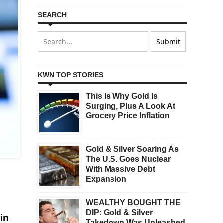
SEARCH
KWN TOP STORIES
This Is Why Gold Is
Surging, Plus A Look At
Grocery Price Inflation
Gold & Silver Soaring As
The U.S. Goes Nuclear
With Massive Debt
Expansion
WEALTHY BOUGHT THE
DIP: Gold & Silver
in
Takedown Was Unleashed