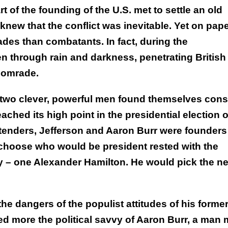
 of the founding of the U.S. met to settle an old
ew that the conflict was inevitable. Yet on pap
des than combatants. In fact, during the
n through rain and darkness, penetrating British
 comrade.
e two clever, powerful men found themselves cons
ched its high point in the presidential election o
ontenders, Jefferson and Aaron Burr were founders
o choose who would be president rested with the
ty – one Alexander Hamilton. He would pick the ne
he dangers of the populist attitudes of his forme
ed more the political savvy of Aaron Burr, a man