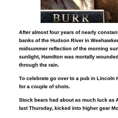
After almost four years of nearly constan
banks of the Hudson River in Weehawken,
midsummer reflection of the morning sun 
sunlight, Hamilton was mortally wounded
through the rain.
To celebrate go over to a pub in Lincoln 
for a couple of shots.
Stock bears had about as much luck as A
last Thursday, kicked into higher gear 