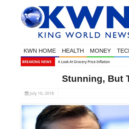
KWN HOME
HEALTH
MONEY
TEC
BREAKING NEWS
Stunning, But 
July 10, 2018