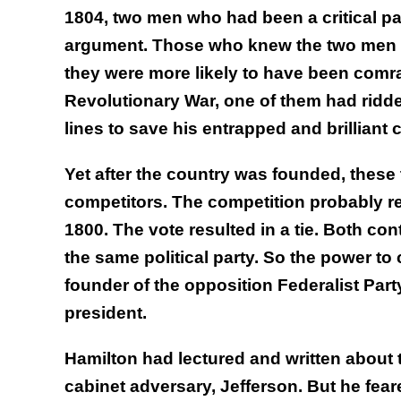
1804, two men who had been a critical part
argument. Those who knew the two men kn
they were more likely to have been comra
Revolutionary War, one of them had ridde
lines to save his entrapped and brilliant
Yet after the country was founded, thes
competitors. The competition probably rea
1800. The vote resulted in a tie. Both c
the same political party. So the power t
founder of the opposition Federalist Par
president.
Hamilton had lectured and written about t
cabinet adversary, Jefferson. But he fear