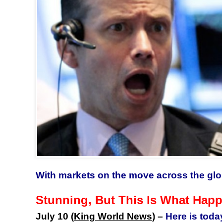
With markets on the move across the glo
Stunning, But This Is What Hap
July 10 (
King World News
) –
Here is toda