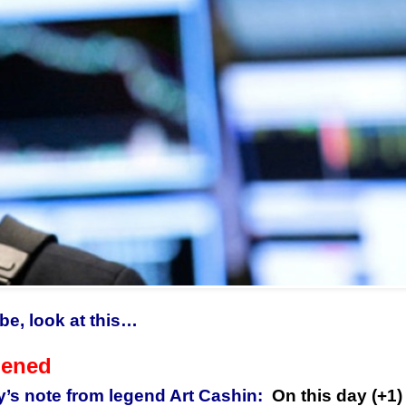
be, look at this…
pened
y’s note from legend Art Cashin:
On this day (+1) 