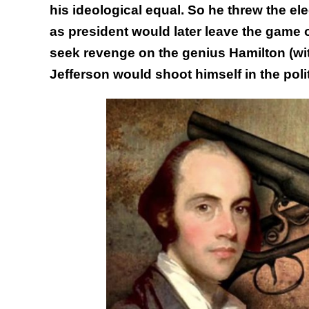
his ideological equal. So he threw the ele
as president would later leave the game o
seek revenge on the genius Hamilton (w
Jefferson would shoot himself in the politi