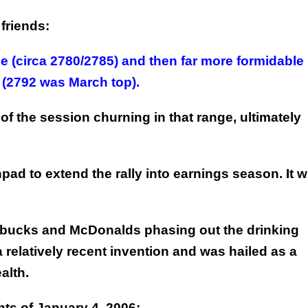
friends:
e (circa 2780/2785) and then far more formidable
 (2792 was March top).
f the session churning in that range, ultimately
ad to extend the rally into earnings season. It wi
arbucks and McDonalds phasing out the drinking
 a relatively recent invention and was hailed as a
alth.
nts of January 4, 2006: