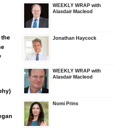
WEEKLY WRAP with
Alasdair Macleod
 the
Jonathan Haycock
he
y
WEEKLY WRAP with
Alasdair Macleod
phy)
Nomi Prins
began