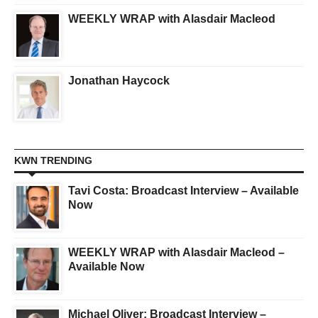
WEEKLY WRAP with Alasdair Macleod
Jonathan Haycock
KWN TRENDING
Tavi Costa: Broadcast Interview – Available
Now
WEEKLY WRAP with Alasdair Macleod –
Available Now
Michael Oliver: Broadcast Interview –