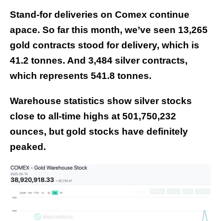
Stand-for deliveries on Comex continue
apace. So far this month, we’ve seen 13,265
gold contracts stood for delivery, which is
41.2 tonnes. And 3,484 silver contracts,
which represents 541.8 tonnes.
Warehouse statistics show silver stocks
close to all-time highs at 501,750,232
ounces, but gold stocks have definitely
peaked.