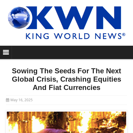
Sowing The Seeds For The Next
Global Crisis, Crashing Equities
And Fiat Currencies
May 16, 2025