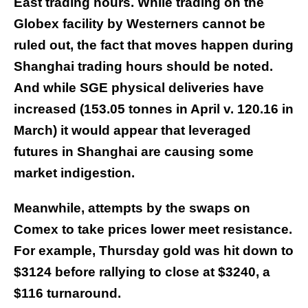
East trading hours. While trading on the
Globex facility by Westerners cannot be
ruled out, the fact that moves happen during
Shanghai trading hours should be noted.
And while SGE physical deliveries have
increased (153.05 tonnes in April v. 120.16 in
March) it would appear that leveraged
futures in Shanghai are causing some
market indigestion.
Meanwhile, attempts by the swaps on
Comex to take prices lower meet resistance.
For example, Thursday gold was hit down to
$3124 before rallying to close at $3240, a
$116 turnaround.