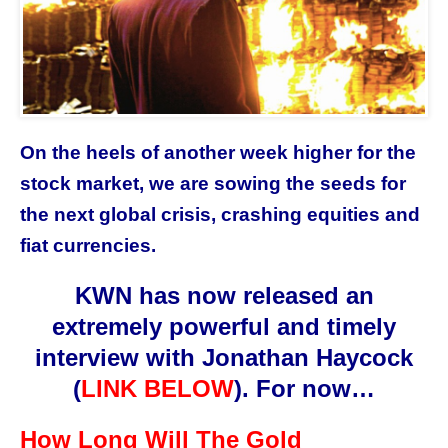
On the heels of another week higher for the
stock market, we are sowing the seeds for
the next global crisis, crashing equities and
fiat currencies.
KWN has now released an
extremely powerful and timely
interview with
Jonathan Haycock
(
LINK BELOW
)
. For now…
How Long Will The Gold