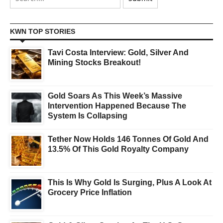
KWN TOP STORIES
Tavi Costa Interview: Gold, Silver And
Mining Stocks Breakout!
Gold Soars As This Week’s Massive
Intervention Happened Because The
System Is Collapsing
Tether Now Holds 146 Tonnes Of Gold And
13.5% Of This Gold Royalty Company
This Is Why Gold Is Surging, Plus A Look At
Grocery Price Inflation