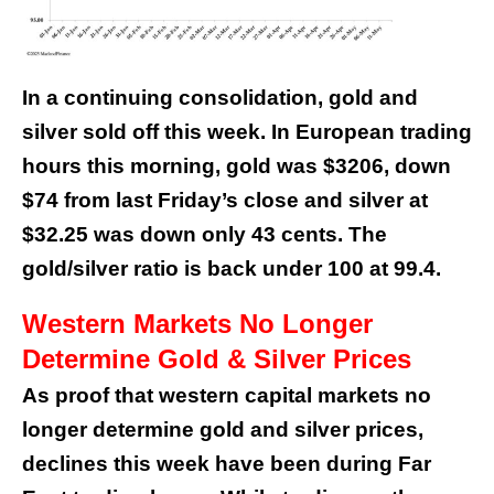
In a continuing consolidation, gold and
silver sold off this week. In European trading
hours this morning, gold was $3206, down
$74 from last Friday’s close and silver at
$32.25 was down only 43 cents. The
gold/silver ratio is back under 100 at 99.4.
Western Markets No Longer
Determine Gold & Silver Prices
As proof that western capital markets no
longer determine gold and silver prices,
declines this week have been during Far