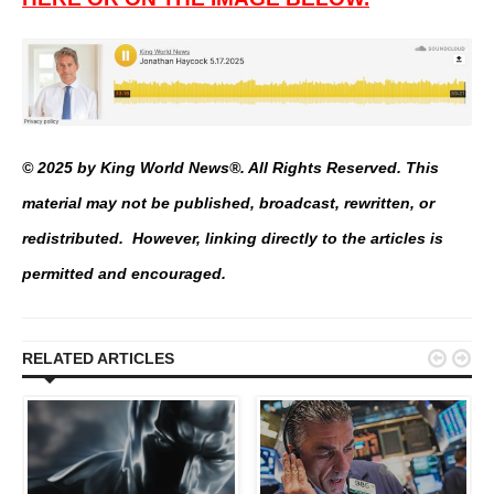
© 2025 by King World News®. All Rights Reserved. This
material may not be published, broadcast, rewritten, or
redistributed. However, linking directly to the articles is
permitted and encouraged.


RELATED ARTICLES