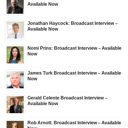
Available Now
Jonathan Haycock: Broadcast Interview –
Available Now
Nomi Prins: Broadcast Interview – Available
Now
James Turk Broadcast Interview – Available
Now
Gerald Celente Broadcast Interview –
Available Now
Rob Arnott: Broadcast Interview – Available