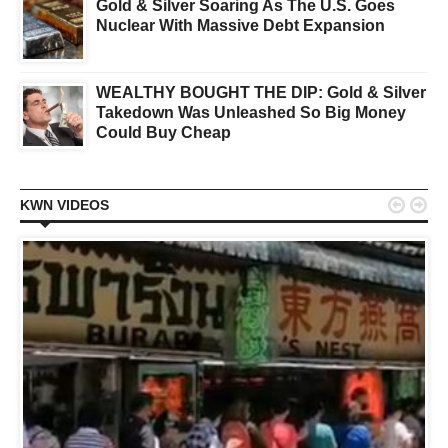
Gold & Silver Soaring As The U.S. Goes
Nuclear With Massive Debt Expansion
WEALTHY BOUGHT THE DIP: Gold & Silver
Takedown Was Unleashed So Big Money
Could Buy Cheap


KWN VIDEOS