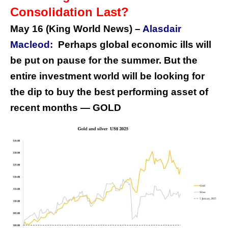
Consolidation Last?
May 16 (King World News) –
Alasdair
Macleod:
Perhaps global economic ills will
be put on pause for the summer. But the
entire investment world will be looking for
the dip to buy the best performing asset of
recent months — GOLD