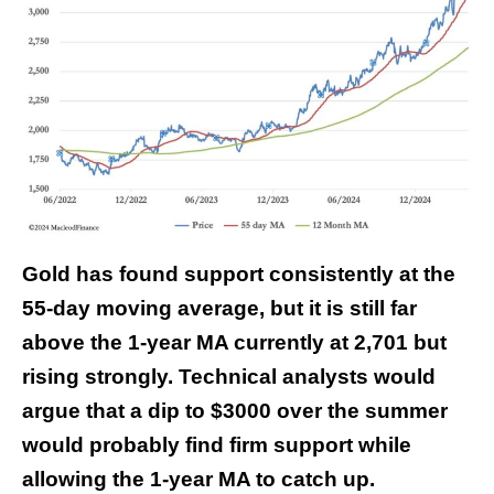
Gold has found support consistently at the
55-day moving average, but it is still far
above the 1-year MA currently at 2,701 but
rising strongly. Technical analysts would
argue that a dip to $3000 over the summer
would probably find firm support while
allowing the 1-year MA to catch up.