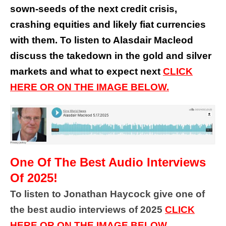
sown-seeds of the next credit crisis,
crashing equities and likely fiat currencies
with them. To listen to Alasdair Macleod
discuss the takedown in the gold and silver
markets and what to expect next
CLICK
HERE OR ON THE IMAGE BELOW.
One Of The Best Audio Interviews
Of 2025!
To listen to Jonathan Haycock give one of
the best audio interviews of 2025
CLICK
HERE OR ON THE IMAGE BELOW.