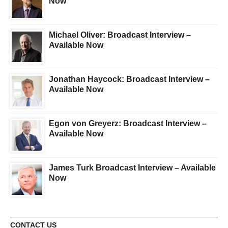
Now
Michael Oliver: Broadcast Interview –
Available Now
Jonathan Haycock: Broadcast Interview –
Available Now
Egon von Greyerz: Broadcast Interview –
Available Now
James Turk Broadcast Interview – Available
Now
CONTACT US