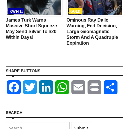
KWN II
GOLD
R
James Turk Warns
Ominous Ray Dalio
Massive Short Squeeze
Warning, Fed Decision,
May Send Silver To $20
Large Geomagnetic
Within Days!
Storm And A Quadruple
Expiration
SHARE BUTTONS
Facebook
Twitter
LinkedIn
WhatsApp
Email
Print
Shar
SEARCH