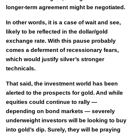
longer-term agreement might be negotiated.
In other words, it is a case of wait and see,
likely to be reflected in the dollar/gold
exchange rate. With this pause probably
comes a deferment of recessionary fears,
which would justify silver’s stronger
technicals.
That said, the investment world has been
alerted to the prospects for gold. And while
equities could continue to rally —
depending on bond markets — severely
underweight investors will be looking to buy
into gold’s dip. Surely, they will be praying