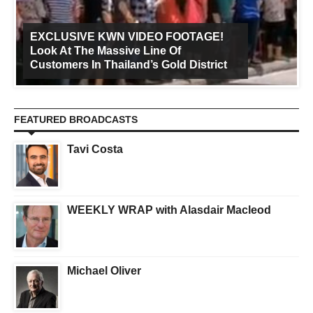
EXCLUSIVE KWN VIDEO FOOTAGE!
Look At The Massive Line Of
Customers In Thailand’s Gold District
FEATURED BROADCASTS
Tavi Costa
WEEKLY WRAP with Alasdair Macleod
Michael Oliver