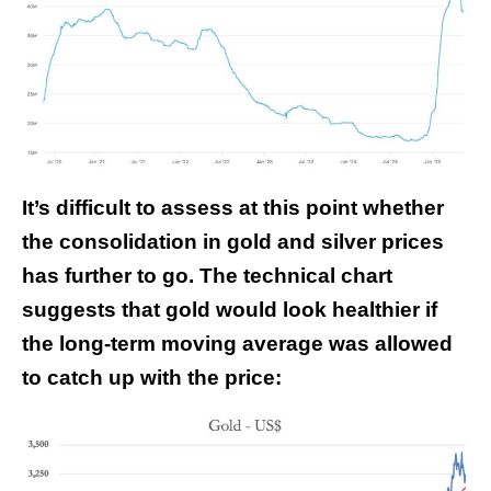
It’s difficult to assess at this point whether
the consolidation in gold and silver prices
has further to go. The technical chart
suggests that gold would look healthier if
the long-term moving average was allowed
to catch up with the price: