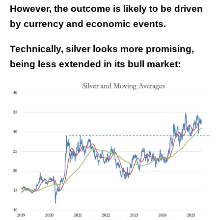
However, the outcome is likely to be driven
by currency and economic events.
Technically, silver looks more promising,
being less extended in its bull market: