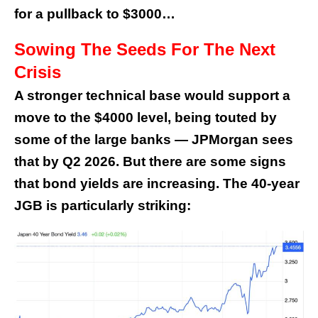
for a pullback to $3000…
Sowing The Seeds For The Next
Crisis
A stronger technical base would support a
move to the $4000 level, being touted by
some of the large banks — JPMorgan sees
that by Q2 2026. But there are some signs
that bond yields are increasing. The 40-year
JGB is particularly striking: