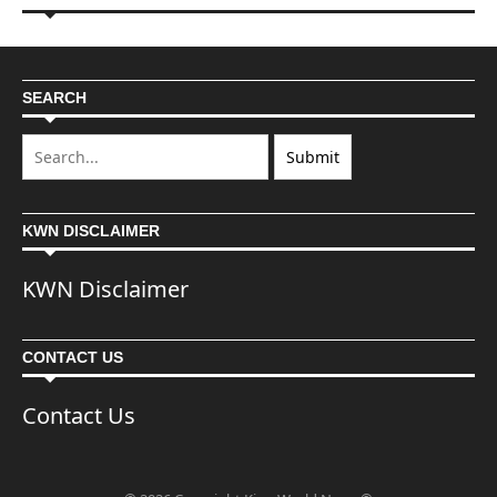
SEARCH
KWN DISCLAIMER
KWN Disclaimer
CONTACT US
Contact Us