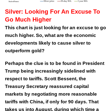
Silver: Looking For An Excuse To
Go Much Higher
This chart is just looking for an excuse to go
much higher. So, what are the economic
developments likely to cause silver to
outperform gold?
Perhaps the clue is to be found in President
Trump being increasingly sidelined with
respect to tariffs. Scott Bessent, the
Treasury Secretary reassured capital
markets by negotiating more reasonable
tariffs with China, if only for 90 days. That
takes us into August, during which time a