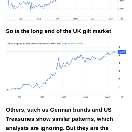
So is the long end of the UK gilt market
Others, such as German bunds and US
Treasuries show similar patterns, which
analysts are ignoring. But they are the