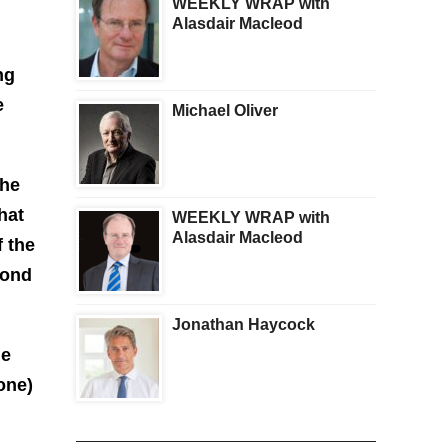
WEEKLY WRAP with
Alasdair Macleod
ng
e
Michael Oliver
The
hat
WEEKLY WRAP with
Alasdair Macleod
f the
cond
Jonathan Haycock
he
one)