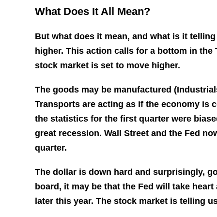
What Does It All Mean?
But what does it mean, and what is it tellin
higher. This action calls for a bottom in th
stock market is set to move higher.
The goods may be manufactured (Industrials
Transports are acting as if the economy is 
the statistics for the first quarter were bi
great recession. Wall Street and the Fed no
quarter.
The dollar is down hard and surprisingly, go
board, it may be that the Fed will take hear
later this year. The stock market is telling 