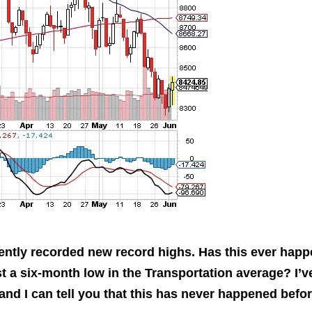
This Year’s Biggest
Billionaire Winners &
Losers
ently recorded new record highs. Has this ever hap
st a six-month low in the Transportation average? I’v
d I can tell you that this has never happened befor