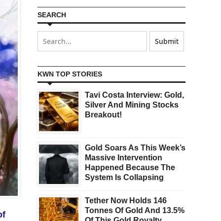
SEARCH
KWN TOP STORIES
Tavi Costa Interview: Gold,
Silver And Mining Stocks
Breakout!
Gold Soars As This Week’s
Massive Intervention
Happened Because The
System Is Collapsing
Tether Now Holds 146
Tonnes Of Gold And 13.5%
of
Of This Gold Royalty