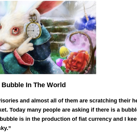
 Bubble In The World
isories and almost all of them are scratching their 
ket.
Today many people are asking if there is a bubbl
 bubble is in the production of fiat currency and I ke
sky.”