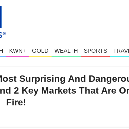
H
KWN+
GOLD
WEALTH
SPORTS
TRAV
Gold Soars As This Week’s Massive Intervention Happened
Most Surprising And Dangero
nd 2 Key Markets That Are O
Fire!