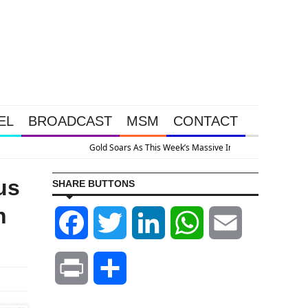
EL
BROADCAST
MSM
CONTACT
 Because The System Is Collapsing
us
SHARE BUTTONS
n
Facebook
Twitter
LinkedIn
WhatsApp
Email
Print
Share