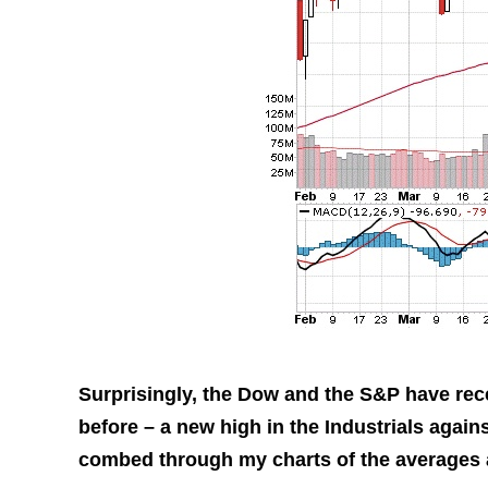
Surprisingly, the Dow and the S&P have rec
before – a new high in the Industrials again
combed through my charts of the averages an