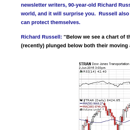
newsletter writers, 90-year-old Richard Rus
world, and it will surprise you.
Russell also 
can protect themselves.
Richard Russell:
"Below we see a chart of 
(recently) plunged below both their moving