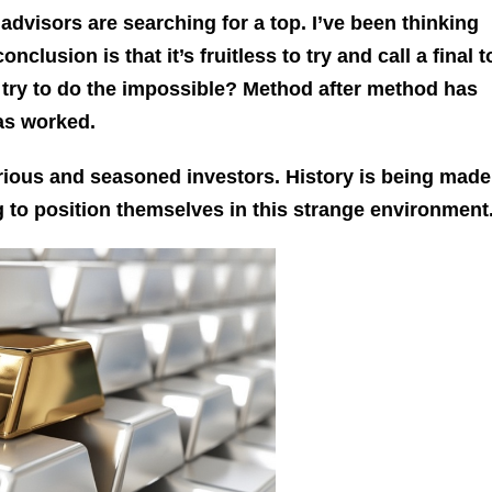
dvisors are searching for a top. I’ve been thinking
clusion is that it’s fruitless to try and call a final to
try to do the impossible? Method after method has
has worked.
ious and seasoned investors. History is being made
ng to position themselves in this strange environment