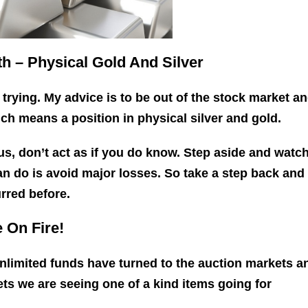
h – Physical Gold And Silver
 trying. My advice is to be out of the stock market an
ich means a position in physical silver and gold.
 us, don’t act as if you do know. Step aside and watc
n do is avoid major losses. So take a step back and
rred before.
 On Fire!
limited funds have turned to the auction markets a
ets we are seeing one of a kind items going for