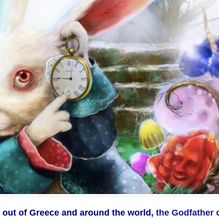
 out of Greece and around the world,
the Godfather 