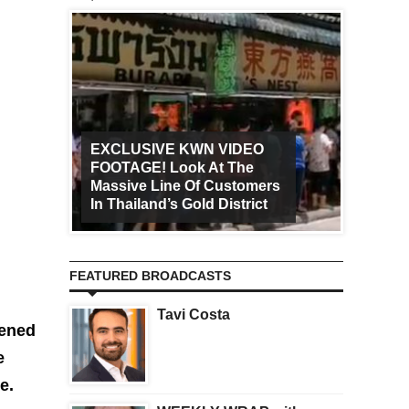
EXCLUSIVE KWN VIDEO
FOOTAGE! Look At The
Art Ca
Massive Line Of Customers
Worldw
In Thailand’s Gold District
Increa
FEATURED BROADCASTS
Tavi Costa
pened
e
e.