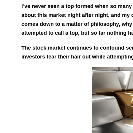
I’ve never seen a top formed when so many a
about this market night after night, and my con
comes down to a matter of philosophy, why 
attempted to call a top, but so far nothing 
The stock market continues to confound ser
investors tear their hair out while attempti