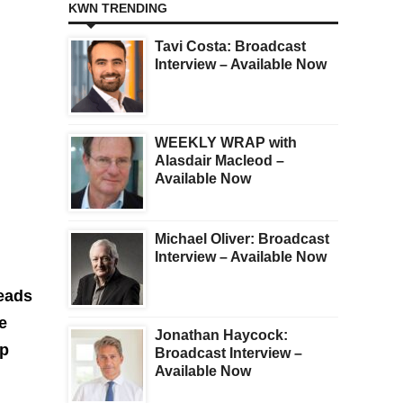
KWN TRENDING
Tavi Costa: Broadcast
Interview – Available Now
WEEKLY WRAP with
Alasdair Macleod –
Available Now
Michael Oliver: Broadcast
Interview – Available Now
heads
e
Jonathan Haycock:
ep
Broadcast Interview –
Available Now