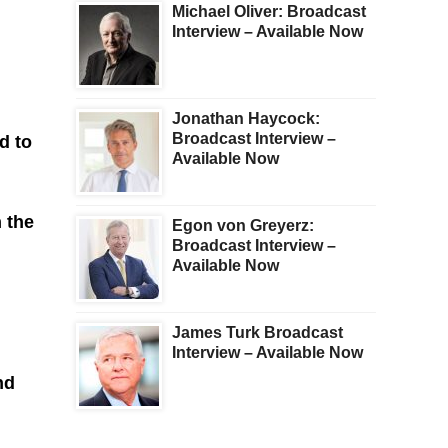
Michael Oliver: Broadcast
Interview – Available Now
Jonathan Haycock:
Broadcast Interview –
d to
Available Now
h the
Egon von Greyerz:
Broadcast Interview –
Available Now
James Turk Broadcast
Interview – Available Now
nd