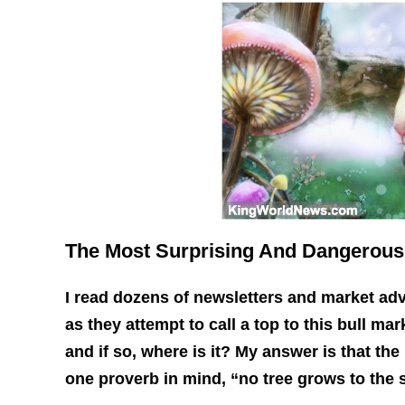
The Most Surprising And Dangerous
I read dozens of newsletters and market adv
as they attempt to call a top to this bull mar
and if so, where is it? My answer is that the
one proverb in mind, “no tree grows to the 