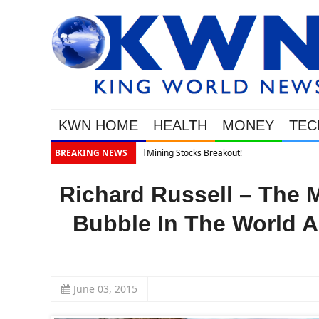
KWN HOME
HEALTH
MONEY
TEC
BREAKING NEWS
Richard Russell – The 
Bubble In The World A
June 03, 2015