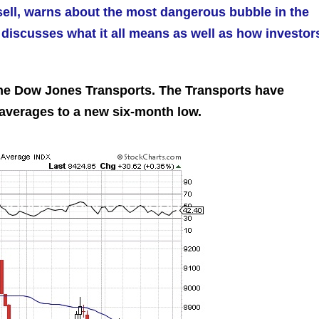
sell, warns about the most dangerous bubble in the
discusses what it all means as well as how investor
the Dow Jones Transports. The Transports have
 averages to a new six-month low.