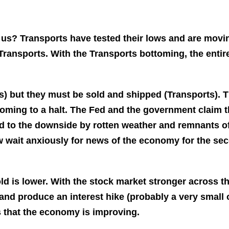
g us?
Transports have tested their lows and are movi
e Transports. With the Transports bottoming, the entir
) but they must be sold and shipped (Transports). 
coming to a halt. The Fed and the government claim t
ased to the downside by rotten weather and remnants o
w wait anxiously for news of the economy for the se
ld is lower. With the stock market stronger across t
t and produce an interest hike (probably a very small 
us that the economy is improving.