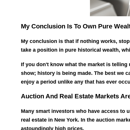
My Conclusion Is To Own Pure Wealt
My conclusion is that if nothing works, stop
take a position in pure historical wealth, wh
If you don't know what the market is telling
show; history is being made. The best we ca
enjoy a period unlike any that has ever occu
Auction And Real Estate Markets Are
Many smart investors who have access to un
real estate in New York. In the auction mark
astoundingly high prices.