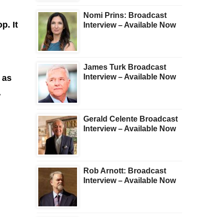
Nomi Prins: Broadcast
p. It
Interview – Available Now
James Turk Broadcast
Interview – Available Now
 as
.
Gerald Celente Broadcast
Interview – Available Now
Rob Arnott: Broadcast
Interview – Available Now