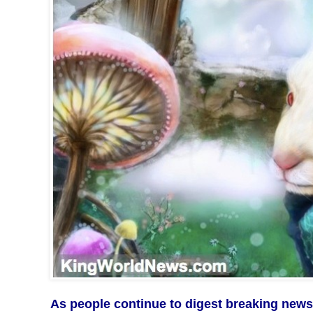
As people continue to digest breaking news