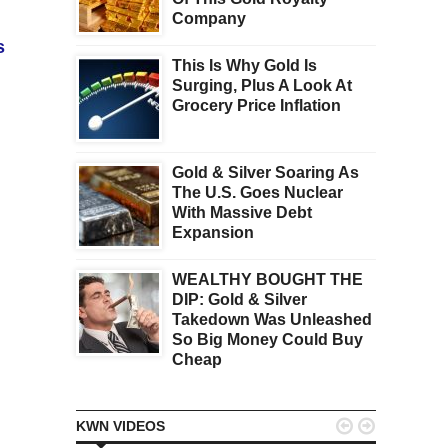
Company
s
This Is Why Gold Is
Surging, Plus A Look At
Grocery Price Inflation
Gold & Silver Soaring As
The U.S. Goes Nuclear
With Massive Debt
Expansion
WEALTHY BOUGHT THE
DIP: Gold & Silver
Takedown Was Unleashed
So Big Money Could Buy
Cheap


KWN VIDEOS