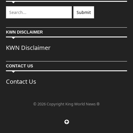
KWN DISCLAIMER
KWN Disclaimer
CONTACT US
Contact Us
© 2026 Copyright King World News ®