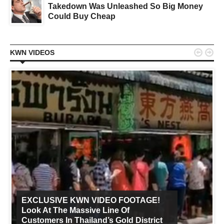
Takedown Was Unleashed So Big Money
Could Buy Cheap


KWN VIDEOS
EXCLUSIVE KWN VIDEO FOOTAGE!
Look At The Massive Line Of
Customers In Thailand’s Gold District