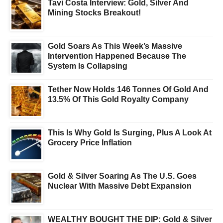
Tavi Costa Interview: Gold, Silver And
Mining Stocks Breakout!
Gold Soars As This Week’s Massive
Intervention Happened Because The
System Is Collapsing
Tether Now Holds 146 Tonnes Of Gold And
13.5% Of This Gold Royalty Company
This Is Why Gold Is Surging, Plus A Look At
Grocery Price Inflation
Gold & Silver Soaring As The U.S. Goes
Nuclear With Massive Debt Expansion
WEALTHY BOUGHT THE DIP: Gold & Silver