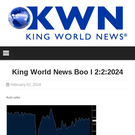
King World News Boo I 2:2:2024
February 02, 2024