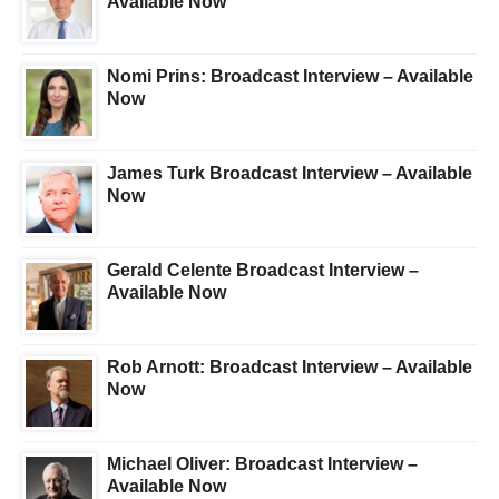
Available Now
Nomi Prins: Broadcast Interview – Available
Now
James Turk Broadcast Interview – Available
Now
Gerald Celente Broadcast Interview –
Available Now
Rob Arnott: Broadcast Interview – Available
Now
Michael Oliver: Broadcast Interview –
Available Now