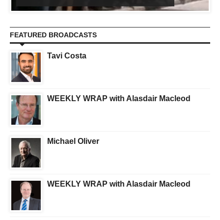
FEATURED BROADCASTS
Tavi Costa
WEEKLY WRAP with Alasdair Macleod
Michael Oliver
WEEKLY WRAP with Alasdair Macleod