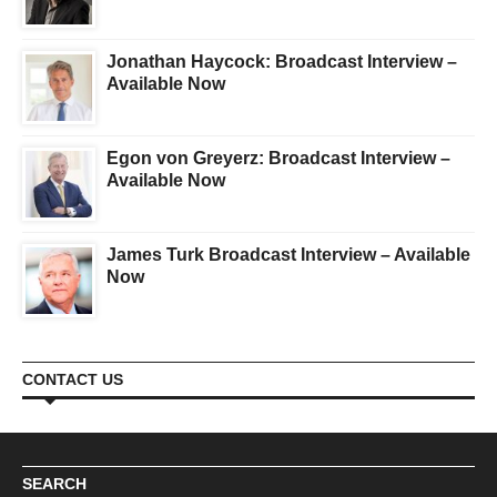
Jonathan Haycock: Broadcast Interview –
Available Now
Egon von Greyerz: Broadcast Interview –
Available Now
James Turk Broadcast Interview – Available
Now
CONTACT US
SEARCH