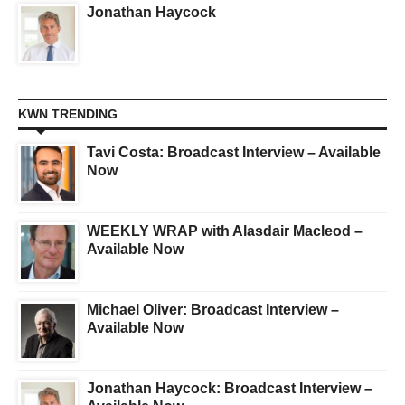
Jonathan Haycock
KWN TRENDING
Tavi Costa: Broadcast Interview – Available
Now
WEEKLY WRAP with Alasdair Macleod –
Available Now
Michael Oliver: Broadcast Interview –
Available Now
Jonathan Haycock: Broadcast Interview –