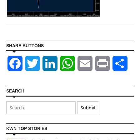
SHARE BUTTONS
Facebook
Twitter
LinkedIn
WhatsApp
Email
Print
Shar
SEARCH
KWN TOP STORIES