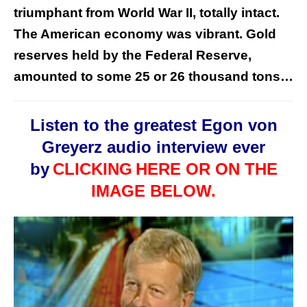
triumphant from World War II, totally intact.
The American economy was vibrant. Gold
reserves held by the Federal Reserve,
amounted to some 25 or 26 thousand tons…
Listen to the greatest Egon von
Greyerz audio interview ever
by
CLICKING
HERE OR ON THE
IMAGE BELOW.