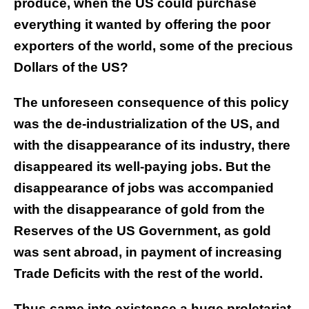
produce, when the US could purchase
everything it wanted by offering the poor
exporters of the world, some of the precious
Dollars of the US?
The unforeseen consequence of this policy
was the de-industrialization of the US, and
with the disappearance of its industry, there
disappeared its well-paying jobs. But the
disappearance of jobs was accompanied
with the disappearance of gold from the
Reserves of the US Government, as gold
was sent abroad, in payment of increasing
Trade Deficits with the rest of the world.
Thus came into existence a huge proletariat