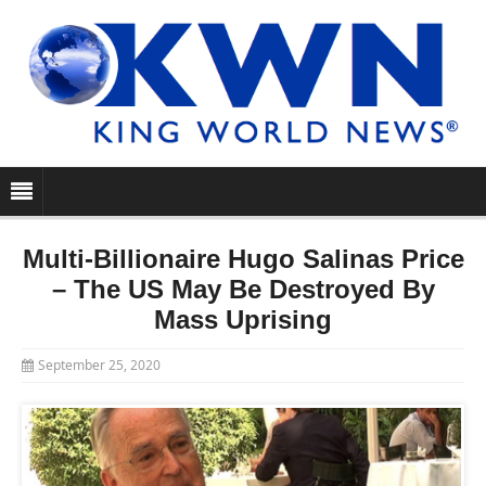
Multi-Billionaire Hugo Salinas Price
– The US May Be Destroyed By
Mass Uprising
September 25, 2020