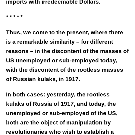
imports with irredeemable Dollars.
* * * * *
Thus, we come to the present, where there
is a remarkable similarity – for different
reasons – in the discontent of the masses of
US unemployed or sub-employed today,
with the discontent of the rootless masses
of Russian kulaks, in 1917.
In both cases: yesterday, the rootless
kulaks of Russia of 1917, and today, the
unemployed or sub-employed of the US,
both are the object of manipulation by
revolutionaries who wish to establish a