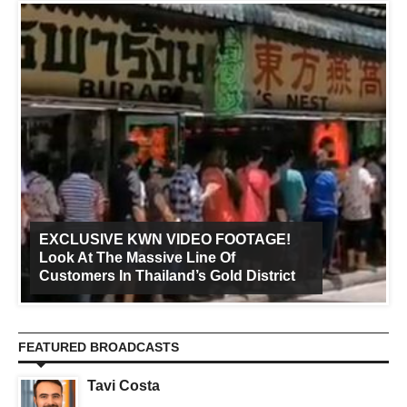
EXCLUSIVE KWN VIDEO FOOTAGE!
Look At The Massive Line Of
Customers In Thailand’s Gold District
FEATURED BROADCASTS
Tavi Costa