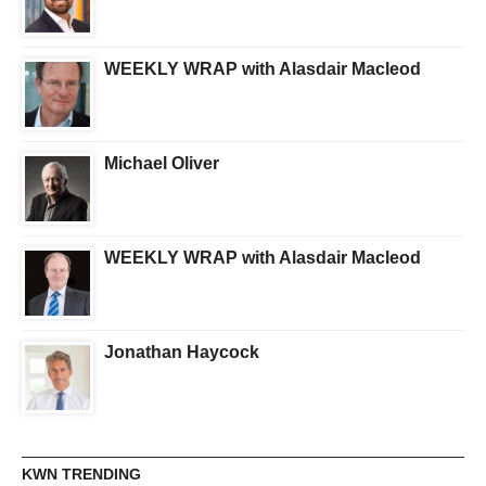
WEEKLY WRAP with Alasdair Macleod
Michael Oliver
WEEKLY WRAP with Alasdair Macleod
Jonathan Haycock
KWN TRENDING