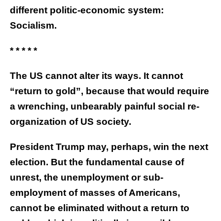
different politic-economic system:
Socialism.
* * * * *
The US cannot alter its ways. It cannot
“return to gold”, because that would require
a wrenching, unbearably painful social re-
organization of US society.
President Trump may, perhaps, win the next
election. But the fundamental cause of
unrest, the unemployment or sub-
employment of masses of Americans,
cannot be eliminated without a return to