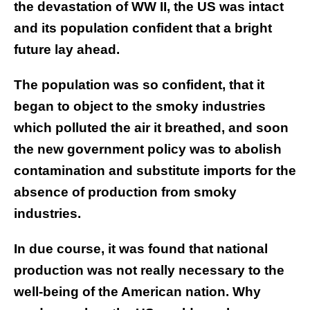
the devastation of WW II, the US was intact
and its population confident that a bright
future lay ahead.
The population was so confident, that it
began to object to the smoky industries
which polluted the air it breathed, and soon
the new government policy was to abolish
contamination and substitute imports for the
absence of production from smoky
industries.
In due course, it was found that national
production was not really necessary to the
well-being of the American nation. Why