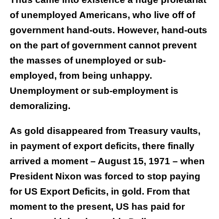
of unemployed Americans, who live off of
government hand-outs. However, hand-outs
on the part of government cannot prevent
the masses of unemployed or sub-
employed, from being unhappy.
Unemployment or sub-employment is
demoralizing.
As gold disappeared from Treasury vaults,
in payment of export deficits, there finally
arrived a moment – August 15, 1971 – when
President Nixon was forced to stop paying
for US Export Deficits, in gold. From that
moment to the present, US has paid for