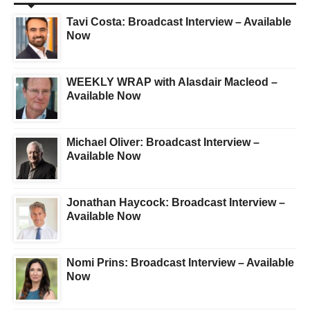
Tavi Costa: Broadcast Interview – Available
Now
WEEKLY WRAP with Alasdair Macleod –
Available Now
Michael Oliver: Broadcast Interview –
Available Now
Jonathan Haycock: Broadcast Interview –
Available Now
Nomi Prins: Broadcast Interview – Available
Now