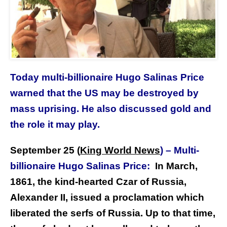
Today multi-billionaire Hugo Salinas Price
warned that the US may be destroyed by
mass uprising. He also discussed gold and
the role it may play.
September 25 (
King World News
)
–
Multi-
billionaire Hugo Salinas Price:
In March,
1861, the kind-hearted Czar of Russia,
Alexander II, issued a proclamation which
liberated the serfs of Russia. Up to that time,