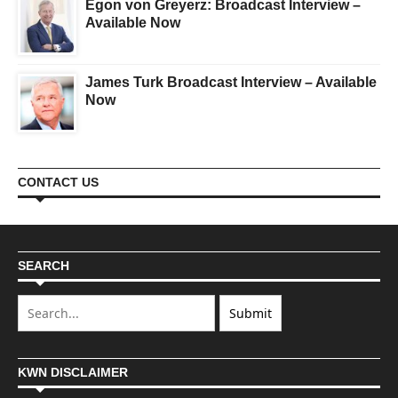
Egon von Greyerz: Broadcast Interview –
Available Now
James Turk Broadcast Interview – Available
Now
CONTACT US
SEARCH
KWN DISCLAIMER