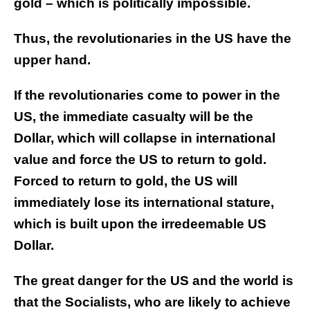
gold – which is politically impossible.
Thus, the revolutionaries in the US have the
upper hand.
If the revolutionaries come to power in the
US, the immediate casualty will be the
Dollar, which will collapse in international
value and force the US to return to gold.
Forced to return to gold, the US will
immediately lose its international stature,
which is built upon the irredeemable US
Dollar.
The great danger for the US and the world is
that the Socialists, who are likely to achieve