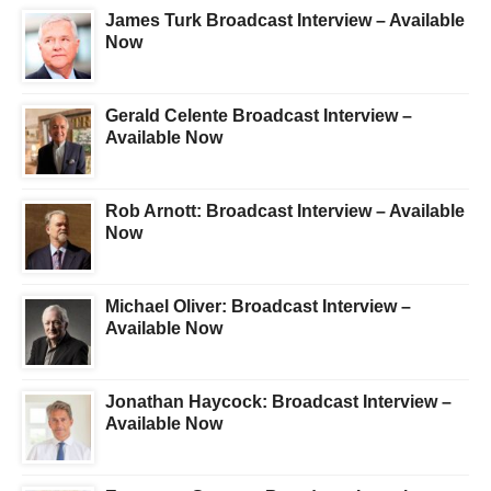
James Turk Broadcast Interview – Available
Now
Gerald Celente Broadcast Interview –
Available Now
Rob Arnott: Broadcast Interview – Available
Now
Michael Oliver: Broadcast Interview –
Available Now
Jonathan Haycock: Broadcast Interview –
Available Now