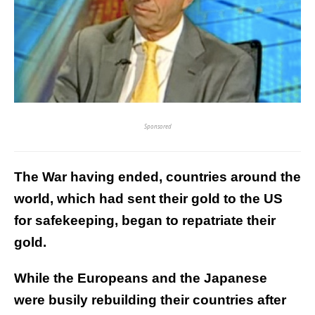
Sponsored
The War having ended, countries around the
world, which had sent their gold to the US
for safekeeping, began to repatriate their
gold.
While the Europeans and the Japanese
were busily rebuilding their countries after