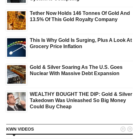
Tether Now Holds 146 Tonnes Of Gold And
13.5% Of This Gold Royalty Company
This Is Why Gold Is Surging, Plus A Look At
Grocery Price Inflation
Gold & Silver Soaring As The U.S. Goes
Nuclear With Massive Debt Expansion
WEALTHY BOUGHT THE DIP: Gold & Silver
Takedown Was Unleashed So Big Money
Could Buy Cheap


KWN VIDEOS