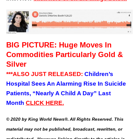
BIG PICTURE: Huge Moves In
Commodities Particularly Gold &
Silver
***ALSO JUST RELEASED:
Children’s
Hospital Sees An Alarming Rise In Suicide
Patients, “Nearly A Child A Day” Last
Month
CLICK HERE.
© 2020 by King World News®. All Rights Reserved. This
material may not be published, broadcast, rewritten, or