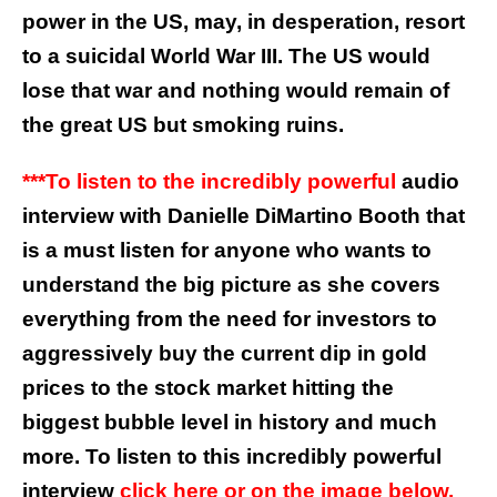
power in the US, may, in desperation, resort
to a suicidal World War III. The US would
lose that war and nothing would remain of
the great US but smoking ruins.
***To listen to the incredibly powerful
audio
interview with Danielle DiMartino Booth that
is a must listen for anyone who wants to
understand the big picture as she covers
everything from the need for investors to
aggressively buy the current dip in gold
prices to the stock market hitting the
biggest bubble level in history and much
more. To listen to this incredibly powerful
interview
click here or on the image below.