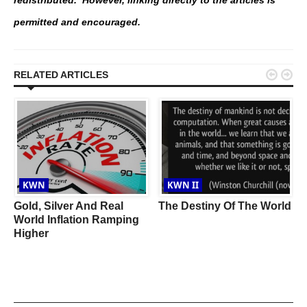
redistributed. However, linking directly to the articles is
permitted and encouraged.


RELATED ARTICLES
KWN
KWN II
Gold, Silver And Real
The Destiny Of The World
World Inflation Ramping
Higher