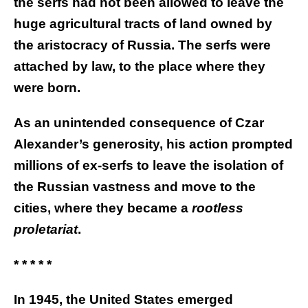
the serfs had not been allowed to leave the
huge agricultural tracts of land owned by
the aristocracy of Russia. The serfs were
attached by law, to the place where they
were born.
As an unintended consequence of Czar
Alexander’s generosity, his action prompted
millions of ex-serfs to leave the isolation of
the Russian vastness and move to the
cities, where they became a
rootless
proletariat
.
* * * * *
In 1945, the United States emerged