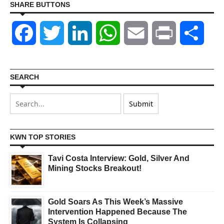
SHARE BUTTONS
Facebook
Twitter
LinkedIn
WhatsApp
Email
Print
Shar
SEARCH
KWN TOP STORIES
Tavi Costa Interview: Gold, Silver And
Mining Stocks Breakout!
Gold Soars As This Week’s Massive
Intervention Happened Because The
System Is Collapsing