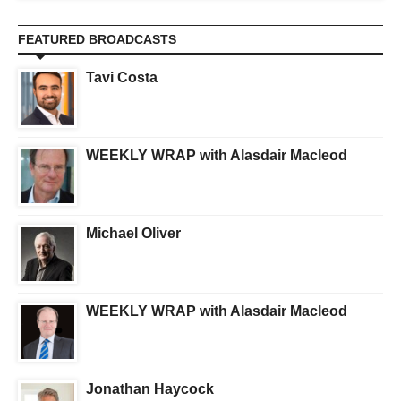
FEATURED BROADCASTS
Tavi Costa
WEEKLY WRAP with Alasdair Macleod
Michael Oliver
WEEKLY WRAP with Alasdair Macleod
Jonathan Haycock