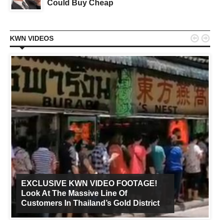
Could Buy Cheap


KWN VIDEOS
EXCLUSIVE KWN VIDEO FOOTAGE!
Look At The Massive Line Of
Customers In Thailand’s Gold District