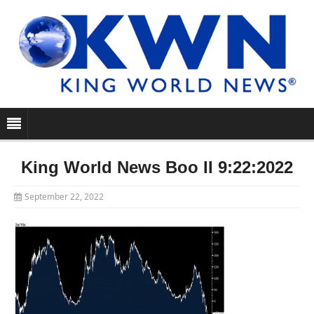
King World News Boo II 9:22:2022
September 22, 2022