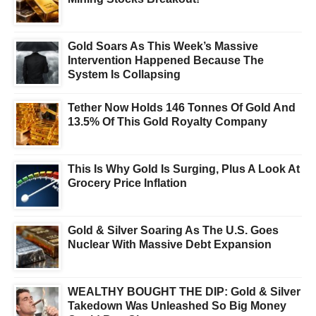
Gold Soars As This Week’s Massive
Intervention Happened Because The
System Is Collapsing
Tether Now Holds 146 Tonnes Of Gold And
13.5% Of This Gold Royalty Company
This Is Why Gold Is Surging, Plus A Look At
Grocery Price Inflation
Gold & Silver Soaring As The U.S. Goes
Nuclear With Massive Debt Expansion
WEALTHY BOUGHT THE DIP: Gold & Silver
Takedown Was Unleashed So Big Money