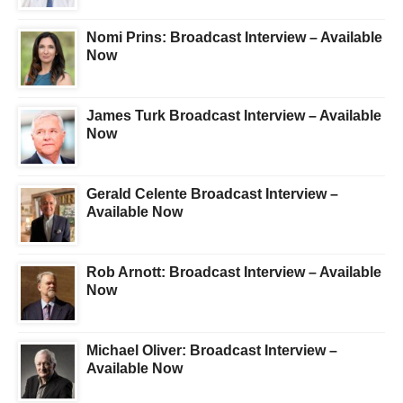
Nomi Prins: Broadcast Interview – Available
Now
James Turk Broadcast Interview – Available
Now
Gerald Celente Broadcast Interview –
Available Now
Rob Arnott: Broadcast Interview – Available
Now
Michael Oliver: Broadcast Interview –
Available Now