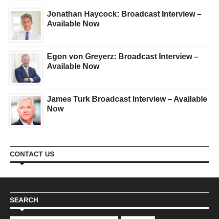
Jonathan Haycock: Broadcast Interview –
Available Now
Egon von Greyerz: Broadcast Interview –
Available Now
James Turk Broadcast Interview – Available
Now
CONTACT US
SEARCH