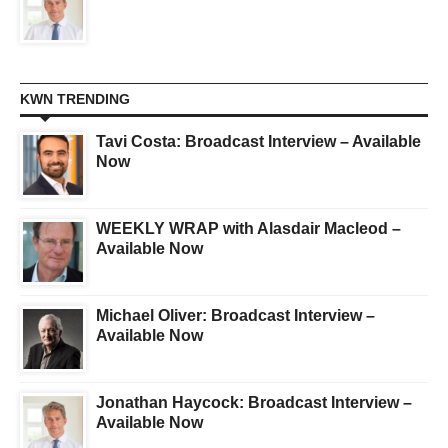
KWN TRENDING
Tavi Costa: Broadcast Interview – Available
Now
WEEKLY WRAP with Alasdair Macleod –
Available Now
Michael Oliver: Broadcast Interview –
Available Now
Jonathan Haycock: Broadcast Interview –
Available Now