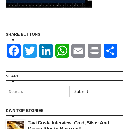
SHARE BUTTONS
Facebook
Twitter
LinkedIn
WhatsApp
Email
Print
Shar
SEARCH
KWN TOP STORIES
Tavi Costa Interview: Gold, Silver And
Mining Stocks Breakout!