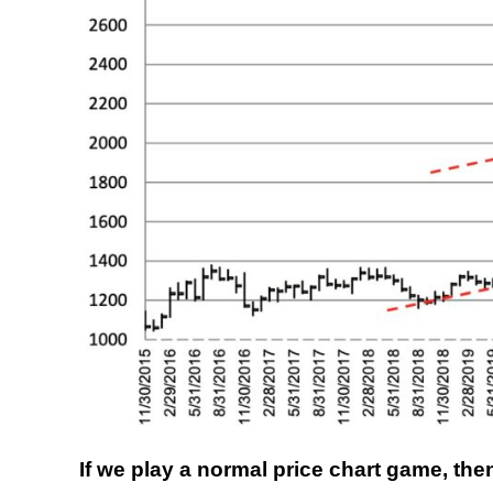
If we play a normal price chart game, th