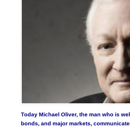
Today Michael Oliver,
the man who is wel
bonds, and major markets, communicate