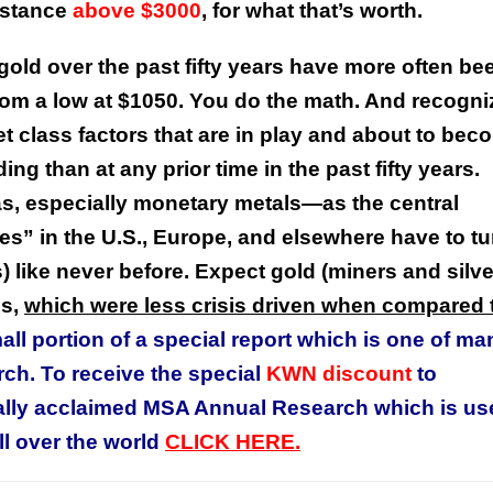
sistance
above $3000
, for what that’s worth.
gold over the past fifty years have more often be
rom a low at $1050. You do the math. And recogni
t class factors that are in play and about to bec
g than at any prior time in the past fifty years.
s, especially monetary metals—as the central
s” in the U.S., Europe, and elsewhere have to tu
 like never before. Expect gold (miners and silve
ds,
which were less crisis driven when compared 
mall portion of a special report which is one of ma
rch.
To receive the special
KWN discount
to
onally acclaimed MSA Annual Research which is u
l over the world
CLICK HERE.