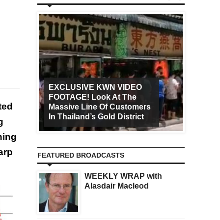
EXCLUSIVE KWN VIDEO
FOOTAGE! Look At The
Art Ca
ted
Massive Line Of Customers
Worldw
In Thailand’s Gold District
Increa
g
hing
arp
FEATURED BROADCASTS
WEEKLY WRAP with
Alasdair Macleod