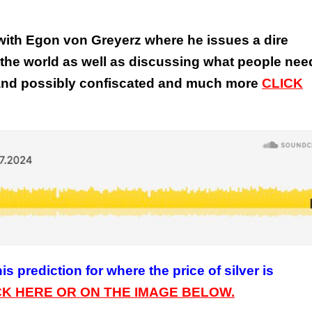
w with Egon von Greyerz where he issues a dire
the world as well as discussing what people nee
 and possibly confiscated and much more
CLICK
s prediction for where the price of silver is
CK HERE OR ON THE IMAGE BELOW.