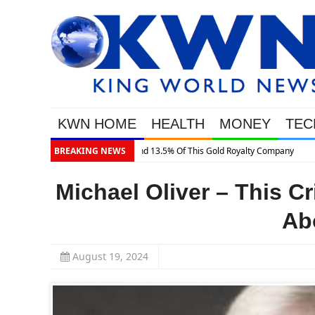
KWN HOME
HEALTH
MONEY
TEC
BREAKING NEWS
Michael Oliver – This C
Ab
August 19, 2024