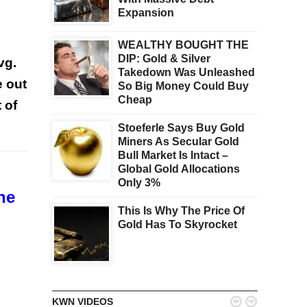
Expansion
WEALTHY BOUGHT THE
DIP: Gold & Silver
vg.
Takedown Was Unleashed
e out
So Big Money Could Buy
Cheap
 of
Stoeferle Says Buy Gold
Miners As Secular Gold
Bull Market Is Intact –
Global Gold Allocations
Only 3%
he
This Is Why The Price Of
Gold Has To Skyrocket


KWN VIDEOS