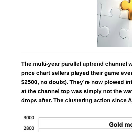
The multi-year parallel uptrend channel 
price chart sellers played their game ever
$2500, no doubt). They’re now plowed in
at the channel top was simply not the wa
drops after. The clustering action since Ap