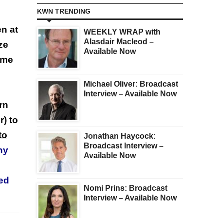
KWN TRENDING
en at
WEEKLY WRAP with
Alasdair Macleod –
ze
Available Now
ome
Michael Oliver: Broadcast
Interview – Available Now
rn
r) to
to
Jonathan Haycock:
Broadcast Interview –
ny
Available Now
sed
Nomi Prins: Broadcast
Interview – Available Now