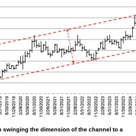
en swinging the dimension of the channel to a