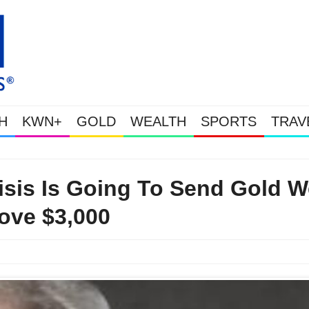
H
KWN+
GOLD
WEALTH
SPORTS
TRAV
This Is Why Gold Is Surging, Plus A Look At Grocery Price Inflation
risis Is Going To Send Gold W
ove $3,000