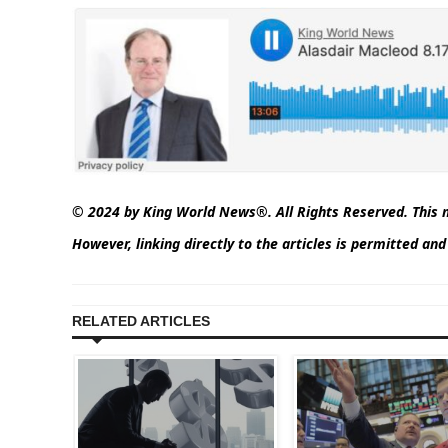
© 2024 by King World News®. All Rights Reserved. This m
However, linking directly to the articles is permitted a
RELATED ARTICLES