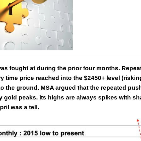
This Year’s Biggest
was fought at during the prior four months. Repea
Billionaire Winners &
Losers
y time price reached into the $2450+ level (riskin
to the ground. MSA argued that the repeated pus
y gold peaks. Its highs are always spikes with sh
ril was a tell.