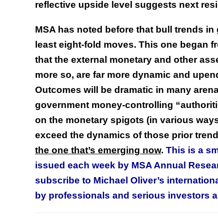
reflective upside level suggests next re
MSA has noted before that bull trends in 
least eight-fold moves. This one began f
that the external monetary and other asse
more so, are far more dynamic and upendin
Outcomes will be dramatic in many arena
government money-controlling “authoritie
on the monetary spigots (in various ways)
exceed the dynamics of those prior tren
the one that’s emerging now
.
This is a s
issued each week by MSA Annual Resea
subscribe to Michael Oliver’s internati
by professionals and serious investors al