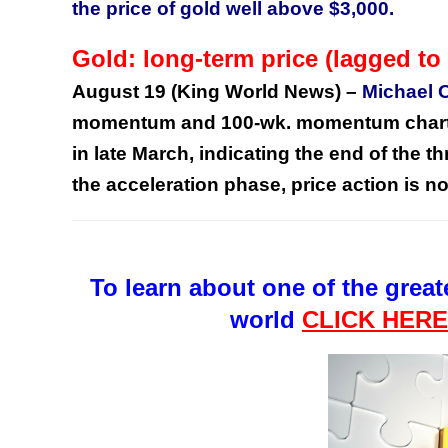
the price of gold well above $3,000.
Gold: long-term price (lagged 
August 19 (King World News) –
Michael 
momentum and 100-wk. momentum charts (
in late March, indicating the end of the t
the acceleration phase, price action is 
To learn about one of the great
world
CLICK HER