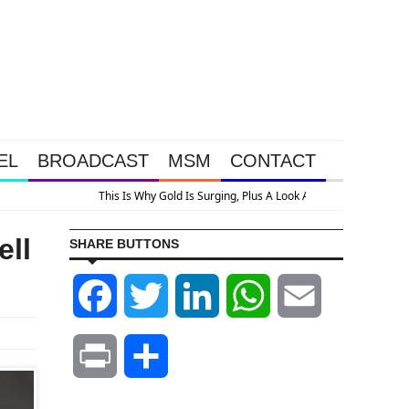
EL
BROADCAST
MSM
CONTACT
ell
SHARE BUTTONS
Facebook
Twitter
LinkedIn
WhatsApp
Email
Print
Share