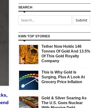
SEARCH
KWN TOP STORIES
Tether Now Holds 146
Tonnes Of Gold And 13.5%
Of This Gold Royalty
Company
This Is Why Gold Is
Surging, Plus A Look At
Grocery Price Inflation
cks,
Gold & Silver Soaring As
send
The U.S. Goes Nuclear
With Massive Debt