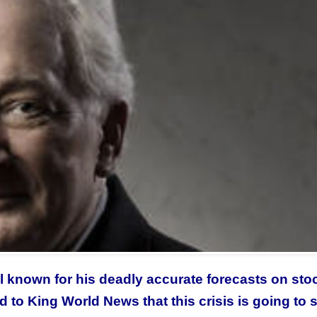
l known for his deadly accurate forecasts on sto
d to
King World News that this crisis is going to 