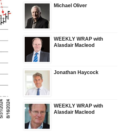
Michael Oliver
WEEKLY WRAP with
Alasdair Macleod
Jonathan Haycock
WEEKLY WRAP with
Alasdair Macleod