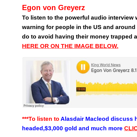
Egon von Greyerz
To listen to the powerful audio intervie
warning for people in the US and around 
do to avoid having their money trapped
HERE OR ON THE IMAGE BELOW.
***To listen to
Alasdair Macleod discuss hi
headed,$3,000 gold and much more
CLI