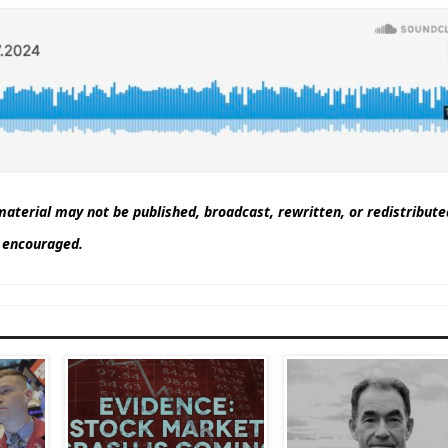
aterial may not be published, broadcast, rewritten, or redistribut
nd encouraged.