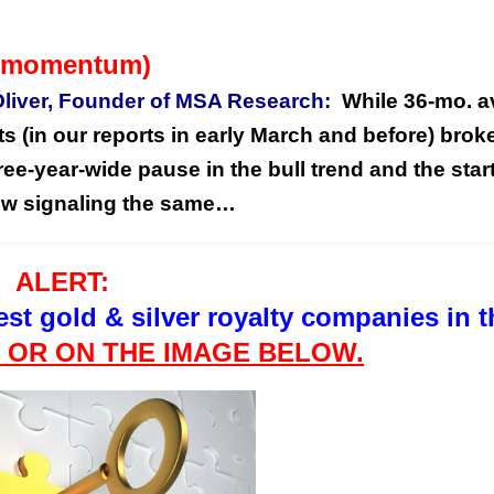
to momentum)
Oliver, Founder of MSA Research:
While 36-mo. a
in our reports in early March and before) brok
hree-year-wide pause in the bull trend and the start
now signaling the same…
ALERT:
est gold & silver royalty companies in t
E OR ON
THE
IMAGE BELOW.