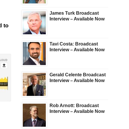
James Turk Broadcast
Interview – Available Now
d to
Tavi Costa: Broadcast
Interview – Available Now
Gerald Celente Broadcast
Interview – Available Now
Rob Arnott: Broadcast
Interview – Available Now