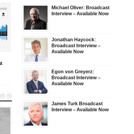
Michael Oliver: Broadcast
Interview – Available Now
Jonathan Haycock:
Broadcast Interview –
Available Now
ed.
Egon von Greyerz:
Broadcast Interview –
Available Now


James Turk Broadcast
Interview – Available Now