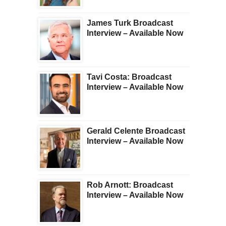
James Turk Broadcast
Interview – Available Now
Tavi Costa: Broadcast
Interview – Available Now
Gerald Celente Broadcast
Interview – Available Now
Rob Arnott: Broadcast
Interview – Available Now