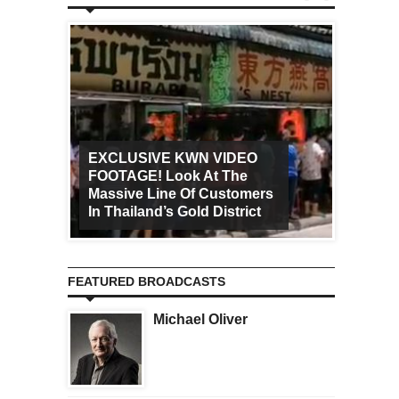
EXCLUSIVE KWN VIDEO
FOOTAGE! Look At The
Art Ca
Massive Line Of Customers
Worldw
In Thailand’s Gold District
Increa
FEATURED BROADCASTS
Michael Oliver