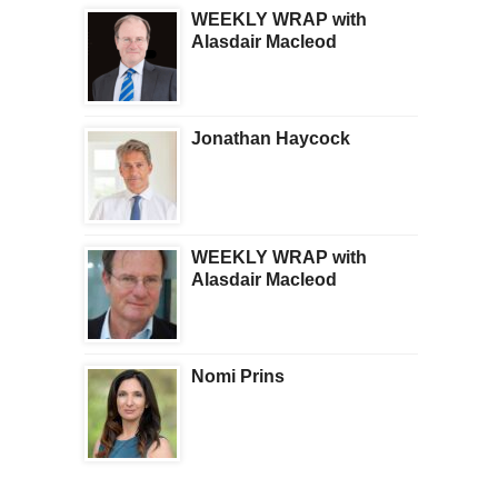
WEEKLY WRAP with
Alasdair Macleod
Jonathan Haycock
WEEKLY WRAP with
Alasdair Macleod
Nomi Prins