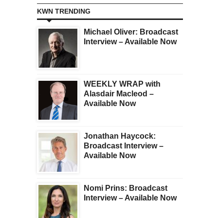
KWN TRENDING
Michael Oliver: Broadcast
Interview – Available Now
WEEKLY WRAP with
Alasdair Macleod –
Available Now
Jonathan Haycock:
Broadcast Interview –
Available Now
Nomi Prins: Broadcast
Interview – Available Now