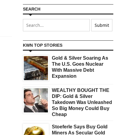
SEARCH
KWN TOP STORIES
Gold & Silver Soaring As
The U.S. Goes Nuclear
With Massive Debt
Expansion
WEALTHY BOUGHT THE
DIP: Gold & Silver
Takedown Was Unleashed
So Big Money Could Buy
Cheap
Stoeferle Says Buy Gold
Miners As Secular Gold