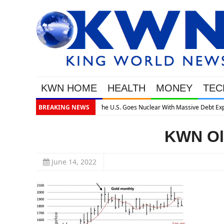
KWN HOME
HEALTH
MONEY
TEC
assive Debt Expansion
BREAKING NEWS
KWN Oli
June 14, 2022