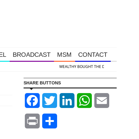
EL
BROADCAST
MSM
CONTACT
 & Silver Takedown Was Unleashed So Big Money Could Buy Cheap
SHARE BUTTONS
Facebook
Twitter
LinkedIn
WhatsApp
Email
Print
Share