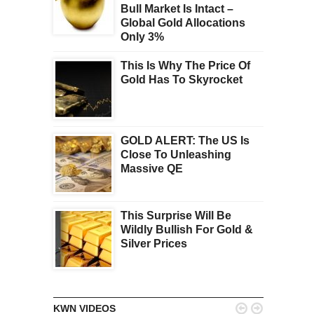
Bull Market Is Intact –
Global Gold Allocations
Only 3%
This Is Why The Price Of
Gold Has To Skyrocket
GOLD ALERT: The US Is
Close To Unleashing
Massive QE
This Surprise Will Be
Wildly Bullish For Gold &
Silver Prices


KWN VIDEOS