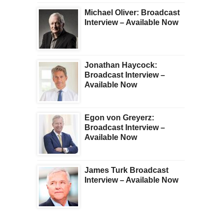
Michael Oliver: Broadcast
Interview – Available Now
Jonathan Haycock:
Broadcast Interview –
Available Now
Egon von Greyerz:
Broadcast Interview –
Available Now
James Turk Broadcast
Interview – Available Now