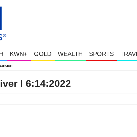
H
KWN+
GOLD
WEALTH
SPORTS
TRAV
WEALTHY BOUGHT THE DIP: Gold
ver I 6:14:2022