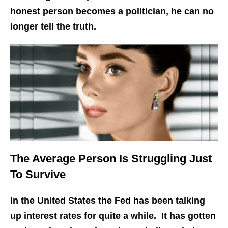
honest person becomes a politician, he can no
longer tell the truth.
The Average Person Is Struggling Just
To Survive
In the United States the Fed has been talking
up interest rates for quite a while. It has gotten