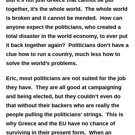
But it’s not just Greece that cannot be put
together, it’s the whole world. The whole world
is broken and it cannot be mended. How can
anyone expect the politicians, who created a
total disaster in the world economy, to ever put
it back together again? Politicians don’t have a
clue how to run a country, much less how to
solve the world’s problems.
Eric, most politicians are not suited for the job
they have. They are all good at campaigning
and being elected, but they couldn’t even do
that without their backers who are really the
people pulling the politicians’ strings. This is
why Greece and the EU have no chance of
surviving in their present form. When an