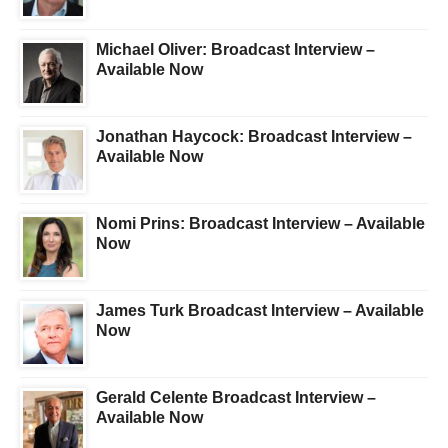
Michael Oliver: Broadcast Interview –
Available Now
Jonathan Haycock: Broadcast Interview –
Available Now
Nomi Prins: Broadcast Interview – Available
Now
James Turk Broadcast Interview – Available
Now
Gerald Celente Broadcast Interview –
Available Now