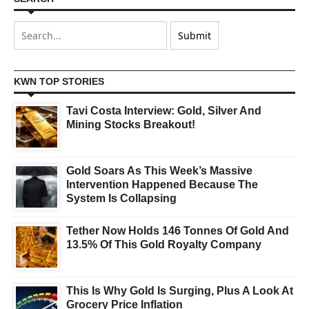
KWN TOP STORIES
Tavi Costa Interview: Gold, Silver And
Mining Stocks Breakout!
Gold Soars As This Week’s Massive
Intervention Happened Because The
System Is Collapsing
Tether Now Holds 146 Tonnes Of Gold And
13.5% Of This Gold Royalty Company
This Is Why Gold Is Surging, Plus A Look At
Grocery Price Inflation