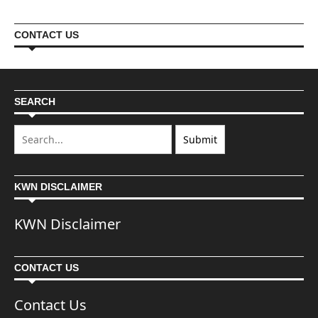
CONTACT US
SEARCH
KWN DISCLAIMER
KWN Disclaimer
CONTACT US
Contact Us