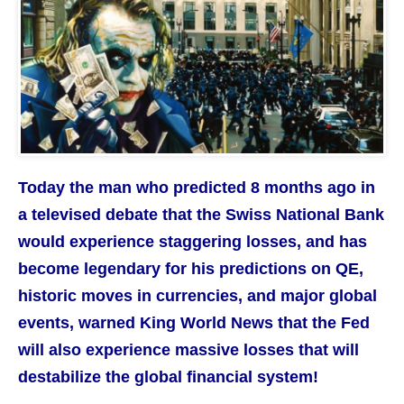
Today the man who predicted 8 months ago in
a televised debate that the Swiss National Bank
would experience staggering losses, and has
become legendary for his predictions on QE,
historic moves in currencies, and major global
events, warned King World News that the Fed
will also experience massive losses that will
destabilize the global financial system!