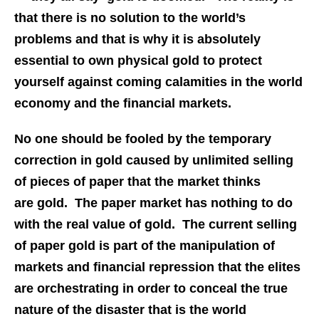
that there is no solution to the world’s
problems and that is why it is absolutely
essential to own physical gold to protect
yourself against coming calamities in the world
economy and the financial markets.
No one should be fooled by the temporary
correction in gold caused by unlimited selling
of pieces of paper that the market thinks
are gold. The paper market has nothing to do
with the real value of gold. The current selling
of paper gold is part of the manipulation of
markets and financial repression that the elites
are orchestrating in order to conceal the true
nature of the disaster that is the world