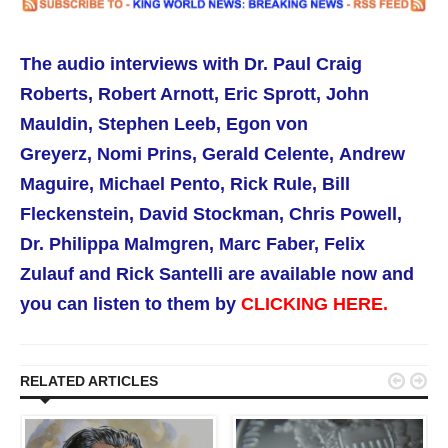
The audio interviews with
Dr. Paul Craig
Roberts,
Robert Arnott, Eric Sprott,
John
Mauldin, Stephen Leeb, Egon von
Greyerz,
Nomi Prins,
Gerald Celente,
Andrew
Maguire, Michael Pento,
Rick Rule,
Bill
Fleckenstein, David Stockman, Chris Powell,
Dr. Philippa Malmgren,
Marc Faber, Felix
Zulauf and Rick Santelli are available now
and
you can listen to them by
CLICKING HERE.


RELATED ARTICLES