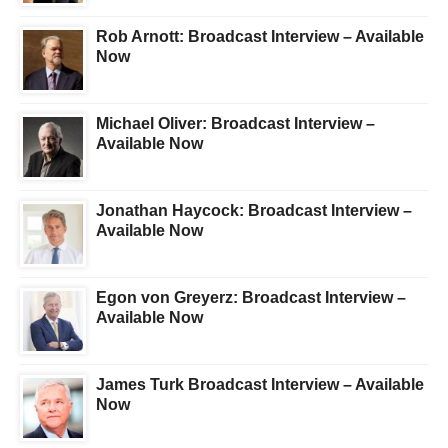
Rob Arnott: Broadcast Interview – Available
Now
Michael Oliver: Broadcast Interview –
Available Now
Jonathan Haycock: Broadcast Interview –
Available Now
Egon von Greyerz: Broadcast Interview –
Available Now
James Turk Broadcast Interview – Available
Now