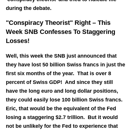
during the debate.
"Conspiracy Theorist" Right – This
Week SNB Confesses To Staggering
Losses!
Well, this week the SNB just announced that
they have lost 50 billion Swiss francs in just the
first six months of the year. That is over 8
percent of Swiss GDP! And since they still
have the long euro and long dollar positions,
they could easily lose 100 billion Swiss francs.
Eric, that would be the equivalent of the Fed
losing a staggering $2.7 trillion. But it would
not be unlikely for the Fed to experience that