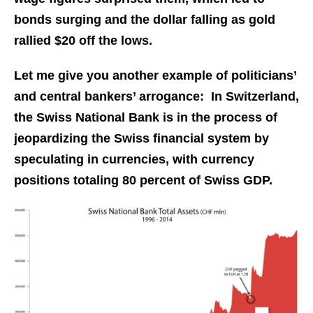
bonds surging and the dollar falling as gold
rallied $20 off the lows.
Let me give you another example of politicians’
and central bankers’ arrogance: In Switzerland,
the Swiss National Bank is in the process of
jeopardizing the Swiss financial system by
speculating in currencies, with currency
positions totaling 80 percent of Swiss GDP.