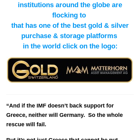
institutions around the globe are
flocking to
​that has one of the best gold & silver
purchase & storage platforms
in the world click on the logo:
“And if the IMF doesn’t back support for
Greece, neither will Germany. So the whole
rescue will fail.