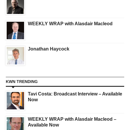
WEEKLY WRAP with Alasdair Macleod
Jonathan Haycock
KWN TRENDING
Tavi Costa: Broadcast Interview – Available
Now
WEEKLY WRAP with Alasdair Macleod –
Available Now