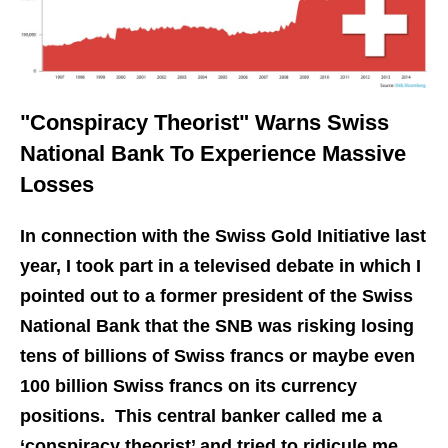
"Conspiracy Theorist" Warns Swiss
National Bank To Experience Massive
Losses
In connection with the Swiss Gold Initiative last
year, I took part in a televised debate in which I
pointed out to a former president of the Swiss
National Bank that the SNB was risking losing
tens of billions of Swiss francs or maybe even
100 billion Swiss francs on its currency
positions. This central banker called me a
‘conspiracy theorist’ and tried to ridicule me