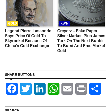
GOLD
KWN
Legend Pierre Lassonde
Greyerz – Fake Paper
Says Price Of Gold To
Silver Market, Plus James
Skyrocket Because Of
Turk On The Next Bubble
China’s Gold Exchange
To Burst And Free Market
Gold
SHARE BUTTONS
Facebook
Twitter
LinkedIn
WhatsApp
Email
Print
Shar
SEARCH