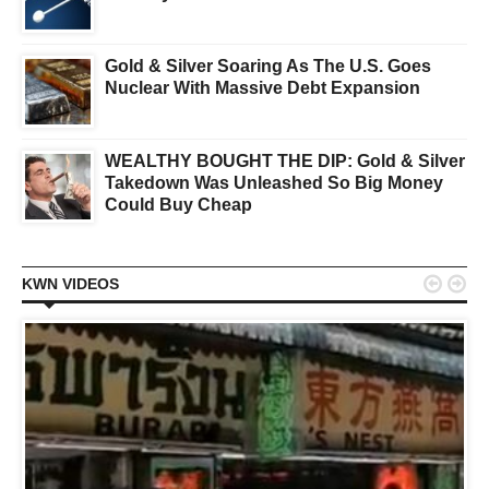
Gold & Silver Soaring As The U.S. Goes
Nuclear With Massive Debt Expansion
WEALTHY BOUGHT THE DIP: Gold & Silver
Takedown Was Unleashed So Big Money
Could Buy Cheap


KWN VIDEOS