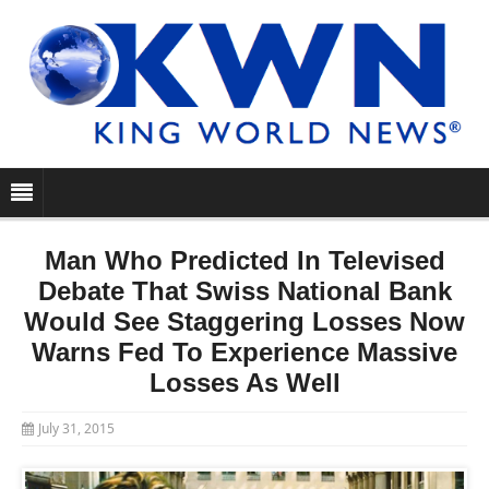
Man Who Predicted In Televised
Debate That Swiss National Bank
Would See Staggering Losses Now
Warns Fed To Experience Massive
Losses As Well
July 31, 2015