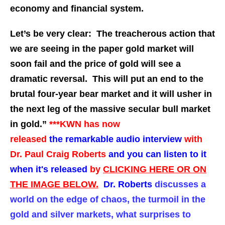
economy and financial system.
Let’s be very clear: The treacherous action that
we are seeing in the paper gold market will
soon fail and the price of gold will see a
dramatic reversal. This will put an end to the
brutal four-year bear market and it will usher in
the next leg of the massive secular bull market
in gold.”
***KWN has now
released
the
remarkable audio interview
with
Dr. Paul Craig Roberts
and you can listen to it
when it's released
by
CLICKING HERE OR ON
THE IMAGE BELOW.
Dr. Roberts
discusses a
world on the edge of chaos, the turmoil in the
gold and silver markets, what surprises to