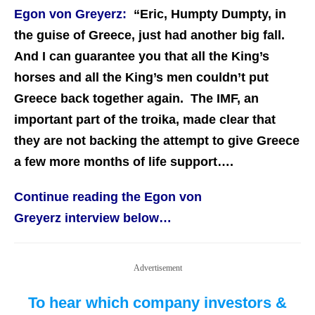
Egon von Greyerz:
“Eric, Humpty Dumpty, in
the guise of Greece, just had another big fall.
And I can guarantee you that all the King’s
horses and all the King’s men couldn’t put
Greece back together again. The IMF, an
important part of the troika, made clear that
they are not backing the attempt to give Greece
a few more months of life support….
Continue reading the Egon von
Greyerz interview below…
Advertisement
To hear which company investors &