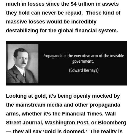
much in losses since the $4 trillion in assets
they hold can never be repaid. Those kind of
massive losses would be incredibly
destabilizing for the global financial system.
Looking at gold, it’s being openly mocked by
the mainstream media and other propaganda
arms, whether it’s the Financial Times, Wall
Street Journal, Washington Post, or Bloomberg
— they all say ‘gold is doomed.’ The reality is