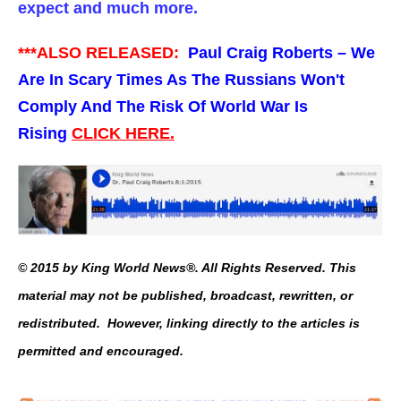
expect and much more.
***ALSO RELEASED:
Paul Craig Roberts – We
Are In Scary Times As The Russians Won't
Comply And The Risk Of World War Is
Rising
CLICK HERE.
© 2015 by King World News®. All Rights Reserved. This
material may not be published, broadcast, rewritten, or
redistributed. However, linking directly to the articles is
permitted and encouraged.