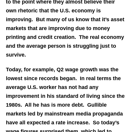
to the point where they almost believe their
own rhetoric that the U.S. economy is
improving. But many of us know that it’s asset
markets that are improving due to money
printing and credit creation. The real economy
and the average person is struggling just to
survive.
Today, for example, Q2 wage growth was the
lowest since records began. In real terms the
average U.S. worker has not had any
improvement in his standard of living since the
1980s. All he has is more debt. Gullible
markets led by mainstream media propaganda
have all expected a rate increase. So today’s
wage figures surprised them, which led to