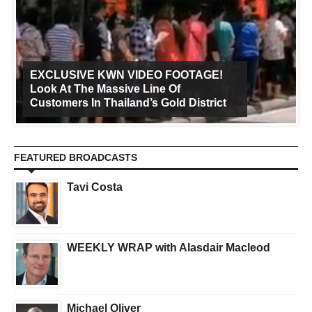
EXCLUSIVE KWN VIDEO FOOTAGE!
Look At The Massive Line Of
Customers In Thailand’s Gold District
FEATURED BROADCASTS
Tavi Costa
WEEKLY WRAP with Alasdair Macleod
Michael Oliver