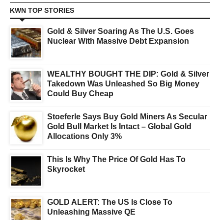
KWN TOP STORIES
Gold & Silver Soaring As The U.S. Goes
Nuclear With Massive Debt Expansion
WEALTHY BOUGHT THE DIP: Gold & Silver
Takedown Was Unleashed So Big Money
Could Buy Cheap
Stoeferle Says Buy Gold Miners As Secular
Gold Bull Market Is Intact – Global Gold
Allocations Only 3%
This Is Why The Price Of Gold Has To
Skyrocket
GOLD ALERT: The US Is Close To
Unleashing Massive QE