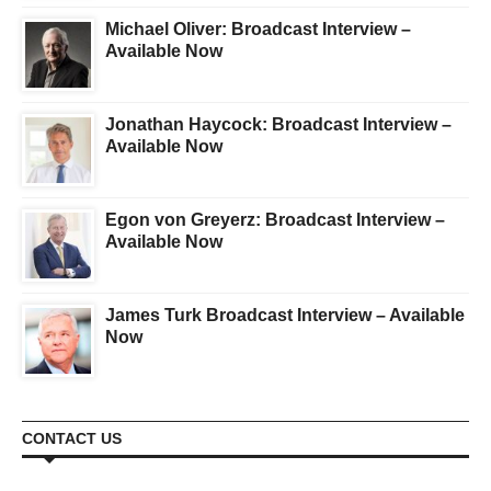
Michael Oliver: Broadcast Interview –
Available Now
Jonathan Haycock: Broadcast Interview –
Available Now
Egon von Greyerz: Broadcast Interview –
Available Now
James Turk Broadcast Interview – Available
Now
CONTACT US