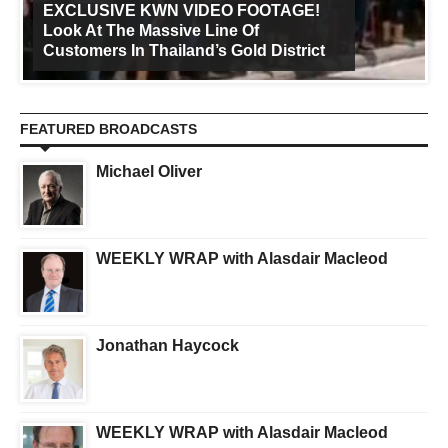
EXCLUSIVE KWN VIDEO FOOTAGE!
Look At The Massive Line Of
Customers In Thailand’s Gold District
FEATURED BROADCASTS
Michael Oliver
WEEKLY WRAP with Alasdair Macleod
Jonathan Haycock
WEEKLY WRAP with Alasdair Macleod