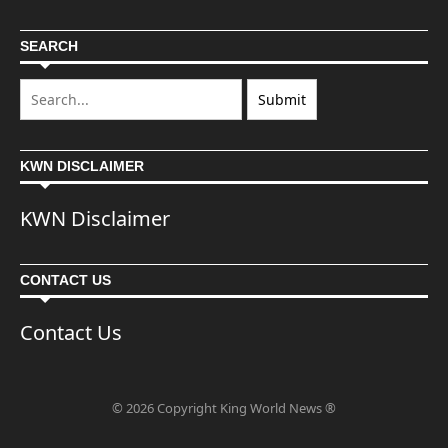
SEARCH
KWN DISCLAIMER
KWN Disclaimer
CONTACT US
Contact Us
© 2026 Copyright King World News ®