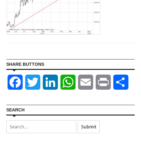
SHARE BUTTONS
Facebook
Twitter
LinkedIn
WhatsApp
Email
Print
Shar
SEARCH