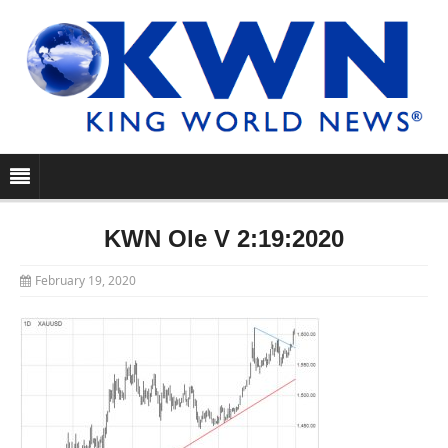
KWN Ole V 2:19:2020
February 19, 2020