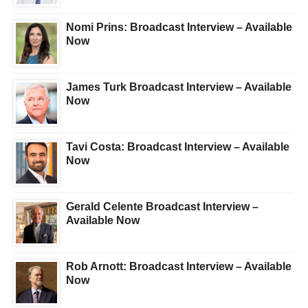
Nomi Prins: Broadcast Interview – Available
Now
James Turk Broadcast Interview – Available
Now
Tavi Costa: Broadcast Interview – Available
Now
Gerald Celente Broadcast Interview –
Available Now
Rob Arnott: Broadcast Interview – Available
Now