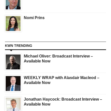
Nomi Prins
KWN TRENDING
Michael Oliver: Broadcast Interview –
Available Now
WEEKLY WRAP with Alasdair Macleod –
Available Now
Jonathan Haycock: Broadcast Interview –
Available Now