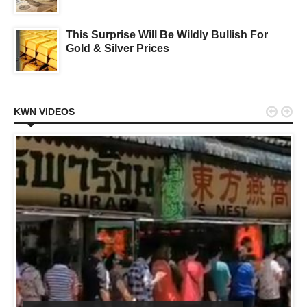
This Surprise Will Be Wildly Bullish For
Gold & Silver Prices


KWN VIDEOS