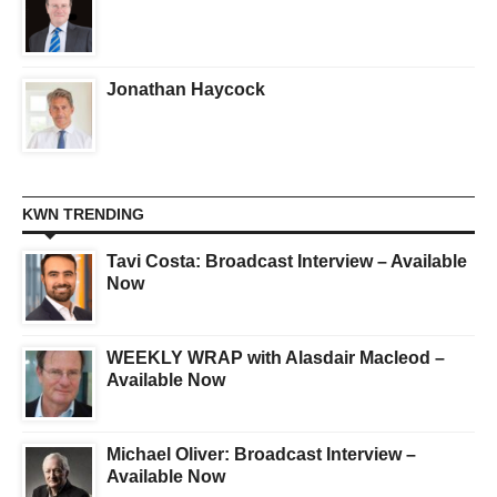
Jonathan Haycock
KWN TRENDING
Tavi Costa: Broadcast Interview – Available
Now
WEEKLY WRAP with Alasdair Macleod –
Available Now
Michael Oliver: Broadcast Interview –
Available Now