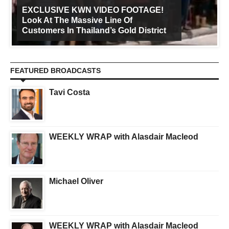
EXCLUSIVE KWN VIDEO FOOTAGE!
Look At The Massive Line Of
Customers In Thailand’s Gold District
FEATURED BROADCASTS
Tavi Costa
WEEKLY WRAP with Alasdair Macleod
Michael Oliver
WEEKLY WRAP with Alasdair Macleod