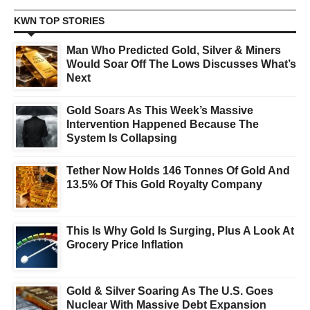
KWN TOP STORIES
Man Who Predicted Gold, Silver & Miners
Would Soar Off The Lows Discusses What’s
Next
Gold Soars As This Week’s Massive
Intervention Happened Because The
System Is Collapsing
Tether Now Holds 146 Tonnes Of Gold And
13.5% Of This Gold Royalty Company
This Is Why Gold Is Surging, Plus A Look At
Grocery Price Inflation
Gold & Silver Soaring As The U.S. Goes
Nuclear With Massive Debt Expansion