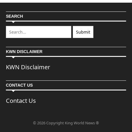
SEARCH
KWN DISCLAIMER
KWN Disclaimer
CONTACT US
Contact Us
© 2026 Copyright King World News ®