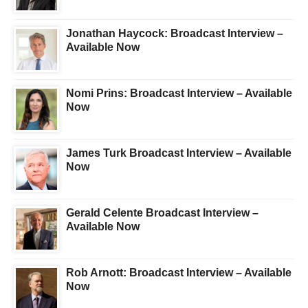
Jonathan Haycock: Broadcast Interview –
Available Now
Nomi Prins: Broadcast Interview – Available
Now
James Turk Broadcast Interview – Available
Now
Gerald Celente Broadcast Interview –
Available Now
Rob Arnott: Broadcast Interview – Available
Now