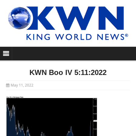
KWN Boo IV 5:11:2022
May 11, 2022