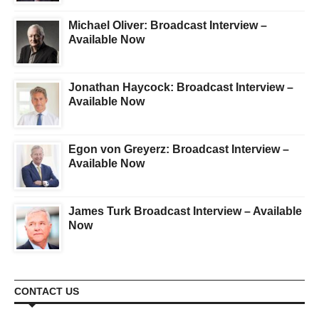
Michael Oliver: Broadcast Interview –
Available Now
Jonathan Haycock: Broadcast Interview –
Available Now
Egon von Greyerz: Broadcast Interview –
Available Now
James Turk Broadcast Interview – Available
Now
CONTACT US