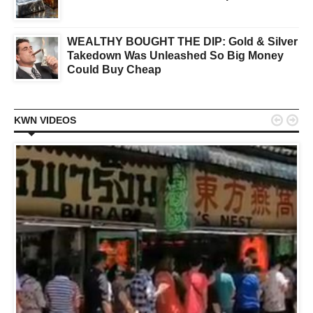
WEALTHY BOUGHT THE DIP: Gold & Silver
Takedown Was Unleashed So Big Money
Could Buy Cheap


KWN VIDEOS