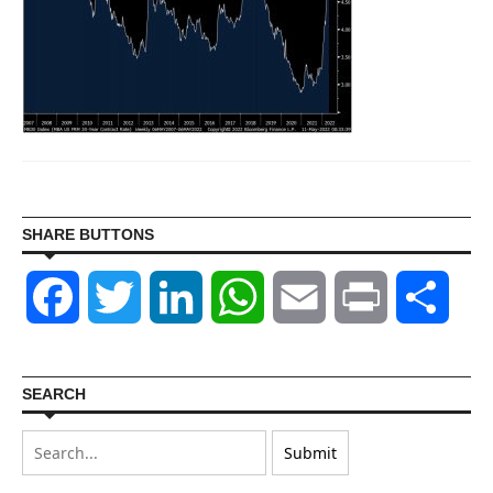
SHARE BUTTONS
Facebook
Twitter
LinkedIn
WhatsApp
Email
Print
Shar
SEARCH