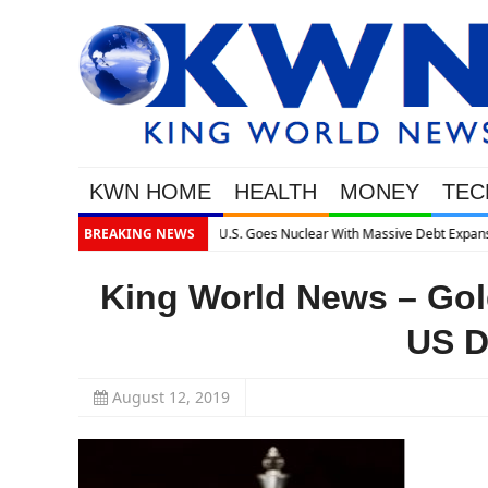
KWN HOME
HEALTH
MONEY
TEC
lear With Massive Debt Expansion
BREAKING NEWS
King World News – Gold
US D
August 12, 2019