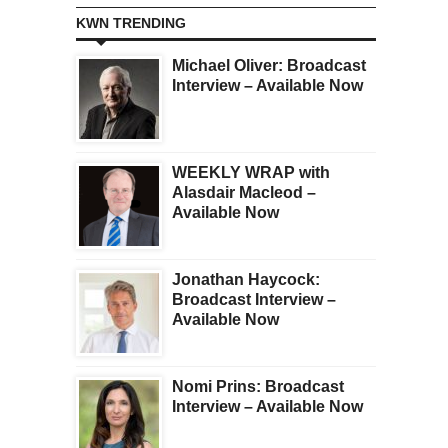
KWN TRENDING
Michael Oliver: Broadcast
Interview – Available Now
WEEKLY WRAP with
Alasdair Macleod –
Available Now
Jonathan Haycock:
Broadcast Interview –
Available Now
Nomi Prins: Broadcast
Interview – Available Now