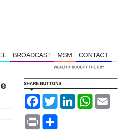
EL
BROADCAST
MSM
CONTACT
 DIP: Gold & Silver Takedown Was Unleashed So Big Money Could Buy Cheap
he
SHARE BUTTONS
Facebook
Twitter
LinkedIn
WhatsApp
Email
Print
Share