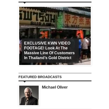
EXCLUSIVE KWN VIDEO
FOOTAGE! Look At The
Art Ca
Massive Line Of Customers
Worldw
In Thailand’s Gold District
Increa
FEATURED BROADCASTS
Michael Oliver