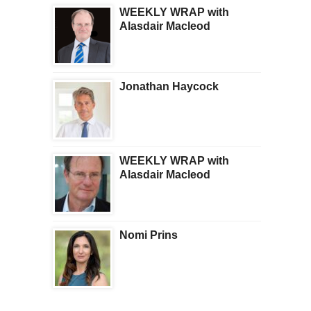
WEEKLY WRAP with
Alasdair Macleod
Jonathan Haycock
WEEKLY WRAP with
Alasdair Macleod
Nomi Prins