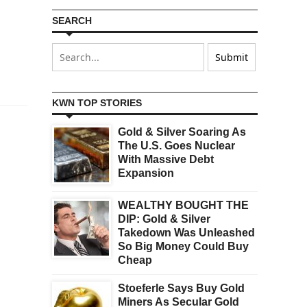
SEARCH
KWN TOP STORIES
Gold & Silver Soaring As
The U.S. Goes Nuclear
With Massive Debt
Expansion
WEALTHY BOUGHT THE
DIP: Gold & Silver
Takedown Was Unleashed
So Big Money Could Buy
Cheap
Stoeferle Says Buy Gold
Miners As Secular Gold