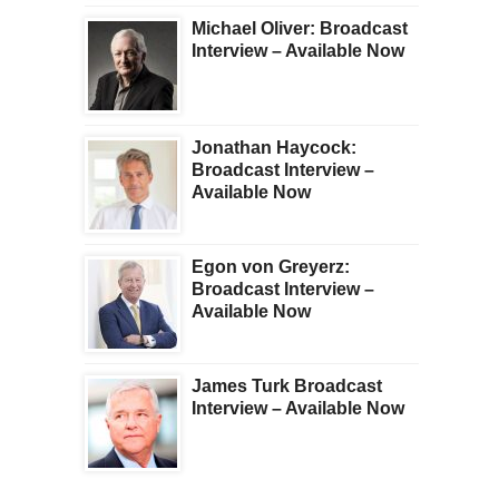
Michael Oliver: Broadcast
Interview – Available Now
Jonathan Haycock:
Broadcast Interview –
Available Now
Egon von Greyerz:
Broadcast Interview –
Available Now
James Turk Broadcast
Interview – Available Now