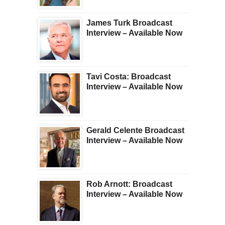
James Turk Broadcast
Interview – Available Now
Tavi Costa: Broadcast
Interview – Available Now
Gerald Celente Broadcast
Interview – Available Now
Rob Arnott: Broadcast
Interview – Available Now