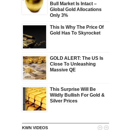
Bull Market Is Intact –
Global Gold Allocations
Only 3%
This Is Why The Price Of
Gold Has To Skyrocket
GOLD ALERT: The US Is
Close To Unleashing
Massive QE
This Surprise Will Be
Wildly Bullish For Gold &
Silver Prices


KWN VIDEOS