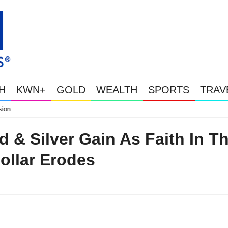
H
KWN+
GOLD
WEALTH
SPORTS
TRAV
WEALTHY BOUGHT THE
 & Silver Gain As Faith In T
ollar Erodes