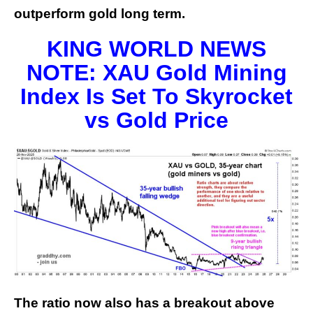
outperform gold long term.
KING WORLD NEWS
NOTE: XAU Gold Mining
Index Is Set To Skyrocket
vs Gold Price
The ratio now also has a breakout above