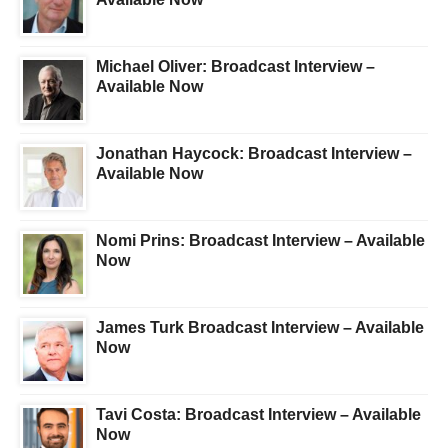
Michael Oliver: Broadcast Interview –
Available Now
Jonathan Haycock: Broadcast Interview –
Available Now
Nomi Prins: Broadcast Interview – Available
Now
James Turk Broadcast Interview – Available
Now
Tavi Costa: Broadcast Interview – Available
Now