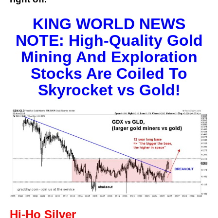
KING WORLD NEWS
NOTE: High-Quality Gold
Mining And Exploration
Stocks Are Coiled To
Skyrocket vs Gold!
Hi-Ho Silver