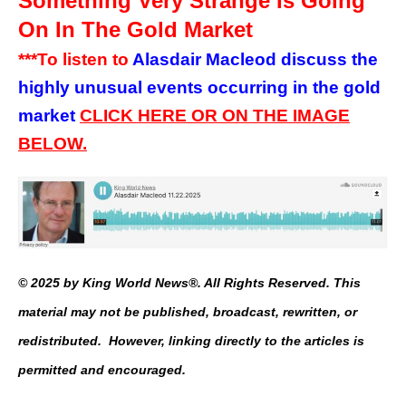
Something Very Strange Is Going
On In The Gold Market
***To listen to
Alasdair Macleod discuss the
highly unusual events occurring in the gold
market
CLICK HERE OR ON THE IMAGE
BELOW.
© 2025 by King World News®. All Rights Reserved. This
material may not be published, broadcast, rewritten, or
redistributed. However, linking directly to the articles is
permitted and encouraged.