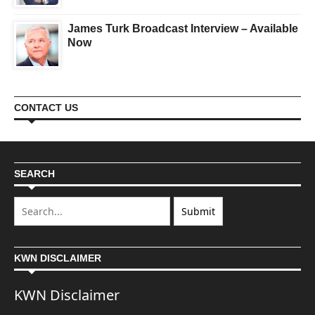
James Turk Broadcast Interview – Available
Now
CONTACT US
SEARCH
KWN DISCLAIMER
KWN Disclaimer