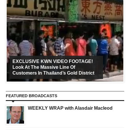
EXCLUSIVE KWN VIDEO FOOTAGE!
Look At The Massive Line Of
Customers In Thailand’s Gold District
FEATURED BROADCASTS
WEEKLY WRAP with Alasdair Macleod