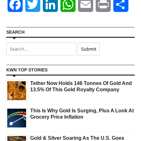
Facebook
Twitter
LinkedIn
WhatsApp
Email
Print
Shar
SEARCH
KWN TOP STORIES
Tether Now Holds 146 Tonnes Of Gold And
13.5% Of This Gold Royalty Company
This Is Why Gold Is Surging, Plus A Look At
Grocery Price Inflation
Gold & Silver Soaring As The U.S. Goes