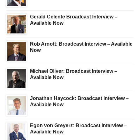
Gerald Celente Broadcast Interview –
Available Now
Rob Arnott: Broadcast Interview – Available
Now
Michael Oliver: Broadcast Interview –
Available Now
Jonathan Haycock: Broadcast Interview –
Available Now
Egon von Greyerz: Broadcast Interview –
Available Now