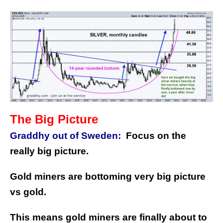
The Big Picture
Graddhy out of Sweden:
Focus on the
really big picture.
Gold miners are bottoming very big picture
vs gold.
This means gold miners are finally about to