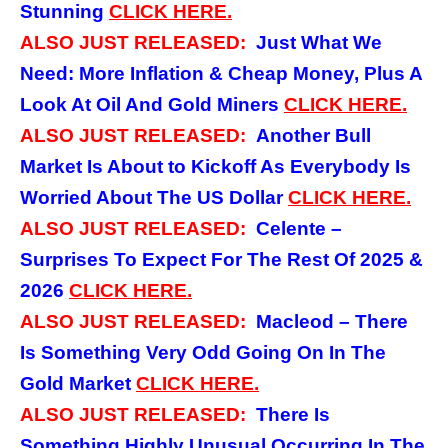
Stunning
CLICK
HERE.
ALSO JUST RELEASED:
Just What We
Need: More Inflation & Cheap Money, Plus A
Look At Oil And Gold Miners
CLICK
HERE.
ALSO JUST RELEASED:
Another Bull
Market Is About to Kickoff As Everybody Is
Worried About The US Dollar
CLICK
HERE.
ALSO JUST RELEASED:
Celente –
Surprises To Expect For The Rest Of 2025 &
2026
CLICK
HERE.
ALSO JUST RELEASED:
Macleod – There
Is Something Very Odd Going On In The
Gold Market
CLICK
HERE.
ALSO JUST RELEASED:
There Is
Something Highly Unusual Occurring In The