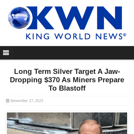
Long Term Silver Target A Jaw-
Dropping $370 As Miners Prepare
To Blastoff
November 27, 2025