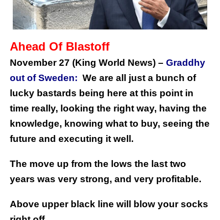
Ahead Of Blastoff
November 27 (King World News) –
Graddhy
out of Sweden:
We are all just a bunch of
lucky bastards being here at this point in
time really, looking the right way, having the
knowledge, knowing what to buy, seeing the
future and executing it well.
The move up from the lows the last two
years was very strong, and very profitable.
Above upper black line will blow your socks
right off.