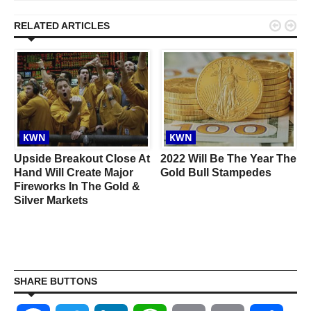


RELATED ARTICLES
KWN
KWN
Upside Breakout Close At
2022 Will Be The Year The
Hand Will Create Major
Gold Bull Stampedes
Fireworks In The Gold &
Silver Markets
SHARE BUTTONS