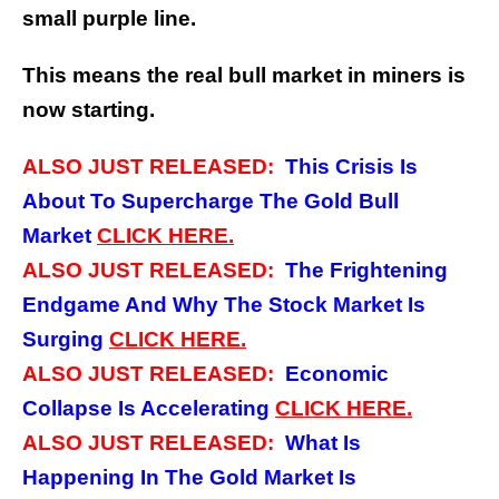
small purple line.
This means the real bull market in miners is
now starting.
ALSO JUST RELEASED:
This Crisis Is
About To Supercharge The Gold Bull
Market
CLICK
HERE.
ALSO JUST RELEASED:
The Frightening
Endgame And Why The Stock Market Is
Surging
CLICK
HERE.
ALSO JUST RELEASED:
Economic
Collapse Is Accelerating
CLICK
HERE.
ALSO JUST RELEASED:
What Is
Happening In The Gold Market Is