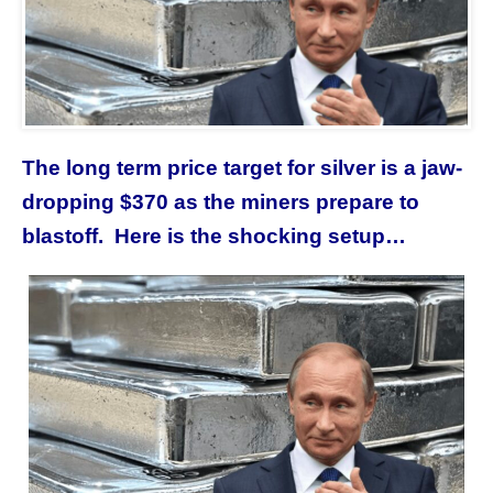
The long term price target for silver is a jaw-
dropping $370 as the miners prepare to
blastoff. Here is the shocking setup…