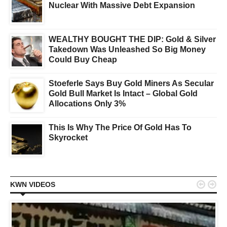
Nuclear With Massive Debt Expansion
WEALTHY BOUGHT THE DIP: Gold & Silver
Takedown Was Unleashed So Big Money
Could Buy Cheap
Stoeferle Says Buy Gold Miners As Secular
Gold Bull Market Is Intact – Global Gold
Allocations Only 3%
This Is Why The Price Of Gold Has To
Skyrocket


KWN VIDEOS