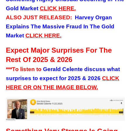
Gold Market
CLICK
HERE.
ALSO JUST RELEASED:
Harvey Organ
Explains The Massive Fraud In The Gold
Market
CLICK
HERE.
Expect Major Surprises For The
Rest Of 2025 & 2026
***To listen to
Gerald Celente discuss what
surprises to expect for 2025 & 2026
C
LICK
HERE OR ON THE IMAGE BELOW.