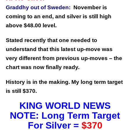
Graddhy out of Sweden:
November is
coming to an end, and silver is still high
above $48.00 level.
Stated recently that one needed to
understand that this latest up-move was
very different from previous up-moves – the
chart was now finally ready.
History is in the making. My long term target
is still $370.
KING WORLD NEWS
NOTE: Long Term Target
For Silver =
$370