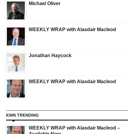
Michael Oliver
WEEKLY WRAP with Alasdair Macleod
Jonathan Haycock
WEEKLY WRAP with Alasdair Macleod
KWN TRENDING
WEEKLY WRAP with Alasdair Macleod –
Available Now