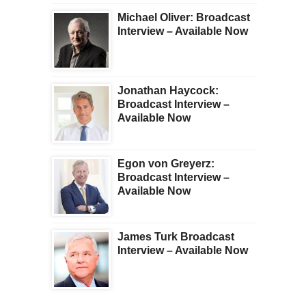
Michael Oliver: Broadcast
Interview – Available Now
Jonathan Haycock:
Broadcast Interview –
Available Now
Egon von Greyerz:
Broadcast Interview –
Available Now
James Turk Broadcast
Interview – Available Now