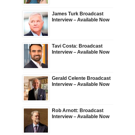
James Turk Broadcast
Interview – Available Now
Tavi Costa: Broadcast
Interview – Available Now
Gerald Celente Broadcast
Interview – Available Now
Rob Arnott: Broadcast
Interview – Available Now