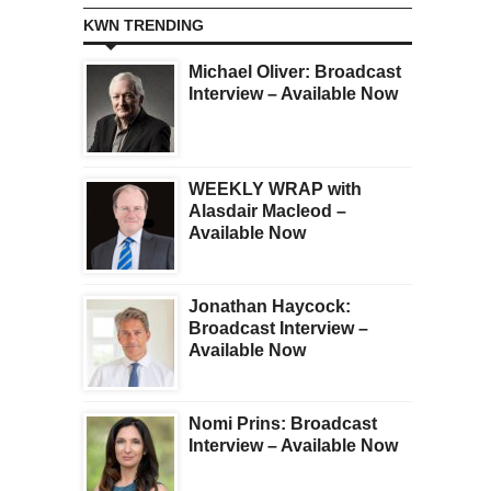
KWN TRENDING
Michael Oliver: Broadcast
Interview – Available Now
WEEKLY WRAP with
Alasdair Macleod –
Available Now
Jonathan Haycock:
Broadcast Interview –
Available Now
Nomi Prins: Broadcast
Interview – Available Now