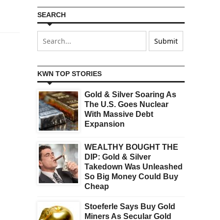
SEARCH
KWN TOP STORIES
Gold & Silver Soaring As
The U.S. Goes Nuclear
With Massive Debt
Expansion
WEALTHY BOUGHT THE
DIP: Gold & Silver
Takedown Was Unleashed
So Big Money Could Buy
Cheap
Stoeferle Says Buy Gold
Miners As Secular Gold