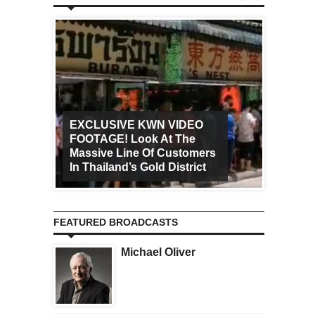
EXCLUSIVE KWN VIDEO
FOOTAGE! Look At The
Art Ca
Massive Line Of Customers
Worldw
In Thailand’s Gold District
Increa
FEATURED BROADCASTS
Michael Oliver