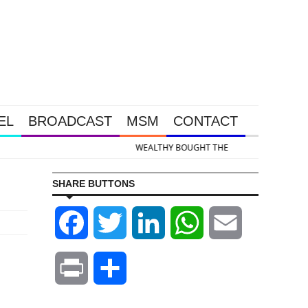
EL
BROADCAST
MSM
CONTACT
d & Silver Takedown Was Unleashed So Big Money Could Buy Cheap
SHARE BUTTONS
Facebook
Twitter
LinkedIn
WhatsApp
Email
Print
Share