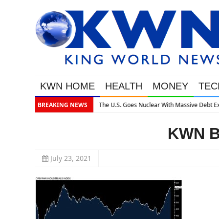
KWN HOME
HEALTH
MONEY
TEC
Massive Debt Expansion
BREAKING NEWS
KWN Bo
July 23, 2021