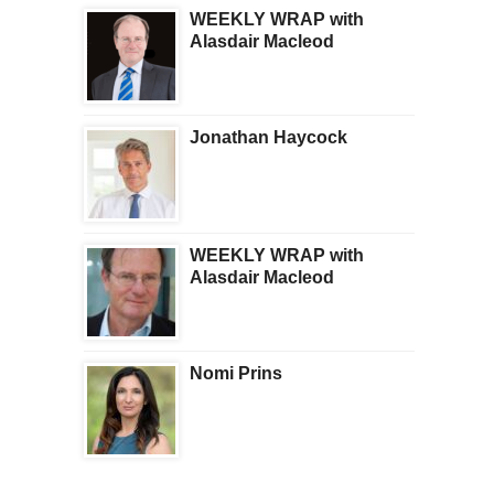
WEEKLY WRAP with
Alasdair Macleod
Jonathan Haycock
WEEKLY WRAP with
Alasdair Macleod
Nomi Prins