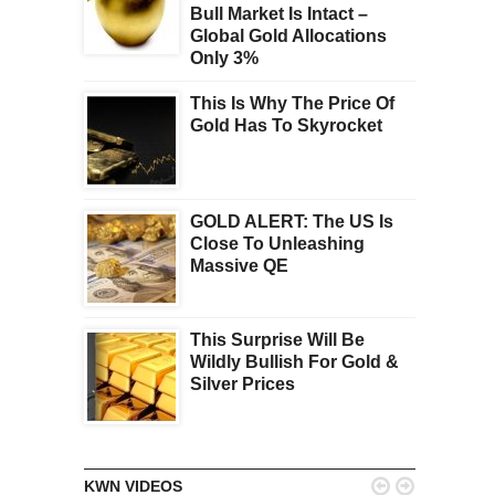
Bull Market Is Intact –
Global Gold Allocations
Only 3%
This Is Why The Price Of
Gold Has To Skyrocket
GOLD ALERT: The US Is
Close To Unleashing
Massive QE
This Surprise Will Be
Wildly Bullish For Gold &
Silver Prices


KWN VIDEOS