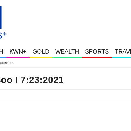
H
KWN+
GOLD
WEALTH
SPORTS
TRAV
WEALTHY BOUGHT THE DIP: Gol
o I 7:23:2021