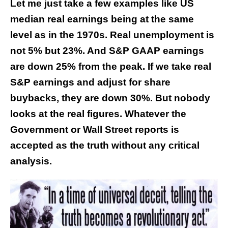
Let me just take a few examples like US
median real earnings being at the same
level as in the 1970s. Real unemployment is
not 5% but 23%. And S&P GAAP earnings
are down 25% from the peak. If we take real
S&P earnings and adjust for share
buybacks, they are down 30%. But nobody
looks at the real figures. Whatever the
Government or Wall Street reports is
accepted as the truth without any critical
analysis.