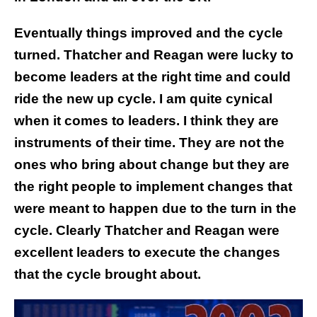
Eventually things improved and the cycle
turned. Thatcher and Reagan were lucky to
become leaders at the right time and could
ride the new up cycle. I am quite cynical
when it comes to leaders. I think they are
instruments of their time. They are not the
ones who bring about change but they are
the right people to implement changes that
were meant to happen due to the turn in the
cycle. Clearly Thatcher and Reagan were
excellent leaders to execute the changes
that the cycle brought about.