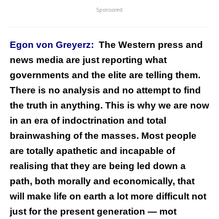
Sponsored
Egon von Greyerz:
The Western press and
news media are just reporting what
governments and the elite are telling them.
There is no analysis and no attempt to find
the truth in anything. This is why we are now
in an era of indoctrination and total
brainwashing of the masses. Most people
are totally apathetic and incapable of
realising that they are being led down a
path, both morally and economically, that
will make life on earth a lot more difficult not
just for the present generation — mot