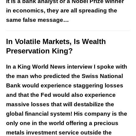
it is a bank analyst or a Nobel Prize winner
in economics, they are all spreading the
same false message…
In Volatile Markets, Is Wealth
Preservation King?
In a King World News interview I spoke with
the man who predicted the Swiss National
Bank would experience staggering losses
and that the Fed would also experience
massive losses that will destabilize the
global financial system! His company is the
only one in the world offering a precious
metals investment service outside the