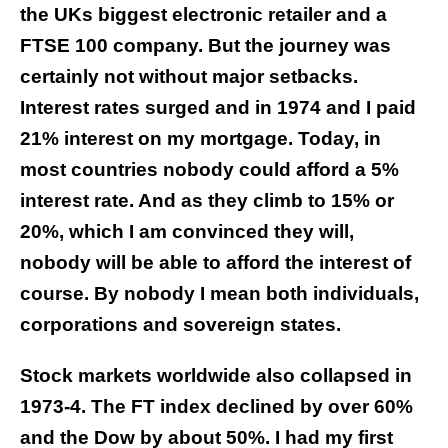
the UKs biggest electronic retailer and a
FTSE 100 company. But the journey was
certainly not without major setbacks.
Interest rates surged and in 1974 and I paid
21% interest on my mortgage. Today, in
most countries nobody could afford a 5%
interest rate. And as they climb to 15% or
20%, which I am convinced they will,
nobody will be able to afford the interest of
course. By nobody I mean both individuals,
corporations and sovereign states.
Stock markets worldwide also collapsed in
1973-4. The FT index declined by over 60%
and the Dow by about 50%. I had my first