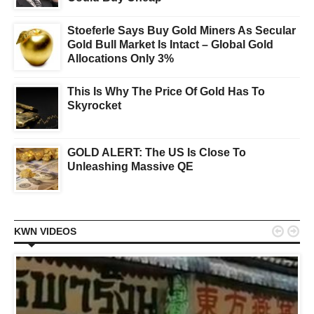
Stoeferle Says Buy Gold Miners As Secular
Gold Bull Market Is Intact – Global Gold
Allocations Only 3%
This Is Why The Price Of Gold Has To
Skyrocket
GOLD ALERT: The US Is Close To
Unleashing Massive QE


KWN VIDEOS