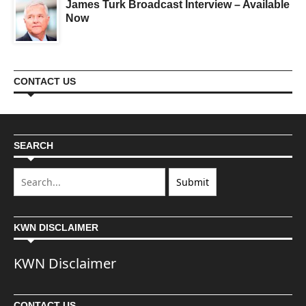
James Turk Broadcast Interview – Available
Now
CONTACT US
SEARCH
KWN DISCLAIMER
KWN Disclaimer
CONTACT US