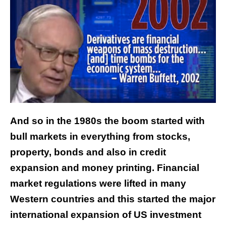
And so in the 1980s the boom started with
bull markets in everything from stocks,
property, bonds and also in credit
expansion and money printing. Financial
market regulations were lifted in many
Western countries and this started the major
international expansion of US investment