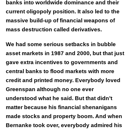
banks into worldwide dominance and their
current oligopoly position. It also led to the
massive build-up of financial weapons of
mass destruction called derivatives.
We had some serious setbacks in bubble
asset markets in 1987 and 2000, but that just
gave extra incentives to governments and
central banks to flood markets with more
credit and printed money. Everybody loved
Greenspan although no one ever
understood what he said. But that didn’t
matter because his financial shenanigans
made stocks and property boom. And when
Bernanke took over, everybody admired his