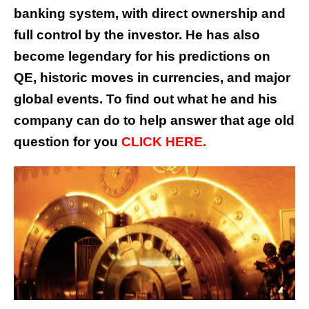
banking system, with direct ownership and
full control by the investor. He has also
become legendary for his predictions on
QE, historic moves in currencies, and major
global events. To find out what he and his
company can do to help answer that age old
question for you
CLICK HERE.