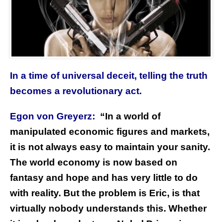
In a time of universal deceit, telling the truth
becomes a revolutionary act.
Egon von Greyerz:
“In a world of
manipulated economic figures and markets,
it is not always easy to maintain your sanity.
The world economy is now based on
fantasy and hope and has very little to do
with reality. But the problem is Eric, is that
virtually nobody understands this. Whether