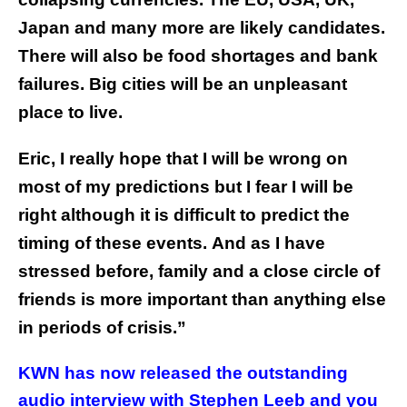
Japan and many more are likely candidates.
There will also be food shortages and bank
failures. Big cities will be an unpleasant
place to live.
Eric, I really hope that I will be wrong on
most of my predictions but I fear I will be
right although it is difficult to predict the
timing of these events.
And as I have
stressed before, family and a close circle of
friends is more important than anything else
in periods of crisis.”
KWN has now released the outstanding
audio interview with Stephen Leeb and you