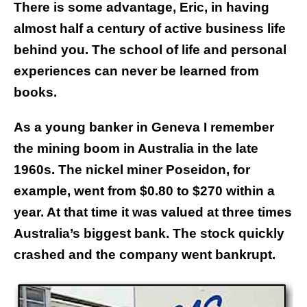
There is some advantage, Eric, in having
almost half a century of active business life
behind you. The school of life and personal
experiences can never be learned from
books.
As a young banker in Geneva I remember
the mining boom in Australia in the late
1960s. The nickel miner Poseidon, for
example, went from $0.80 to $270 within a
year. At that time it was valued at three times
Australia’s biggest bank. The stock quickly
crashed and the company went bankrupt.