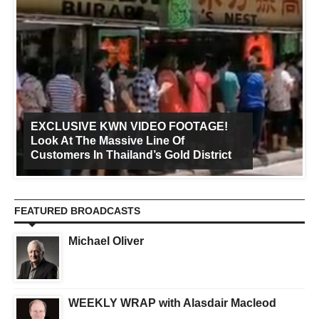
EXCLUSIVE KWN VIDEO FOOTAGE!
Look At The Massive Line Of
Customers In Thailand’s Gold District
FEATURED BROADCASTS
Michael Oliver
WEEKLY WRAP with Alasdair Macleod