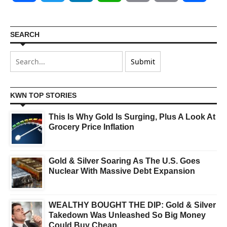
SEARCH
KWN TOP STORIES
This Is Why Gold Is Surging, Plus A Look At
Grocery Price Inflation
Gold & Silver Soaring As The U.S. Goes
Nuclear With Massive Debt Expansion
WEALTHY BOUGHT THE DIP: Gold & Silver
Takedown Was Unleashed So Big Money
Could Buy Cheap