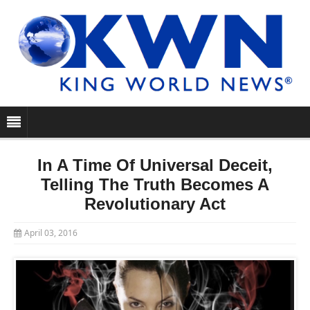
In A Time Of Universal Deceit,
Telling The Truth Becomes A
Revolutionary Act
April 03, 2016