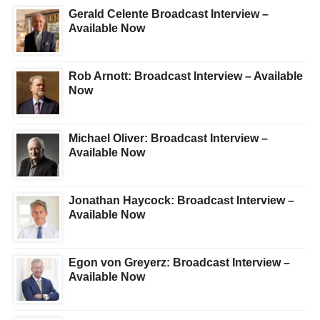
Gerald Celente Broadcast Interview –
Available Now
Rob Arnott: Broadcast Interview – Available
Now
Michael Oliver: Broadcast Interview –
Available Now
Jonathan Haycock: Broadcast Interview –
Available Now
Egon von Greyerz: Broadcast Interview –
Available Now