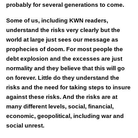
probably for several generations to come.
Some of us, including KWN readers,
understand the risks very clearly but the
world at large just sees our message as
prophecies of doom. For most people the
debt explosion and the excesses are just
normality and they believe that this will go
on forever. Little do they understand the
risks and the need for taking steps to insure
against these risks. And the risks are at
many different levels, social, financial,
economic, geopolitical, including war and
social unrest.