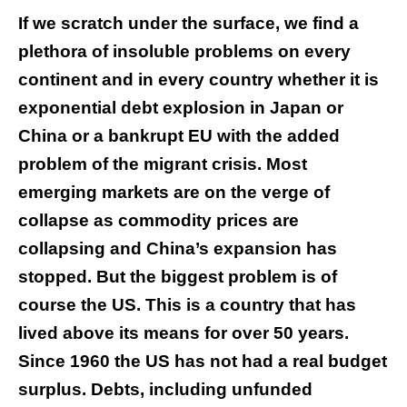
If we scratch under the surface, we find a
plethora of insoluble problems on every
continent and in every country whether it is
exponential debt explosion in Japan or
China or a bankrupt EU with the added
problem of the migrant crisis. Most
emerging markets are on the verge of
collapse as commodity prices are
collapsing and China’s expansion has
stopped. But the biggest problem is of
course the US. This is a country that has
lived above its means for over 50 years.
Since 1960 the US has not had a real budget
surplus. Debts, including unfunded