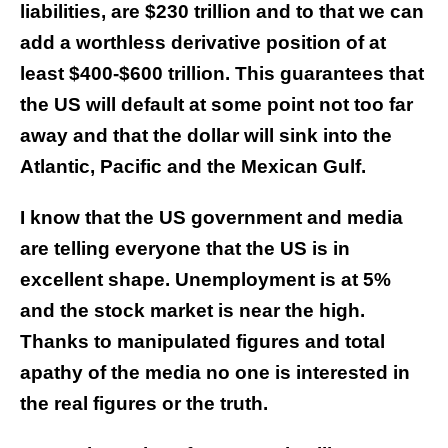
liabilities, are $230 trillion and to that we can
add a worthless derivative position of at
least $400-$600 trillion. This guarantees that
the US will default at some point not too far
away and that the dollar will sink into the
Atlantic, Pacific and the Mexican Gulf.
I know that the US government and media
are telling everyone that the US is in
excellent shape. Unemployment is at 5%
and the stock market is near the high.
Thanks to manipulated figures and total
apathy of the media no one is interested in
the real figures or the truth.