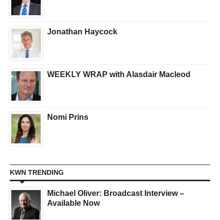
Jonathan Haycock
WEEKLY WRAP with Alasdair Macleod
Nomi Prins
KWN TRENDING
Michael Oliver: Broadcast Interview –
Available Now