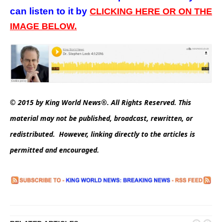
can listen to it by
CLICKING HERE OR ON THE
IMAGE BELOW.
© 2015 by King World News®. All Rights Reserved. This
material may not be published, broadcast, rewritten, or
redistributed. However, linking directly to the articles is
permitted and encouraged.