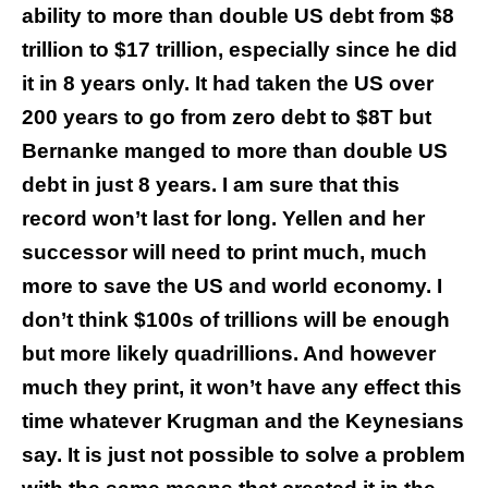
ability to more than double US debt from $8
trillion to $17 trillion, especially since he did
it in 8 years only. It had taken the US over
200 years to go from zero debt to $8T but
Bernanke manged to more than double US
debt in just 8 years. I am sure that this
record won’t last for long. Yellen and her
successor will need to print much, much
more to save the US and world economy. I
don’t think $100s of trillions will be enough
but more likely quadrillions. And however
much they print, it won’t have any effect this
time whatever Krugman and the Keynesians
say. It is just not possible to solve a problem