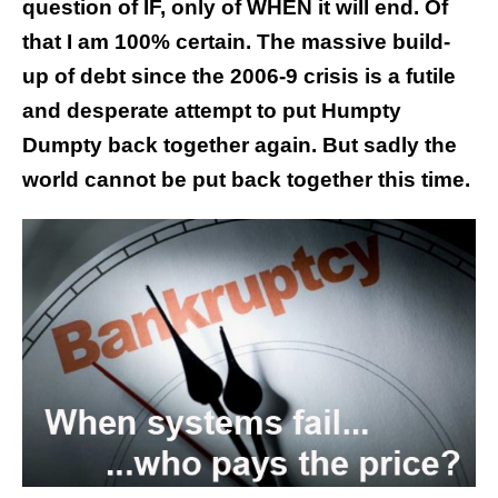
question of IF, only of WHEN it will end. Of
that I am 100% certain. The massive build-
up of debt since the 2006-9 crisis is a futile
and desperate attempt to put Humpty
Dumpty back together again. But sadly the
world cannot be put back together this time.