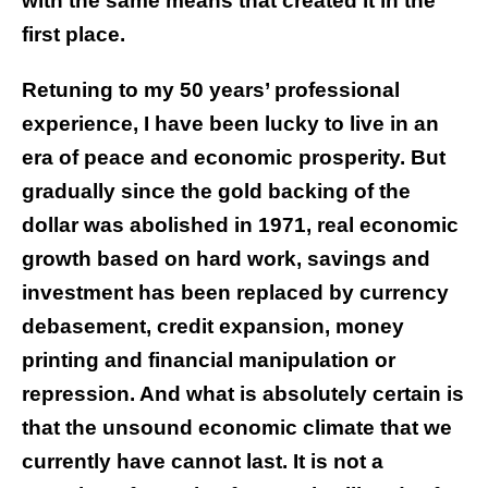
with the same means that created it in the
first place.
Retuning to my 50 years’ professional
experience, I have been lucky to live in an
era of peace and economic prosperity. But
gradually since the gold backing of the
dollar was abolished in 1971, real economic
growth based on hard work, savings and
investment has been replaced by currency
debasement, credit expansion, money
printing and financial manipulation or
repression. And what is absolutely certain is
that the unsound economic climate that we
currently have cannot last. It is not a