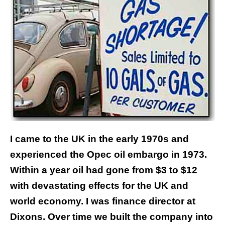
I came to the UK in the early 1970s and
experienced the Opec oil embargo in 1973.
Within a year oil had gone from $3 to $12
with devastating effects for the UK and
world economy. I was finance director at
Dixons. Over time we built the company into