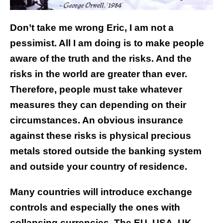
Don’t take me wrong Eric, I am not a
pessimist. All I am doing is to make people
aware of the truth and the risks. And the
risks in the world are greater than ever.
Therefore, people must take whatever
measures they can depending on their
circumstances. An obvious insurance
against these risks is physical precious
metals stored outside the banking system
and outside your country of residence.
Many countries will introduce exchange
controls and especially the ones with
collapsing currencies. The EU, USA, UK,