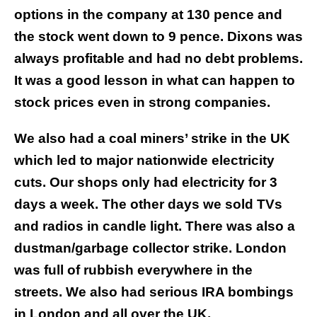
options in the company at 130 pence and
the stock went down to 9 pence. Dixons was
always profitable and had no debt problems.
It was a good lesson in what can happen to
stock prices even in strong companies.
We also had a coal miners’ strike in the UK
which led to major nationwide electricity
cuts. Our shops only had electricity for 3
days a week. The other days we sold TVs
and radios in candle light. There was also a
dustman/garbage collector strike. London
was full of rubbish everywhere in the
streets. We also had serious IRA bombings
in London and all over the UK.