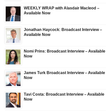
WEEKLY WRAP with Alasdair Macleod –
Available Now
Jonathan Haycock: Broadcast Interview –
Available Now
Nomi Prins: Broadcast Interview – Available
Now
James Turk Broadcast Interview – Available
Now
Tavi Costa: Broadcast Interview – Available
Now