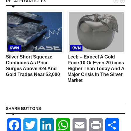


RELATED ARTICLES
KWN
KWN
Silver Short Squeeze
Leeb – Expect A Gold
Continues As Price
Price 10 Or Even 20 times
Surges Above $24 And
Higher Than Today And A
Gold Trades Near $2,000
Major Crisis In The Silver
Market
SHARE BUTTONS
Facebook
Twitter
LinkedIn
WhatsApp
Email
Print
Shar