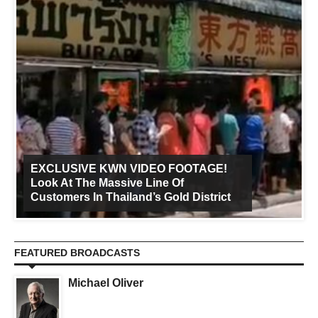
EXCLUSIVE KWN VIDEO FOOTAGE!
Look At The Massive Line Of
Customers In Thailand’s Gold District
FEATURED BROADCASTS
Michael Oliver