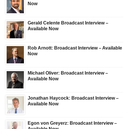
Now
Gerald Celente Broadcast Interview –
Available Now
Rob Arnott: Broadcast Interview – Available
Now
Michael Oliver: Broadcast Interview –
Available Now
Jonathan Haycock: Broadcast Interview –
Available Now
Egon von Greyerz: Broadcast Interview –
Available Now