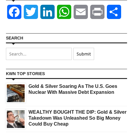
Facebook
Twitter
LinkedIn
WhatsApp
Email
Print
Shar
SEARCH
KWN TOP STORIES
Gold & Silver Soaring As The U.S. Goes
Nuclear With Massive Debt Expansion
WEALTHY BOUGHT THE DIP: Gold & Silver
Takedown Was Unleashed So Big Money
Could Buy Cheap