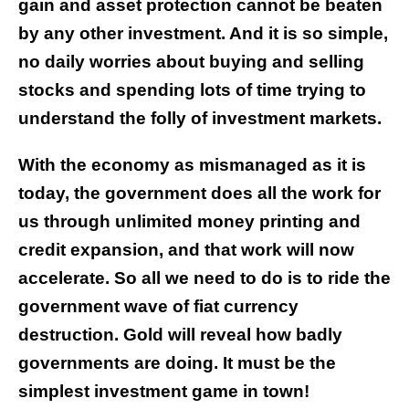
gain and asset protection cannot be beaten
by any other investment. And it is so simple,
no daily worries about buying and selling
stocks and spending lots of time trying to
understand the folly of investment markets.
With the economy as mismanaged as it is
today, the government does all the work for
us through unlimited money printing and
credit expansion, and that work will now
accelerate. So all we need to do is to ride the
government wave of fiat currency
destruction. Gold will reveal how badly
governments are doing. It must be the
simplest investment game in town!