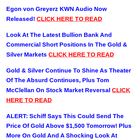
Egon von Greyerz KWN Audio Now
Released!
CLICK HERE TO READ
Look At The Latest Bullion Bank And
Commercial Short Positions In The Gold &
Silver Markets
CLICK HERE TO READ
Gold & Silver Continue To Shine As Theater
Of The Absurd Continues, Plus Tom
McClellan On Stock Market Reversal
CLICK
HERE TO READ
ALERT: Schiff Says This Could Send The
Price Of Gold Above $1,500 Tomorrow! Plus
More On Gold And A Shocking Look At