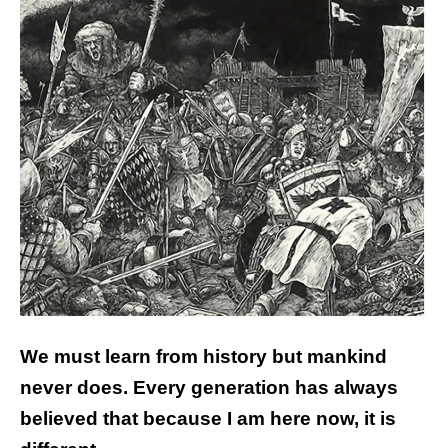
We must learn from history but mankind
never does. Every generation has always
believed that because I am here now, it is