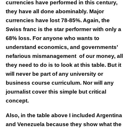
currencies have performed in this century,
they have all done abominably. Major
currencies have lost 78-85%. Again, the
Swiss franc is the star performer with only a
68% loss.
For anyone who wants to
understand economics, and governments’
nefarious mismanagement
of our money, all
they need to do is to look at this table. But it
will never be part of any university or
business course curriculum. Nor will any
journalist cover this simple but critical
concept.
Also, in the table above I included Argentina
and Venezuela because they show what the