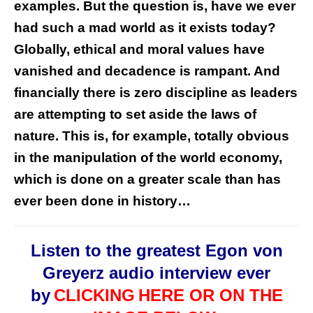
examples. But the question is, have we ever
had such a mad world as it exists today?
Globally, ethical and moral values have
vanished and decadence is rampant. And
financially there is zero discipline as leaders
are attempting to set aside the laws of
nature. This is, for example, totally obvious
in the manipulation of the world economy,
which is done on a greater scale than has
ever been done in history…
Listen to the greatest Egon von
Greyerz audio interview ever
by
CLICKING
HERE OR ON THE