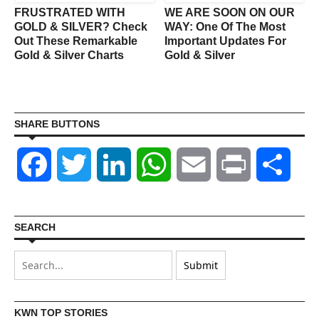
FRUSTRATED WITH
WE ARE SOON ON OUR
GOLD & SILVER? Check
WAY: One Of The Most
Out These Remarkable
Important Updates For
Gold & Silver Charts
Gold & Silver
SHARE BUTTONS
Facebook
Twitter
LinkedIn
WhatsApp
Email
Print
Shar
SEARCH
KWN TOP STORIES