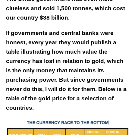
clueless and sold 1,500 tonnes, which cost
our country $38 billion.
If governments and central banks were
honest, every year they would publish a
table illustrating how much value the
currency has lost in relation to gold, which
is the only money that maintains its
purchasing power.
But since governments
never do this, I will do it for them. Below is a
table of the gold price for a selection of
countries.