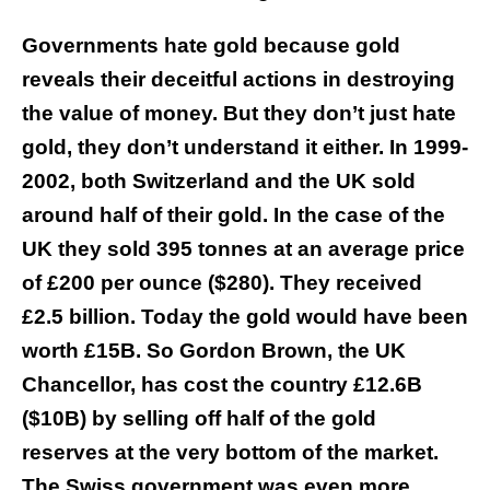
Governments hate gold because gold
reveals their deceitful actions in destroying
the value of money. But they don’t just hate
gold, they don’t understand it either. In 1999-
2002, both Switzerland and the UK sold
around half of their gold. In the case of the
UK they sold 395 tonnes at an average price
of £200 per ounce ($280). They received
£2.5 billion. Today the gold would have been
worth £15B. So Gordon Brown, the UK
Chancellor, has cost the country £12.6B
($10B) by selling off half of the gold
reserves at the very bottom of the market.
The Swiss government was even more