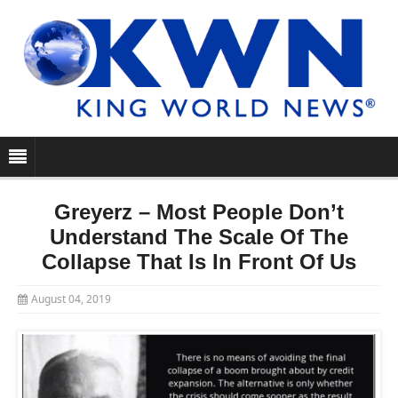
Greyerz – Most People Don’t
Understand The Scale Of The
Collapse That Is In Front Of Us
August 04, 2019