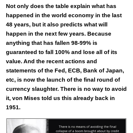
Not only does the table explain what has
happened in the world economy in the last
48 years, but it also predicts what will
happen in the next few years. Because
anything that has fallen 98-99% is
guaranteed to fall 100% and lose all of its
value. And the recent actions and
statements of the Fed, ECB, Bank of Japan,
etc, is now the launch of the final round of
currency slaughter. There is no way to avoid
it, von Mises told us this already back in
1951.