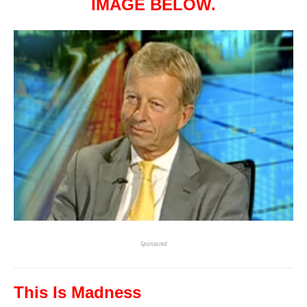
IMAGE BELOW.
Sponsored
This Is Madness