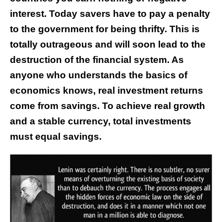
interest. Today savers have to pay a penalty
to the government for being thrifty. This is
totally outrageous and will soon lead to the
destruction of the financial system. As
anyone who understands the basics of
economics knows, real investment returns
come from savings. To achieve real growth
and a stable currency, total investments
must equal savings.