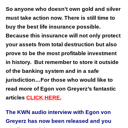
So anyone who doesn’t own gold and silver
must take action now. There is still time to
buy the best life insurance possible.
Because this insurance will not only protect
your assets from total destruction but also
prove to be the most profitable investment
in history.
But remember to store it outside
of the banking system and in a safe
jurisdiction…
For those who would like to
read more of Egon von Greyerz’s fantastic
articles
CLICK HERE.
The KWN audio interview with Egon von
Greyerz has now been released and you