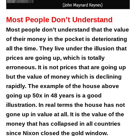
Most People Don’t Understand
Most people don’t understand that the value
of their money in the pocket is deteriorating
all the time. They live under the illusion that
prices are going up, which is totally
erroneous. It is not prices that are going up
but the value of money which is declining
rapidly. The example of the house above
going up 50x in 48 years is a good
illustration. In real terms the house has not
gone up in value at all. It is the value of the
money that has collapsed in all countries
since Nixon closed the gold window.