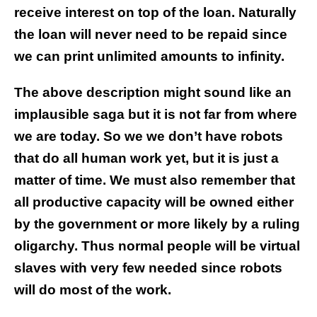
receive interest on top of the loan. Naturally
the loan will never need to be repaid since
we can print unlimited amounts to infinity.
The above description might sound like an
implausible saga but it is not far from where
we are today. So we we don’t have robots
that do all human work yet, but it is just a
matter of time. We must also remember that
all productive capacity will be owned either
by the government or more likely by a ruling
oligarchy. Thus normal people will be virtual
slaves with very few needed since robots
will do most of the work.