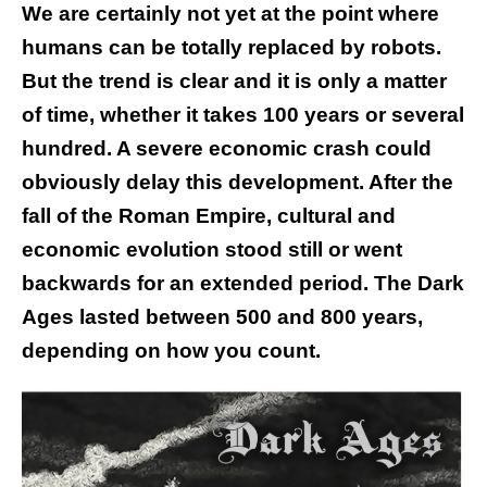
We are certainly not yet at the point where
humans can be totally replaced by robots.
But the trend is clear and it is only a matter
of time, whether it takes 100 years or several
hundred. A severe economic crash could
obviously delay this development. After the
fall of the Roman Empire, cultural and
economic evolution stood still or went
backwards for an extended period. The Dark
Ages lasted between 500 and 800 years,
depending on how you count.