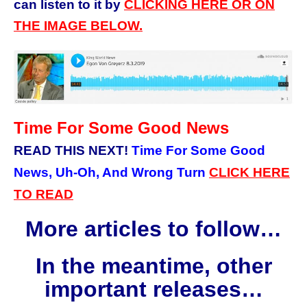
can listen to it by
CLICKING HERE OR ON
THE IMAGE BELOW.
Time For Some Good News
READ THIS NEXT!
Time For Some Good
News, Uh-Oh, And Wrong Turn
CLICK HERE
TO READ
More articles to follow…
In the meantime, other
important releases…