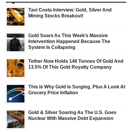
Tavi Costa Interview: Gold, Silver And
Mining Stocks Breakout!
Gold Soars As This Week’s Massive
Intervention Happened Because The
System Is Collapsing
Tether Now Holds 146 Tonnes Of Gold And
13.5% Of This Gold Royalty Company
This Is Why Gold Is Surging, Plus A Look At
Grocery Price Inflation
Gold & Silver Soaring As The U.S. Goes
Nuclear With Massive Debt Expansion