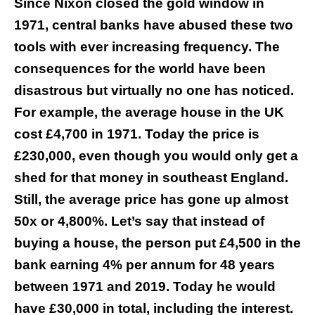
Since Nixon closed the gold window in
1971, central banks have abused these two
tools with
ever increasing frequency. The
consequences for the world have been
disastrous but virtually no one has noticed.
For example, the average house in the UK
cost £4,700 in 1971. Today the price is
£230,000, even though you would only get a
shed for that money in southeast England.
Still, the average price has gone up almost
50x or 4,800%. Let’s say that instead of
buying a house, the person put £4,500 in the
bank earning 4% per annum for 48 years
between 1971 and 2019. Today he would
have £30,000 in total, including the interest.