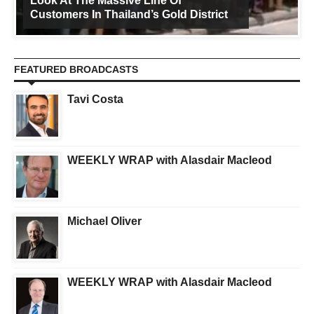
Look At The Massive Line Of
Customers In Thailand’s Gold District
FEATURED BROADCASTS
Tavi Costa
WEEKLY WRAP with Alasdair Macleod
Michael Oliver
WEEKLY WRAP with Alasdair Macleod