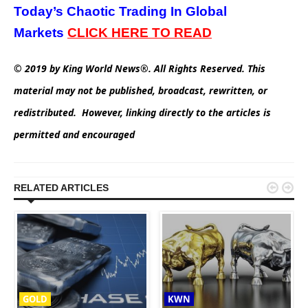
Today’s Chaotic Trading In Global
Markets
CLICK HERE TO READ
© 2019 by King World News®. All Rights Reserved. This
material may not be published, broadcast, rewritten, or
redistributed. However, linking directly to the articles is
permitted and encouraged


RELATED ARTICLES
GOLD
KWN