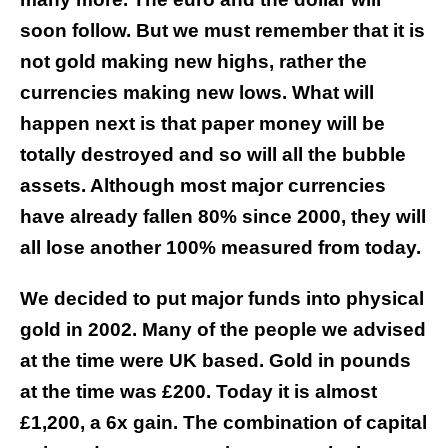
soon follow.
But we must remember that it is
not gold making new highs, rather the
currencies making new lows. What will
happen next is that paper money will be
totally destroyed and so will all the bubble
assets. Although most major currencies
have already fallen 80% since 2000, they will
all lose another 100% measured from today.
We decided to put major funds into physical
gold in 2002. Many of the people we advised
at the time were UK based. Gold in pounds
at the time was £200. Today it is almost
£1,200, a 6x gain. The combination of capital