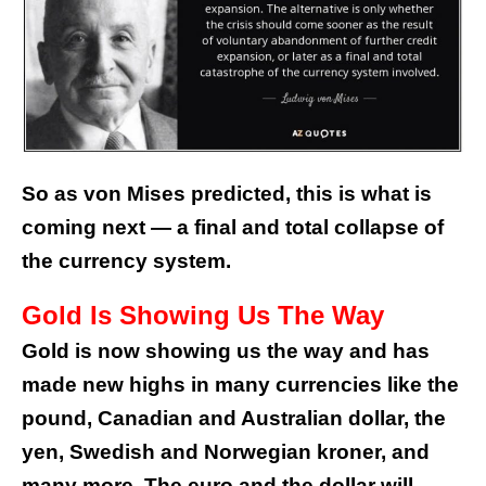
So as von Mises predicted, this is what is
coming next — a final and total collapse of
the currency system.
Gold Is Showing Us The Way
Gold is now showing us the way and has
made new highs in many currencies like the
pound, Canadian and Australian dollar, the
yen, Swedish and Norwegian kroner, and
many more. The euro and the dollar will