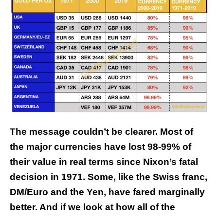
The message couldn’t be clearer. Most of
the major currencies have lost 98-99% of
their value in real terms since Nixon’s fatal
decision in 1971. Some, like the Swiss franc,
DM/Euro and the Yen, have fared marginally
better.
And if we look at how all of the