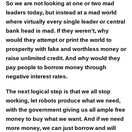
So we are not looking at one or two mad
leaders today, but instead at a mad world
where virtually every single leader or central
bank head is mad. If they weren’t, why
would they attempt or print the world to
prosperity with fake and worthless money or
raise unlimited credit. And why would they
pay people to borrow money through
negative interest rates.
The next logical step is that we all stop
working, let robots produce what we need,
with the government giving us all ample free
money to buy what we want. And if we need
more money, we can just borrow and will