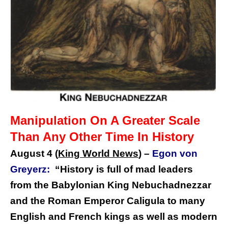
Manipulation On A Greater Scale
Than Any Other Time In History
August 4 (
King World News
)
–
Egon von
Greyerz:
“
History is full of mad leaders
from the Babylonian King Nebuchadnezzar
and the Roman Emperor Caligula to many
English and French kings as well as modern