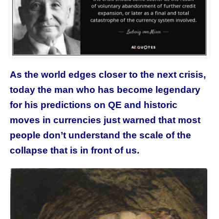
As the world edges closer to the next crisis,
today the man who has become legendary
for his predictions on QE and historic
moves in currencies just warned that most
people don’t understand the scale of the
collapse that is in front of us.