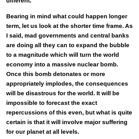
different.
Bearing in mind what could happen longer
term, let us look at the shorter time frame. As
I said, mad governments and central banks
are doing all they can to expand the bubble
to a magnitude which will turn the world
economy into a massive nuclear bomb.
Once this bomb detonates or more
appropriately implodes, the consequences
will be disastrous for the world. It will be
impossible to forecast the exact
repercussions of this even, but what is quite
certain is that it will involve major suffering
for our planet at all levels.