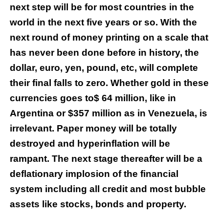
next step will be for most countries in the
world in the next five years or so. With the
next round of money printing on a scale that
has never been done before in history, the
dollar, euro, yen, pound, etc, will complete
their final falls to zero. Whether gold in these
currencies goes to$ 64 million, like in
Argentina or $357 million as in Venezuela, is
irrelevant. Paper money will be totally
destroyed and hyperinflation will be
rampant. The next stage thereafter will be a
deflationary implosion of the financial
system including all credit and most bubble
assets like stocks, bonds and property.