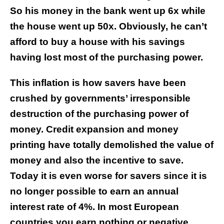
So his money in the bank went up 6x while
the house went up 50x. Obviously, he can’t
afford to buy a house with his savings
having lost most of the purchasing power.
This inflation is how savers have been
crushed by governments’ irresponsible
destruction of the purchasing power of
money. Credit expansion and money
printing have totally demolished the value of
money and also the incentive to save.
Today it is even worse for savers since it is
no longer possible to earn an annual
interest rate of 4%. In most European
countries you earn nothing or negative