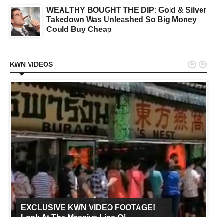
WEALTHY BOUGHT THE DIP: Gold & Silver
Takedown Was Unleashed So Big Money
Could Buy Cheap


KWN VIDEOS
EXCLUSIVE KWN VIDEO FOOTAGE!