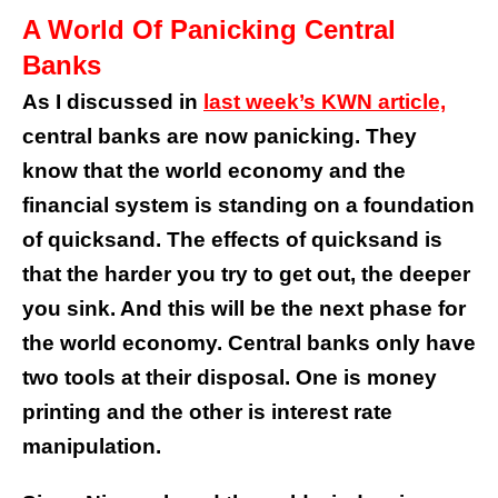
A World Of Panicking Central
Banks
As I discussed in
last week’s KWN article,
central banks are now panicking. They
know that the world economy and the
financial system is standing on a foundation
of quicksand. The effects of quicksand is
that the harder you try to get out, the deeper
you sink. And this will be the next phase for
the world economy. Central banks only have
two tools at their disposal. One is money
printing and the other is interest rate
manipulation.