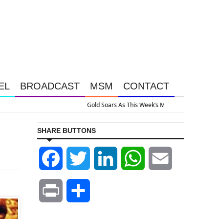
EL
BROADCAST
MSM
CONTACT
ystem Is Collapsing
SHARE BUTTONS
Facebook
Twitter
LinkedIn
WhatsApp
Email
Print
Share