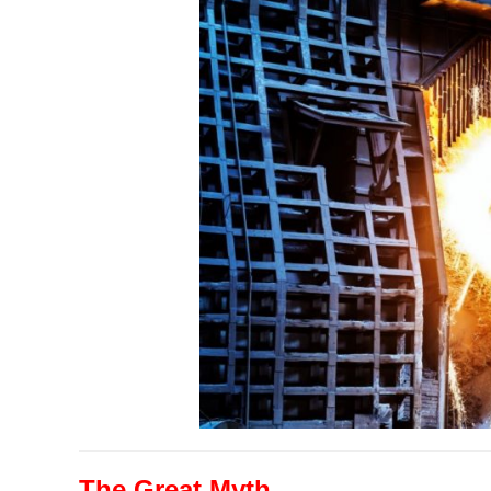
The Great Myth