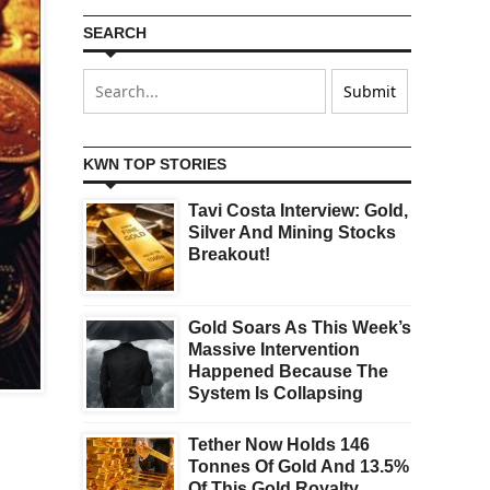
SEARCH
KWN TOP STORIES
Tavi Costa Interview: Gold,
Silver And Mining Stocks
Breakout!
Gold Soars As This Week’s
Massive Intervention
Happened Because The
System Is Collapsing
Tether Now Holds 146
Tonnes Of Gold And 13.5%
Of This Gold Royalty