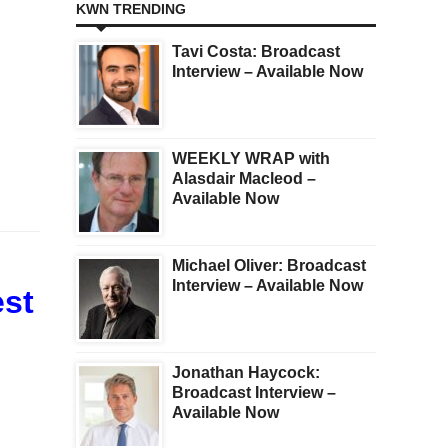
KWN TRENDING
Tavi Costa: Broadcast
Interview – Available Now
WEEKLY WRAP with
Alasdair Macleod –
Available Now
Michael Oliver: Broadcast
Interview – Available Now
est
Jonathan Haycock:
Broadcast Interview –
Available Now