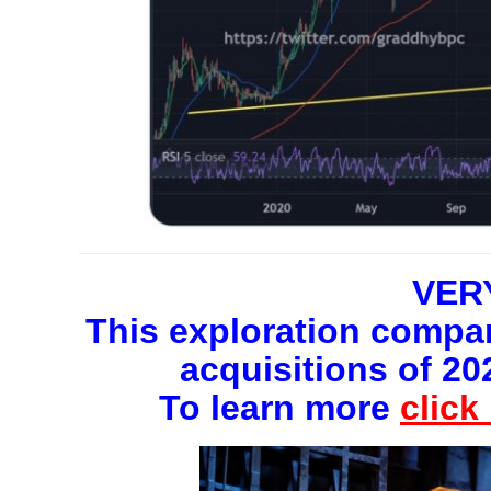
VER
This exploration compan
acquisitions of 20
To learn more
click