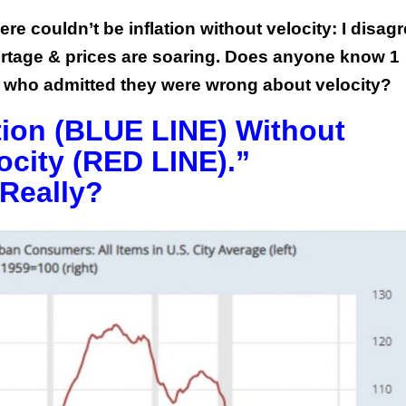
re couldn’t be inflation without velocity: I disag
rtage & prices are soaring. Does anyone know 1
 who admitted they were wrong about velocity?
ation (BLUE LINE) Without
city (RED LINE).”
Really?