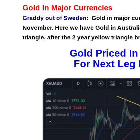
Gold In Major Currencies
Graddy out of Sweden:
Gold in major cu
November. Here we have Gold in Australian
triangle, after the 2 year yellow triangle 
Gold Priced In
For Next Leg 