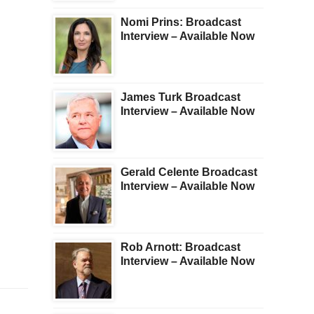
Nomi Prins: Broadcast
Interview – Available Now
James Turk Broadcast
Interview – Available Now
Gerald Celente Broadcast
Interview – Available Now
Rob Arnott: Broadcast
Interview – Available Now