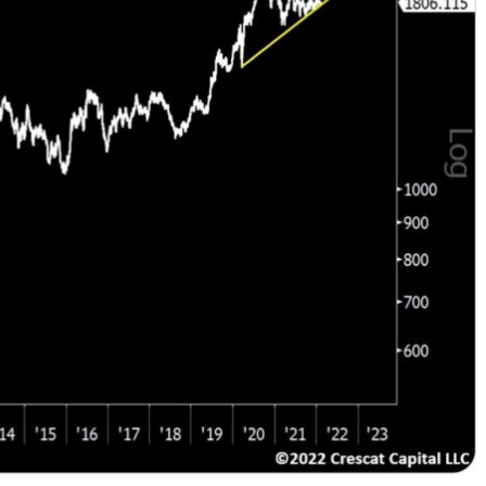
This Year’s Biggest
Billionaire Winners &
Losers