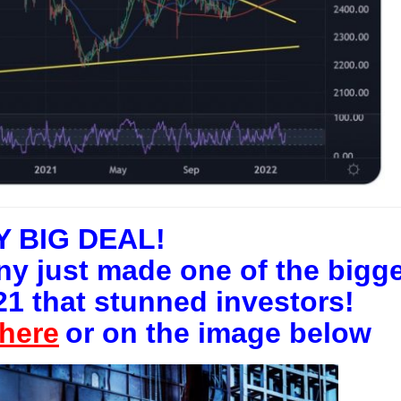
Y BIG DEAL!
y just made one of the bigg
21 that stunned investors!
here
or on the image below