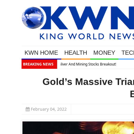
KWN HOME
HEALTH
MONEY
TEC
BREAKING NEWS
Gold’s Massive Tria
February 04, 2022