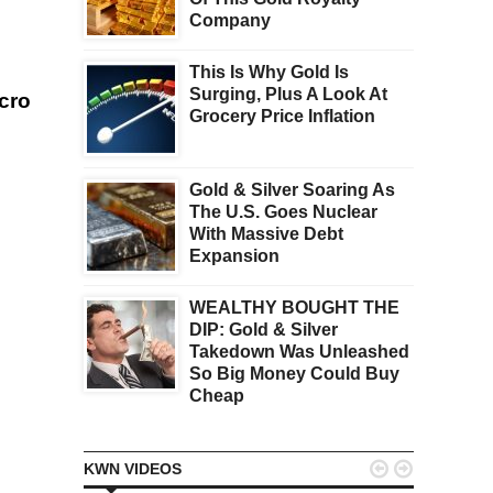
Company
This Is Why Gold Is
Surging, Plus A Look At
acro
Grocery Price Inflation
Gold & Silver Soaring As
The U.S. Goes Nuclear
With Massive Debt
Expansion
WEALTHY BOUGHT THE
DIP: Gold & Silver
Takedown Was Unleashed
So Big Money Could Buy
Cheap


KWN VIDEOS