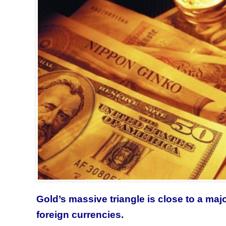
Gold’s massive triangle is close to a maj
foreign currencies.