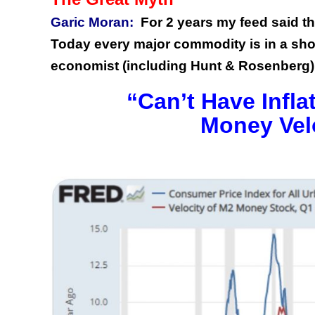
Garic Moran:
For 2 years my feed said the
Today every major commodity is in a sho
economist (including Hunt & Rosenberg)
“Can’t Have Infl
Money Velo