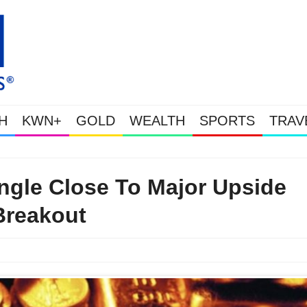
H
KWN+
GOLD
WEALTH
SPORTS
TRAV
Gold Soars As This Week’s Massive Intervention Happened Because The S
ngle Close To Major Upside
Breakout