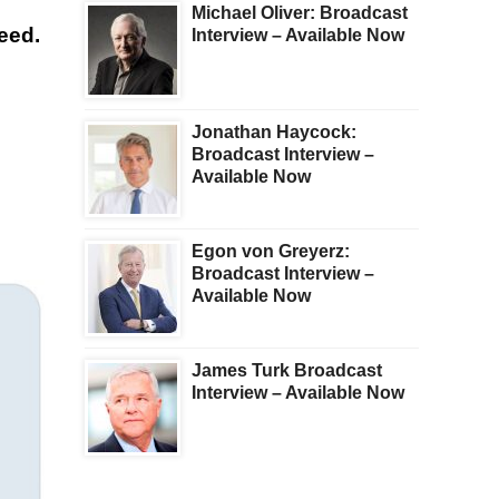
Michael Oliver: Broadcast
reed.
Interview – Available Now
Jonathan Haycock:
Broadcast Interview –
Available Now
Egon von Greyerz:
Broadcast Interview –
Available Now
James Turk Broadcast
Interview – Available Now