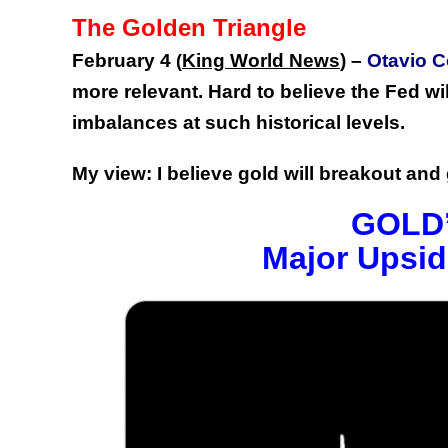
The Golden Triangle
February 4
King World News
) –
Otavio C
(
more relevant. Hard to believe the Fed wi
imbalances at such historical levels.
My view: I believe gold will breakout an
GOLD’
Major Upsid