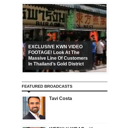
EXCLUSIVE KWN VIDEO
FOOTAGE! Look At The
Art Ca
Massive Line Of Customers
Worldw
In Thailand’s Gold District
Increa
FEATURED BROADCASTS
Tavi Costa