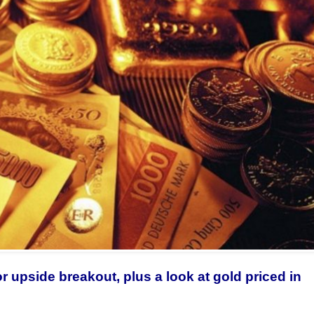
or upside breakout, plus a look at gold priced in