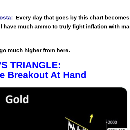
osta:
Every day that goes by this chart becomes
ll have much ammo to truly fight inflation with m
d go much higher from here.
S TRIANGLE:
e Breakout At Hand