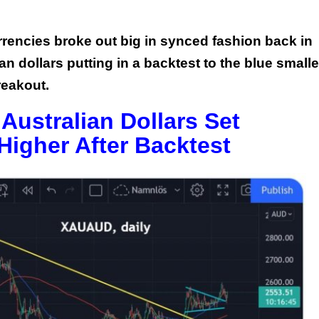
rrencies broke out big in synced fashion back in
 dollars putting in a backtest to the blue smalle
breakout.
 Australian Dollars Set
Higher After Backtest