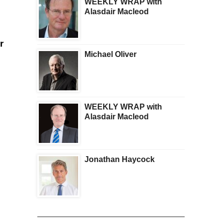
WEEKLY WRAP with
Alasdair Macleod
r
Michael Oliver
WEEKLY WRAP with
Alasdair Macleod
Jonathan Haycock