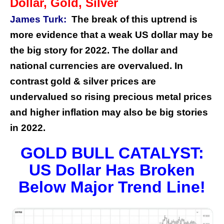
Dollar, Gold, Silver
James Turk:
The break of this uptrend is
more evidence that a weak US dollar may be
the big story for 2022. The dollar and
national currencies are overvalued. In
contrast gold & silver prices are
undervalued so rising precious metal prices
and higher inflation may also be big stories
in 2022.
GOLD BULL CATALYST:
US Dollar Has Broken
Below Major Trend Line!