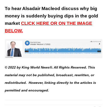
To hear Alsadair Macleod discuss why big
money is suddenly buying dips in the gold
market
CLICK HERE OR ON THE IMAGE
BELOW.
© 2022 by King World News®. All Rights Reserved. This
material may not be published, broadcast, rewritten, or
redistributed. However, linking directly to the articles is
permitted and encouraged.