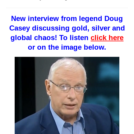
New interview from legend Doug
Casey discussing gold, silver and
global chaos! To listen
click here
or on the image below.