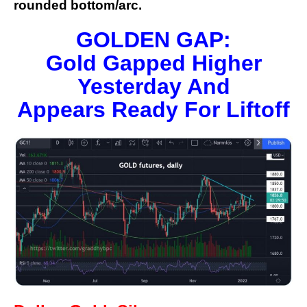
rounded bottom/arc.
GOLDEN GAP:
Gold Gapped Higher
Yesterday And
Appears Ready For Liftoff