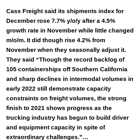
Cass Freight said its shipments index for
December rose 7.7% y/o/y after a 4.5%
growth rate in November while little changed
m/o/m. It did though rise 4.2% from
November when they seasonally adjust it.
They said “Though the record backlog of
105 containerships off Southern California
and sharp declines in intermodal volumes in
early 2022 still demonstrate capacity
constraints on freight volumes, the strong
finish to 2021 shows progress as the
trucking industry has begun to build driver
and equipment capacity in spite of
extraordinary challenges.”…