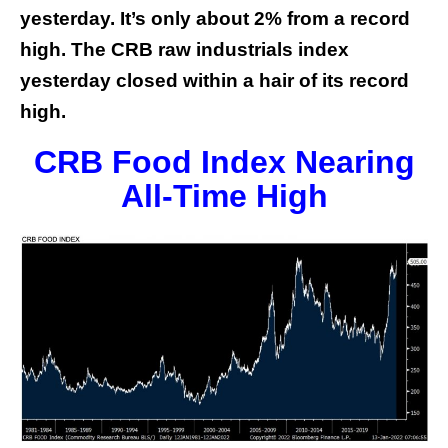
yesterday. It’s only about 2% from a record
high. The CRB raw industrials index
yesterday closed within a hair of its record
high.
CRB Food Index Nearing
All-Time High