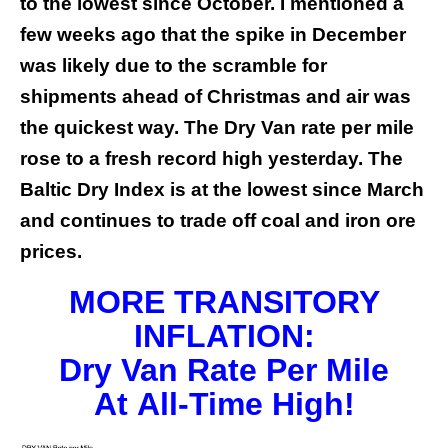
to the lowest since October. I mentioned a
few weeks ago that the spike in December
was likely due to the scramble for
shipments ahead of Christmas and air was
the quickest way. The Dry Van rate per mile
rose to a fresh record high yesterday. The
Baltic Dry Index is at the lowest since March
and continues to trade off coal and iron ore
prices.
MORE TRANSITORY
INFLATION:
Dry Van Rate Per Mile
At
All-Time High!