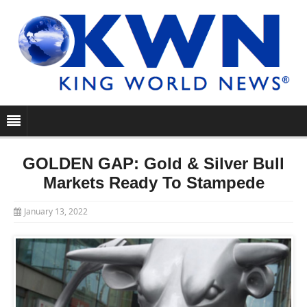
GOLDEN GAP: Gold & Silver Bull
Markets Ready To Stampede
January 13, 2022