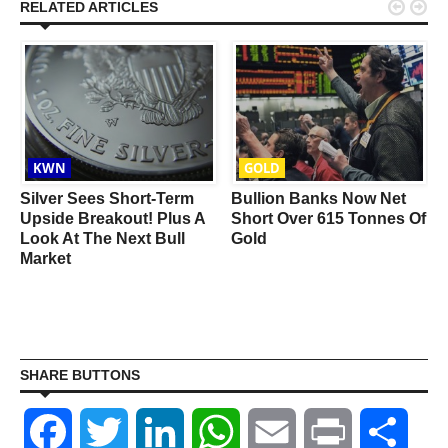


RELATED ARTICLES
KWN
GOLD
Silver Sees Short-Term
Bullion Banks Now Net
Upside Breakout! Plus A
Short Over 615 Tonnes Of
Look At The Next Bull
Gold
Market
SHARE BUTTONS
Facebook
Twitter
LinkedIn
WhatsApp
Email
Print
Shar