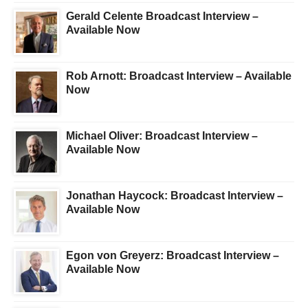
Gerald Celente Broadcast Interview –
Available Now
Rob Arnott: Broadcast Interview – Available
Now
Michael Oliver: Broadcast Interview –
Available Now
Jonathan Haycock: Broadcast Interview –
Available Now
Egon von Greyerz: Broadcast Interview –
Available Now