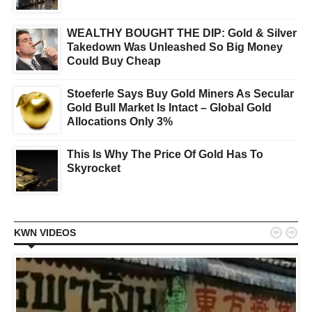
WEALTHY BOUGHT THE DIP: Gold & Silver
Takedown Was Unleashed So Big Money
Could Buy Cheap
Stoeferle Says Buy Gold Miners As Secular
Gold Bull Market Is Intact – Global Gold
Allocations Only 3%
This Is Why The Price Of Gold Has To
Skyrocket


KWN VIDEOS