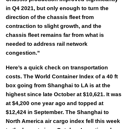
in Q4 2021, but only enough to turn the
direction of the chassis fleet from
contraction to slight growth, and the
chassis fleet remains far from what is
needed to address rail network
congestion.”
Here’s a quick check on transportation
costs. The World Container Index of a 40 ft
box going from Shanghai to LA is at the
highest since late October at $10,621. It was
at $4,200 one year ago and topped at
$12,424 in September. The Shanghai to
North America air cargo index fell this week