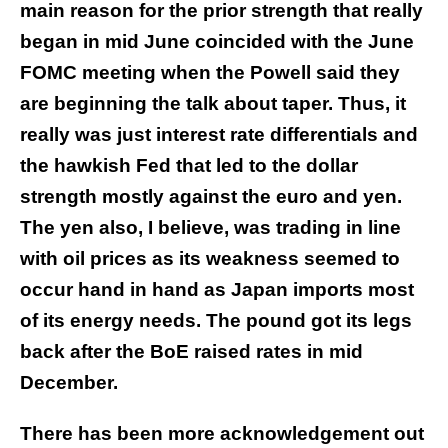
main reason for the prior strength that really
began in mid June coincided with the June
FOMC meeting when the Powell said they
are beginning the talk about taper. Thus, it
really was just interest rate differentials and
the hawkish Fed that led to the dollar
strength mostly against the euro and yen.
The yen also, I believe, was trading in line
with oil prices as its weakness seemed to
occur hand in hand as Japan imports most
of its energy needs. The pound got its legs
back after the BoE raised rates in mid
December.
There has been more acknowledgement out