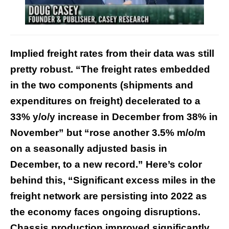
Implied freight rates from their data was still
pretty robust. “The freight rates embedded
in the two components (shipments and
expenditures on freight) decelerated to a
33% y/o/y increase in December from 38% in
November” but “rose another 3.5% m/o/m
on a seasonally adjusted basis in
December, to a new record.” Here’s color
behind this, “Significant excess miles in the
freight network are persisting into 2022 as
the economy faces ongoing disruptions.
Chassis production improved significantly