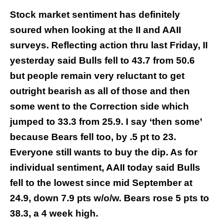
Stock market sentiment has definitely
soured when looking at the II and AAII
surveys. Reflecting action thru last Friday, II
yesterday said Bulls fell to 43.7 from 50.6
but people remain very reluctant to get
outright bearish as all of those and then
some went to the Correction side which
jumped to 33.3 from 25.9. I say ‘then some’
because Bears fell too, by .5 pt to 23.
Everyone still wants to buy the dip. As for
individual sentiment, AAII today said Bulls
fell to the lowest since mid September at
24.9, down 7.9 pts w/o/w. Bears rose 5 pts to
38.3, a 4 week high.