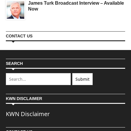
James Turk Broadcast Interview – Available
Now
CONTACT US
SEARCH
KWN DISCLAIMER
KWN Disclaimer