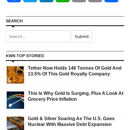
SEARCH
KWN TOP STORIES
Tether Now Holds 146 Tonnes Of Gold And
13.5% Of This Gold Royalty Company
This Is Why Gold Is Surging, Plus A Look At
Grocery Price Inflation
Gold & Silver Soaring As The U.S. Goes
Nuclear With Massive Debt Expansion