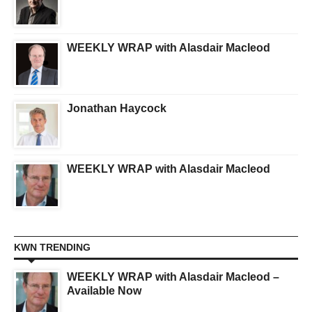
WEEKLY WRAP with Alasdair Macleod
Jonathan Haycock
WEEKLY WRAP with Alasdair Macleod
KWN TRENDING
WEEKLY WRAP with Alasdair Macleod –
Available Now