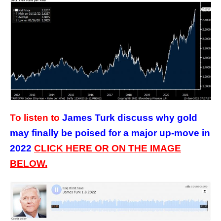
To listen to
James Turk discuss why gold
may finally be poised for a major up-move in
2022
CLICK HERE OR ON THE IMAGE
BELOW.