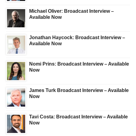
Michael Oliver: Broadcast Interview –
Available Now
Jonathan Haycock: Broadcast Interview –
Available Now
Nomi Prins: Broadcast Interview – Available
Now
James Turk Broadcast Interview – Available
Now
Tavi Costa: Broadcast Interview – Available
Now