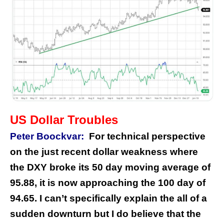
US Dollar Troubles
Peter Boockvar:
For technical perspective
on the just recent dollar weakness where
the DXY broke its 50 day moving average of
95.88, it is now approaching the 100 day of
94.65. I can’t specifically explain the all of a
sudden downturn but I do believe that the