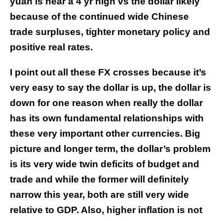
yuan is near a 4 yr high vs the dollar likely
because of the continued wide Chinese
trade surpluses, tighter monetary policy and
positive real rates.
I point out all these FX crosses because it’s
very easy to say the dollar is up, the dollar is
down for one reason when really the dollar
has its own fundamental relationships with
these very important other currencies. Big
picture and longer term, the dollar’s problem
is its very wide twin deficits of budget and
trade and while the former will definitely
narrow this year, both are still very wide
relative to GDP. Also, higher inflation is not