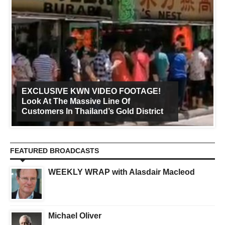
EXCLUSIVE KWN VIDEO FOOTAGE!
Look At The Massive Line Of
Customers In Thailand’s Gold District
FEATURED BROADCASTS
WEEKLY WRAP with Alasdair Macleod
Michael Oliver