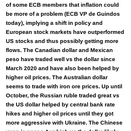
of some ECB members that inflation could
be more of a problem (ECB VP de Guindos
today), implying a shift in policy and
European stock markets have outperformed
US stocks and thus possibly getting more
flows. The Canadian dollar and Mexican
peso have traded well vs the dollar since
March 2020 and have also been helped by
higher oil prices. The Australian dollar
seems to trade with iron ore prices. Up until
October, the Russian ruble traded great vs
the US dollar helped by central bank rate
hikes and higher oil prices until they got
more aggressive with Ukraine. The Chinese