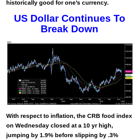
historically good for one’s currency.
US Dollar Continues To
Break Down
With respect to inflation, the CRB food index
on Wednesday closed at a 10 yr high,
jumping by 1.9% before slipping by .3%