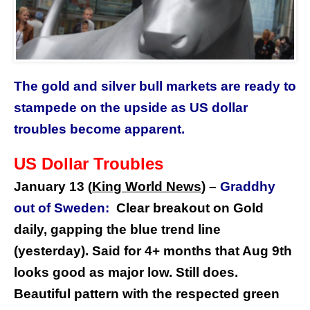
The gold and silver bull markets are ready to
stampede on the upside as US dollar
troubles become apparent.
US Dollar Troubles
January 13
King World News
) –
Graddhy
(
out of Sweden:
Clear breakout on Gold
daily, gapping the blue trend line
(yesterday). Said for 4+ months that Aug 9th
looks good as major low. Still does.
Beautiful pattern with the respected green