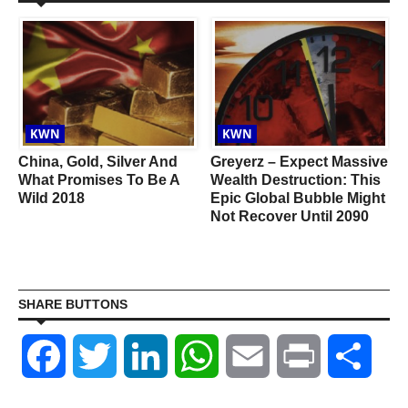
KWN
KWN
China, Gold, Silver And
Greyerz – Expect Massive
What Promises To Be A
Wealth Destruction: This
Wild 2018
Epic Global Bubble Might
Not Recover Until 2090
SHARE BUTTONS
Facebook
Twitter
LinkedIn
WhatsApp
Email
Print
Shar