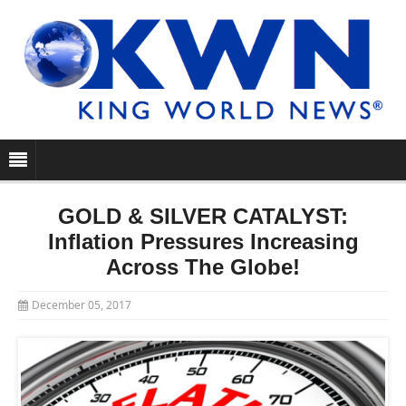
GOLD & SILVER CATALYST:
Inflation Pressures Increasing
Across The Globe!
December 05, 2017