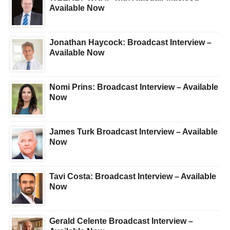
Available Now
Jonathan Haycock: Broadcast Interview –
Available Now
Nomi Prins: Broadcast Interview – Available
Now
James Turk Broadcast Interview – Available
Now
Tavi Costa: Broadcast Interview – Available
Now
Gerald Celente Broadcast Interview –