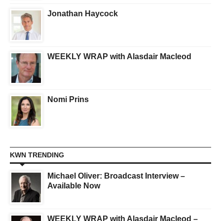
Jonathan Haycock
WEEKLY WRAP with Alasdair Macleod
Nomi Prins
KWN TRENDING
Michael Oliver: Broadcast Interview –
Available Now
WEEKLY WRAP with Alasdair Macleod –