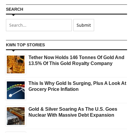
SEARCH
KWN TOP STORIES
Tether Now Holds 146 Tonnes Of Gold And
13.5% Of This Gold Royalty Company
This Is Why Gold Is Surging, Plus A Look At
Grocery Price Inflation
Gold & Silver Soaring As The U.S. Goes
Nuclear With Massive Debt Expansion