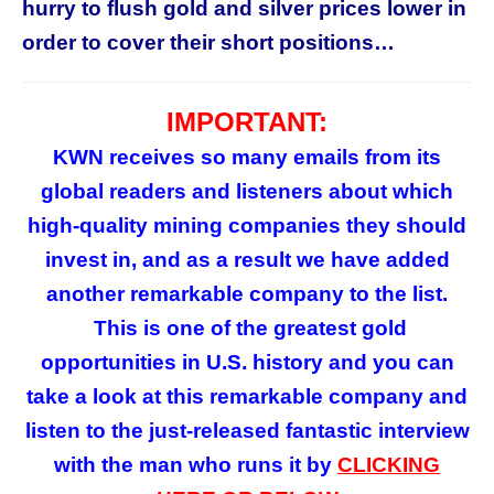
hurry to flush gold and silver prices lower in
order to cover their short positions…
IMPORTANT:
KWN receives so many emails from its
global readers and listeners about which
high-quality mining companies they should
invest in, and as a result we have added
another remarkable company to the list.
This is
one of the greatest gold
opportunities in U.S. history and you can
take a look at this remarkable company and
listen to the just-released fantastic interview
with the man who runs it by
CLICKING