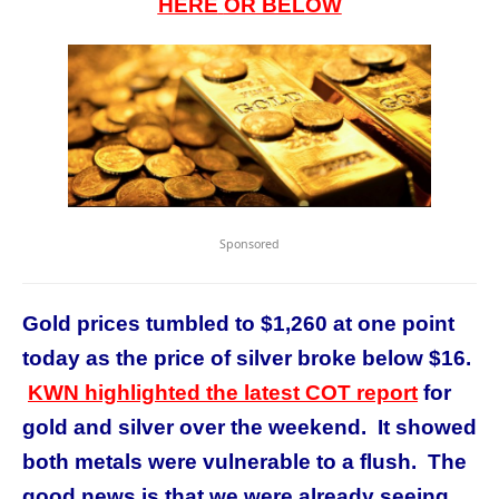
HERE
OR BELOW
Sponsored
Gold prices tumbled to $1,260 at one point
today as the price of silver broke below $16.
KWN highlighted the latest COT report
for
gold and silver over the weekend. It showed
both metals were vulnerable to a flush. The
good news is that we were already seeing