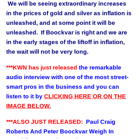
We will be seeing extraordinary increases
in the prices of gold and silver as inflation is
unleashed, and at some point it will be
unleashed. If Boockvar is right and we are
in the early stages of the liftoff in inflation,
the wait will not be very long.
***KWN has just released
the remarkable
audio interview with one of the most street-
smart pros in the business and you can
listen to it by
CLICKING HERE OR ON THE
IMAGE BELOW.
***ALSO JUST RELEASED:
Paul Craig
Roberts And Peter Boockvar Weigh In