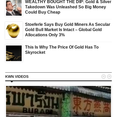
WEALTHY BOUGHT THE DIP: Gold & Silver
Takedown Was Unleashed So Big Money
Could Buy Cheap
Stoeferle Says Buy Gold Miners As Secular
Gold Bull Market Is Intact – Global Gold
Allocations Only 3%
This Is Why The Price Of Gold Has To
Skyrocket


KWN VIDEOS