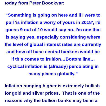
today from Peter Boockvar:
“Something is going on here and if I were to
poll ‘is inflation a worry of yours in 2018’, I’d
guess 9 out of 10 would say no. I’m one that
is saying yes, especially considering where
the level of global interest rates are currently
and how off base central bankers would be
if this comes to fruition…Bottom line…
cyclical inflation is (already) percolating in
many places globally.”
Inflation ramping higher is extremely bullish
for gold and silver prices. That is one of the
reasons why the bullion banks may be in a