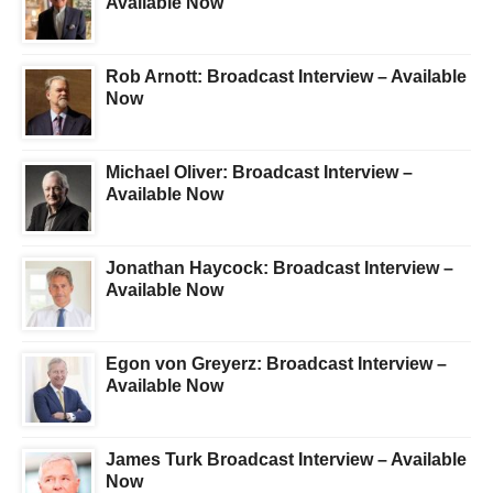
Available Now
Rob Arnott: Broadcast Interview – Available
Now
Michael Oliver: Broadcast Interview –
Available Now
Jonathan Haycock: Broadcast Interview –
Available Now
Egon von Greyerz: Broadcast Interview –
Available Now
James Turk Broadcast Interview – Available
Now