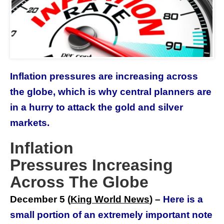
Inflation pressures are increasing across
the globe, which is why central planners are
in a hurry to attack the gold and silver
markets.
Inflation
Pressures Increasing
Across The Globe
December 5 (
King World News
) –
Here is a
small portion of an extremely important note