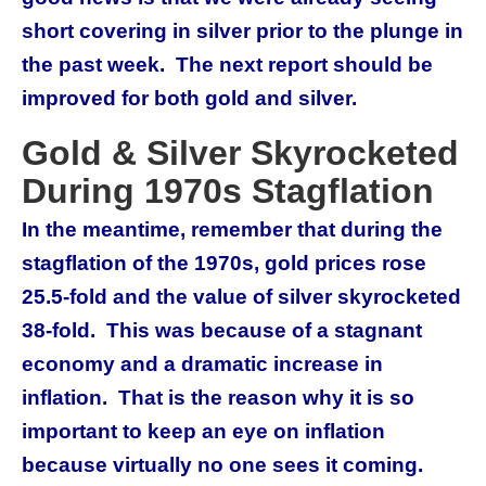
short covering in silver prior to the plunge in
the past week. The next report should be
improved for both gold and silver.
Gold & Silver Skyrocketed
During 1970s Stagflation
In the meantime, remember that during the
stagflation of the 1970s, gold prices rose
25.5-fold and the value of silver skyrocketed
38-fold. This was because of a stagnant
economy and a dramatic increase in
inflation. That is the reason why it is so
important to keep an eye on inflation
because virtually no one sees it coming.