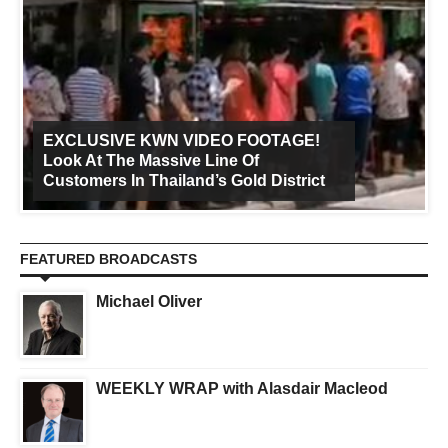
EXCLUSIVE KWN VIDEO FOOTAGE!
Look At The Massive Line Of
Customers In Thailand’s Gold District
FEATURED BROADCASTS
Michael Oliver
WEEKLY WRAP with Alasdair Macleod