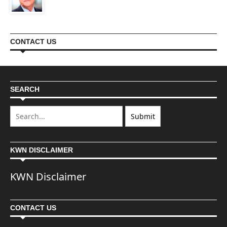
CONTACT US
SEARCH
KWN DISCLAIMER
KWN Disclaimer
CONTACT US