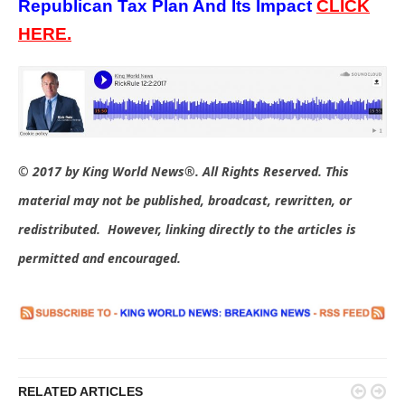
Republican Tax Plan And Its Impact
C
LICK
HERE.
© 2017 by King World News®. All Rights Reserved. This
material may not be published, broadcast, rewritten, or
redistributed. However, linking directly to the articles is
permitted and encouraged.


RELATED ARTICLES