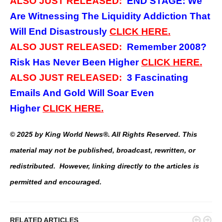
ALSO JUST RELEASED:
END STAGE: We
Are Witnessing The Liquidity Addiction That
Will End Disastrously
CLICK
HERE.
ALSO JUST RELEASED:
Remember 2008?
Risk Has Never Been Higher
CLICK
HERE.
ALSO JUST RELEASED:
3
Fascinating
Emails And Gold Will Soar Even
Higher
CLICK
HERE.
© 2025 by King World News®. All Rights Reserved. This
material may not be published, broadcast, rewritten, or
redistributed. However, linking directly to the articles is
permitted and encouraged.


RELATED ARTICLES