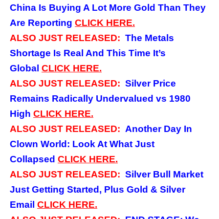
China Is Buying A Lot More Gold Than They
Are Reporting
CLICK
HERE.
ALSO JUST RELEASED:
The Metals
Shortage Is Real And This Time It’s
Global
CLICK
HERE.
ALSO JUST RELEASED:
Silver Price
Remains Radically Undervalued vs 1980
High
CLICK
HERE.
ALSO JUST RELEASED:
Another Day In
Clown World: Look At What Just
Collapsed
CLICK
HERE.
ALSO JUST RELEASED:
Silver Bull Market
Just Getting Started, Plus Gold & Silver
Email
CLICK
HERE.