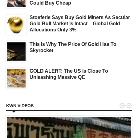
Could Buy Cheap
Stoeferle Says Buy Gold Miners As Secular
Gold Bull Market Is Intact – Global Gold
Allocations Only 3%
This Is Why The Price Of Gold Has To
Skyrocket
GOLD ALERT: The US Is Close To
Unleashing Massive QE


KWN VIDEOS