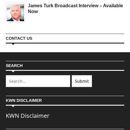
James Turk Broadcast Interview – Available
Now
CONTACT US
SEARCH
KWN DISCLAIMER
KWN Disclaimer