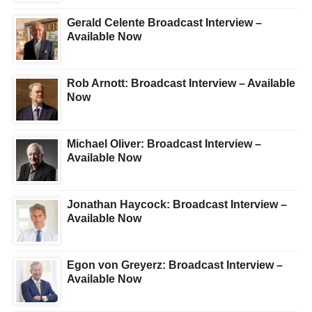
Gerald Celente Broadcast Interview –
Available Now
Rob Arnott: Broadcast Interview – Available
Now
Michael Oliver: Broadcast Interview –
Available Now
Jonathan Haycock: Broadcast Interview –
Available Now
Egon von Greyerz: Broadcast Interview –
Available Now