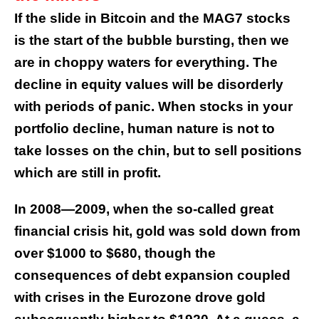
If the slide in Bitcoin and the MAG7 stocks
is the start of the bubble bursting, then we
are in choppy waters for everything. The
decline in equity values will be disorderly
with periods of panic. When stocks in your
portfolio decline, human nature is not to
take losses on the chin, but to sell positions
which are still in profit.
In 2008—2009, when the so-called great
financial crisis hit, gold was sold down from
over $1000 to $680, though the
consequences of debt expansion coupled
with crises in the Eurozone drove gold