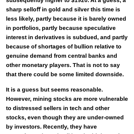
subsequently higher to $1920. At a guess, a
sharp sello
ﬀ
in gold and silver this time is
less likely, partly because it is barely owned
in portfolios, partly because speculative
interest in derivatives is subdued, and partly
because of shortages of bullion relative to
genuine demand from central banks and
other monetary players. That is not to say
that there could be some limited downside.
It is a guess but seems reasonable.
However, mining stocks are more vulnerable
to distressed sellers in tech and other
stocks, even though they are under-owned
by investors. Recently, they have