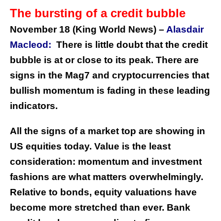
The bursting of a credit bubble
November 18 (King World News) –
Alasdair
Macleod:
There is little doubt that the credit
bubble is at or close to its peak. There are
signs in the Mag7 and cryptocurrencies that
bullish momentum is fading in these leading
indicators.
All the signs of a market top are showing in
US equities today. Value is the least
consideration: momentum and investment
fashions are what matters overwhelmingly.
Relative to bonds, equity valuations have
become more stretched than ever. Bank