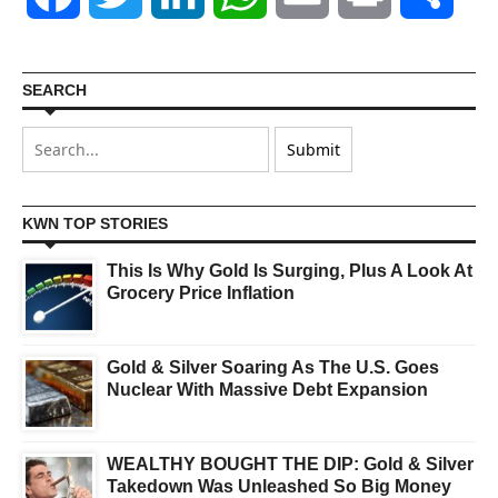
SEARCH
KWN TOP STORIES
This Is Why Gold Is Surging, Plus A Look At
Grocery Price Inflation
Gold & Silver Soaring As The U.S. Goes
Nuclear With Massive Debt Expansion
WEALTHY BOUGHT THE DIP: Gold & Silver
Takedown Was Unleashed So Big Money