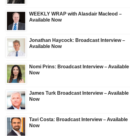
WEEKLY WRAP with Alasdair Macleod –
Available Now
Jonathan Haycock: Broadcast Interview –
Available Now
Nomi Prins: Broadcast Interview – Available
Now
James Turk Broadcast Interview – Available
Now
Tavi Costa: Broadcast Interview – Available
Now