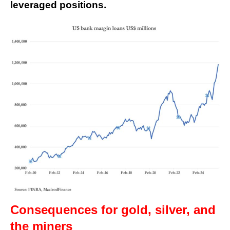
leveraged positions.
Consequences for gold, silver, and
the miners