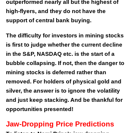
outperformed nearly all but the highest of
high-flyers, and they do not have the
support of central bank buying.
The difficulty for investors in mining stocks
is first to judge whether the current decline
in the S&P, NASDAQ etc. is the start of a
bubble collapsing. If not, then the danger to
mining stocks is deferred rather than
removed. For holders of physical gold and
silver, the answer is to ignore the volatility
and just keep stacking. And be thankful for
opportunities presented!
Jaw-Dropping Price Predictions