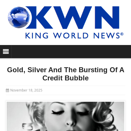
Gold, Silver And The Bursting Of A
Credit Bubble
November 18, 2025