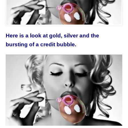
Here is a look at gold, silver and the
bursting of a credit bubble.