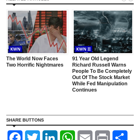
KWN
KWN II
w
The World Now Faces
91 Year Old Legend
Two Horrific Nightmares
Richard Russell Warns
People To Be Completely
Out Of The Stock Market
While Fed Manipulation
Continues
SHARE BUTTONS
Facebook
Twitter
LinkedIn
WhatsApp
Email
Print
Shar