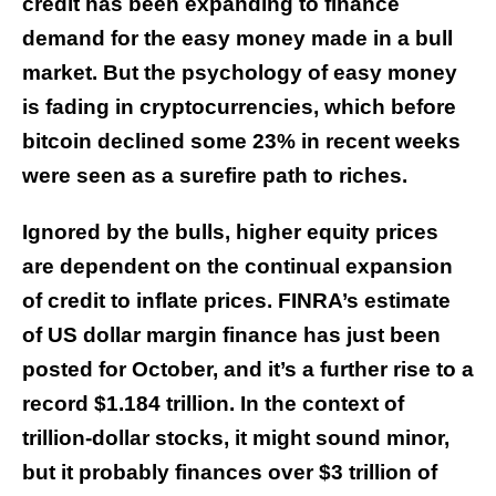
credit has been expanding to finance
demand for the easy money made in a bull
market. But the psychology of easy money
is fading in cryptocurrencies, which before
bitcoin declined some 23% in recent weeks
were seen as a surefire path to riches.
Ignored by the bulls, higher equity prices
are dependent on the continual expansion
of credit to inflate prices. FINRA’s estimate
of US dollar margin finance has just been
posted for October, and it’s a further rise to a
record $1.184 trillion. In the context of
trillion-dollar stocks, it might sound minor,
but it probably finances over $3 trillion of