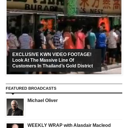
EXCLUSIVE KWN VIDEO FOOTAGE!
Look At The Massive Line Of
Customers In Thailand’s Gold District
FEATURED BROADCASTS
Michael Oliver
WEEKLY WRAP with Alasdair Macleod