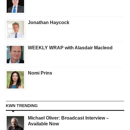
Jonathan Haycock
WEEKLY WRAP with Alasdair Macleod
Nomi Prins
KWN TRENDING
Michael Oliver: Broadcast Interview –
Available Now