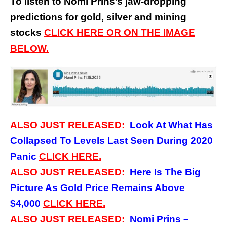
To listen to Nomi Prins’s jaw-dropping
predictions for gold, silver and mining
stocks
CLICK HERE OR ON THE IMAGE
BELOW.
ALSO JUST RELEASED:
Look At What Has
Collapsed To Levels Last Seen During 2020
Panic
CLICK
HERE.
ALSO JUST RELEASED:
Here Is The Big
Picture As Gold Price Remains Above
$4,000
CLICK
HERE.
ALSO JUST RELEASED:
Nomi Prins –