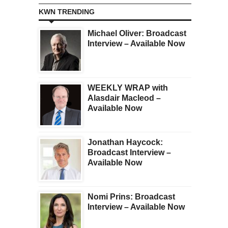
KWN TRENDING
Michael Oliver: Broadcast
Interview – Available Now
WEEKLY WRAP with
Alasdair Macleod –
Available Now
Jonathan Haycock:
Broadcast Interview –
Available Now
Nomi Prins: Broadcast
Interview – Available Now