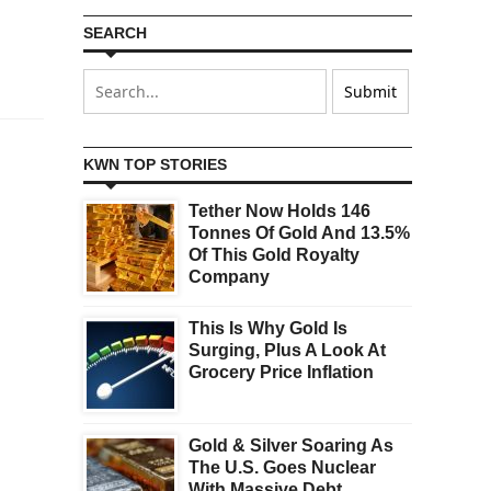
SEARCH
KWN TOP STORIES
Tether Now Holds 146
Tonnes Of Gold And 13.5%
Of This Gold Royalty
Company
This Is Why Gold Is
Surging, Plus A Look At
Grocery Price Inflation
Gold & Silver Soaring As
The U.S. Goes Nuclear
With Massive Debt