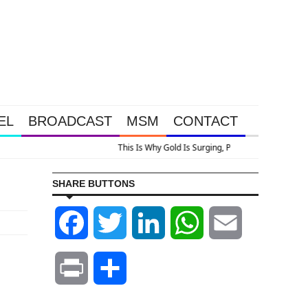
EL
BROADCAST
MSM
CONTACT
 Surging, Plus A Look At Grocery Price Inflation
SHARE BUTTONS
Facebook
Twitter
LinkedIn
WhatsApp
Email
Print
Share