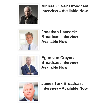
Michael Oliver: Broadcast
Interview – Available Now
Jonathan Haycock:
Broadcast Interview –
Available Now
Egon von Greyerz:
Broadcast Interview –
Available Now
James Turk Broadcast
Interview – Available Now