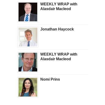
WEEKLY WRAP with
Alasdair Macleod
Jonathan Haycock
WEEKLY WRAP with
Alasdair Macleod
Nomi Prins