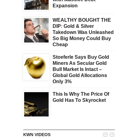
Expansion
WEALTHY BOUGHT THE
DIP: Gold & Silver
Takedown Was Unleashed
So Big Money Could Buy
Cheap
Stoeferle Says Buy Gold
Miners As Secular Gold
Bull Market Is Intact –
Global Gold Allocations
Only 3%
This Is Why The Price Of
Gold Has To Skyrocket


KWN VIDEOS