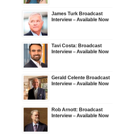
James Turk Broadcast
Interview – Available Now
Tavi Costa: Broadcast
Interview – Available Now
Gerald Celente Broadcast
Interview – Available Now
Rob Arnott: Broadcast
Interview – Available Now