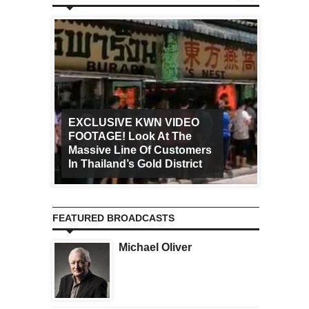
EXCLUSIVE KWN VIDEO
FOOTAGE! Look At The
Art Ca
Massive Line Of Customers
Worldw
In Thailand’s Gold District
Increa
FEATURED BROADCASTS
Michael Oliver