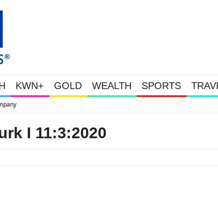
H
KWN+
GOLD
WEALTH
SPORTS
TRAV
This Is Why Gold Is
rk I 11:3:2020