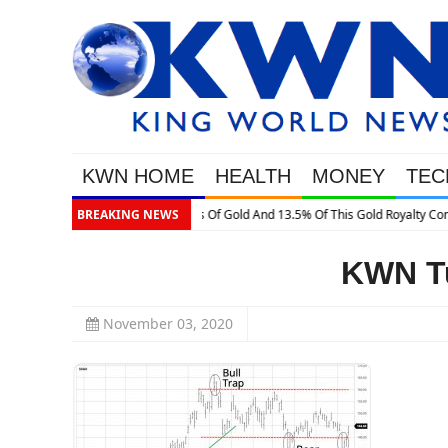
KWN HOME
HEALTH
MONEY
TEC
13.5% Of This Gold Royalty Company
BREAKING NEWS
KWN Tu
November 03, 2020