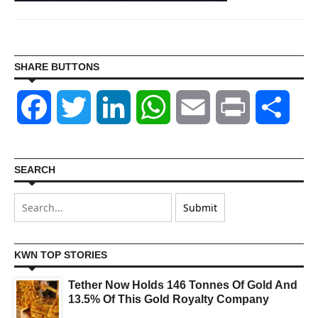
SHARE BUTTONS
Facebook
Twitter
LinkedIn
WhatsApp
Email
Print
Shar
SEARCH
KWN TOP STORIES
Tether Now Holds 146 Tonnes Of Gold And
13.5% Of This Gold Royalty Company