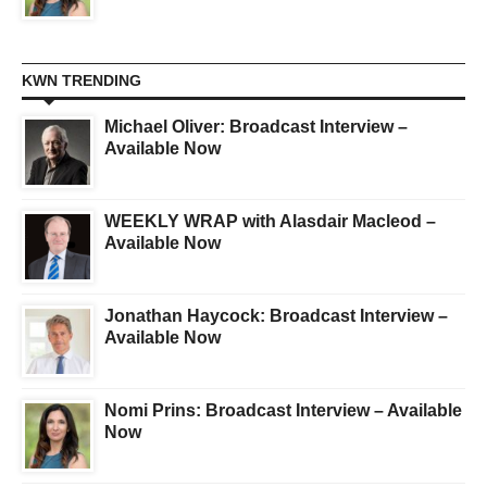
KWN TRENDING
Michael Oliver: Broadcast Interview –
Available Now
WEEKLY WRAP with Alasdair Macleod –
Available Now
Jonathan Haycock: Broadcast Interview –
Available Now
Nomi Prins: Broadcast Interview – Available
Now