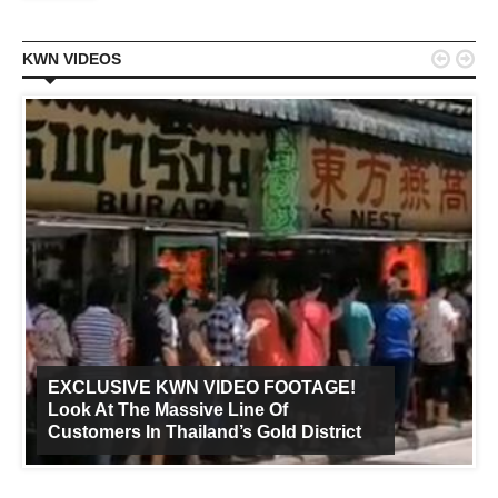


KWN VIDEOS
EXCLUSIVE KWN VIDEO FOOTAGE!
Look At The Massive Line Of
Customers In Thailand’s Gold District