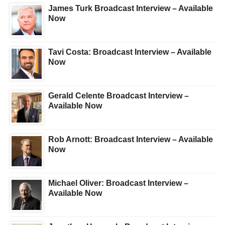
James Turk Broadcast Interview – Available
Now
Tavi Costa: Broadcast Interview – Available
Now
Gerald Celente Broadcast Interview –
Available Now
Rob Arnott: Broadcast Interview – Available
Now
Michael Oliver: Broadcast Interview –
Available Now