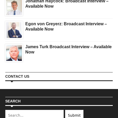
Jonathan Haycock: Broadcast Interview –
Available Now
Egon von Greyerz: Broadcast Interview –
Available Now
James Turk Broadcast Interview – Available
Now
CONTACT US
SEARCH