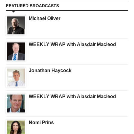
FEATURED BROADCASTS
Michael Oliver
WEEKLY WRAP with Alasdair Macleod
Jonathan Haycock
WEEKLY WRAP with Alasdair Macleod
Nomi Prins