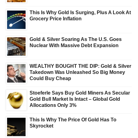
This Is Why Gold Is Surging, Plus A Look At
Grocery Price Inflation
Gold & Silver Soaring As The U.S. Goes
Nuclear With Massive Debt Expansion
WEALTHY BOUGHT THE DIP: Gold & Silver
Takedown Was Unleashed So Big Money
Could Buy Cheap
Stoeferle Says Buy Gold Miners As Secular
Gold Bull Market Is Intact – Global Gold
Allocations Only 3%
This Is Why The Price Of Gold Has To
Skyrocket