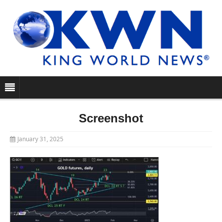
Screenshot
January 31, 2025