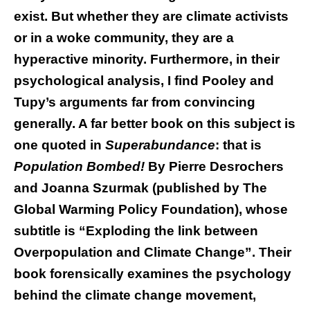
exist. But whether they are climate activists
or in a woke community, they are a
hyperactive minority. Furthermore, in their
psychological analysis, I find Pooley and
Tupy’s arguments far from convincing
generally. A far better book on this subject is
one quoted in
Superabundance
: that is
Population Bombed!
By Pierre Desrochers
and Joanna Szurmak (published by The
Global Warming Policy Foundation), whose
subtitle is “Exploding the link between
Overpopulation and Climate Change”. Their
book forensically examines the psychology
behind the climate change movement,