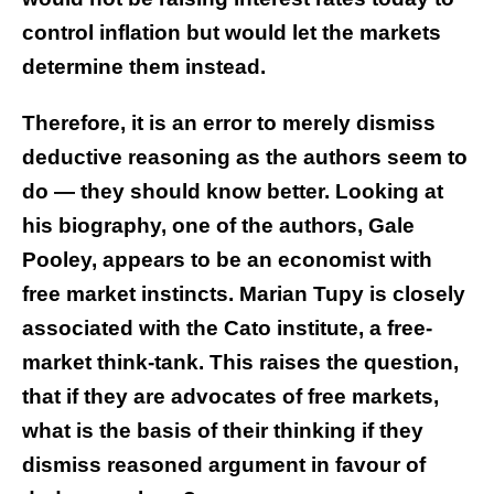
control inflation but would let the markets
determine them instead.
Therefore, it is an error to merely dismiss
deductive reasoning as the authors seem to
do — they should know better. Looking at
his biography, one of the authors, Gale
Pooley, appears to be an economist with
free market instincts. Marian Tupy is closely
associated with the Cato institute, a free-
market think-tank. This raises the question,
that if they are advocates of free markets,
what is the basis of their thinking if they
dismiss reasoned argument in favour of