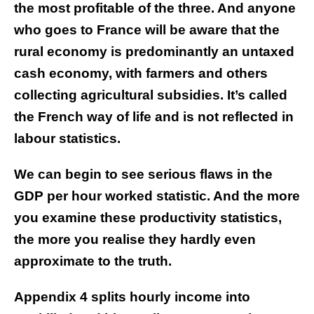
the most profitable of the three. And anyone
who goes to France will be aware that the
rural economy is predominantly an untaxed
cash economy, with farmers and others
collecting agricultural subsidies. It’s called
the French way of life and is not reflected in
labour statistics.
We can begin to see serious flaws in the
GDP per hour worked statistic. And the more
you examine these productivity statistics,
the more you realise they hardly even
approximate to the truth.
Appendix 4 splits hourly income into