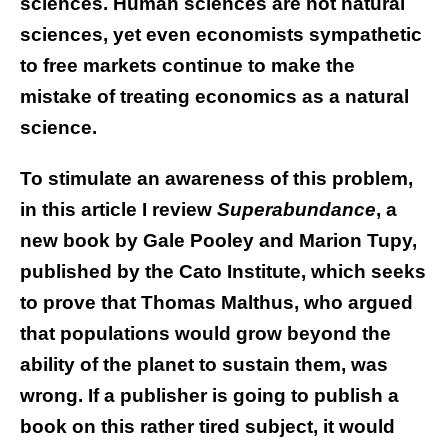
sciences. Human sciences are not natural
sciences, yet even economists sympathetic
to free markets continue to make the
mistake of treating economics as a natural
science.
To stimulate an awareness of this problem,
in this article I review
Superabundance
, a
new book by Gale Pooley and Marion Tupy,
published by the Cato Institute, which seeks
to prove that Thomas Malthus, who argued
that populations would grow beyond the
ability of the planet to sustain them, was
wrong. If a publisher is going to publish a
book on this rather tired subject, it would