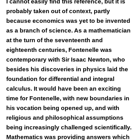
I cannot easily find this reference, but it is
probably taken out of context, partly
because economics was yet to be invented
as a branch of science. As a mathematician
at the turn of the seventeenth and
eighteenth centuries, Fontenelle was
contemporary with Sir Isaac Newton, who
besides his discoveries in physics laid the
foundation for differential and integral
calculus. It would have been an exciting
time for Fontenelle, with new boundaries in
his vocation being opened up, and with
religious and philosophical assumptions
being increasingly challenged scientifically.
Mathematics was providing answers which