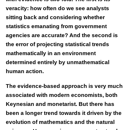
veracity: how often do we see analysts
sitting back and considering whether
statistics emanating from government
agencies are accurate? And the second is
the error of projecting statistical trends
mathematically in an environment
determined entirely by unmathematical
human action.
The evidence-based approach is very much
associated with modern economists, both
Keynesian and monetarist. But there has
been a longer trend towards it driven by the
evolution of mathematics and the natural