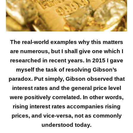
The real-world examples why this matters
are numerous, but I shall give one which I
researched in recent years. In 2015 I gave
myself the task of resolving Gibson’s
paradox. Put simply, Gibson observed that
interest rates and the general price level
were positively correlated. In other words,
rising interest rates accompanies rising
prices, and vice-versa, not as commonly
understood today.