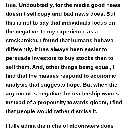
true. Undoubtedly, for the media good news
doesn’t sell copy and bad news does. But
this is not to say that individuals focus on
the negative. In my experience as a
stockbroker, I found that humans behave
differently. It has always been easier to
persuade investors to buy stocks than to
sell them. And, other things being equal, I
find that the masses respond to economic
analysis that suggests hope. But when the
argument is negative the readership wanes.
Instead of a propensity towards gloom, I find
that people would rather dismiss it.
I fully admit the niche of gloomsters does