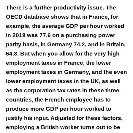
There is a further productivity issue. The
OECD database shows that in France, for
example, the average GDP per hour worked
in 2019 was 77.6 on a purchasing power
parity basis, in Germany 74.2, and in Britain,
64.3. But when you allow for the very high
employment taxes in France, the lower
employment taxes in Germany, and the even
lower employment taxes in the UK, as well
as the corporation tax rates in these three
countries, the French employee has to
produce more GDP per hour worked to
justify his input. Adjusted for these factors,
employing a British worker turns out to be