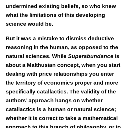
undermined existing beliefs, so who knew
what the limitations of this developing
science would be.
But it was a mistake to dismiss deductive
reasoning in the human, as opposed to the
natural sciences. While
Superabundance
is
about a Malthusian concept, when you start
dealing with price relationships you enter
the territory of economics proper and more
specifically catallactics. The validity of the
authors’ approach hangs on whether
catallactics is a human or natural science;
whether it is correct to take a mathematical
approach to this branch of philosophy, or to