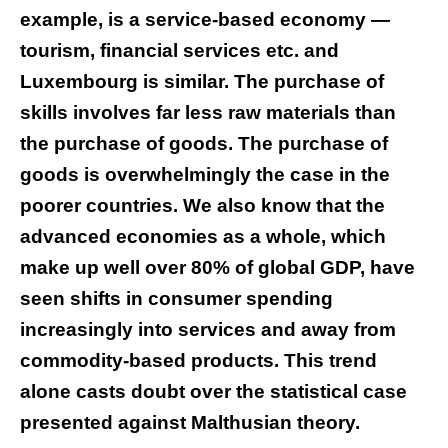
example, is a service-based economy —
tourism, financial services etc. and
Luxembourg is similar. The purchase of
skills involves far less raw materials than
the purchase of goods. The purchase of
goods is overwhelmingly the case in the
poorer countries. We also know that the
advanced economies as a whole, which
make up well over 80% of global GDP, have
seen shifts in consumer spending
increasingly into services and away from
commodity-based products. This trend
alone casts doubt over the statistical case
presented against Malthusian theory.