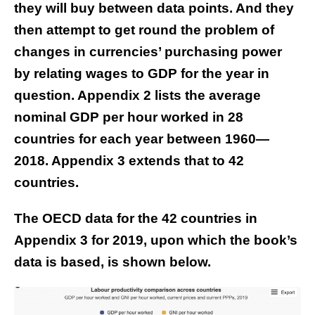
they will buy between data points. And they
then attempt to get round the problem of
changes in currencies’ purchasing power
by relating wages to GDP for the year in
question. Appendix 2 lists the average
nominal GDP per hour worked in 28
countries for each year between 1960—
2018. Appendix 3 extends that to 42
countries.
The OECD data for the 42 countries in
Appendix 3 for 2019, upon which the book’s
data is based, is shown below.