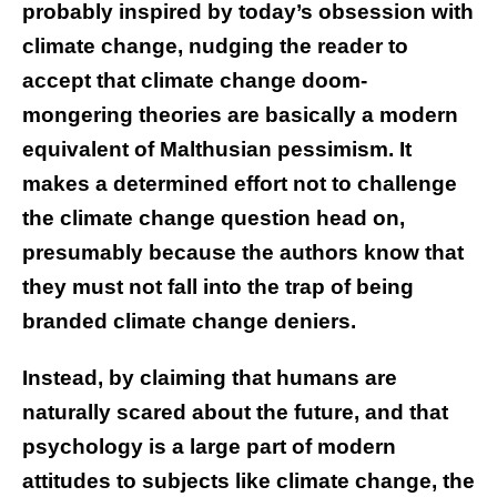
probably inspired by today’s obsession with
climate change, nudging the reader to
accept that climate change doom-
mongering theories are basically a modern
equivalent of Malthusian pessimism. It
makes a determined effort not to challenge
the climate change question head on,
presumably because the authors know that
they must not fall into the trap of being
branded climate change deniers.
Instead, by claiming that humans are
naturally scared about the future, and that
psychology is a large part of modern
attitudes to subjects like climate change, the