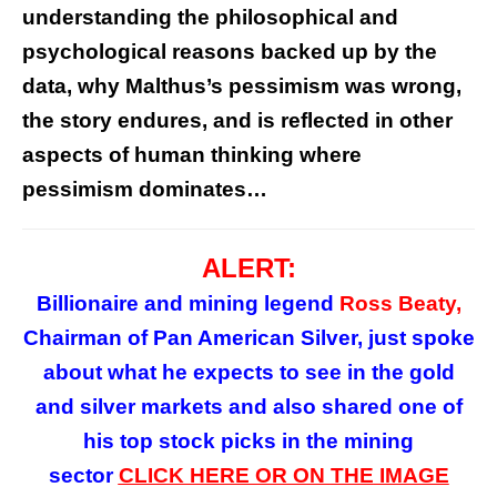
understanding the philosophical and
psychological reasons backed up by the
data, why Malthus’s pessimism was wrong,
the story endures, and is reflected in other
aspects of human thinking where
pessimism dominates…
ALERT:
Billionaire and mining legend
Ross Beaty,
Chairman of Pan American Silver, just spoke
about what he expects to see in the gold
and silver markets and also shared one of
his top stock picks in the mining
sector
CLICK HERE OR ON
THE
IMAGE