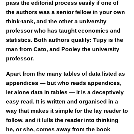
pass the editorial process easily if one of
the authors was a senior fellow in your own
think-tank, and the other a university
professor who has taught economics and
statistics. Both authors qualify: Tupy is the
man from Cato, and Pooley the university
professor.
Apart from the many tables of data listed as
appendices — but who reads appendices,
let alone data in tables — it is a deceptively
easy read. It is written and organised in a
way that makes it simple for the lay reader to
follow, and it lulls the reader into thinking
he, or she, comes away from the book