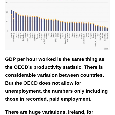
GDP per hour worked is the same thing as
the OECD’s productivity statistic. There is
considerable variation between countries.
But the OECD does not allow for
unemployment, the numbers only including
those in recorded, paid employment.
There are huge variations. Ireland, for