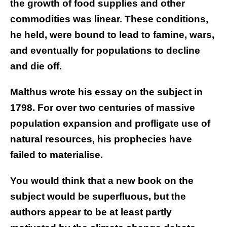
the growth of food supplies and other
commodities was linear. These conditions,
he held, were bound to lead to famine, wars,
and eventually for populations to decline
and die off.
Malthus wrote his essay on the subject in
1798. For over two centuries of massive
population expansion and profligate use of
natural resources, his prophecies have
failed to materialise.
You would think that a new book on the
subject would be superfluous, but the
authors appear to be at least partly