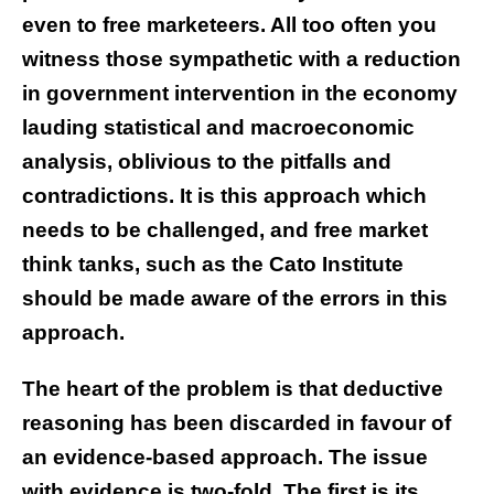
even to free marketeers. All too often you
witness those sympathetic with a reduction
in government intervention in the economy
lauding statistical and macroeconomic
analysis, oblivious to the pitfalls and
contradictions. It is this approach which
needs to be challenged, and free market
think tanks, such as the Cato Institute
should be made aware of the errors in this
approach.
The heart of the problem is that deductive
reasoning has been discarded in favour of
an evidence-based approach. The issue
with evidence is two-fold. The first is its