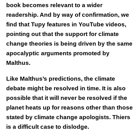
book becomes relevant to a wider
readership. And by way of confirmation, we
find that Tupy features in YouTube videos,
pointing out that the support for climate
change theories is being driven by the same
apocalyptic arguments promoted by
Malthus.
Like Malthus’s predictions, the climate
debate might be resolved in time. It is also
possible that it will never be resolved if the
planet heats up for reasons other than those
stated by climate change apologists. Thiers
is a difficult case to dislodge.