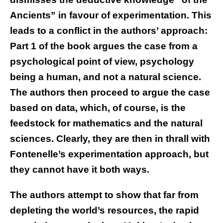
Ancients” in favour of experimentation. This
leads to a conflict in the authors’ approach:
Part 1 of the book argues the case from a
psychological point of view, psychology
being a human, and not a natural science.
The authors then proceed to argue the case
based on data, which, of course, is the
feedstock for mathematics and the natural
sciences. Clearly, they are then in thrall with
Fontenelle’s experimentation approach, but
they cannot have it both ways.
The authors attempt to show that far from
depleting the world’s resources, the rapid