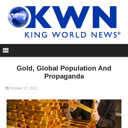
Gold, Global Population And
Propaganda
October 27, 2022