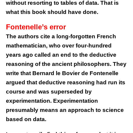
without resorting to tables of data. That is
what this book should have done.
Fontenelle’s error
The authors cite a long-forgotten French
mathematician, who over four-hundred
years ago called an end to the deductive
reasoning of the ancient philosophers. They
write that Bernard le Bovier de Fontenelle
argued that deductive reasoning had run its
course and was superseded by
experimentation. Experimentation
presumably means an approach to science
based on data.