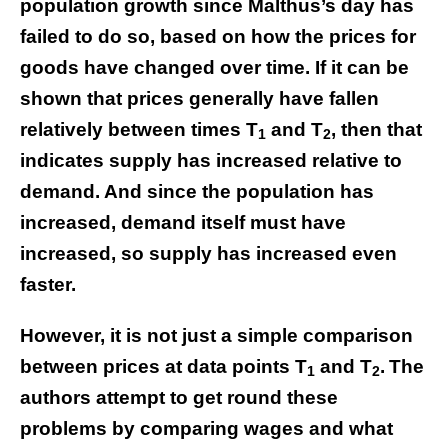
population growth since Malthus’s day has
failed to do so, based on how the prices for
goods have changed over time. If it can be
shown that prices generally have fallen
relatively between times T
and T
, then that
1
2
indicates supply has increased relative to
demand. And since the population has
increased, demand itself must have
increased, so supply has increased even
faster.
However, it is not just a simple comparison
between prices at data points T
and T
.
The
1
2
authors attempt to get round these
problems by comparing wages and what