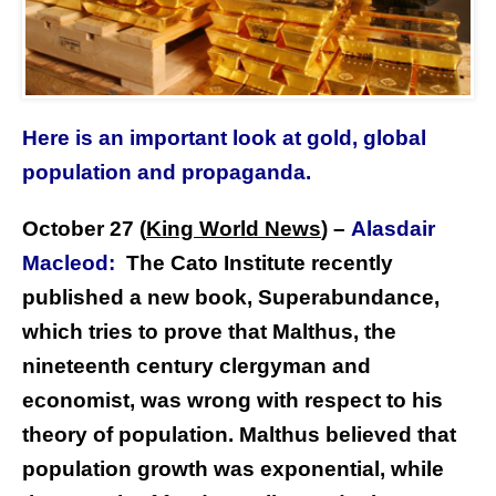
Here is an important look at gold, global
population and propaganda.
October 27 (
King World News
) –
Alasdair
Macleod:
The Cato Institute recently
published a new book, Superabundance,
which tries to prove that Malthus, the
nineteenth century clergyman and
economist, was wrong with respect to his
theory of population. Malthus believed that
population growth was exponential, while