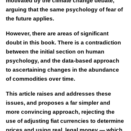
motivated by the climate change debate,
arguing that the same psychology of fear of
the future applies.
However, there are areas of significant
doubt in this book. There is a contradiction
between the initial section on human
psychology, and the data-based approach
to ascertaining changes in the abundance
of commodities over time.
This article raises and addresses these
issues, and proposes a far simpler and
more convincing approach, rejecting the
use of adjusting fiat currencies to determine
prices and using real, legal money — which