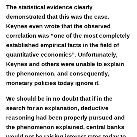
The statistical evidence clearly
demonstrated that this was the case.
Keynes even wrote that the observed
correlation was “one of the most completely
established empirical facts in the field of
quantitative economics”. Unfortunately,
Keynes and others were unable to explain
the phenomenon, and consequently,
monetary policies today ignore it.
We should be in no doubt that if in the
search for an explanation, deductive
reasoning had been properly pursued and
the phenomenon explained, central banks
would not be raising interest rates today to