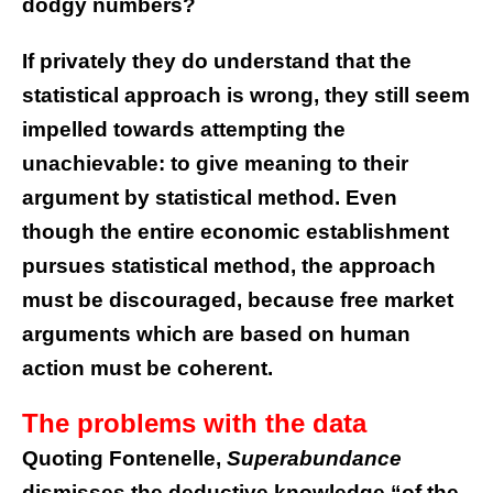
dodgy numbers?
If privately they do understand that the
statistical approach is wrong, they still seem
impelled towards attempting the
unachievable: to give meaning to their
argument by statistical method. Even
though the entire economic establishment
pursues statistical method, the approach
must be discouraged, because free market
arguments which are based on human
action must be coherent.
The problems with the data
Quoting Fontenelle,
Superabundance
dismisses the deductive knowledge “of the