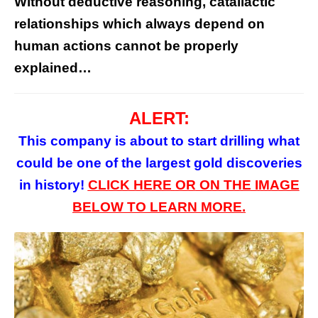
Without deductive reasoning, catallactic
relationships which always depend on
human actions cannot be properly
explained…
ALERT:
This company is about to start drilling what
could be one of the largest gold discoveries
in history!
CLICK HERE
OR
ON
THE
IMAGE
BELOW TO LEARN MORE.