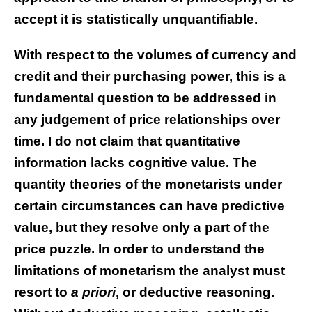
accept it is statistically unquantifiable.
With respect to the volumes of currency and
credit and their purchasing power, this is a
fundamental question to be addressed in
any judgement of price relationships over
time. I do not claim that quantitative
information lacks cognitive value. The
quantity theories of the monetarists under
certain circumstances can have predictive
value, but they resolve only a part of the
price puzzle. In order to understand the
limitations of monetarism the analyst must
resort to
a priori
, or deductive reasoning.