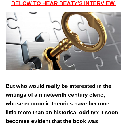
BELOW TO HEAR BEATY’S INTERVIEW.
But who would really be interested in the
writings of a nineteenth century cleric,
whose economic theories have become
little more than an historical oddity? It soon
becomes evident that the book was