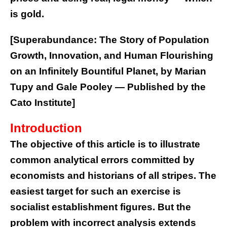
is gold.
[Superabundance: The Story of Population
Growth, Innovation, and Human Flourishing
on an Infinitely Bountiful Planet, by Marian
Tupy and Gale Pooley — Published by the
Cato Institute]
Introduction
The objective of this article is to illustrate
common analytical errors committed by
economists and historians of all stripes. The
easiest target for such an exercise is
socialist establishment figures. But the
problem with incorrect analysis extends