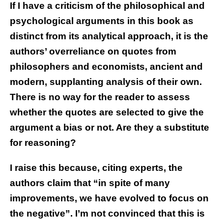
If I have a criticism of the philosophical and
psychological arguments in this book as
distinct from its analytical approach, it is the
authors’ overreliance on quotes from
philosophers and economists, ancient and
modern, supplanting analysis of their own.
There is no way for the reader to assess
whether the quotes are selected to give the
argument a bias or not. Are they a substitute
for reasoning?
I raise this because, citing experts, the
authors claim that “in spite of many
improvements, we have evolved to focus on
the negative”. I’m not convinced that this is