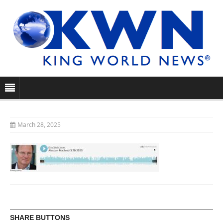
March 28, 2025
SHARE BUTTONS