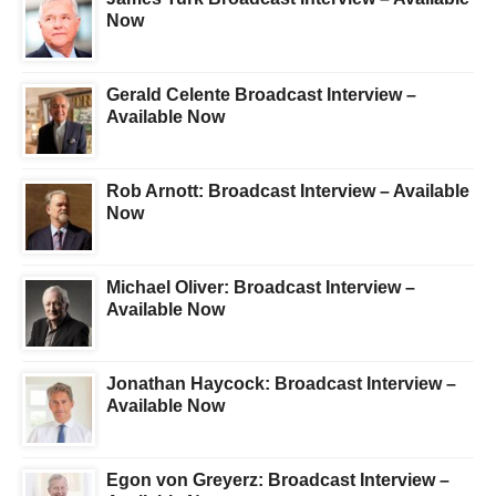
Now
Gerald Celente Broadcast Interview –
Available Now
Rob Arnott: Broadcast Interview – Available
Now
Michael Oliver: Broadcast Interview –
Available Now
Jonathan Haycock: Broadcast Interview –
Available Now
Egon von Greyerz: Broadcast Interview –