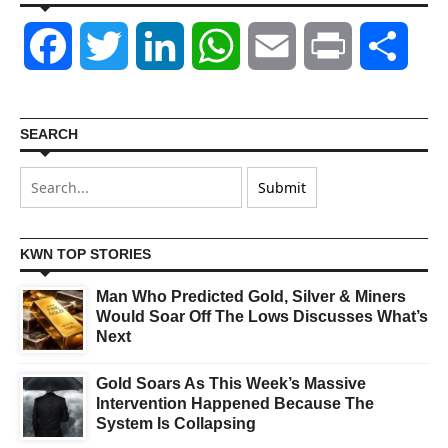
Facebook
Twitter
LinkedIn
WhatsApp
Email
Print
Shar
SEARCH
KWN TOP STORIES
Man Who Predicted Gold, Silver & Miners
Would Soar Off The Lows Discusses What’s
Next
Gold Soars As This Week’s Massive
Intervention Happened Because The
System Is Collapsing