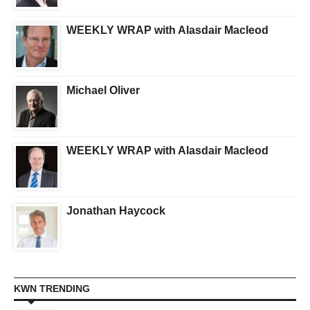
WEEKLY WRAP with Alasdair Macleod
Michael Oliver
WEEKLY WRAP with Alasdair Macleod
Jonathan Haycock
KWN TRENDING