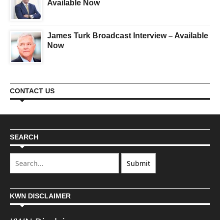
Available Now
James Turk Broadcast Interview – Available
Now
CONTACT US
SEARCH
KWN DISCLAIMER