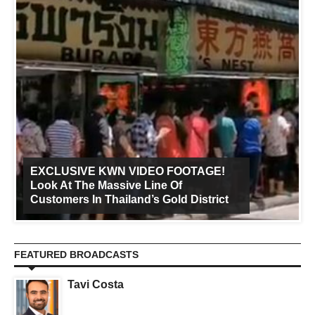
EXCLUSIVE KWN VIDEO FOOTAGE!
Look At The Massive Line Of
Customers In Thailand’s Gold District
FEATURED BROADCASTS
Tavi Costa