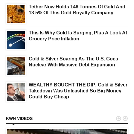
Tether Now Holds 146 Tonnes Of Gold And
13.5% Of This Gold Royalty Company
This Is Why Gold Is Surging, Plus A Look At
Grocery Price Inflation
Gold & Silver Soaring As The U.S. Goes
Nuclear With Massive Debt Expansion
WEALTHY BOUGHT THE DIP: Gold & Silver
Takedown Was Unleashed So Big Money
Could Buy Cheap


KWN VIDEOS