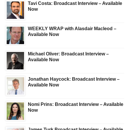
Tavi Costa: Broadcast Interview – Available
Now
WEEKLY WRAP with Alasdair Macleod –
Available Now
Michael Oliver: Broadcast Interview –
Available Now
Jonathan Haycock: Broadcast Interview –
Available Now
Nomi Prins: Broadcast Interview – Available
Now
James Turk Broadcast Interview – Available