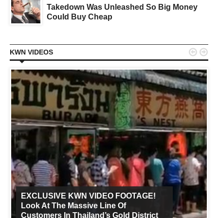
Takedown Was Unleashed So Big Money
Could Buy Cheap


KWN VIDEOS
EXCLUSIVE KWN VIDEO FOOTAGE!
Look At The Massive Line Of
Customers In Thailand’s Gold District