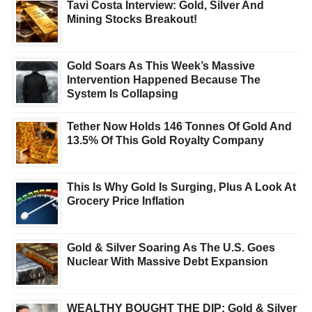
Tavi Costa Interview: Gold, Silver And
Mining Stocks Breakout!
Gold Soars As This Week’s Massive
Intervention Happened Because The
System Is Collapsing
Tether Now Holds 146 Tonnes Of Gold And
13.5% Of This Gold Royalty Company
This Is Why Gold Is Surging, Plus A Look At
Grocery Price Inflation
Gold & Silver Soaring As The U.S. Goes
Nuclear With Massive Debt Expansion
WEALTHY BOUGHT THE DIP: Gold & Silver