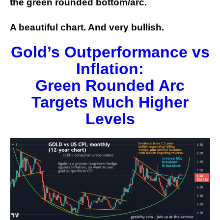
the green rounded bottom/arc.
A beautiful chart. And very bullish.
Gold’s Outperformance vs
Inflation:
Green Rounded Arc
Targets Much Higher
Levels