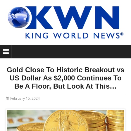
Gold Close To Historic Breakout vs
US Dollar As $2,000 Continues To
Be A Floor, But Look At This…
February 15, 2024