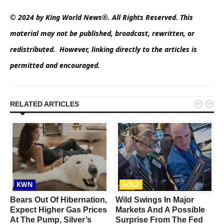
© 2024 by King World News®. All Rights Reserved. This
material may not be published, broadcast, rewritten, or
redistributed. However, linking directly to the articles is
permitted and encouraged.


RELATED ARTICLES
KWN
GOLD
Bears Out Of Hibernation,
Wild Swings In Major
Expect Higher Gas Prices
Markets And A Possible
At The Pump, Silver’s
Surprise From The Fed