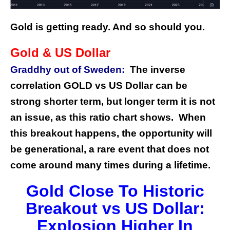
Gold is getting ready. And so should you.
Gold & US Dollar
Graddhy out of Sweden:
The inverse
correlation GOLD vs US Dollar can be
strong shorter term, but longer term it is not
an issue, as this ratio chart shows. When
this breakout happens, the opportunity will
be generational, a rare event that does not
come around many times during a lifetime.
Gold Close To Historic
Breakout vs US Dollar:
Explosion Higher In