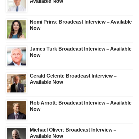
Available Now
Nomi Prins: Broadcast Interview – Available
Now
James Turk Broadcast Interview – Available
Now
Gerald Celente Broadcast Interview –
Available Now
Rob Arnott: Broadcast Interview – Available
Now
Michael Oliver: Broadcast Interview –
Available Now