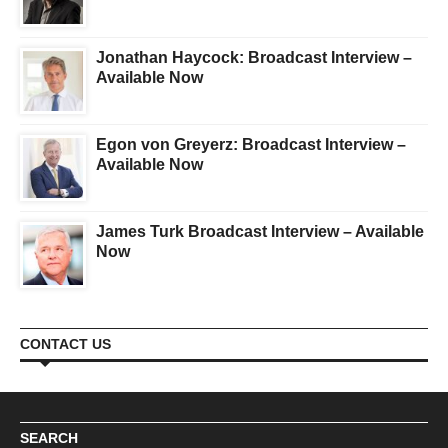
Jonathan Haycock: Broadcast Interview –
Available Now
Egon von Greyerz: Broadcast Interview –
Available Now
James Turk Broadcast Interview – Available
Now
CONTACT US
SEARCH