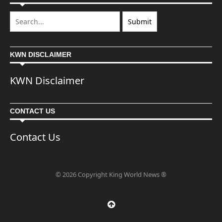
KWN DISCLAIMER
KWN Disclaimer
CONTACT US
Contact Us
© 2026 Copyright King World News ®