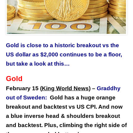
Gold is close to a historic breakout vs the
US dollar as $2,000 continues to be a floor,
but take a look at this…
Gold
February 15 (
King World News
)
–
Graddhy
out of Sweden:
Gold has a huge orange
breakout and backtest vs US CPI. And now
a blue inverse head & shoulders breakout
and backtest. Plus, climbing the right side of