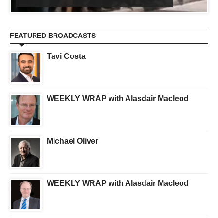
FEATURED BROADCASTS
Tavi Costa
WEEKLY WRAP with Alasdair Macleod
Michael Oliver
WEEKLY WRAP with Alasdair Macleod