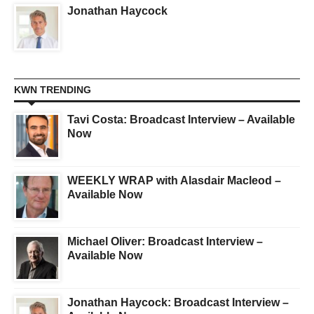
Jonathan Haycock
KWN TRENDING
Tavi Costa: Broadcast Interview – Available
Now
WEEKLY WRAP with Alasdair Macleod –
Available Now
Michael Oliver: Broadcast Interview –
Available Now
Jonathan Haycock: Broadcast Interview –