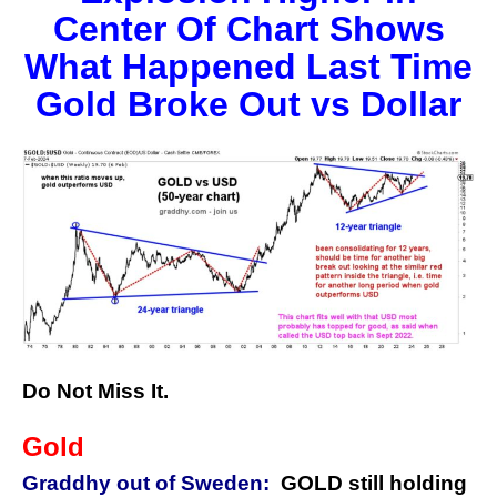
Center Of Chart Shows
What Happened Last Time
Gold Broke Out vs Dollar
Do Not Miss It.
Gold
Graddhy out of Sweden:
GOLD still holding