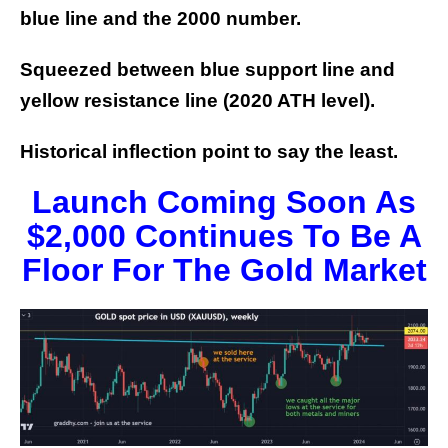
blue line and the 2000 number.
Squeezed between blue support line and
yellow resistance line (2020 ATH level).
Historical inflection point to say the least.
Launch Coming Soon As
$2,000 Continues To Be A
Floor For The Gold Market