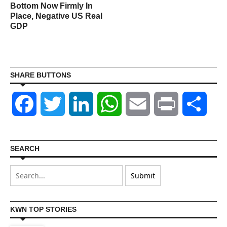
Bottom Now Firmly In
Place, Negative US Real
GDP
SHARE BUTTONS
Facebook
Twitter
LinkedIn
WhatsApp
Email
Print
Shar
SEARCH
KWN TOP STORIES