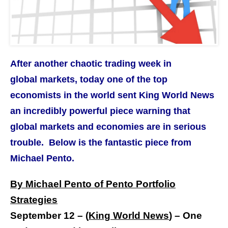
After another chaotic trading week in
global markets, today one of the top
economists in the world sent King World News
an incredibly powerful piece warning that
global markets and economies are in serious
trouble. Below is the fantastic piece from
Michael Pento.
By Michael Pento of Pento Portfolio
Strategies
September 12 – (
King World News
) –
One