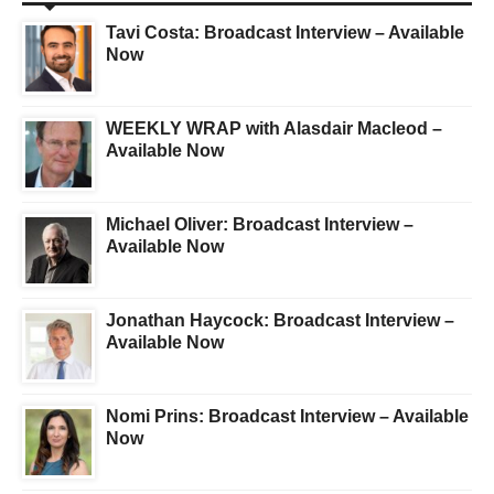
Tavi Costa: Broadcast Interview – Available
Now
WEEKLY WRAP with Alasdair Macleod –
Available Now
Michael Oliver: Broadcast Interview –
Available Now
Jonathan Haycock: Broadcast Interview –
Available Now
Nomi Prins: Broadcast Interview – Available
Now