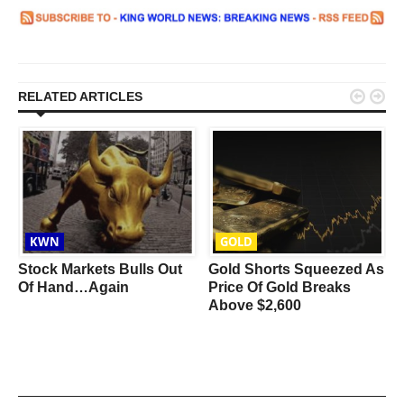


RELATED ARTICLES
KWN
GOLD
Stock Markets Bulls Out
Gold Shorts Squeezed As
Of Hand…Again
Price Of Gold Breaks
Above $2,600