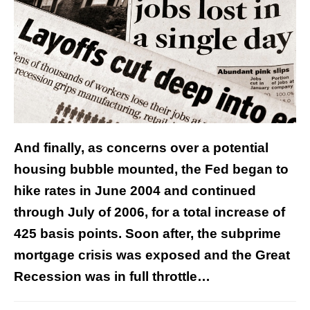
And finally, as concerns over a potential
housing bubble mounted, the Fed began to
hike rates in June 2004 and continued
through July of 2006, for a total increase of
425 basis points. Soon after, the subprime
mortgage crisis was exposed and the Great
Recession was in full throttle…