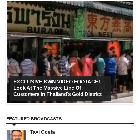
EXCLUSIVE KWN VIDEO FOOTAGE!
Look At The Massive Line Of
Customers In Thailand’s Gold District
FEATURED BROADCASTS
Tavi Costa