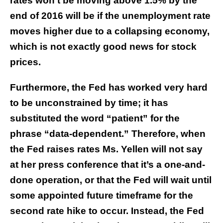
rates won’t be moving above 1.5% by the
end of 2016 will be if the unemployment rate
moves higher due to a collapsing economy,
which is not exactly good news for stock
prices.
Furthermore, the Fed has worked very hard
to be unconstrained by time; it has
substituted the word “patient” for the
phrase “data-dependent.” Therefore, when
the Fed raises rates Ms. Yellen will not say
at her press conference that it’s a one-and-
done operation, or that the Fed will wait until
some appointed future timeframe for the
second rate hike to occur. Instead, the Fed