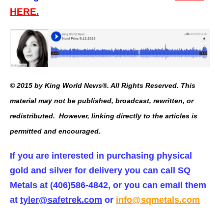
HERE.
© 2015 by King World News®. All Rights Reserved. This
material may not be published, broadcast, rewritten, or
redistributed. However, linking directly to the articles is
permitted and encouraged.
If you are interested in purchasing physical
gold and silver for delivery you can call SQ
Metals at (406)586-4842, or you can email them
at
tyler@safetrek.com
or
info@sqmetals.com