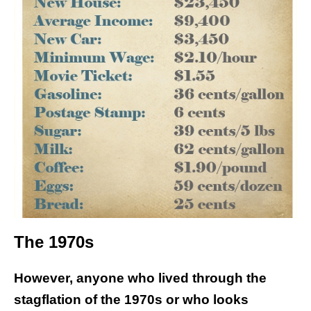
The 1970s
However, anyone who lived through the
stagflation of the 1970s or who looks