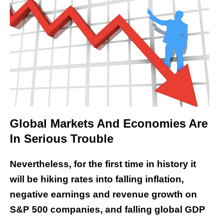
Global Markets And Economies Are
In Serious Trouble
Nevertheless, for the first time in history it
will be hiking rates into falling inflation,
negative earnings and revenue growth on
S&P 500 companies, and falling global GDP