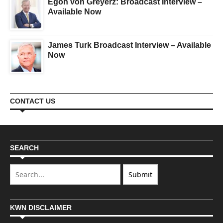
Egon von Greyerz: Broadcast Interview –
Available Now
James Turk Broadcast Interview – Available
Now
CONTACT US
SEARCH
KWN DISCLAIMER