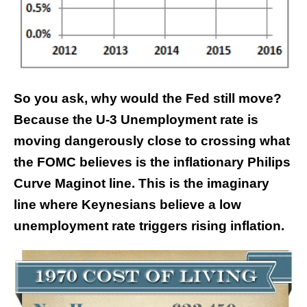
So you ask, why would the Fed still move?
Because the U-3 Unemployment rate is
moving dangerously close to crossing what
the FOMC believes is the inflationary Philips
Curve Maginot line. This is the imaginary
line where Keynesians believe a low
unemployment rate triggers rising inflation.