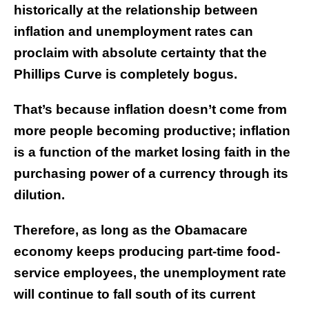
historically at the relationship between
inflation and unemployment rates can
proclaim with absolute certainty that the
Phillips Curve is completely bogus.
That’s because inflation doesn’t come from
more people becoming productive; inflation
is a function of the market losing faith in the
purchasing power of a currency through its
dilution.
Therefore, as long as the Obamacare
economy keeps producing part-time food-
service employees, the unemployment rate
will continue to fall south of its current