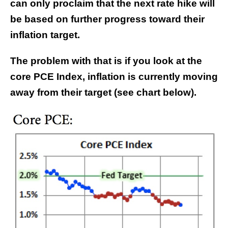
can only proclaim that the next rate hike will
be based on further progress toward their
inflation target.
The problem with that is if you look at the
core PCE Index, inflation is currently moving
away from their target (see chart below).