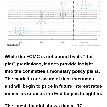
While the FOMC is not bound by its “dot
plot” predictions, it does provide insight
into the committee’s monetary policy plans.
The markets are aware of their intentions
and will begin to price in future interest rates
moves as soon as the Fed begins to tighten.
The latest dot plot shows that all 17