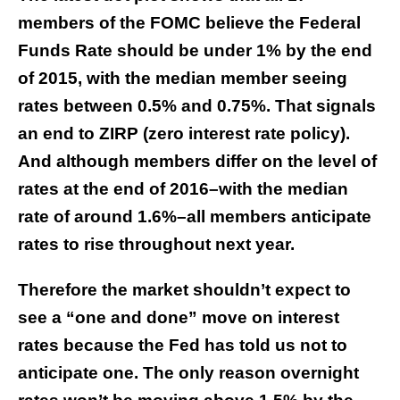
members of the FOMC believe the Federal
Funds Rate should be under 1% by the end
of 2015, with the median member seeing
rates between 0.5% and 0.75%. That signals
an end to ZIRP (zero interest rate policy).
And although members differ on the level of
rates at the end of 2016–with the median
rate of around 1.6%–all members anticipate
rates to rise throughout next year.
Therefore the market shouldn’t expect to
see a “one and done” move on interest
rates because the Fed has told us not to
anticipate one. The only reason overnight