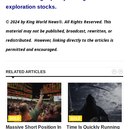
exploration stocks.
© 2024 by King World News®. All Rights Reserved. This
material may not be published, broadcast, rewritten, or
redistributed. However, linking directly to the articles is
permitted and encouraged.


RELATED ARTICLES
GOLD
GOLD
Massive Short Position In
Time Is Quickly Running