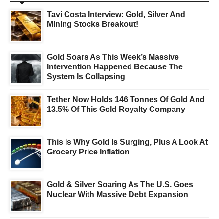
Tavi Costa Interview: Gold, Silver And
Mining Stocks Breakout!
Gold Soars As This Week’s Massive
Intervention Happened Because The
System Is Collapsing
Tether Now Holds 146 Tonnes Of Gold And
13.5% Of This Gold Royalty Company
This Is Why Gold Is Surging, Plus A Look At
Grocery Price Inflation
Gold & Silver Soaring As The U.S. Goes
Nuclear With Massive Debt Expansion