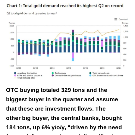
OTC buying totaled 329 tons and the
biggest buyer in the quarter and assume
that these are investment flows. The
other big buyer, the central banks, bought
184 tons, up 6% y/o/y, “driven by the need