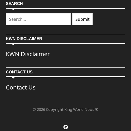
SEARCH
KWN DISCLAIMER
KWN Disclaimer
CONTACT US
Contact Us
© 2026 Copyright King World News ®