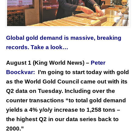
Global gold demand is massive, breaking
records. Take a look…
August 1 (King World News) –
Peter
Boockvar:
I’m going to start today with gold
as the World Gold Council came out with its
Q2 data on Tuesday. Including over the
counter transactions “to total gold demand
yields a 4% y/o/y increase to 1,258 tons –
the highest Q2 in our data series back to
2000.”