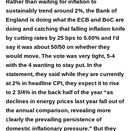
Rather than waiting for inflation to
sustainably trend around 2%, the Bank of
England is doing what the ECB and BoC are
doing and catching that falling inflation knife
by cutting rates by 25 bps to 5.00% and I’d
say it was about 50/50 on whether they
would move. The vote was very tight, 5-4
with the 4 wanting to stay put. In the
statement, they said while they are currently
at 2% in headline CPI, they expect it to rise
to 2 3/4% in the back half of the year “as
declines in energy prices last year fall out of
the annual comparison, revealing more
clearly the prevailing persistence of
domestic inflationary pressure.” But they