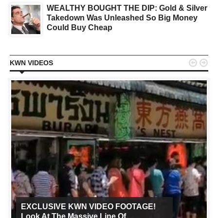
WEALTHY BOUGHT THE DIP: Gold & Silver
Takedown Was Unleashed So Big Money
Could Buy Cheap


KWN VIDEOS
EXCLUSIVE KWN VIDEO FOOTAGE!
Look At The Massive Line Of