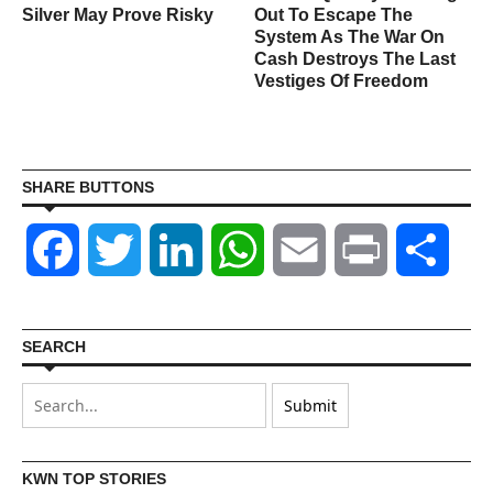
Silver May Prove Risky
Out To Escape The
System As The War On
Cash Destroys The Last
Vestiges Of Freedom
SHARE BUTTONS
Facebook
Twitter
LinkedIn
WhatsApp
Email
Print
Shar
SEARCH
KWN TOP STORIES