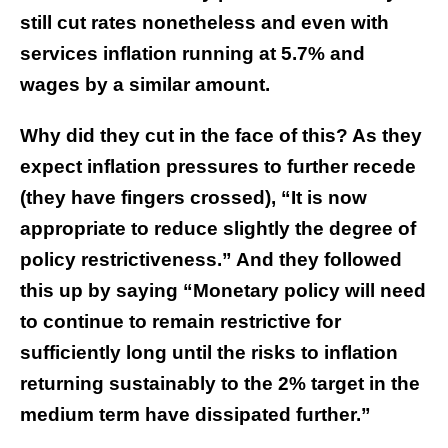
still cut rates nonetheless and even with
services inflation running at 5.7% and
wages by a similar amount.
Why did they cut in the face of this? As they
expect inflation pressures to further recede
(they have fingers crossed), “It is now
appropriate to reduce slightly the degree of
policy restrictiveness.” And they followed
this up by saying “Monetary policy will need
to continue to remain restrictive for
sufficiently long until the risks to inflation
returning sustainably to the 2% target in the
medium term have dissipated further.”