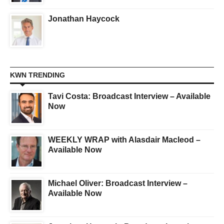
Jonathan Haycock
KWN TRENDING
Tavi Costa: Broadcast Interview – Available
Now
WEEKLY WRAP with Alasdair Macleod –
Available Now
Michael Oliver: Broadcast Interview –
Available Now