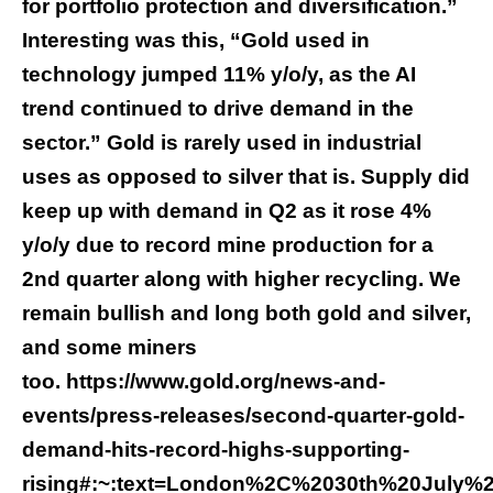
for portfolio protection and diversification.”
Interesting was this, “Gold used in
technology jumped 11% y/o/y, as the AI
trend continued to drive demand in the
sector.” Gold is rarely used in industrial
uses as opposed to silver that is. Supply did
keep up with demand in Q2 as it rose 4%
y/o/y due to record mine production for a
2nd quarter along with higher recycling. We
remain bullish and long both gold and silver,
and some miners
too.
https://www.gold.org/news-and-
events/press-releases/second-quarter-gold-
demand-hits-record-highs-supporting-
rising#:~:text=London%2C%2030th%20July