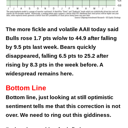
The more fickle and volatile AAII today said
Bulls rose 1.7 pts w/o/w to 44.9 after falling
by 9.5 pts last week. Bears quickly
disappeared, falling 6.5 pts to 25.2 after
rising by 8.3 pts in the week before. A
widespread remains here.
Bottom Line
Bottom line, just looking at still optimistic
sentiment tells me that this correction is not
over. We need to ring out this giddiness.