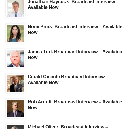
Jonathan Haycock: Broadcast Interview –
Available Now
Nomi Prins: Broadcast Interview – Available
Now
James Turk Broadcast Interview – Available
Now
Gerald Celente Broadcast Interview –
Available Now
Rob Arnott: Broadcast Interview – Available
Now
Michael Oliver: Broadcast Interview –