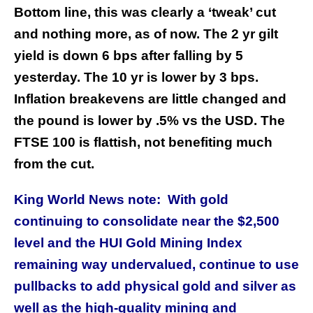
Bottom line, this was clearly a ‘tweak’ cut
and nothing more, as of now. The 2 yr gilt
yield is down 6 bps after falling by 5
yesterday. The 10 yr is lower by 3 bps.
Inflation breakevens are little changed and
the pound is lower by .5% vs the USD. The
FTSE 100 is flattish, not benefiting much
from the cut.
King World News note: With gold
continuing to consolidate near the $2,500
level and the HUI Gold Mining Index
remaining way undervalued, continue to use
pullbacks to add physical gold and silver as
well as the high-quality mining and