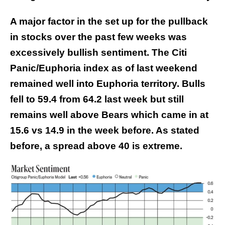
A major factor in the set up for the pullback
in stocks over the past few weeks was
excessively bullish sentiment. The Citi
Panic/Euphoria index as of last weekend
remained well into Euphoria territory. Bulls
fell to 59.4 from 64.2 last week but still
remains well above Bears which came in at
15.6 vs 14.9 in the week before. As stated
before, a spread above 40 is extreme.