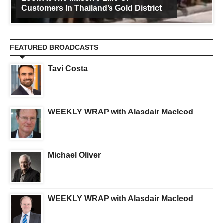
Customers In Thailand’s Gold District
FEATURED BROADCASTS
Tavi Costa
WEEKLY WRAP with Alasdair Macleod
Michael Oliver
WEEKLY WRAP with Alasdair Macleod