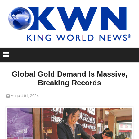
Global Gold Demand Is Massive,
Breaking Records
August 01, 2024