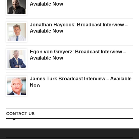
Available Now
Jonathan Haycock: Broadcast Interview –
Available Now
Egon von Greyerz: Broadcast Interview –
Available Now
James Turk Broadcast Interview – Available
Now
CONTACT US