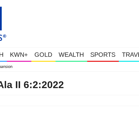
H
KWN+
GOLD
WEALTH
SPORTS
TRAV
WEALTHY BOUGHT THE DIP: Gold
la II 6:2:2022