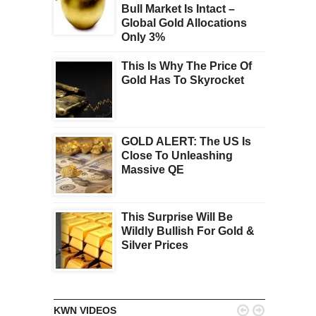
Bull Market Is Intact –
Global Gold Allocations
Only 3%
This Is Why The Price Of
Gold Has To Skyrocket
GOLD ALERT: The US Is
Close To Unleashing
Massive QE
This Surprise Will Be
Wildly Bullish For Gold &
Silver Prices


KWN VIDEOS