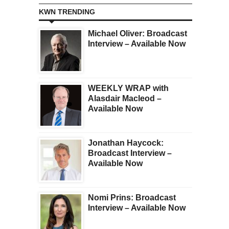
KWN TRENDING
Michael Oliver: Broadcast
Interview – Available Now
WEEKLY WRAP with
Alasdair Macleod –
Available Now
Jonathan Haycock:
Broadcast Interview –
Available Now
Nomi Prins: Broadcast
Interview – Available Now