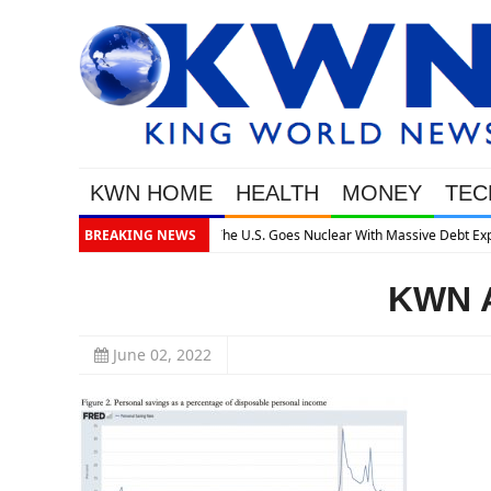
KWN HOME
HEALTH
MONEY
TEC
assive Debt Expansion
BREAKING NEWS
KWN A
June 02, 2022