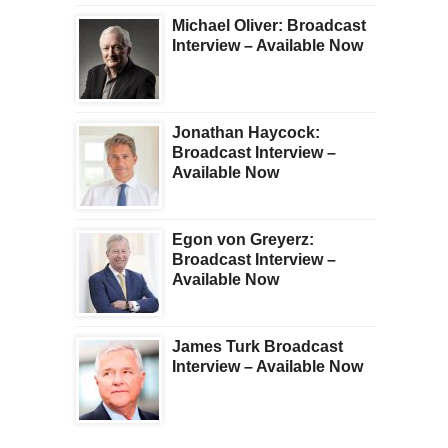
Michael Oliver: Broadcast
Interview – Available Now
Jonathan Haycock:
Broadcast Interview –
Available Now
Egon von Greyerz:
Broadcast Interview –
Available Now
James Turk Broadcast
Interview – Available Now