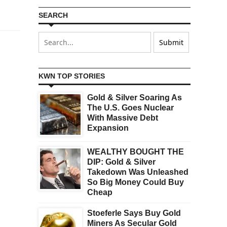
SEARCH
KWN TOP STORIES
Gold & Silver Soaring As
The U.S. Goes Nuclear
With Massive Debt
Expansion
WEALTHY BOUGHT THE
DIP: Gold & Silver
Takedown Was Unleashed
So Big Money Could Buy
Cheap
Stoeferle Says Buy Gold
Miners As Secular Gold