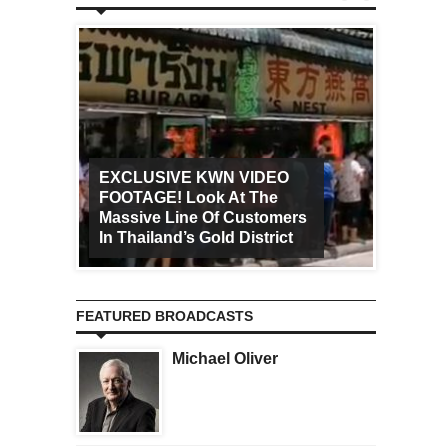
EXCLUSIVE KWN VIDEO
FOOTAGE! Look At The
Art Ca
Massive Line Of Customers
Worldw
In Thailand’s Gold District
Increa
FEATURED BROADCASTS
Michael Oliver