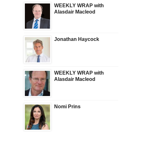
WEEKLY WRAP with
Alasdair Macleod
Jonathan Haycock
WEEKLY WRAP with
Alasdair Macleod
Nomi Prins