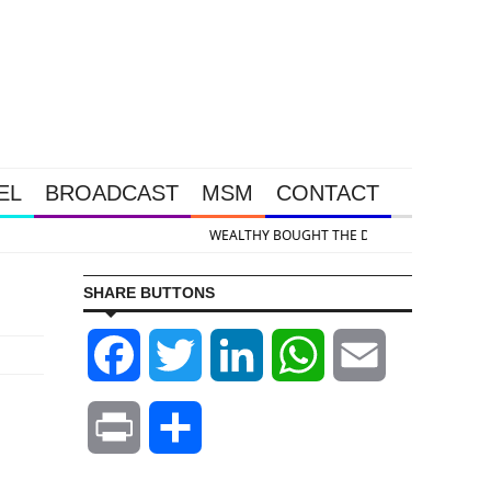
EL
BROADCAST
MSM
CONTACT
 & Silver Takedown Was Unleashed So Big Money Could Buy Cheap
SHARE BUTTONS
Facebook
Twitter
LinkedIn
WhatsApp
Email
Print
Share