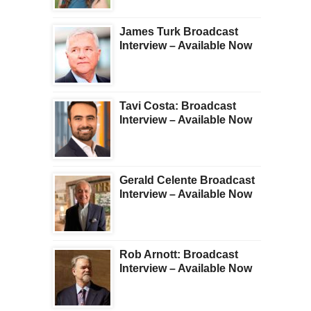
James Turk Broadcast
Interview – Available Now
Tavi Costa: Broadcast
Interview – Available Now
Gerald Celente Broadcast
Interview – Available Now
Rob Arnott: Broadcast
Interview – Available Now