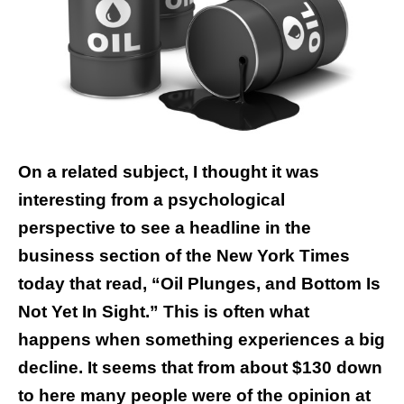
On a related subject, I thought it was
interesting from a psychological
perspective to see a headline in the
business section of the New York Times
today that read, “Oil Plunges, and Bottom Is
Not Yet In Sight.” This is often what
happens when something experiences a big
decline. It seems that from about $130 down
to here many people were of the opinion at