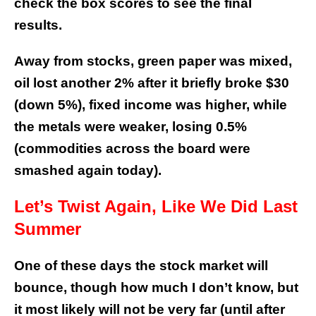
check the box scores to see the final
results.
Away from stocks, green paper was mixed,
oil lost another 2% after it briefly broke $30
(down 5%), fixed income was higher, while
the metals were weaker, losing 0.5%
(commodities across the board were
smashed again today).
Let’s Twist Again, Like We Did Last
Summer
One of these days the stock market will
bounce, though how much I don’t know, but
it most likely will not be very far (until after