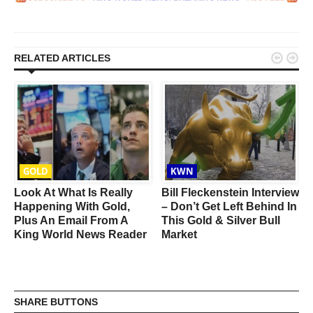


RELATED ARTICLES
GOLD
KWN
d
Look At What Is Really
Bill Fleckenstein Interview
Happening With Gold,
– Don’t Get Left Behind In
Plus An Email From A
This Gold & Silver Bull
King World News Reader
Market
SHARE BUTTONS