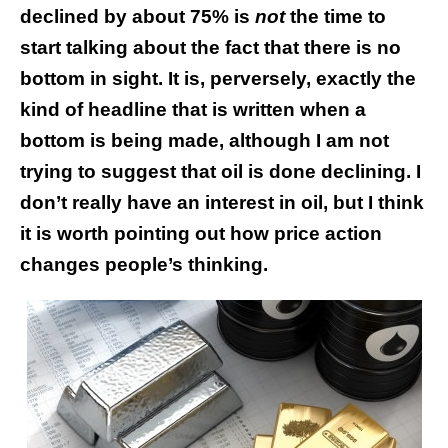
declined by about 75% is
not
the time to
start talking about the fact that there is no
bottom in sight. It is, perversely, exactly the
kind of headline that is written when a
bottom is being made, although I am not
trying to suggest that oil is done declining. I
don’t really have an interest in oil, but I think
it is worth pointing out how price action
changes people’s thinking.