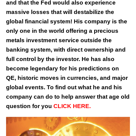
and that the Fed would also experience
massive losses that will destabilize the
global financial system! His company is the
only one in the world offering a precious
metals investment service outside the
banking system, with direct ownership and
full control by the investor. He has also
become legendary for his predictions on
QE, historic moves in currencies, and major
global events. To find out what he and his
company can do to help answer that age old
question for you
CLICK HERE.