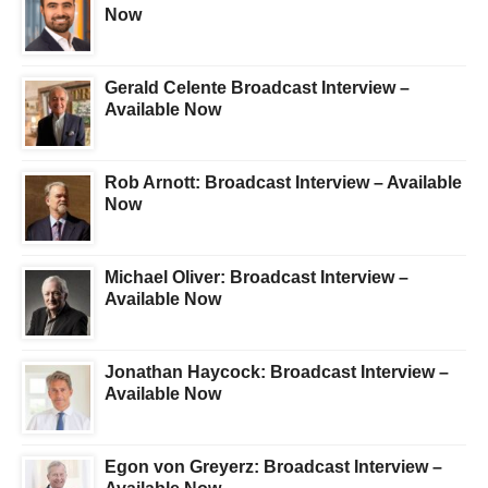
Now
Gerald Celente Broadcast Interview –
Available Now
Rob Arnott: Broadcast Interview – Available
Now
Michael Oliver: Broadcast Interview –
Available Now
Jonathan Haycock: Broadcast Interview –
Available Now
Egon von Greyerz: Broadcast Interview –