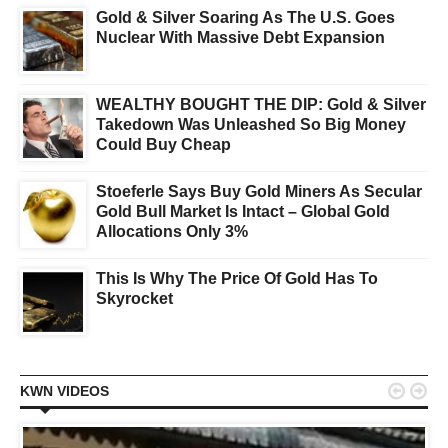
Gold & Silver Soaring As The U.S. Goes
Nuclear With Massive Debt Expansion
WEALTHY BOUGHT THE DIP: Gold & Silver
Takedown Was Unleashed So Big Money
Could Buy Cheap
Stoeferle Says Buy Gold Miners As Secular
Gold Bull Market Is Intact – Global Gold
Allocations Only 3%
This Is Why The Price Of Gold Has To
Skyrocket


KWN VIDEOS