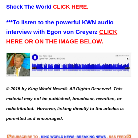
Shock The World
CLICK HERE.
***To listen to the powerful KWN audio
interview with Egon von Greyerz
CLICK
HERE OR ON THE IMAGE BELOW.
© 2015 by King World News®. All Rights Reserved. This
material may not be published, broadcast, rewritten, or
redistributed. However, linking directly to the articles is
permitted and encouraged.