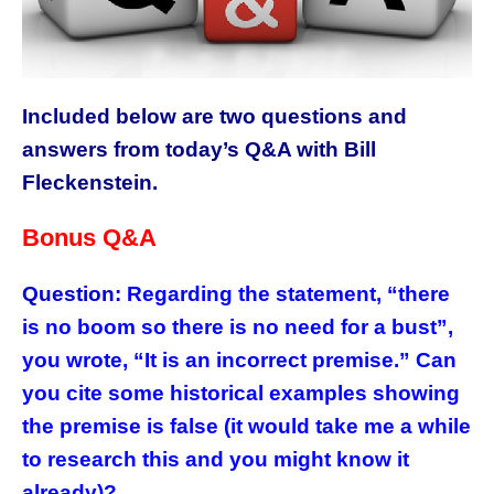
Included below are two questions and
answers from today’s Q&A with Bill
Fleckenstein.
Bonus Q&A
Question:
Regarding the statement, “there
is no boom so there is no need for a bust”,
you wrote, “It is an incorrect premise.” Can
you cite some historical examples showing
the premise is false (it would take me a while
to research this and you might know it
already)?