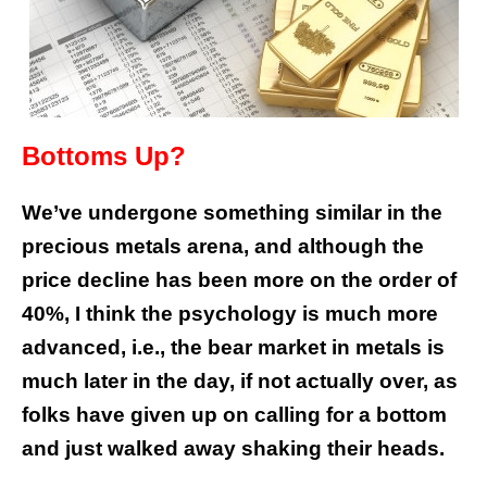
Bottoms Up?
We’ve undergone something similar in the
precious metals arena, and although the
price decline has been more on the order of
40%, I think the psychology is much more
advanced, i.e., the bear market in metals is
much later in the day, if not actually over, as
folks have given up on calling for a bottom
and just walked away shaking their heads.