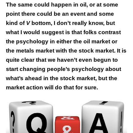
The same could happen in oil, or at some
point there could be an event and some
kind of
V
bottom, I don’t really know, but
what I would suggest is that folks contrast
the psychology in either the oil market or
the metals market with the stock market. It is
quite clear that we haven’t even begun to
start changing people’s psychology about
what’s ahead in the stock market, but the
market action will do that for sure.