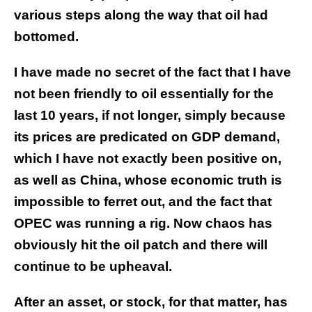
various steps along the way that oil had
bottomed.
I have made no secret of the fact that I have
not been friendly to oil essentially for the
last 10 years, if not longer, simply because
its prices are predicated on GDP demand,
which I have not exactly been positive on,
as well as China, whose economic truth is
impossible to ferret out, and the fact that
OPEC was running a rig. Now chaos has
obviously hit the oil patch and there will
continue to be upheaval.
After an asset, or stock, for that matter, has