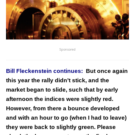
Sponsored
Bill Fleckenstein continues:
But once again
this year the rally didn’t stick, and the
market began to slide, such that by early
afternoon the indices were slightly red.
However, from there a bounce developed
and with an hour to go (when I had to leave)
they were back to slightly green. Please