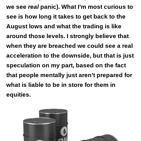
we see
real
panic). What I’m most curious to
see is how long it takes to get back to the
August lows and what the trading is like
around those levels. I strongly believe that
when they are breached we could see a real
acceleration to the downside, but that is just
speculation on my part, based on the fact
that people mentally just aren’t prepared for
what is liable to be in store for them in
equities.