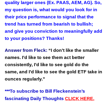
quality larger ones (Ex. PAAS, AEM, AG). So,
my question is, what would you look for in
their price performance to signal that the
trend has turned from bearish to bullish;
and give you conviction to meaningfully add
to your positions? Thanks!
Answer from Fleck:
“
I don’t like the smaller
names. I’d like to see them act better
consistently, I’d like to see gold do the
same, and I’d like to see the gold ETF take in
ounces regularly.”
***
To subscribe to Bill Fleckenstein’s
fascinating Daily Thoughts
CLICK HERE.