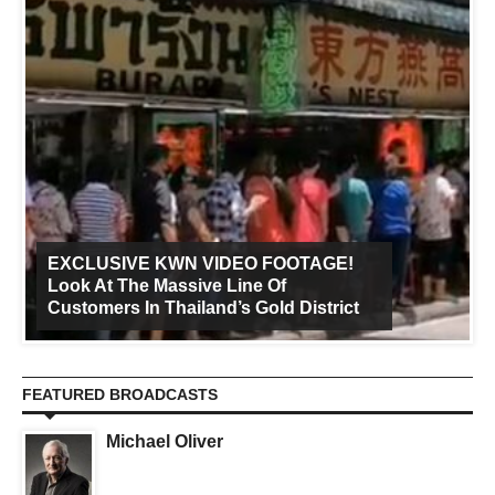
EXCLUSIVE KWN VIDEO FOOTAGE!
Look At The Massive Line Of
Customers In Thailand’s Gold District
FEATURED BROADCASTS
Michael Oliver