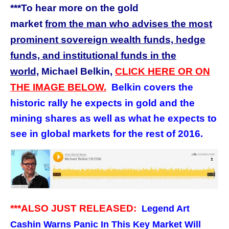
***To hear more on the gold
market
from
the man who advises the most
prominent sovereign wealth funds, hedge
funds, and institutional funds in the
world,
Michael Belkin,
CLICK HERE OR ON
THE IMAGE BELOW.
Belkin covers the
historic rally he expects in gold and the
mining shares as well as what he expects to
see in global markets for the rest of 2016.
***ALSO JUST RELEASED:
Legend Art
Cashin Warns Panic In This Key Market Will