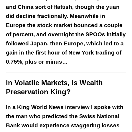
and China sort of flattish, though the yuan
did decline fractionally. Meanwhile in
Europe the stock market bounced a couple
of percent, and overnight the SPOOs initially
followed Japan, then Europe, which led to a
gain in the first hour of New York trading of
0.75%, plus or minus…
In Volatile Markets, Is Wealth
Preservation King?
In a King World News interview I spoke with
the man who predicted the Swiss National
Bank would experience staggering losses