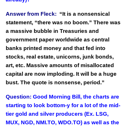
Answer from Fleck:
“
It is a nonsensical
statement, “there was no boom.” There was
a massive bubble in Treasuries and
government paper worldwide as central
banks printed money and that fed into
stocks, real estate, unicorns, junk bonds,
art, etc. Massive amounts of misallocated
capital are now imploding. It will be a huge
bust. The quote is nonsense, period.”
Question:
Good Morning Bill, the charts are
starting to look bottom-y for a lot of the mid-
tier gold and silver producers (Ex. LSG,
MUX, NGD, NMI.TO, WDO.TO) as well as the