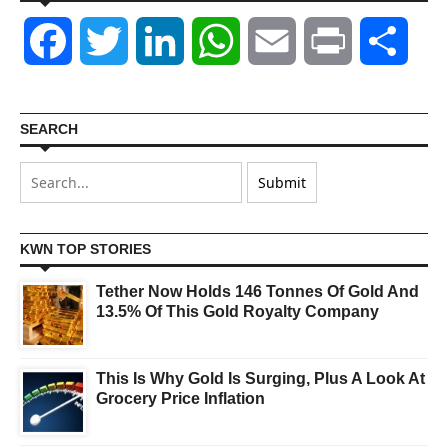
Facebook
Twitter
LinkedIn
WhatsApp
Email
Print
Shar
SEARCH
KWN TOP STORIES
Tether Now Holds 146 Tonnes Of Gold And
13.5% Of This Gold Royalty Company
This Is Why Gold Is Surging, Plus A Look At
Grocery Price Inflation