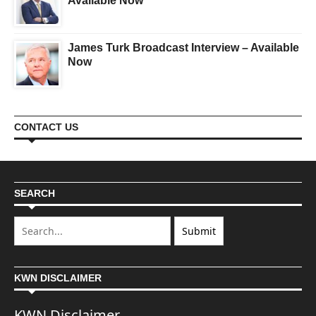
Available Now
James Turk Broadcast Interview – Available
Now
CONTACT US
SEARCH
KWN DISCLAIMER
KWN Disclaimer