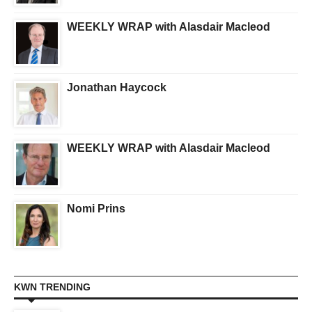
WEEKLY WRAP with Alasdair Macleod
Jonathan Haycock
WEEKLY WRAP with Alasdair Macleod
Nomi Prins
KWN TRENDING