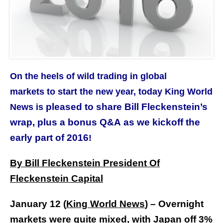
On the heels of wild trading in global
markets to start the new year, today King World
pleased to share Bill Fleckenstein’s
News is
wrap, plus a bonus Q&A as we kickoff the
early part of 2016
!
By Bill Fleckenstein President Of
Fleckenstein Capital
January 12 (
King World News
) –
Overnight
markets were quite mixed, with Japan off 3%