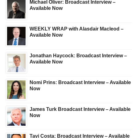
Michael Oliver: Broadcast Interview –
Available Now
WEEKLY WRAP with Alasdair Macleod –
Available Now
Jonathan Haycock: Broadcast Interview –
Available Now
Nomi Prins: Broadcast Interview – Available
Now
James Turk Broadcast Interview – Available
Now
Tavi Costa: Broadcast Interview – Available