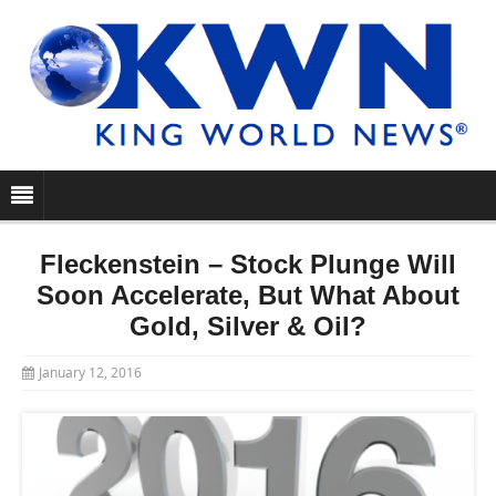
Fleckenstein – Stock Plunge Will
Soon Accelerate, But What About
Gold, Silver & Oil?
January 12, 2016