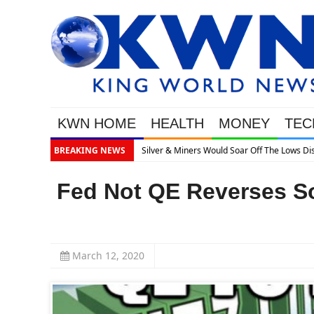
KWN HOME
HEALTH
MONEY
TEC
es What’s Next
BREAKING NEWS
Fed Not QE Reverses S
March 12, 2020