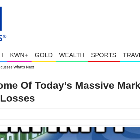
H
KWN+
GOLD
WEALTH
SPORTS
TRAV
Gold Soars As This Week’s Massive Intervention H
ome Of Today’s Massive Mark
Losses