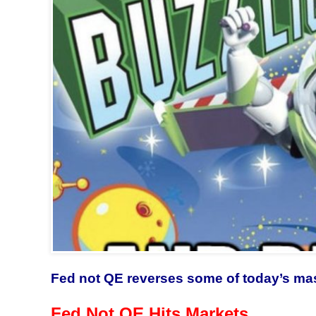
Fed not QE reverses some of today’s ma
Fed Not QE Hits Markets