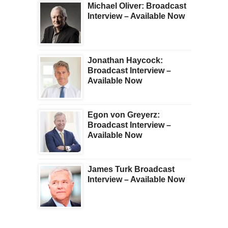
Michael Oliver: Broadcast
Interview – Available Now
Jonathan Haycock:
Broadcast Interview –
Available Now
Egon von Greyerz:
Broadcast Interview –
Available Now
James Turk Broadcast
Interview – Available Now