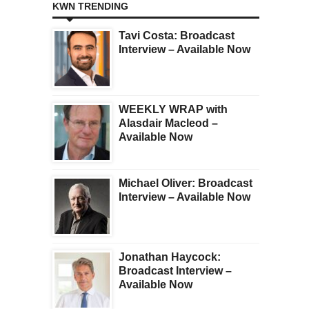
KWN TRENDING
Tavi Costa: Broadcast
Interview – Available Now
WEEKLY WRAP with
Alasdair Macleod –
Available Now
Michael Oliver: Broadcast
Interview – Available Now
Jonathan Haycock:
Broadcast Interview –
Available Now