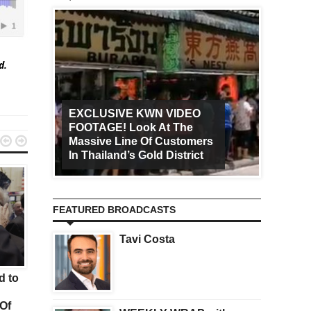
ed.
EXCLUSIVE KWN VIDEO
FOOTAGE! Look At The
Art Ca


Massive Line Of Customers
Worldw
In Thailand’s Gold District
Increa
FEATURED BROADCASTS
Tavi Costa
KWN
GOLD
d to
Here is A Look Gold, Crude
Gold Surges $30 And
Oil And Interest Rates
Silver Is Soaring More
Of
Than 4% But Look At 