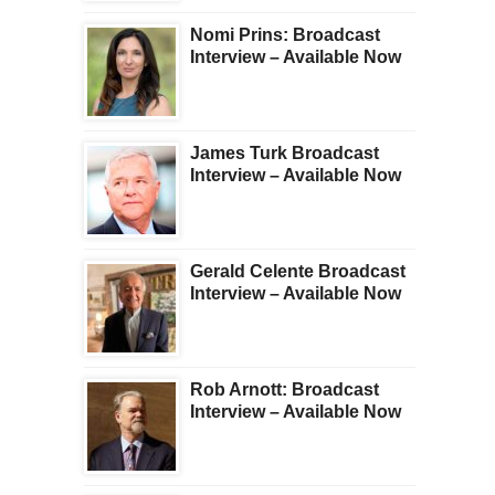
Nomi Prins: Broadcast
Interview – Available Now
James Turk Broadcast
Interview – Available Now
Gerald Celente Broadcast
Interview – Available Now
Rob Arnott: Broadcast
Interview – Available Now