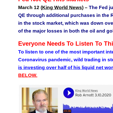
March 12 (
King World News
) –
The Fed j
QE through additional purchases in the 
in the stock market, which was down over 
of the major losses in both the oil and g
Everyone Needs To Listen To Thi
To listen to one of the most important in
Coronavirus pandemic, wild trading in s
is investing over half of his liquid net wo
BELOW.