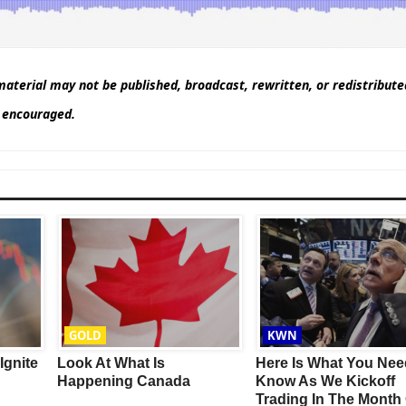
aterial may not be published, broadcast, rewritten, or redistribut
d encouraged.
This Year’s Biggest
Billionaire Winners &
Losers
GOLD
KWN
Ignite
Look At What Is
Here Is What You Nee
Happening Canada
Know As We Kickoff
Trading In The Month 