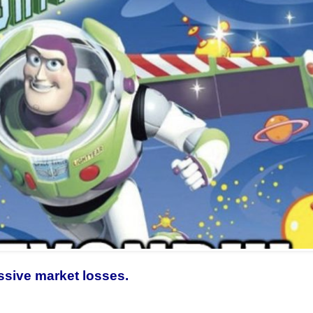
ssive market losses.