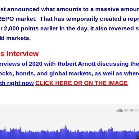
ust announced what amounts to a massive amoun
REPO market. That has temporarily created a rep
2,000 points earlier in the day. It also reversed
old markets.
s Interview
terviews of 2020 with Robert Arnott discussing th
tocks, bonds, and global markets,
as well as wher
rth right now
CLICK HERE OR ON THE IMAGE