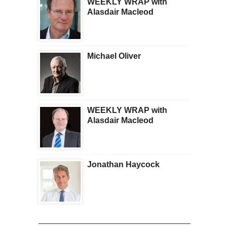
WEEKLY WRAP with
Is Getting Scary
Alasdair Macleod
Michael Oliver
WEEKLY WRAP with
Alasdair Macleod
Jonathan Haycock