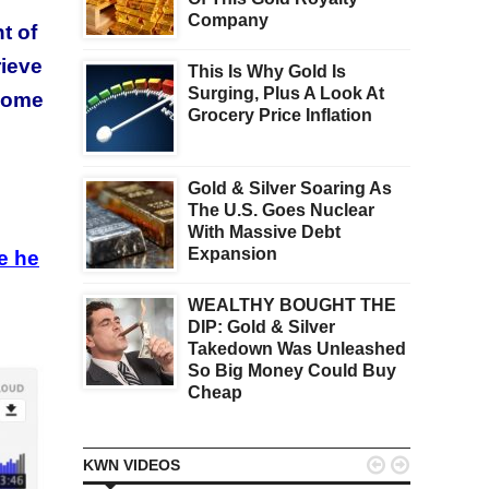
Company
t of
rieve
This Is Why Gold Is
Surging, Plus A Look At
 some
Grocery Price Inflation
Gold & Silver Soaring As
The U.S. Goes Nuclear
e
With Massive Debt
Expansion
e he
WEALTHY BOUGHT THE
DIP: Gold & Silver
Takedown Was Unleashed
So Big Money Could Buy
Cheap


KWN VIDEOS