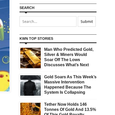
SEARCH
KWN TOP STORIES
Man Who Predicted Gold,
Silver & Miners Would
Soar Off The Lows
Discusses What’s Next
Gold Soars As This Week’s
Massive Intervention
Happened Because The
System Is Collapsing
Tether Now Holds 146
Tonnes Of Gold And 13.5%
Of This Gold Royalty