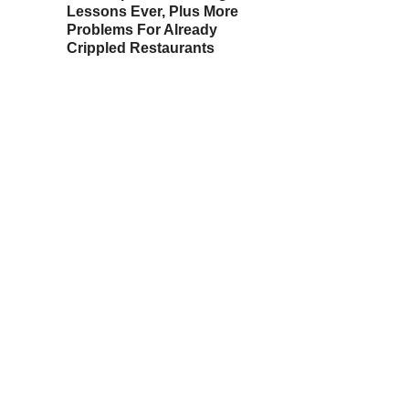
Lessons Ever, Plus More
Problems For Already
Crippled Restaurants