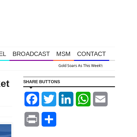
EL
BROADCAST
MSM
CONTACT
appened Because The System Is Collapsing
et
SHARE BUTTONS
Facebook
Twitter
LinkedIn
WhatsApp
Email
Print
Share