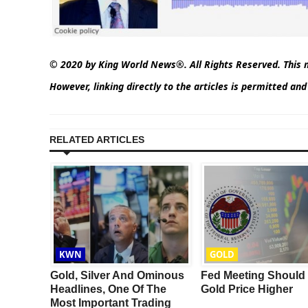
© 2020 by King World News®. All Rights Reserved. This m
However, linking directly to the articles is permitted an
RELATED ARTICLES
KWN
GOLD
nd
Gold, Silver And Ominous
Fed Meeting Should 
ore
Headlines, One Of The
Gold Price Higher
At What
Most Important Trading