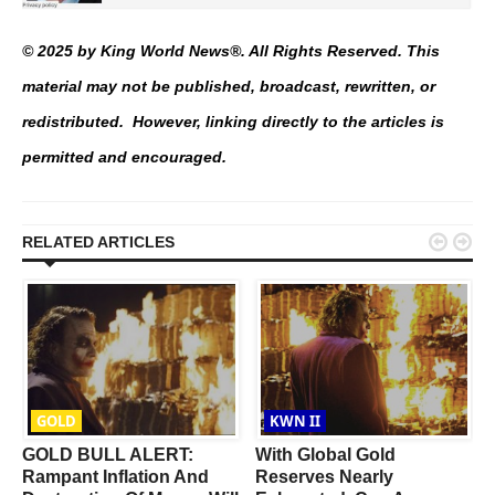
© 2025 by King World News®. All Rights Reserved. This
material may not be published, broadcast, rewritten, or
redistributed. However, linking directly to the articles is
permitted and encouraged.


RELATED ARTICLES
GOLD
KWN II
GOLD BULL ALERT:
With Global Gold
t
Rampant Inflation And
Reserves Nearly