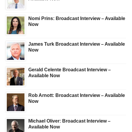
Nomi Prins: Broadcast Interview – Available
Now
James Turk Broadcast Interview – Available
Now
Gerald Celente Broadcast Interview –
Available Now
Rob Arnott: Broadcast Interview – Available
Now
Michael Oliver: Broadcast Interview –
Available Now