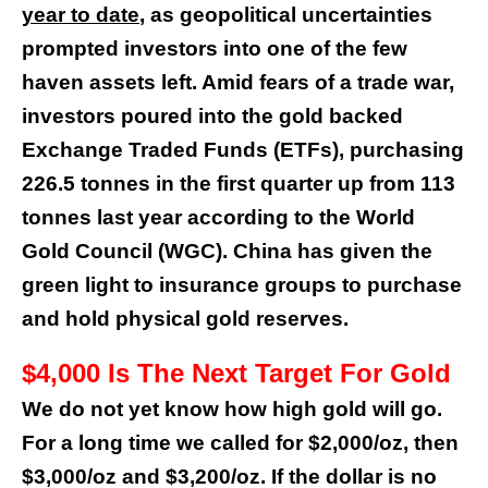
year to date
, as geopolitical uncertainties
prompted investors into one of the few
haven assets left. Amid fears of a trade war,
investors poured into the gold backed
Exchange Traded Funds (ETFs), purchasing
226.5 tonnes in the first quarter up from 113
tonnes last year according to the World
Gold Council (WGC). China has given the
green light to insurance groups to purchase
and hold physical gold reserves.
$4,000 Is The Next Target For Gold
We do not yet know how high gold will go.
For a long time we called for $2,000/oz, then
$3,000/oz and $3,200/oz. If the dollar is no