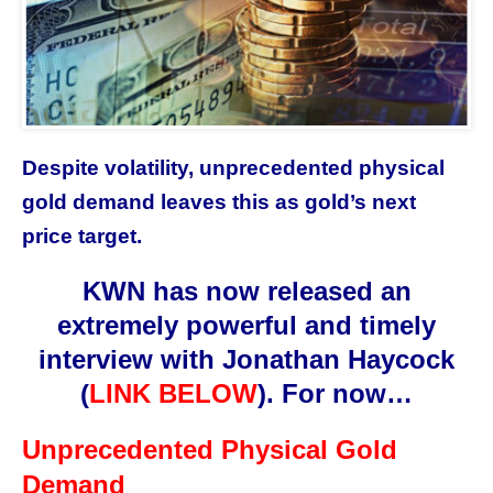
Despite volatility, unprecedented physical
gold demand leaves this as gold’s next
price target.
KWN has now released an
extremely powerful and timely
interview with
Jonathan Haycock
(
LINK BELOW
)
. For now…
Unprecedented Physical Gold
Demand