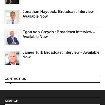
Jonathan Haycock: Broadcast Interview –
Available Now
Egon von Greyerz: Broadcast Interview –
Available Now
James Turk Broadcast Interview – Available
Now
CONTACT US
SEARCH