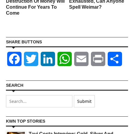
Destruction Of Money Will
Exhausted, Can Anyone
Continue For Years To
Spell Weimar?
Come
SHARE BUTTONS
Facebook
Twitter
LinkedIn
WhatsApp
Email
Print
Shar
SEARCH
KWN TOP STORIES
Tavi Costa Interview: Gold, Silver And