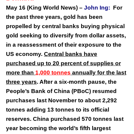
May 16 (King World News) –
John Ing:
For
the past three years, gold has been
propelled by central banks buying physical
gold seeking to diversify from dollar assets,
in a reassessment of their exposure to the
US economy.
Central banks have
purchased up to 20 percent of supplies or
more than
1,000 tonnes
annually for the last
three years
. After a six-month pause, the
People’s Bank of China (PBoC) resumed
purchases last November to about 2,292
tonnes adding 13 tonnes to its official
reserves. China purchased 570 tonnes last
year becoming the world’s fifth largest