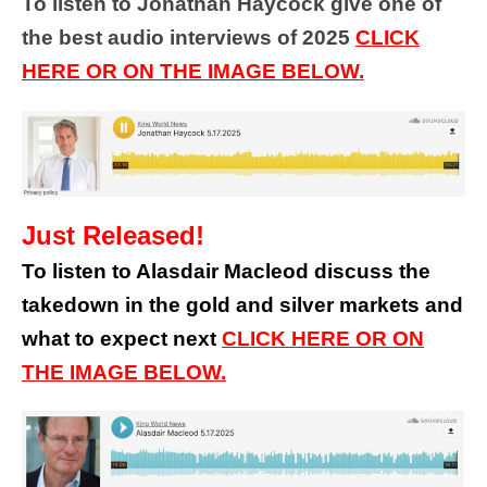
To listen to Jonathan Haycock give one of
the best audio interviews of 2025
CLICK
HERE OR ON THE IMAGE BELOW.
Just Released!
To listen to Alasdair Macleod discuss the
takedown in the gold and silver markets and
what to expect next
CLICK HERE OR ON
THE IMAGE BELOW.