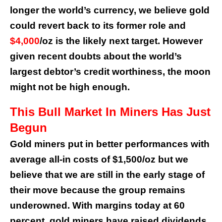
longer the world’s currency, we believe gold
could revert back to its former role and
$4,000
/oz is the likely next target. However
given recent doubts about the world’s
largest debtor’s credit worthiness, the moon
might not be high enough.
This Bull Market In Miners Has Just
Begun
Gold miners put in better performances with
average all-in costs of $1,500/oz but we
believe that we are still in the early stage of
their move because the group remains
underowned. With margins today at 60
percent, gold miners have raised dividends