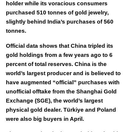
holder while its voracious consumers
purchased 510 tonnes of gold jewelry,
slightly behind India’s purchases of 560
tonnes.
Official data shows that China tripled its
gold holdings from a few years ago to 6
percent of total reserves. China is the
world’s largest producer and is believed to
have augmented “official” purchases with
unofficial offtake from the Shanghai Gold
Exchange (SGE), the world’s largest
physical gold dealer. Türkiye and Poland
were also big buyers in April.