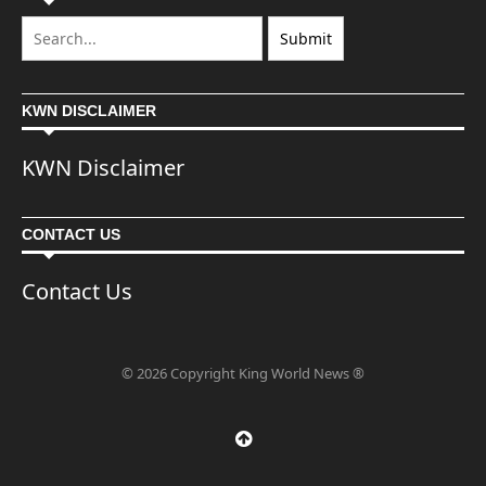
KWN DISCLAIMER
KWN Disclaimer
CONTACT US
Contact Us
© 2026 Copyright King World News ®