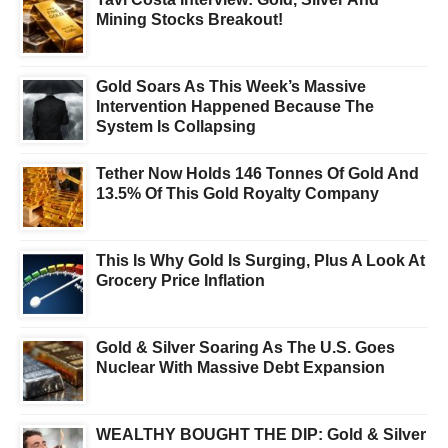
Mining Stocks Breakout!
Gold Soars As This Week’s Massive
Intervention Happened Because The
System Is Collapsing
Tether Now Holds 146 Tonnes Of Gold And
13.5% Of This Gold Royalty Company
This Is Why Gold Is Surging, Plus A Look At
Grocery Price Inflation
Gold & Silver Soaring As The U.S. Goes
Nuclear With Massive Debt Expansion
WEALTHY BOUGHT THE DIP: Gold & Silver