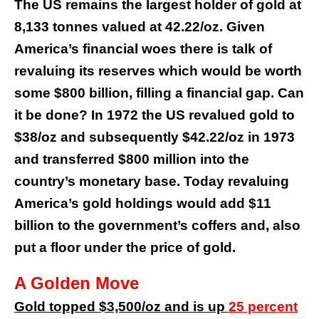
The US remains the largest holder of gold at
8,133 tonnes valued at 42.22/oz. Given
America’s financial woes there is talk of
revaluing its reserves which would be worth
some $800 billion, filling a financial gap. Can
it be done? In 1972 the US revalued gold to
$38/oz and subsequently $42.22/oz in 1973
and transferred $800 million into the
country’s monetary base. Today revaluing
America’s gold holdings would add $11
billion to the government’s coffers and, also
put a floor under the price of gold.
A Golden Move
Gold topped $3,500/oz and is up
25 percent