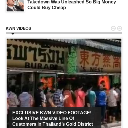
Takedown Was Unleashed So Big Money
Could Buy Cheap


KWN VIDEOS
EXCLUSIVE KWN VIDEO FOOTAGE!
Look At The Massive Line Of
Customers In Thailand’s Gold District