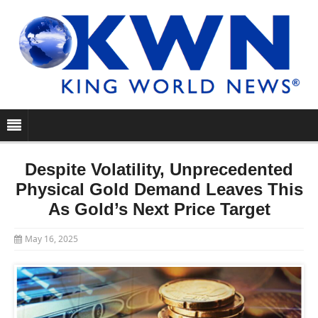
Despite Volatility, Unprecedented
Physical Gold Demand Leaves This
As Gold’s Next Price Target
May 16, 2025