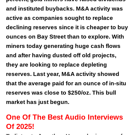
and instituted buybacks. M&A activity was
active as companies sought to replace
declining reserves since it is cheaper to buy
ounces on Bay Street than to explore. With
miners today generating huge cash flows
and after having dusted off old projects,
they are looking to replace depleting
reserves. Last year, M&A activity showed
that the average paid for an ounce of in-situ
reserves was close to $250/oz. This bull
market has just begun.
One Of The Best Audio Interviews
Of 2025!