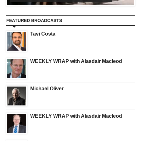
FEATURED BROADCASTS
Tavi Costa
WEEKLY WRAP with Alasdair Macleod
Michael Oliver
WEEKLY WRAP with Alasdair Macleod