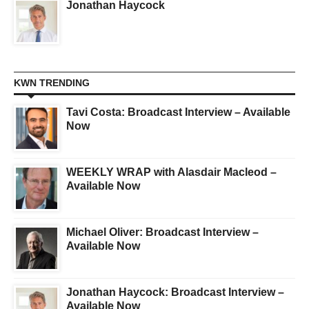
Jonathan Haycock
KWN TRENDING
Tavi Costa: Broadcast Interview – Available
Now
WEEKLY WRAP with Alasdair Macleod –
Available Now
Michael Oliver: Broadcast Interview –
Available Now
Jonathan Haycock: Broadcast Interview –
Available Now