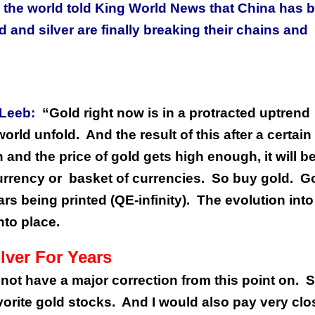
the world told King World News that China has 
 and silver are finally breaking their chains and
 Leeb:
“Gold right now is in a protracted uptrend
world unfold.
And the result of this after a certain
and the price of gold gets high enough, it will b
urrency or
basket of currencies.
So buy gold.
G
rs being printed (QE-infinity).
The evolution into
nto place.
lver For Years
 not have a major correction from this point on.
S
orite gold stocks.
And I would also pay very clo