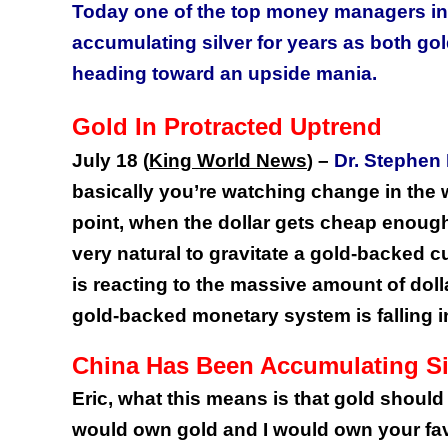
Today one of the top money managers in 
accumulating silver for years as both gold
heading toward an upside mania.
Gold In Protracted Uptrend
July 18 (
King World News
–
Dr. Stephen
)
basically you’re watching change in the 
point, when the dollar gets cheap enough 
very natural to gravitate a gold-backed c
is reacting to the massive amount of dolla
gold-backed monetary system is falling i
China Has Been Accumulating Si
Eric, what this means is that gold should
would own gold and I would own your fav