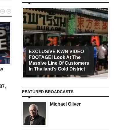


EXCLUSIVE KWN VIDEO
FOOTAGE! Look At The
Art Ca
KWN
KWN
Massive Line Of Customers
Worldw
ow
Panic Set In Immediately
Gold Is Headed Above
In Thailand’s Gold District
Increa
$10,000 And A Big Surp
Is Coming
87,
FEATURED BROADCASTS
Michael Oliver