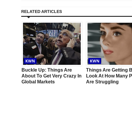
RELATED ARTICLES
KWN
KWN
ove
Buckle Up: Things Are
Things Are Getting 
Surprise
About To Get Very Crazy In
Look At How Many P
Global Markets
Are Struggling