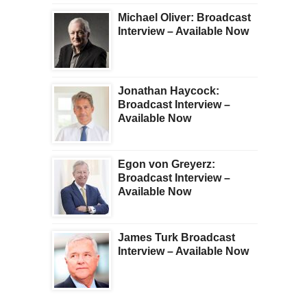
Michael Oliver: Broadcast
Interview – Available Now
Jonathan Haycock:
Broadcast Interview –
Available Now
Egon von Greyerz:
Broadcast Interview –
Available Now
James Turk Broadcast
Interview – Available Now