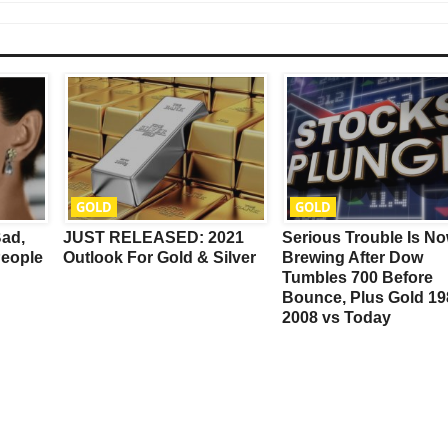
This Year’s Biggest
GOLD
GOLD
Billionaire Winners &
Bad,
JUST RELEASED: 2021
Serious Trouble Is N
Losers
eople
Outlook For Gold & Silver
Brewing After Dow
Tumbles 700 Before
Bounce, Plus Gold 19
2008 vs Today