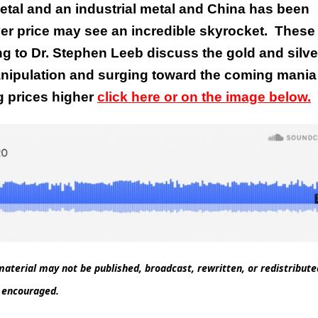
metal and an industrial metal and China has been
ver price may see an incredible skyrocket.
These 
g to Dr. Stephen Leeb discuss the gold and silve
manipulation and surging toward the coming mania
g prices higher
click here or on the image below.
aterial may not be published, broadcast, rewritten, or redistribut
d encouraged.