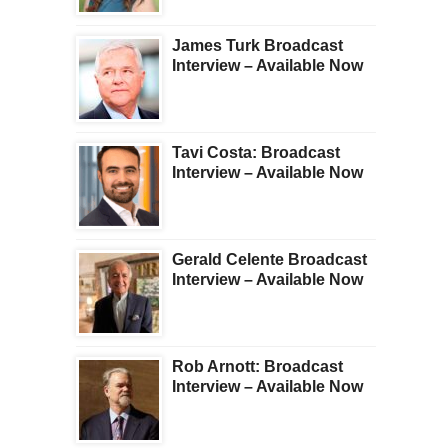
James Turk Broadcast
Interview – Available Now
Tavi Costa: Broadcast
Interview – Available Now
Gerald Celente Broadcast
Interview – Available Now
Rob Arnott: Broadcast
Interview – Available Now