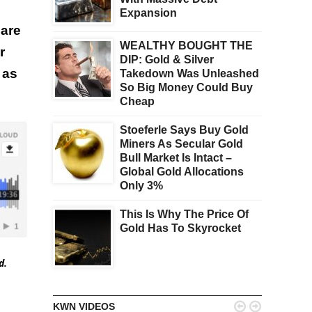
Expansion
are
WEALTHY BOUGHT THE
r
DIP: Gold & Silver
 as
Takedown Was Unleashed
So Big Money Could Buy
Cheap
Stoeferle Says Buy Gold
Miners As Secular Gold
Bull Market Is Intact –
Global Gold Allocations
Only 3%
This Is Why The Price Of
Gold Has To Skyrocket
ed.


KWN VIDEOS