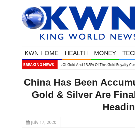
KWN HOME
HEALTH
MONEY
TEC
ty Company
BREAKING NEWS
China Has Been Accumul
Gold & Silver Are Fin
Headin
July 17, 2020