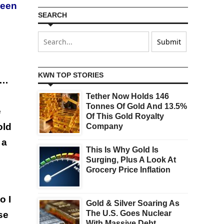
been
SEARCH
KWN TOP STORIES
 …
Tether Now Holds 146
Tonnes Of Gold And 13.5%
e
Of This Gold Royalty
old
Company
 a
This Is Why Gold Is
Surging, Plus A Look At
Grocery Price Inflation
o I
Gold & Silver Soaring As
The U.S. Goes Nuclear
se
With Massive Debt