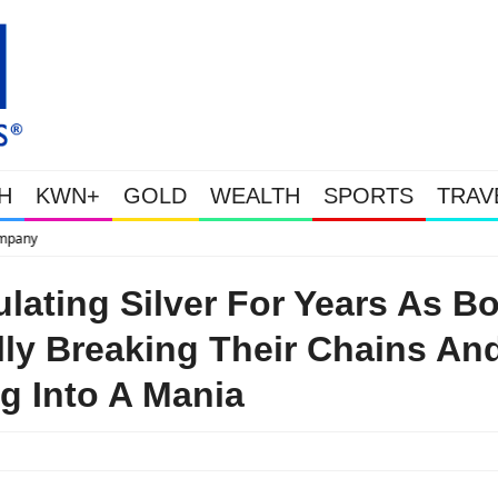
H
KWN+
GOLD
WEALTH
SPORTS
TRAV
This Is Why Gold Is Surging, Plus A Look At Gr
ating Silver For Years As B
ally Breaking Their Chains An
g Into A Mania