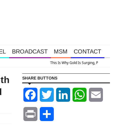
EL
BROADCAST
MSM
CONTACT
ocery Price Inflation
oth
SHARE BUTTONS
d
Facebook
Twitter
LinkedIn
WhatsApp
Email
Print
Share