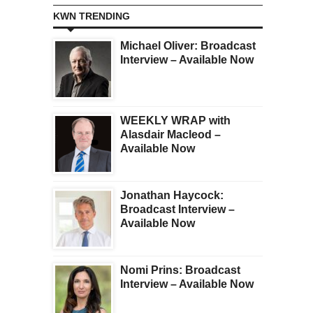
KWN TRENDING
Michael Oliver: Broadcast
Interview – Available Now
WEEKLY WRAP with
Alasdair Macleod –
Available Now
Jonathan Haycock:
Broadcast Interview –
Available Now
Nomi Prins: Broadcast
Interview – Available Now