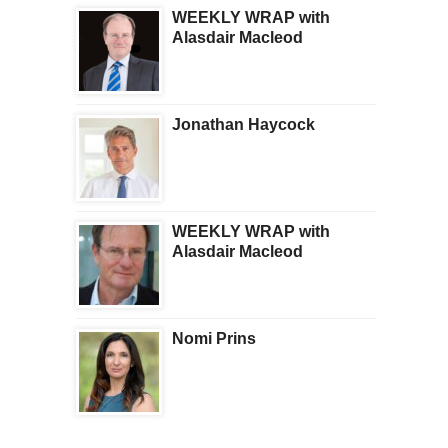
WEEKLY WRAP with
Alasdair Macleod
Jonathan Haycock
WEEKLY WRAP with
Alasdair Macleod
Nomi Prins