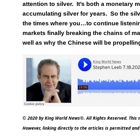
attention to silver.
It’s both a monetary 
accumulating silver for years.
So the sil
the times where you…to continue listenin
markets finally breaking the chains of 
well as why the Chinese will be propellin
© 2020 by King World News®. All Rights Reserved. This m
However, linking directly to the articles is permitted an