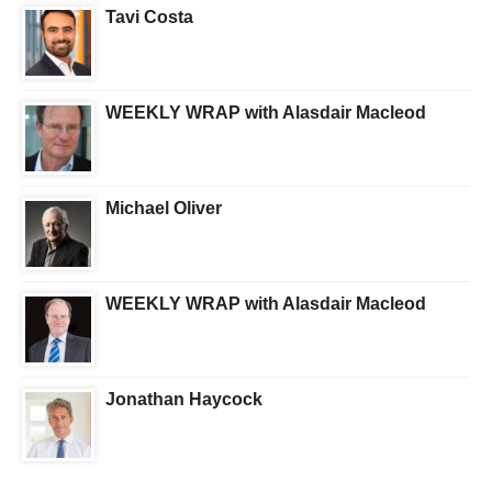
Tavi Costa
WEEKLY WRAP with Alasdair Macleod
Michael Oliver
WEEKLY WRAP with Alasdair Macleod
Jonathan Haycock