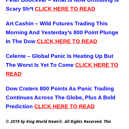
Scary Sh*t
CLICK HERE TO READ
Art Cashin – Wild Futures Trading This
Morning And Yesterday’s 800 Point Plunge
In The Dow
CLICK HERE TO READ
Celente – Global Panic Is Heating Up But
The Worst Is Yet To Come
CLICK HERE TO
READ
Dow Craters 800 Points As Panic Trading
Continues Across The Globe, Plus A Bold
Prediction
CLICK HERE TO READ
© 2019 by King World News®. All Rights Reserved. This