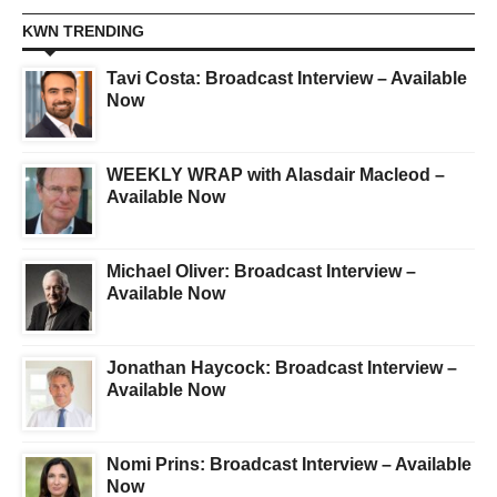
KWN TRENDING
Tavi Costa: Broadcast Interview – Available
Now
WEEKLY WRAP with Alasdair Macleod –
Available Now
Michael Oliver: Broadcast Interview –
Available Now
Jonathan Haycock: Broadcast Interview –
Available Now
Nomi Prins: Broadcast Interview – Available
Now