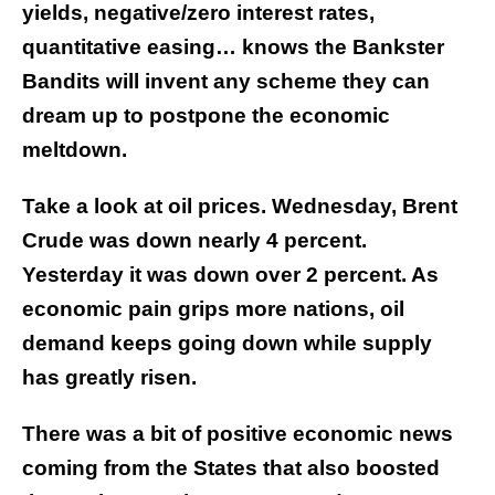
yields, negative/zero interest rates,
quantitative easing… knows the Bankster
Bandits will invent any scheme they can
dream up to postpone the economic
meltdown.
Take a look at oil prices. Wednesday, Brent
Crude was down nearly 4 percent.
Yesterday it was down over 2 percent. As
economic pain grips more nations, oil
demand keeps going down while supply
has greatly risen.
There was a bit of positive economic news
coming from the States that also boosted