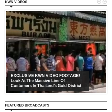


KWN VIDEOS
EXCLUSIVE KWN VIDEO FOOTAGE!
Look At The Massive Line Of
Customers In Thailand’s Gold District
FEATURED BROADCASTS