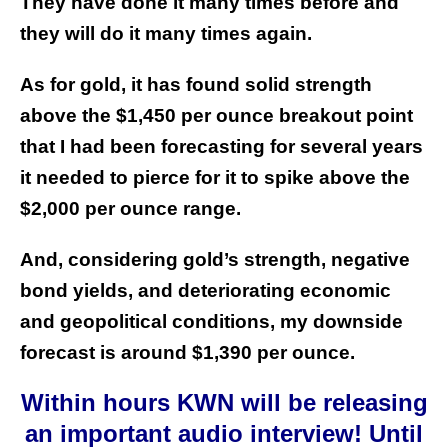
They have done it many times before and
they will do it many times again.
As for gold, it has found solid strength
above the $1,450 per ounce breakout point
that I had been forecasting for several years
it needed to pierce for it to spike above the
$2,000 per ounce range.
And, considering gold’s strength, negative
bond yields, and deteriorating economic
and geopolitical conditions, my downside
forecast is around $1,390 per ounce.
Within hours KWN will be releasing
an important audio interview! Until