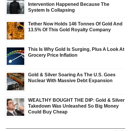
Intervention Happened Because The
System Is Collapsing
Tether Now Holds 146 Tonnes Of Gold And
13.5% Of This Gold Royalty Company
This Is Why Gold Is Surging, Plus A Look At
Grocery Price Inflation
Gold & Silver Soaring As The U.S. Goes
Nuclear With Massive Debt Expansion
WEALTHY BOUGHT THE DIP: Gold & Silver
Takedown Was Unleashed So Big Money
Could Buy Cheap