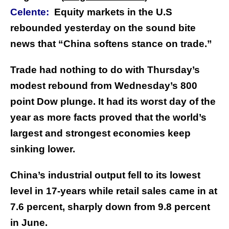
Celente:
Equity markets in the U.S
rebounded yesterday on the sound bite
news that “China softens stance on trade.”
Trade had nothing to do with Thursday’s
modest rebound from Wednesday’s 800
point Dow plunge. It had its worst day of the
year as more facts proved that the world’s
largest and strongest economies keep
sinking lower.
China’s industrial output fell to its lowest
level in 17-years while retail sales came in at
7.6 percent, sharply down from 9.8 percent
in June.