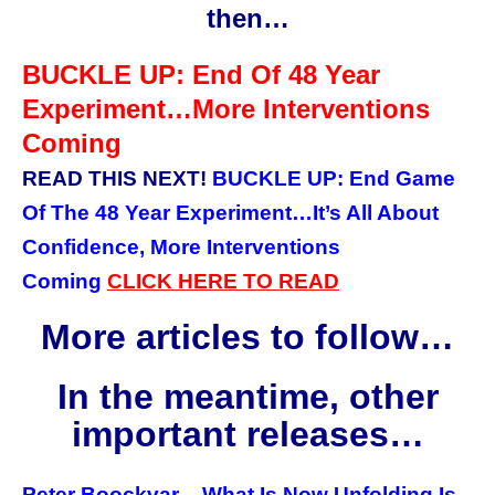
then…
BUCKLE UP: End Of 48 Year
Experiment…More Interventions
Coming
READ THIS NEXT!
BUCKLE UP: End Game
Of The 48 Year Experiment…It’s All About
Confidence, More Interventions
Coming
CLICK HERE TO READ
More articles to follow…
In the meantime, other
important releases…
Peter Boockvar – What Is Now Unfolding Is