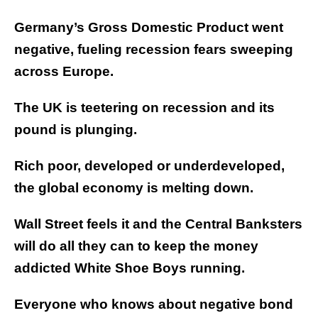
Germany’s Gross Domestic Product went
negative, fueling recession fears sweeping
across Europe.
The UK is teetering on recession and its
pound is plunging.
Rich poor, developed or underdeveloped,
the global economy is melting down.
Wall Street feels it and the Central Banksters
will do all they can to keep the money
addicted White Shoe Boys running.
Everyone who knows about negative bond