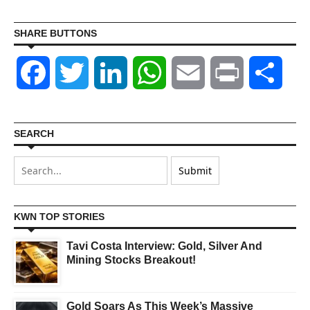
SHARE BUTTONS
Facebook
Twitter
LinkedIn
WhatsApp
Email
Print
Shar
SEARCH
KWN TOP STORIES
Tavi Costa Interview: Gold, Silver And
Mining Stocks Breakout!
Gold Soars As This Week’s Massive