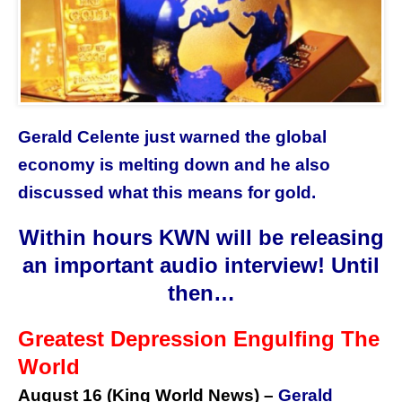
Gerald Celente just warned the global
economy is melting down and he also
discussed what this means for gold.
Within hours KWN will be releasing
an important audio interview! Until
then…
Greatest Depression Engulfing The
World
August 16 (
King World News
) –
Gerald