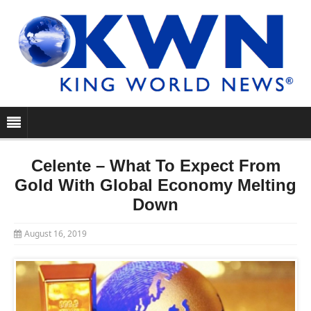
Celente – What To Expect From
Gold With Global Economy Melting
Down
August 16, 2019