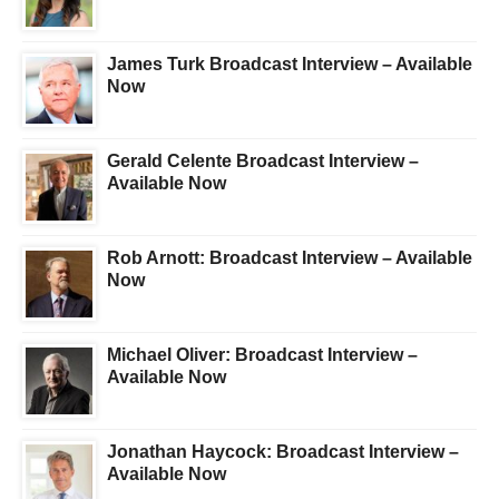
James Turk Broadcast Interview – Available
Now
Gerald Celente Broadcast Interview –
Available Now
Rob Arnott: Broadcast Interview – Available
Now
Michael Oliver: Broadcast Interview –
Available Now
Jonathan Haycock: Broadcast Interview –
Available Now