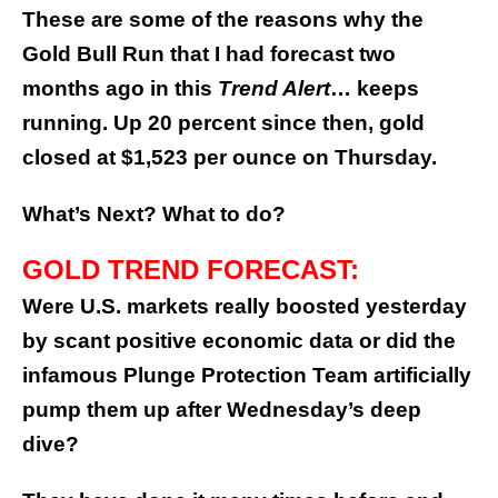
These are some of the reasons why the
Gold Bull Run that I had forecast two
months ago in this
Trend Alert
… keeps
running. Up 20 percent since then, gold
closed at $1,523 per ounce on Thursday.
What’s Next? What to do?
GOLD TREND FORECAST:
Were U.S. markets really boosted yesterday
by scant positive economic data or did the
infamous Plunge Protection Team artificially
pump them up after Wednesday’s deep
dive?