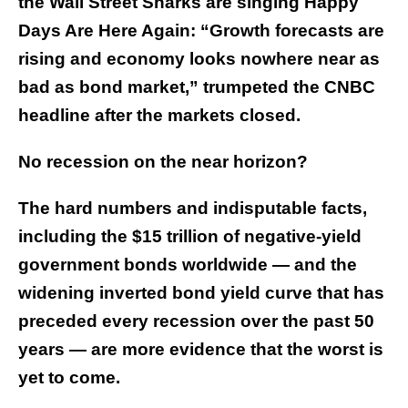
the Wall Street Sharks are singing Happy
Days Are Here Again: “Growth forecasts are
rising and economy looks nowhere near as
bad as bond market,” trumpeted the CNBC
headline after the markets closed.
No recession on the near horizon?
The hard numbers and indisputable facts,
including the $15 trillion of negative-yield
government bonds worldwide — and the
widening inverted bond yield curve that has
preceded every recession over the past 50
years — are more evidence that the worst is
yet to come.