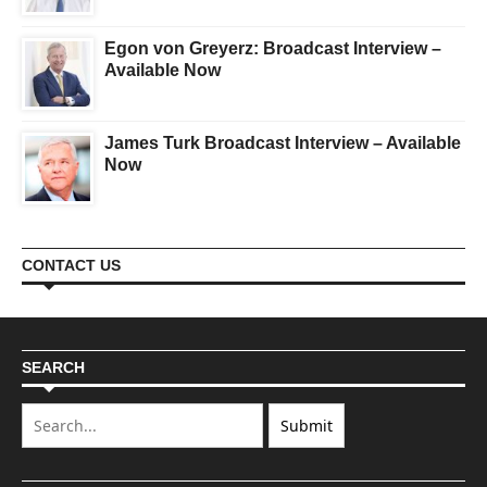
Egon von Greyerz: Broadcast Interview –
Available Now
James Turk Broadcast Interview – Available
Now
CONTACT US
SEARCH