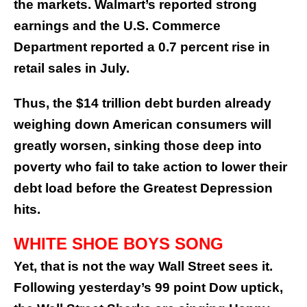
the markets. Walmart’s reported strong
earnings and the U.S. Commerce
Department reported a 0.7 percent rise in
retail sales in July.
Thus, the $14 trillion debt burden already
weighing down American consumers will
greatly worsen, sinking those deep into
poverty who fail to take action to lower their
debt load before the Greatest Depression
hits.
WHITE SHOE BOYS SONG
Yet, that is not the way Wall Street sees it.
Following yesterday’s 99 point Dow uptick,