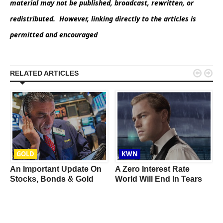
material may not be published, broadcast, rewritten, or
redistributed. However, linking directly to the articles is
permitted and encouraged


RELATED ARTICLES
GOLD
KWN
An Important Update On
A Zero Interest Rate
l
Stocks, Bonds & Gold
World Will End In Tears