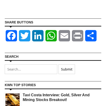
SHARE BUTTONS
Facebook
Twitter
LinkedIn
WhatsApp
Email
Print
Shar
SEARCH
KWN TOP STORIES
Tavi Costa Interview: Gold, Silver And
Mining Stocks Breakout!