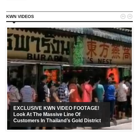


KWN VIDEOS
EXCLUSIVE KWN VIDEO FOOTAGE!
Look At The Massive Line Of
Customers In Thailand’s Gold District