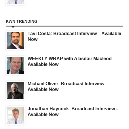
KWN TRENDING
Tavi Costa: Broadcast Interview – Available
Now
WEEKLY WRAP with Alasdair Macleod –
Available Now
Michael Oliver: Broadcast Interview –
Available Now
Jonathan Haycock: Broadcast Interview –
Available Now