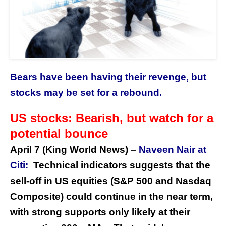
Bears have been having their revenge, but
stocks may be set for a rebound.
US stocks: Bearish, but watch for a
potential bounce
April 7 (King World News) –
Naveen Nair at
Citi:
Technical indicators suggests that the
sell-off in US equities (S&P 500 and Nasdaq
Composite) could continue in the near term,
with strong supports only likely at their