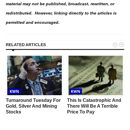
material may not be published, broadcast, rewritten, or
redistributed. However, linking directly to the articles is
permitted and encouraged.


RELATED ARTICLES
KWN
KWN
Turnaround Tuesday For
This Is Catastrophic And
Gold, Silver And Mining
There Will Be A Terrible
Stocks
Price To Pay