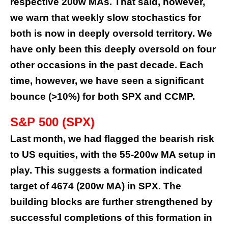
respective 200w MAs. That said, however,
we warn that weekly slow stochastics for
both is now in deeply oversold territory. We
have only been this deeply oversold on four
other occasions in the past decade. Each
time, however, we have seen a significant
bounce (>10%) for both SPX and CCMP.
S&P 500 (SPX)
Last month, we had
flagged
the bearish risk
to US equities, with the 55-200w MA setup in
play. This suggests a formation indicated
target of 4674 (200w MA) in SPX. The
building blocks are further strengthened by
successful completions of this formation in