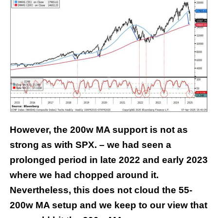
However, the 200w MA support is not as
strong as with SPX. – we had seen a
prolonged period in late 2022 and early 2023
where we had chopped around it.
Nevertheless, this does not cloud the 55-
200w MA setup and we keep to our view that