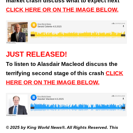
market crash discuss what to expect next
CLICK HERE OR ON THE IMAGE BELOW.
JUST RELEASED!
To listen to Alasdair Macleod discuss the
terrifying second stage of this crash
CLICK
HERE OR ON THE IMAGE BELOW.
© 2025 by King World News®. All Rights Reserved. This