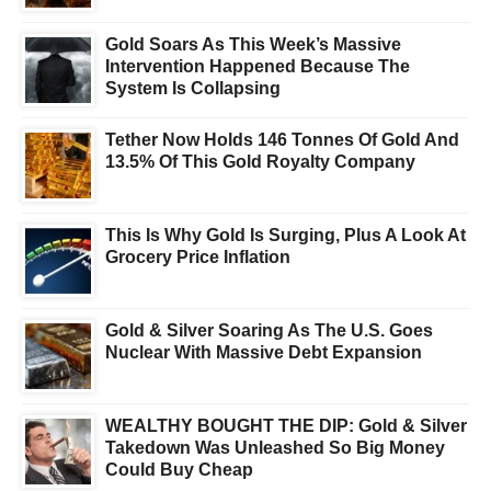
Gold Soars As This Week’s Massive
Intervention Happened Because The
System Is Collapsing
Tether Now Holds 146 Tonnes Of Gold And
13.5% Of This Gold Royalty Company
This Is Why Gold Is Surging, Plus A Look At
Grocery Price Inflation
Gold & Silver Soaring As The U.S. Goes
Nuclear With Massive Debt Expansion
WEALTHY BOUGHT THE DIP: Gold & Silver
Takedown Was Unleashed So Big Money
Could Buy Cheap