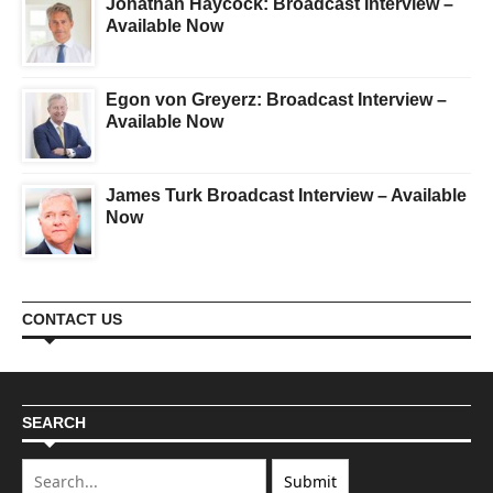
Jonathan Haycock: Broadcast Interview –
Available Now
Egon von Greyerz: Broadcast Interview –
Available Now
James Turk Broadcast Interview – Available
Now
CONTACT US
SEARCH