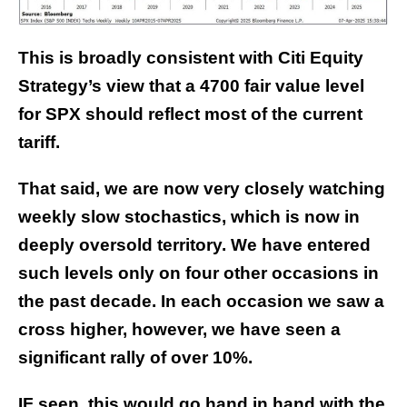
This is broadly consistent with Citi Equity
Strategy’s view that
a 4700 fair value level
for SPX should reflect most of the current
tariff.
That said, we are now very closely watching
weekly slow stochastics, which is now in
deeply oversold territory. We have entered
such levels only on four other occasions in
the past decade. In each occasion we saw a
cross higher, however, we have seen a
significant rally of over 10%.
IF seen, this would go hand in hand with the