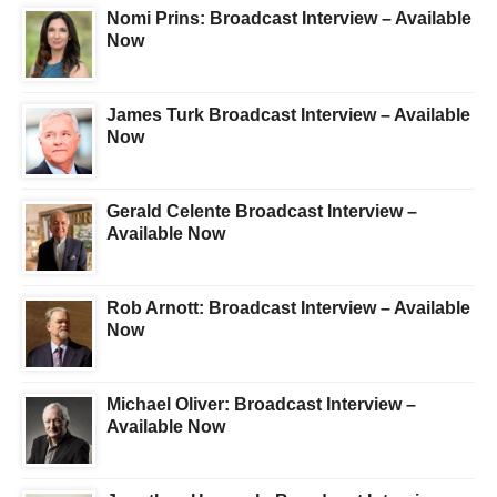
Nomi Prins: Broadcast Interview – Available
Now
James Turk Broadcast Interview – Available
Now
Gerald Celente Broadcast Interview –
Available Now
Rob Arnott: Broadcast Interview – Available
Now
Michael Oliver: Broadcast Interview –
Available Now