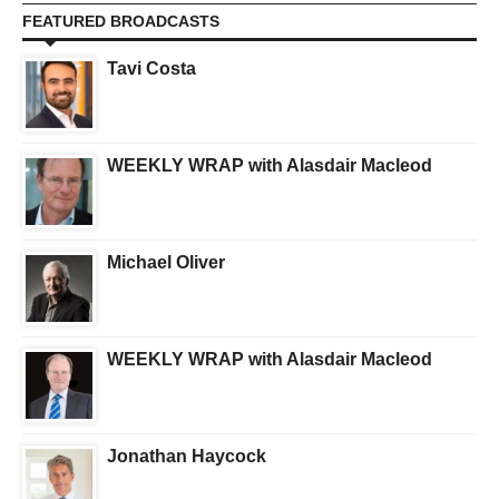
FEATURED BROADCASTS
Tavi Costa
WEEKLY WRAP with Alasdair Macleod
Michael Oliver
WEEKLY WRAP with Alasdair Macleod
Jonathan Haycock