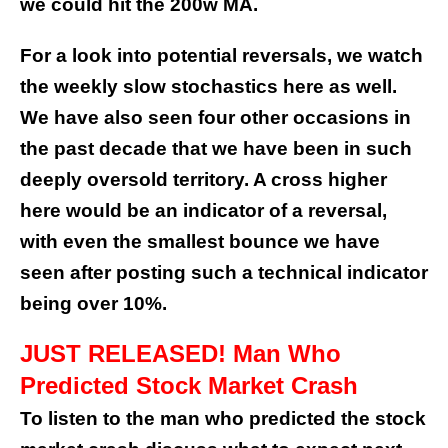
we could hit the 200w MA.
For a look into potential reversals, we watch
the weekly slow stochastics here as well.
We have also seen four other occasions in
the past decade that we have been in such
deeply oversold territory. A cross higher
here would be an indicator of a reversal,
with even the smallest bounce we have
seen after posting such a technical indicator
being over 10%.
JUST RELEASED! Man Who
Predicted Stock Market Crash
To listen to the man who predicted the stock