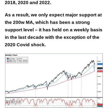
2018, 2020 and 2022.
As a result, we only expect major support at
the 200w MA, which has been a strong
support level – it has held on a weekly basis
in the last decade with the exception of the
2020 Covid shock.