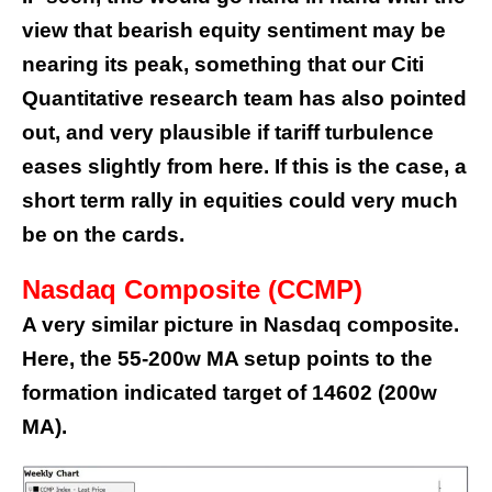
view that bearish equity sentiment may be
nearing its peak, something that our Citi
Quantitative research team has also pointed
out
, and very plausible if tariff turbulence
eases slightly from here. If this is the case, a
short term rally in equities could very much
be on the cards.
Nasdaq Composite (CCMP)
A very similar picture in Nasdaq composite.
Here, the 55-200w MA setup points to the
formation indicated target of 14602 (200w
MA).