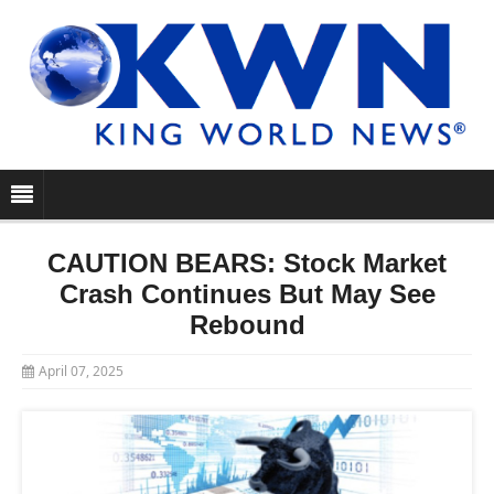
CAUTION BEARS: Stock Market
Crash Continues But May See
Rebound
April 07, 2025