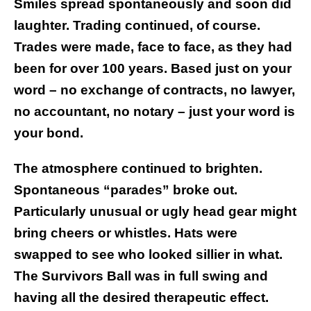
Smiles spread spontaneously and soon did
laughter. Trading continued, of course.
Trades were made, face to face, as they had
been for over 100 years. Based just on your
word – no exchange of contracts, no lawyer,
no accountant, no notary – just your word is
your bond.
The atmosphere continued to brighten.
Spontaneous “parades” broke out.
Particularly unusual or ugly head gear might
bring cheers or whistles. Hats were
swapped to see who looked sillier in what.
The Survivors Ball was in full swing and
having all the desired therapeutic effect.