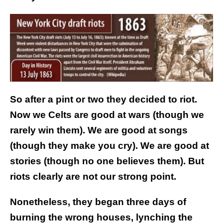
So after a pint or two they decided to riot.
Now we Celts are good at wars (though we
rarely win them). We are good at songs
(though they make you cry). We are good at
stories (though no one believes them). But
riots clearly are not our strong point.
Nonetheless, they began three days of
burning the wrong houses, lynching the