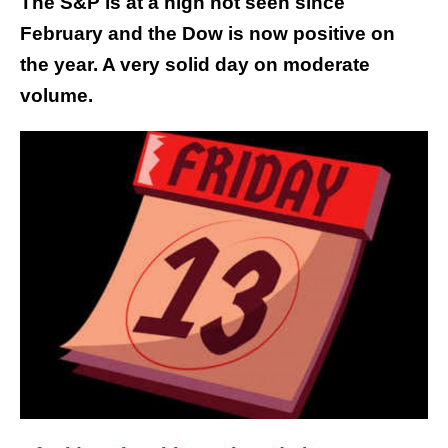
The S&P is at a high not seen since
February and the Dow is now positive on
the year. A very solid day on moderate
volume.