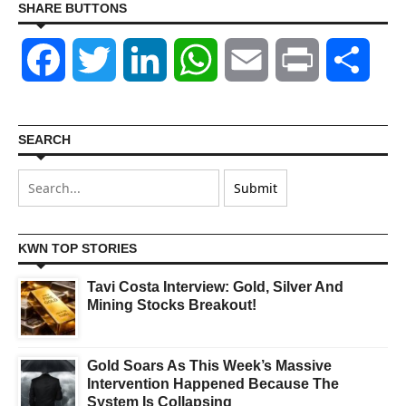
SHARE BUTTONS
Facebook
Twitter
LinkedIn
WhatsApp
Email
Print
Shar
SEARCH
KWN TOP STORIES
Tavi Costa Interview: Gold, Silver And
Mining Stocks Breakout!
Gold Soars As This Week’s Massive
Intervention Happened Because The
System Is Collapsing