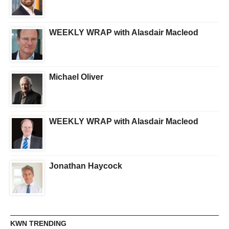
WEEKLY WRAP with Alasdair Macleod
Michael Oliver
WEEKLY WRAP with Alasdair Macleod
Jonathan Haycock
KWN TRENDING