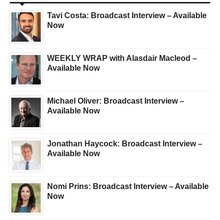
Tavi Costa: Broadcast Interview – Available
Now
WEEKLY WRAP with Alasdair Macleod –
Available Now
Michael Oliver: Broadcast Interview –
Available Now
Jonathan Haycock: Broadcast Interview –
Available Now
Nomi Prins: Broadcast Interview – Available
Now