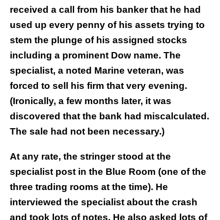
received a call from his banker that he had
used up every penny of his assets trying to
stem the plunge of his assigned stocks
including a prominent Dow name. The
specialist, a noted Marine veteran, was
forced to sell his firm that very evening.
(Ironically, a few months later, it was
discovered that the bank had miscalculated.
The sale had not been necessary.)
At any rate, the stringer stood at the
specialist post in the Blue Room (one of the
three trading rooms at the time). He
interviewed the specialist about the crash
and took lots of notes. He also asked lots of