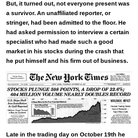
But, it turned out, not everyone present was
a survivor. An unaffiliated reporter, or
stringer, had been admitted to the floor. He
had asked permission to interview a certain
specialist who had made such a good
market in his stocks during the crash that
he put himself and his firm out of business.
Late in the trading day on October 19th he