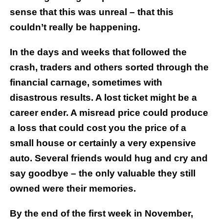
sense that this was unreal – that this
couldn’t really be happening.
In the days and weeks that followed the
crash, traders and others sorted through the
financial carnage, sometimes with
disastrous results. A lost ticket might be a
career ender. A misread price could produce
a loss that could cost you the price of a
small house or certainly a very expensive
auto. Several friends would hug and cry and
say goodbye – the only valuable they still
owned were their memories.
By the end of the first week in November,