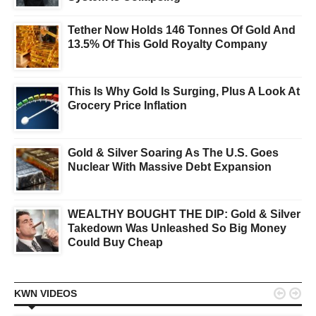
Tether Now Holds 146 Tonnes Of Gold And
13.5% Of This Gold Royalty Company
This Is Why Gold Is Surging, Plus A Look At
Grocery Price Inflation
Gold & Silver Soaring As The U.S. Goes
Nuclear With Massive Debt Expansion
WEALTHY BOUGHT THE DIP: Gold & Silver
Takedown Was Unleashed So Big Money
Could Buy Cheap


KWN VIDEOS