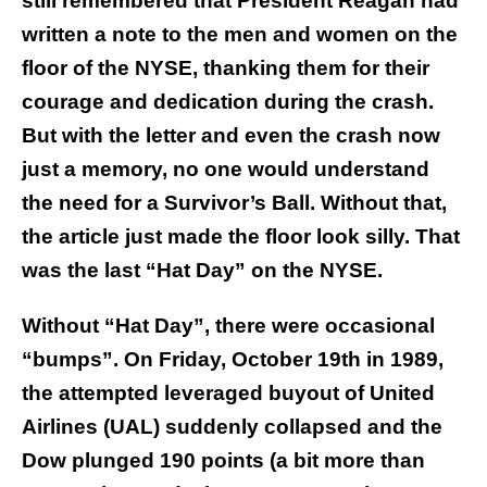
still remembered that President Reagan had
written a note to the men and women on the
floor of the NYSE, thanking them for their
courage and dedication during the crash.
But with the letter and even the crash now
just a memory, no one would understand
the need for a Survivor’s Ball. Without that,
the article just made the floor look silly. That
was the last “Hat Day” on the NYSE.
Without “Hat Day”, there were occasional
“bumps”. On Friday, October 19th in 1989,
the attempted leveraged buyout of United
Airlines (UAL) suddenly collapsed and the
Dow plunged 190 points (a bit more than