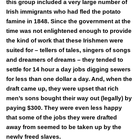
this group included a very large number of
Irish immigrants who had fled the potato
famine in 1848. Since the government at the
time was not enlightened enough to provide
the kind of work that these Irishmen were
suited for – tellers of tales, singers of songs
and dreamers of dreams – they tended to
settle for 14 hour a day jobs digging sewers
for less than one dollar a day. And, when the
draft came up, they were upset that rich
men’s sons bought their way out (legally) by
paying $300. They were even less happy
that some of the jobs they were drafted
away from seemed to be taken up by the
newly freed slaves.