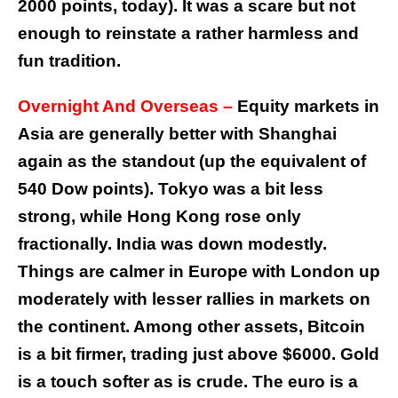
2000 points, today). It was a scare but not
enough to reinstate a rather harmless and
fun tradition.
Overnight And Overseas –
Equity markets in
Asia are generally better with Shanghai
again as the standout (up the equivalent of
540 Dow points). Tokyo was a bit less
strong, while Hong Kong rose only
fractionally. India was down modestly.
Things are calmer in Europe with London up
moderately with lesser rallies in markets on
the continent. Among other assets, Bitcoin
is a bit firmer, trading just above $6000. Gold
is a touch softer as is crude. The euro is a