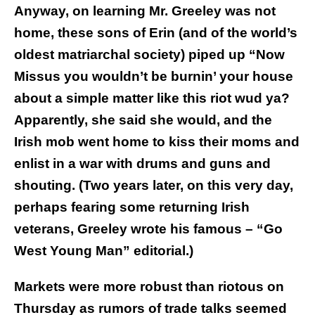
Anyway, on learning Mr. Greeley was not
home, these sons of Erin (and of the world’s
oldest matriarchal society) piped up “Now
Missus you wouldn’t be burnin’ your house
about a simple matter like this riot wud ya?
Apparently, she said she would, and the
Irish mob went home to kiss their moms and
enlist in a war with drums and guns and
shouting. (Two years later, on this very day,
perhaps fearing some returning Irish
veterans, Greeley wrote his famous – “Go
West Young Man” editorial.)
Markets were more robust than riotous on
Thursday as rumors of trade talks seemed