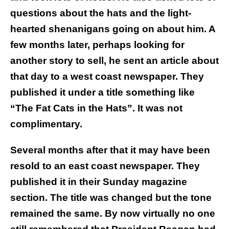
questions about the hats and the light-
hearted shenanigans going on about him. A
few months later, perhaps looking for
another story to sell, he sent an article about
that day to a west coast newspaper. They
published it under a title something like
“The Fat Cats in the Hats”. It was not
complimentary.
Several months after that it may have been
resold to an east coast newspaper. They
published it in their Sunday magazine
section. The title was changed but the tone
remained the same. By now virtually no one