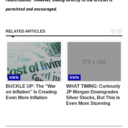
permitted and encouraged.


RELATED ARTICLES
KWN
KWN
BUCKLE UP: The “War
WHAT TIMING: Curiously
on Inflation” Is Creating
JP Morgan Downgrades
Even More Inflation
Silver Stocks, But This Is
A
Even More Stunning