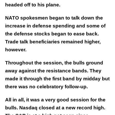
headed off to his plane.
NATO spokesmen began to talk down the
increase in defense spending and some of
the defense stocks began to ease back.
Trade talk beneficiaries remained higher,
however.
Throughout the session, the bulls ground
away against the resistance bands. They
made it through the first band by midday but
there was no celebratory follow-up.
All in all, it was a very good session for the
bulls. Nasdaq closed at a new record high.