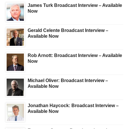
James Turk Broadcast Interview – Available
Now
Gerald Celente Broadcast Interview –
Available Now
Rob Arnott: Broadcast Interview – Available
Now
Michael Oliver: Broadcast Interview –
Available Now
Jonathan Haycock: Broadcast Interview –
Available Now