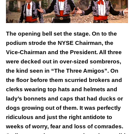
The opening bell set the stage. On to the
podium strode the NYSE Chairman, the
Vice-Chairman and the President. All three
were decked out in over-sized sombreros,
the kind seen in “The Three Amigos”. On
the floor before them scurried brokers and
clerks wearing top hats and helmets and
lady’s bonnets and caps that had ducks or
dogs growing out of them. It was perfectly
ridiculous and just the right antidote to
weeks of worry, fear and loss of comrades.