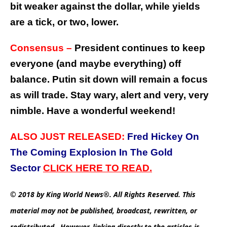
bit weaker against the dollar, while yields
are a tick, or two, lower.
Consensus –
President continues to keep
everyone (and maybe everything) off
balance. Putin sit down will remain a focus
as will trade. Stay wary, alert and very, very
nimble. Have a wonderful weekend!
ALSO JUST RELEASED:
Fred Hickey On
The Coming Explosion In The Gold
Sector
C
LICK
HERE
TO
READ.
© 2018 by King World News®. All Rights Reserved. This
material may not be published, broadcast, rewritten, or
redistributed. However, linking directly to the articles is