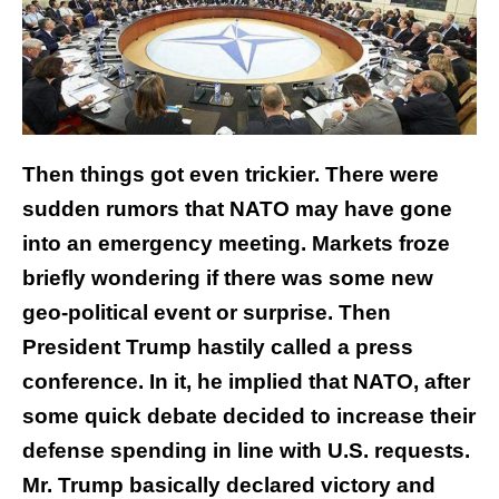
Then things got even trickier. There were
sudden rumors that NATO may have gone
into an emergency meeting. Markets froze
briefly wondering if there was some new
geo-political event or surprise. Then
President Trump hastily called a press
conference. In it, he implied that NATO, after
some quick debate decided to increase their
defense spending in line with U.S. requests.
Mr. Trump basically declared victory and