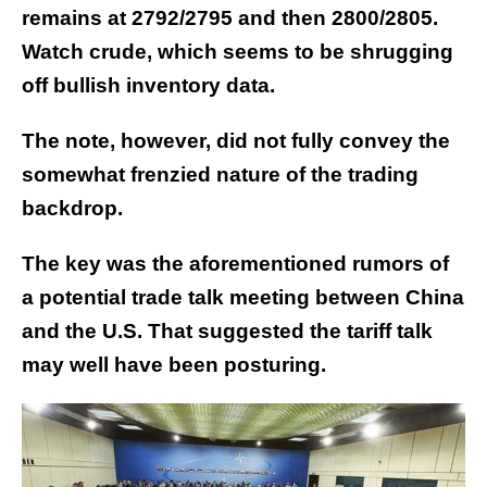
remains at 2792/2795 and then 2800/2805.
Watch crude, which seems to be shrugging
off bullish inventory data.
The note, however, did not fully convey the
somewhat frenzied nature of the trading
backdrop.
The key was the aforementioned rumors of
a potential trade talk meeting between China
and the U.S. That suggested the tariff talk
may well have been posturing.