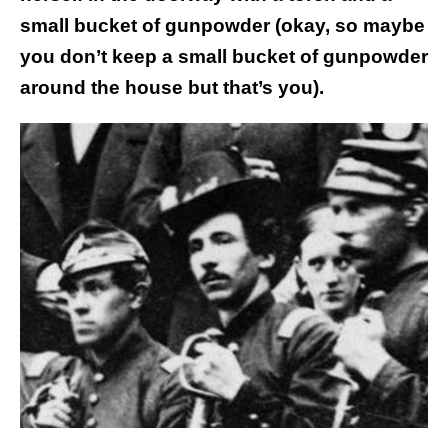
small bucket of gunpowder (okay, so maybe
you don’t keep a small bucket of gunpowder
around the house but that’s you).