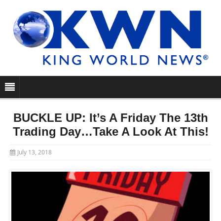
BUCKLE UP: It’s A Friday The 13th
Trading Day…Take A Look At This!
July 13, 2018