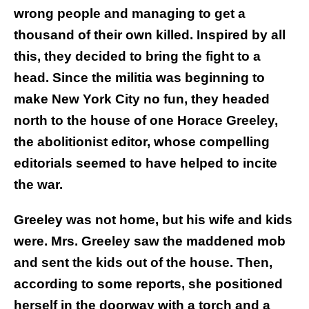
wrong people and managing to get a
thousand of their own killed. Inspired by all
this, they decided to bring the fight to a
head. Since the militia was beginning to
make New York City no fun, they headed
north to the house of one Horace Greeley,
the abolitionist editor, whose compelling
editorials seemed to have helped to incite
the war.
Greeley was not home, but his wife and kids
were. Mrs. Greeley saw the maddened mob
and sent the kids out of the house. Then,
according to some reports, she positioned
herself in the doorway with a torch and a