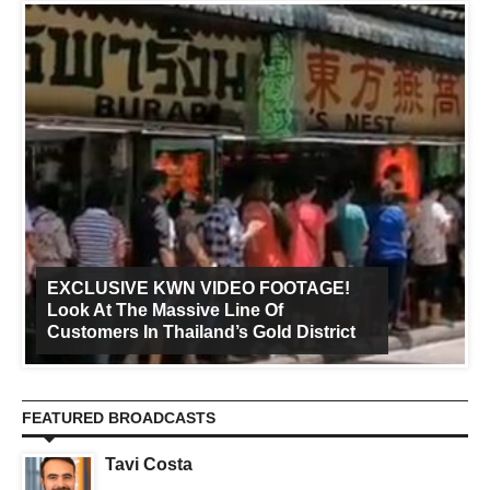
EXCLUSIVE KWN VIDEO FOOTAGE!
Look At The Massive Line Of
Customers In Thailand’s Gold District
FEATURED BROADCASTS
Tavi Costa