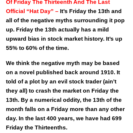
Of Friday The Thirteenth And The Last
Official “Hat Day” –
It’s Friday the 13th and
all of the negative myths surrounding it pop
up. Friday the 13th actually has a mild
upward bias in stock market history. It’s up
55% to 60% of the time.
We think the negative myth may be based
on a novel published back around 1910. It
told of a plot by an evil stock trader (ain’t
they all) to crash the market on Friday the
13th. By a numerical oddity, the 13th of the
month falls on a Friday more than any other
day. In the last 400 years, we have had 699
Friday the Thirteenths.