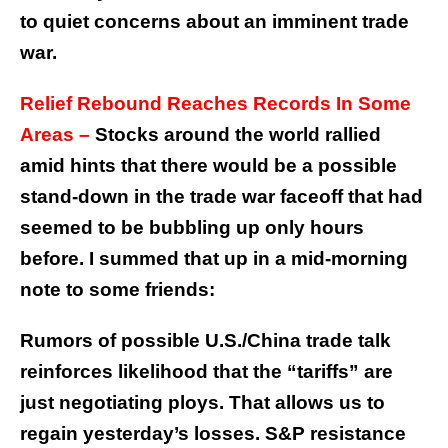
to quiet concerns about an imminent trade
war.
Relief Rebound Reaches Records In Some
Areas –
Stocks around the world rallied
amid hints that there would be a possible
stand-down in the trade war faceoff that had
seemed to be bubbling up only hours
before. I summed that up in a mid-morning
note to some friends:
Rumors of possible U.S./China trade talk
reinforces likelihood that the “tariffs” are
just negotiating ploys. That allows us to
regain yesterday’s losses. S&P resistance