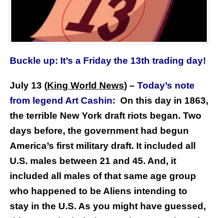
Buckle up: It’s a Friday the 13th trading day!
July 13 (
King World News
)
–
Today’s note
from legend Art Cashin:
On this day in 1863,
the terrible New York draft riots began. Two
days before, the government had begun
America’s first military draft. It included all
U.S. males between 21 and 45. And, it
included all males of that same age group
who happened to be Aliens intending to
stay in the U.S. As you might have guessed,