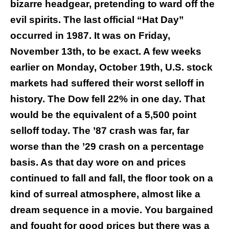
bizarre headgear, pretending to ward off the
evil spirits. The last official “Hat Day”
occurred in 1987. It was on Friday,
November 13th, to be exact. A few weeks
earlier on Monday, October 19th, U.S. stock
markets had suffered their worst selloff in
history. The Dow fell 22% in one day. That
would be the equivalent of a 5,500 point
selloff today. The ’87 crash was far, far
worse than the ’29 crash on a percentage
basis. As that day wore on and prices
continued to fall and fall, the floor took on a
kind of surreal atmosphere, almost like a
dream sequence in a movie. You bargained
and fought for good prices but there was a