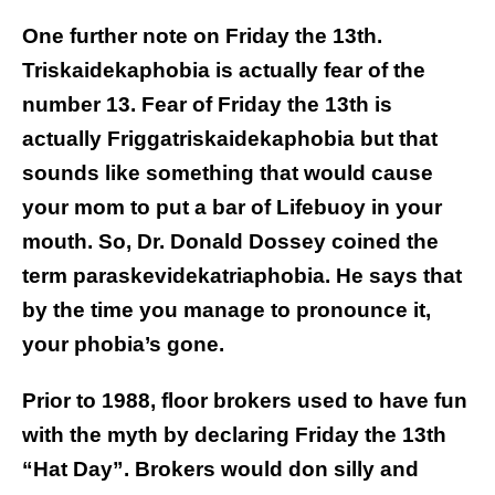
One further note on Friday the 13th.
Triskaidekaphobia is actually fear of the
number 13. Fear of Friday the 13th is
actually Friggatriskaidekaphobia but that
sounds like something that would cause
your mom to put a bar of Lifebuoy in your
mouth. So, Dr. Donald Dossey coined the
term paraskevidekatriaphobia. He says that
by the time you manage to pronounce it,
your phobia’s gone.
Prior to 1988, floor brokers used to have fun
with the myth by declaring Friday the 13th
“Hat Day”. Brokers would don silly and