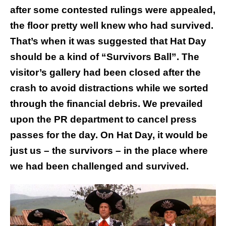
after some contested rulings were appealed,
the floor pretty well knew who had survived.
That’s when it was suggested that Hat Day
should be a kind of “Survivors Ball”. The
visitor’s gallery had been closed after the
crash to avoid distractions while we sorted
through the financial debris. We prevailed
upon the PR department to cancel press
passes for the day. On Hat Day, it would be
just us – the survivors – in the place where
we had been challenged and survived.