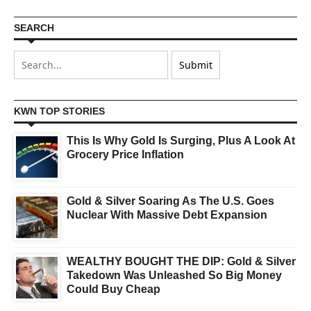
SEARCH
KWN TOP STORIES
This Is Why Gold Is Surging, Plus A Look At
Grocery Price Inflation
Gold & Silver Soaring As The U.S. Goes
Nuclear With Massive Debt Expansion
WEALTHY BOUGHT THE DIP: Gold & Silver
Takedown Was Unleashed So Big Money
Could Buy Cheap