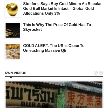
Stoeferle Says Buy Gold Miners As Secular
Gold Bull Market Is Intact – Global Gold
Allocations Only 3%
This Is Why The Price Of Gold Has To
Skyrocket
GOLD ALERT: The US Is Close To
Unleashing Massive QE


KWN VIDEOS