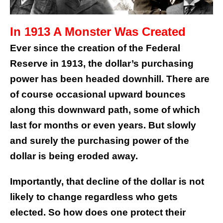
In 1913 A Monster Was Created
Ever since the creation of the Federal
Reserve in 1913, the dollar’s purchasing
power has been headed downhill. There are
of course occasional upward bounces
along this downward path, some of which
last for months or even years. But slowly
and surely the purchasing power of the
dollar is being eroded away.
Importantly, that decline of the dollar is not
likely to change regardless who gets
elected. So how does one protect their