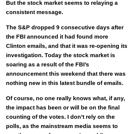
But the stock market seems to relaying a
consistent message.
The S&P dropped 9 consecutive days after
the FBI announced it had found more
Clinton emails, and that it was re-opening its
investigation. Today the stock market is
soaring as a result of the FBI’s
announcement this weekend that there was
nothing new in this latest bundle of emails.
Of course, no one really knows what, if any,
the impact has been or will be on the final
counting of the votes. I don’t rely on the
polls, as the mainstream media seems to