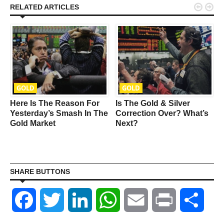


RELATED ARTICLES
GOLD
GOLD
Here Is The Reason For
Is The Gold & Silver
Yesterday’s Smash In The
Correction Over? What’s
Gold Market
Next?
SHARE BUTTONS
Facebook
Twitter
LinkedIn
WhatsApp
Email
Print
Shar