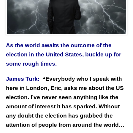
As the world awaits the outcome of the
election in the United States, buckle up for
some rough times.
James Turk:
“Everybody who I speak with
here in London, Eric, asks me about the US
election. I’ve never seen anything like the
amount of interest it has sparked. Without
any doubt the election has grabbed the
attention of people from around the world…