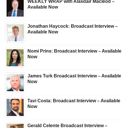
WEEKLY WRAP with Alasdair Macleod –
Available Now
Jonathan Haycock: Broadcast Interview –
Available Now
Nomi Prins: Broadcast Interview – Available
Now
James Turk Broadcast Interview – Available
Now
Tavi Costa: Broadcast Interview – Available
Now
Gerald Celente Broadcast Interview –