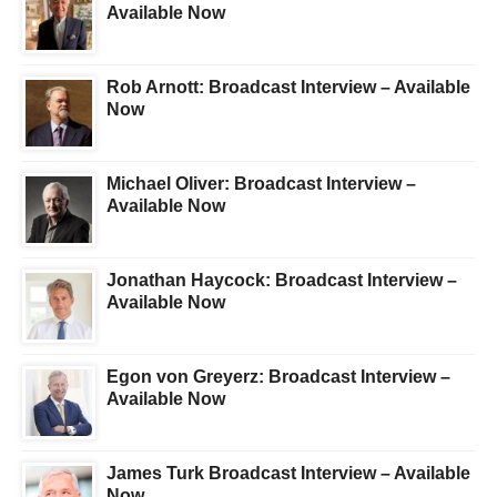
Available Now
Rob Arnott: Broadcast Interview – Available
Now
Michael Oliver: Broadcast Interview –
Available Now
Jonathan Haycock: Broadcast Interview –
Available Now
Egon von Greyerz: Broadcast Interview –
Available Now
James Turk Broadcast Interview – Available
Now