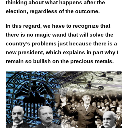
thinking about what happens after the
election, regardless of the outcome.
In this regard, we have to recognize that
there is no magic wand that will solve the
country’s problems just because there is a
new president, which explains in part why I
remain so bullish on the precious metals.