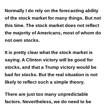
Normally I do rely on the forecasting ability
of the stock market for many things. But not
this time. The stock market does not reflect
the majority of Americans, most of whom do
not own stocks.
It is pretty clear what the stock market is
saying. A Clinton victory will be good for
stocks, and that a Trump victory would be
bad for stocks. But the real situation is not
likely to reflect such a simple theory.
There are just too many unpredictable
factors. Nevertheless, we do need to be