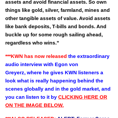
assets and avoid financial assets. So own
things like gold, silver, farmland, mines and
other tangible assets of value. Avoid assets
like bank deposits, T-bills and bonds. And
buckle up for some rough sailing ahead,
regardless who wins.”
***KWN has now released
the extraordinary
audio interview with Egon von
Greyerz, where he gives KWN listeners a
look what is really happening behind the
scenes globally and in the gold market, and
you can listen to it by
CLICKING HERE OR
ON THE IMAGE BELOW.