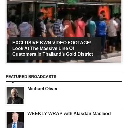
EXCLUSIVE KWN VIDEO FOOTAGE!
Look At The Massive Line Of
Customers In Thailand’s Gold District
FEATURED BROADCASTS
Michael Oliver
WEEKLY WRAP with Alasdair Macleod