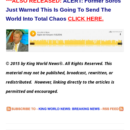
***ALSO RELEASED:
ALERT: Former Soros
Just Warned This Is Going To Send The
World Into Total Chaos
CLICK HERE.
© 2015 by King World News®. All Rights Reserved. This
material may not be published, broadcast, rewritten, or
redistributed. However, linking directly to the articles is
permitted and encouraged.