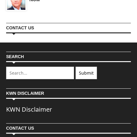
CONTACT US
SEARCH
KWN DISCLAIMER
KWN Disclaimer
CONTACT US