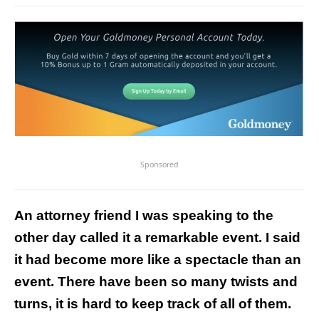
Sponsored
An attorney friend I was speaking to the
other day called it a remarkable event. I said
it had become more like a spectacle than an
event.
There have been so many twists and
turns, it is hard to keep track of all of them.