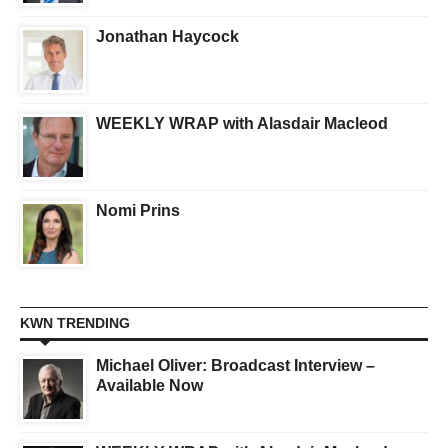
Jonathan Haycock
WEEKLY WRAP with Alasdair Macleod
Nomi Prins
KWN TRENDING
Michael Oliver: Broadcast Interview –
Available Now