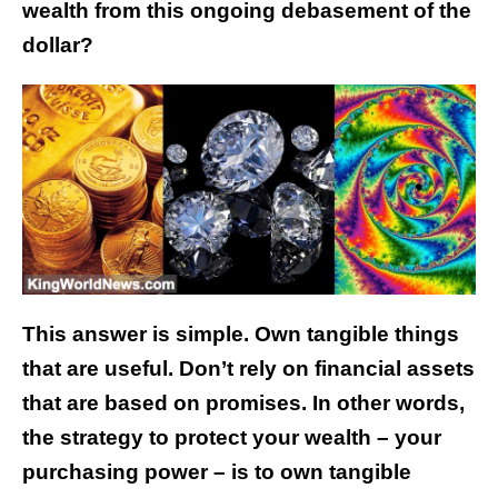
wealth from this ongoing debasement of the
dollar?
This answer is simple. Own tangible things
that are useful. Don’t rely on financial assets
that are based on promises.
In other words,
the strategy to protect your wealth – your
purchasing power – is to own tangible