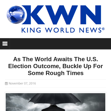
As The World Awaits The U.S.
Election Outcome, Buckle Up For
Some Rough Times
November 07, 2016