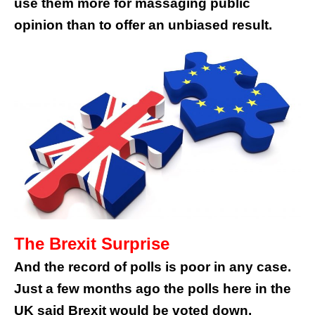
use them more for massaging public
opinion than to offer an unbiased result.
The Brexit Surprise
And the record of polls is poor in any case.
Just a few months ago the polls here in the
UK said Brexit would be voted down.