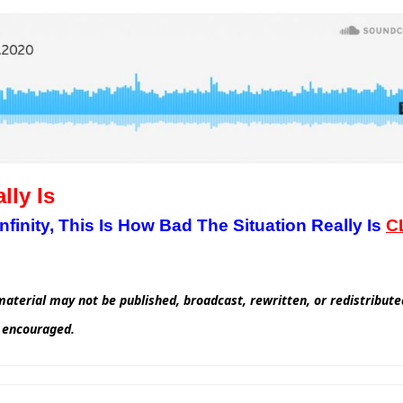
lly Is
inity, This Is How Bad The Situation Really Is
C
aterial may not be published, broadcast, rewritten, or redistribut
d encouraged.