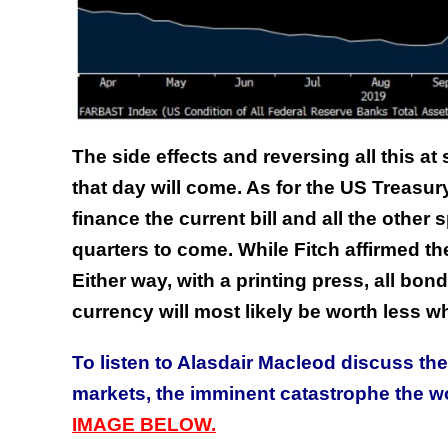
The side effects and reversing all this at
that day will come. As for the US Treasury 
finance the current bill and all the other
quarters to come. While Fitch affirmed th
Either way, with a printing press, all bond
currency will most likely be worth less wh
To listen to Alasdair Macleod discuss th
markets, the imminent catastrophe the 
IMAGE BELOW.