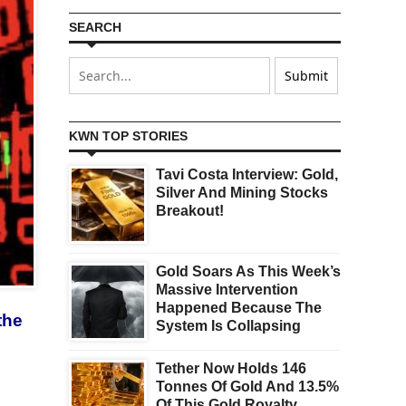
SEARCH
KWN TOP STORIES
Tavi Costa Interview: Gold,
Silver And Mining Stocks
Breakout!
Gold Soars As This Week’s
Massive Intervention
Happened Because The
the
System Is Collapsing
Tether Now Holds 146
Tonnes Of Gold And 13.5%
Of This Gold Royalty