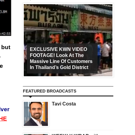
 but
EXCLUSIVE KWN VIDEO
FOOTAGE! Look At The
Art Ca
o
Massive Line Of Customers
Worldw
he
In Thailand’s Gold District
Increa
FEATURED BROADCASTS
Tavi Costa
lver
HE