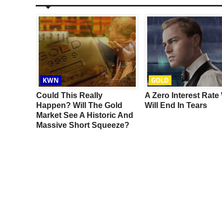
KWN
GOLD
ter US
Could This Really
A Zero Interest Rate
emen
Happen? Will The Gold
Will End In Tears
Market See A Historic And
Massive Short Squeeze?