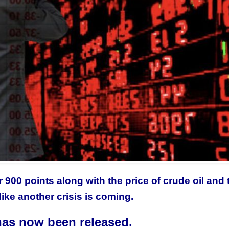
900 points along with the price of crude oil and 
like another crisis is coming.
as now been released.