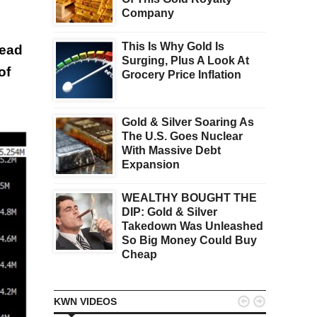
Company
This Is Why Gold Is
head
Surging, Plus A Look At
of
Grocery Price Inflation
Gold & Silver Soaring As
The U.S. Goes Nuclear
With Massive Debt
Expansion
WEALTHY BOUGHT THE
DIP: Gold & Silver
Takedown Was Unleashed
So Big Money Could Buy
Cheap


KWN VIDEOS