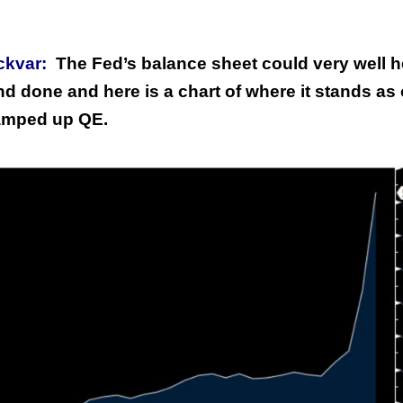
ckvar:
The Fed’s balance sheet could very well 
and done and here is a chart of where it stands as 
amped up QE.