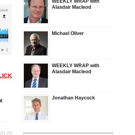
WEEKLY WRAP with
Alasdair Macleod
Michael Oliver
WEEKLY WRAP with
Alasdair Macleod
LICK
Jonathan Haycock
ed.

