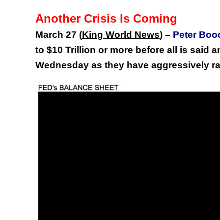
Another Crisis Is Coming
March 27 (
King World News
) –
Peter Boo
to $10 Trillion or more before all is said 
Wednesday as they have aggressively r