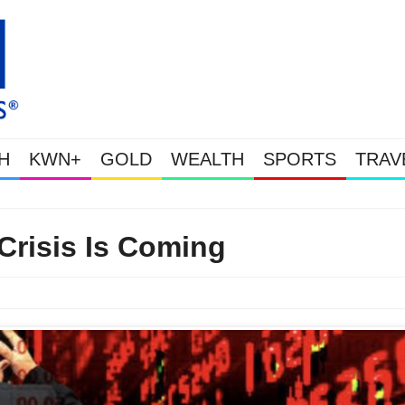
H
KWN+
GOLD
WEALTH
SPORTS
TRAV
Gold Soars As This Week’s Massive Intervention Ha
Crisis Is Coming