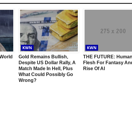
KWN
KWN
 World
Gold Remains Bullish,
THE FUTURE: Huma
Despite US Dollar Rally, A
Flesh For Fantasy An
Match Made In Hell, Plus
Rise Of AI
What Could Possibly Go
Wrong?