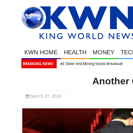
KWN HOME
HEALTH
MONEY
TEC
BREAKING NEWS
Another 
March 27, 2020