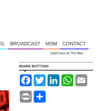
EL
BROADCAST
MSM
CONTACT
ppened Because The System Is Collapsing
SHARE BUTTONS
Facebook
Twitter
LinkedIn
WhatsApp
Email
Print
Share