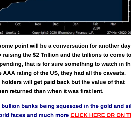
 some point will be a conversation for another day
This Year’s Biggest
raising the $2 Trillion and the trillions to come t
Billionaire Winners &
 spending, that is for sure something to watch in t
Losers
e AAA rating of the US, they had all the caveats.
 holders will get paid back but the value of that
en returned than when it was first lent.
e bullion banks being squeezed in the gold and si
world faces and much more
CLICK HERE OR ON T