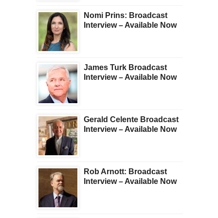
Nomi Prins: Broadcast
Interview – Available Now
James Turk Broadcast
Interview – Available Now
Gerald Celente Broadcast
Interview – Available Now
Rob Arnott: Broadcast
Interview – Available Now