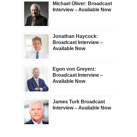
Michael Oliver: Broadcast
Interview – Available Now
Jonathan Haycock:
Broadcast Interview –
Available Now
Egon von Greyerz:
Broadcast Interview –
Available Now
James Turk Broadcast
Interview – Available Now