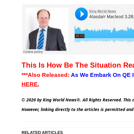
This Is How Be The Situation Rea
***Also Released:
As We Embark On QE Inf
HERE.
© 2020 by King World News®. All Rights Reserved. This m
However, linking directly to the articles is permitted an
RELATED ARTICLES