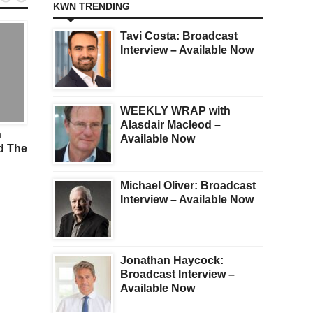
KWN TRENDING
Tavi Costa: Broadcast
Interview – Available Now
WEEKLY WRAP with
GOLD
GOLD
Alasdair Macleod –
n
Look At What Is
Gold Surges $44 After
Available Now
d The
Happening With Silver And
& UK Strikes In Yemen
Silver Mining Stocks
Michael Oliver: Broadcast
Interview – Available Now
Jonathan Haycock:
Broadcast Interview –
Available Now