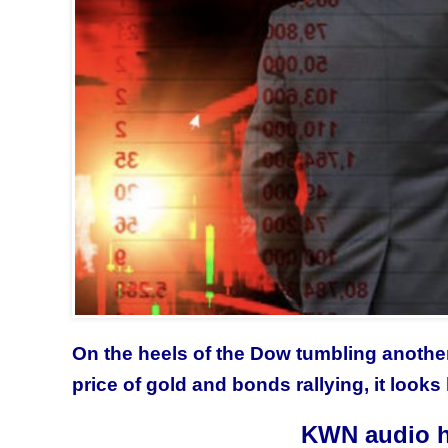
On the heels of the Dow tumbling another 
price of gold and bonds rallying, it looks 
KWN audio h