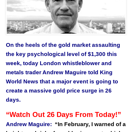
On the heels of the gold market assaulting
the key psychological level of $1,300 this
week, today London whistleblower and
metals trader Andrew Maguire told King
World News that a major event is going to
create a massive gold price surge in 26
days.
“Watch Out 26 Days From Today!”
Andrew Maguire:
“
In February, I warned of a