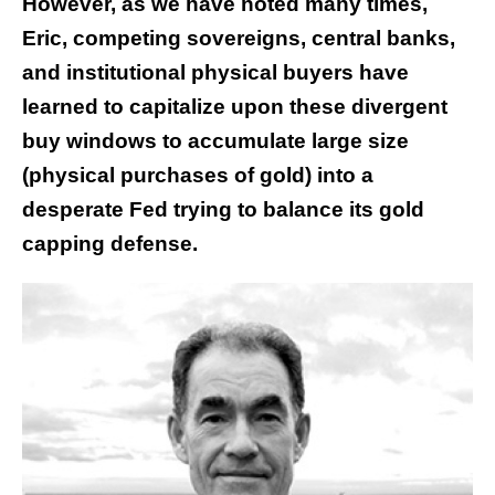
However, as we have noted many times,
Eric, competing sovereigns, central banks,
and institutional physical buyers have
learned to capitalize upon these divergent
buy windows to accumulate large size
(physical purchases of gold) into a
desperate Fed trying to balance its gold
capping defense.