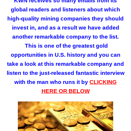
KWN receives so many emails from its
global readers and listeners about which
high-quality mining companies they should
invest in, and as a result we have added
another remarkable company to the list.
This is
one of the greatest gold
opportunities in U.S. history and you can
take a look at this remarkable company and
listen to the just-released fantastic interview
with the man who runs it by
CLICKING
HERE
OR BELOW