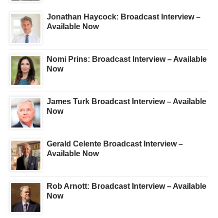
Jonathan Haycock: Broadcast Interview –
Available Now
Nomi Prins: Broadcast Interview – Available
Now
James Turk Broadcast Interview – Available
Now
Gerald Celente Broadcast Interview –
Available Now
Rob Arnott: Broadcast Interview – Available
Now