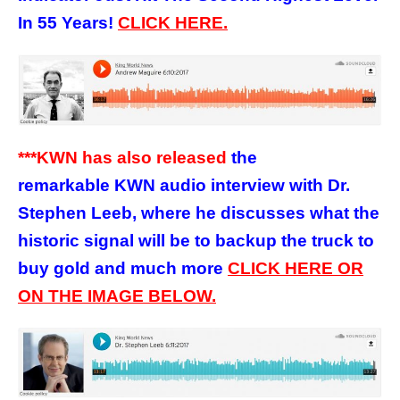
In 55 Years!
CLICK HERE.
***KWN has also released
the
remarkable KWN audio interview with Dr.
Stephen Leeb, where he discusses what the
historic signal will be to backup the truck to
buy gold and much more
CLICK HERE OR
ON THE IMAGE BELOW.