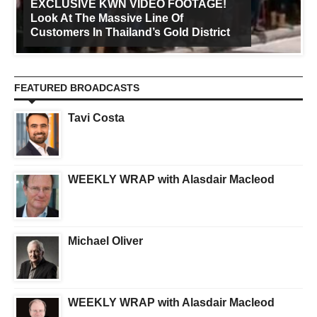
EXCLUSIVE KWN VIDEO FOOTAGE!
Look At The Massive Line Of
Customers In Thailand’s Gold District
FEATURED BROADCASTS
Tavi Costa
WEEKLY WRAP with Alasdair Macleod
Michael Oliver
WEEKLY WRAP with Alasdair Macleod