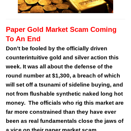
Paper Gold Market Scam Coming
To An End
Don’t be fooled by the officially driven
counterintuitive gold and silver action this
week. It was all about the defense of the
round number at $1,300, a breach of which
will set off a tsunami of sideline buying, and
not from flushable synthetic naked long hot
money. The officials who rig this market are
far more constrained than they have ever
been as real fundamentals close the jaws of
a vice on their paper market scam.