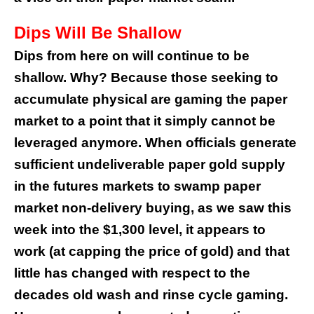
Dips Will Be Shallow
Dips from here on will continue to be
shallow. Why? Because those seeking to
accumulate physical are gaming the paper
market to a point that it simply cannot be
leveraged anymore. When officials generate
sufficient undeliverable paper gold supply
in the futures markets to swamp paper
market non-delivery buying, as we saw this
week into the $1,300 level, it appears to
work (at capping the price of gold) and that
little has changed with respect to the
decades old wash and rinse cycle gaming.