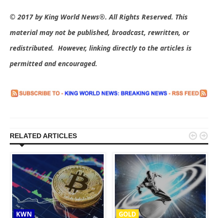
© 2017 by King World News®. All Rights Reserved. This
material may not be published, broadcast, rewritten, or
redistributed. However, linking directly to the articles is
permitted and encouraged.


RELATED ARTICLES
KWN
GOLD