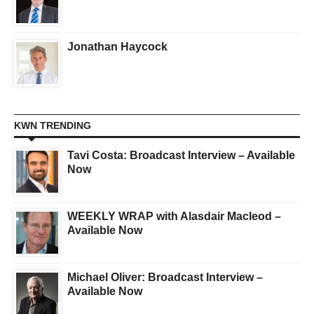
Jonathan Haycock
KWN TRENDING
Tavi Costa: Broadcast Interview – Available
Now
WEEKLY WRAP with Alasdair Macleod –
Available Now
Michael Oliver: Broadcast Interview –
Available Now