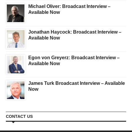
Michael Oliver: Broadcast Interview –
Available Now
Jonathan Haycock: Broadcast Interview –
Available Now
Egon von Greyerz: Broadcast Interview –
Available Now
James Turk Broadcast Interview – Available
Now
CONTACT US