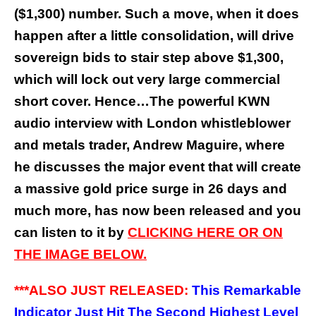
($1,300) number. Such a move, when it does
happen after a little consolidation, will drive
sovereign bids to stair step above $1,300,
which will lock out very large commercial
short cover. Hence…The powerful KWN
audio interview with London whistleblower
and metals trader, Andrew Maguire, where
he discusses the major event that will create
a massive gold price surge in 26 days and
much more, has now been released and you
can listen to it by
CLICKING HERE OR ON
THE IMAGE BELOW.
***ALSO JUST RELEASED:
This Remarkable
Indicator Just Hit The Second Highest Level