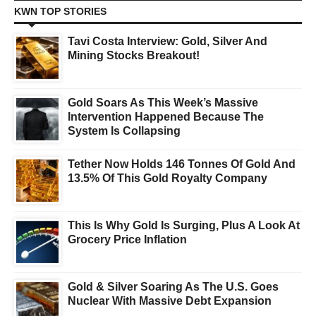
KWN TOP STORIES
Tavi Costa Interview: Gold, Silver And
Mining Stocks Breakout!
Gold Soars As This Week’s Massive
Intervention Happened Because The
System Is Collapsing
Tether Now Holds 146 Tonnes Of Gold And
13.5% Of This Gold Royalty Company
This Is Why Gold Is Surging, Plus A Look At
Grocery Price Inflation
Gold & Silver Soaring As The U.S. Goes
Nuclear With Massive Debt Expansion