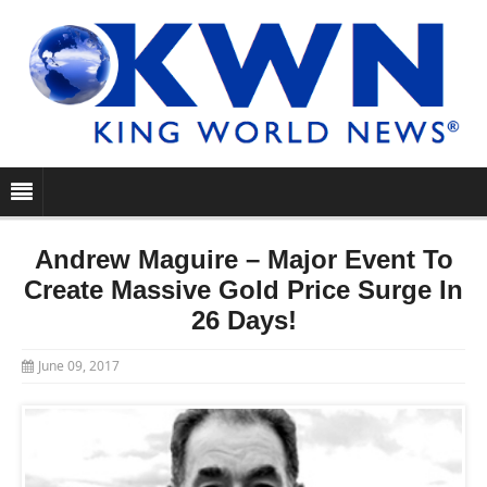
Andrew Maguire – Major Event To
Create Massive Gold Price Surge In
26 Days!
June 09, 2017