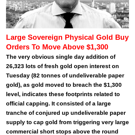
Large Sovereign Physical Gold Buy
Orders To Move Above $1,300
The very obvious single day addition of
26,323 lots of fresh gold open interest on
Tuesday (82 tonnes of undeliverable paper
gold), as gold moved to breach the $1,300
level, indicates these footprints related to
official capping. It consisted of a large
tranche of conjured up undeliverable paper
supply to cap gold from triggering very large
commercial short stops above the round