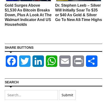
Gold Surges Above
Dr. Stephen Leeb – Silver
$1,530 As Bitcoin Breaks
Will Initially Soar To $35
Down, Plus A Look At The
or $40 As Gold & Silver
Walmart Indicator And US
Go To New All-Time Highs
Households
SHARE BUTTONS
Facebook
Twitter
LinkedIn
WhatsApp
Email
Print
Shar
SEARCH