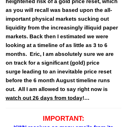
heightened risk of a gold price reset, which
as you will recall was based upon the all-
important physical markets sucking out
liquidity from the increasingly illiquid paper
markets. Back then I estimated we were
looking at a timeline of as little as 3 to 6
months. Eric, I am absolutely sure we are
on track for a significant (gold) price
surge leading to an inevitable price reset
before the 6 month August timeline runs
out. All I am allowed to say right now is
watch out 26 days from today
!…
IMPORTANT: