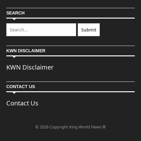
SEARCH
KWN DISCLAIMER
KWN Disclaimer
CONTACT US
Contact Us
© 2026 Copyright King World News ®