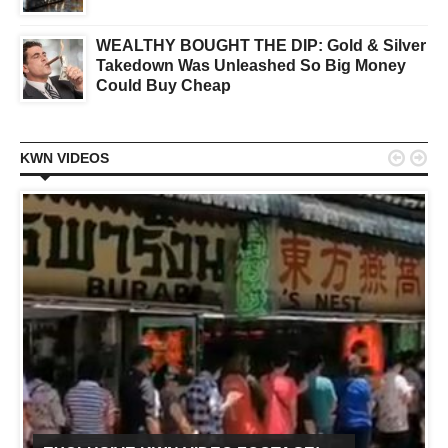
WEALTHY BOUGHT THE DIP: Gold & Silver
Takedown Was Unleashed So Big Money
Could Buy Cheap


KWN VIDEOS