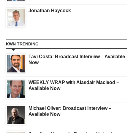
Jonathan Haycock
KWN TRENDING
Tavi Costa: Broadcast Interview – Available
Now
WEEKLY WRAP with Alasdair Macleod –
Available Now
Michael Oliver: Broadcast Interview –
Available Now