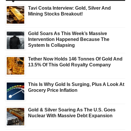
Tavi Costa Interview: Gold, Silver And
Mining Stocks Breakout!
Gold Soars As This Week’s Massive
Intervention Happened Because The
System Is Collapsing
Tether Now Holds 146 Tonnes Of Gold And
13.5% Of This Gold Royalty Company
This Is Why Gold Is Surging, Plus A Look At
Grocery Price Inflation
Gold & Silver Soaring As The U.S. Goes
Nuclear With Massive Debt Expansion