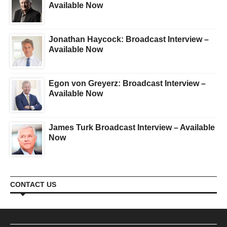
Available Now
Jonathan Haycock: Broadcast Interview –
Available Now
Egon von Greyerz: Broadcast Interview –
Available Now
James Turk Broadcast Interview – Available
Now
CONTACT US