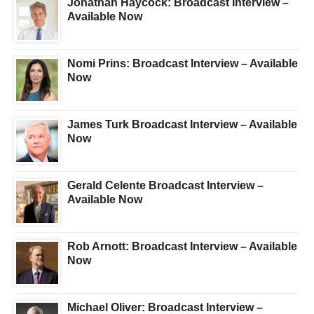
Jonathan Haycock: Broadcast Interview –
Available Now
Nomi Prins: Broadcast Interview – Available
Now
James Turk Broadcast Interview – Available
Now
Gerald Celente Broadcast Interview –
Available Now
Rob Arnott: Broadcast Interview – Available
Now
Michael Oliver: Broadcast Interview –