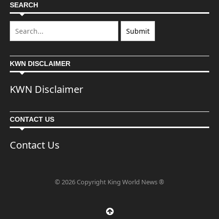
SEARCH
KWN DISCLAIMER
KWN Disclaimer
CONTACT US
Contact Us
© 2026 Copyright King World News ®