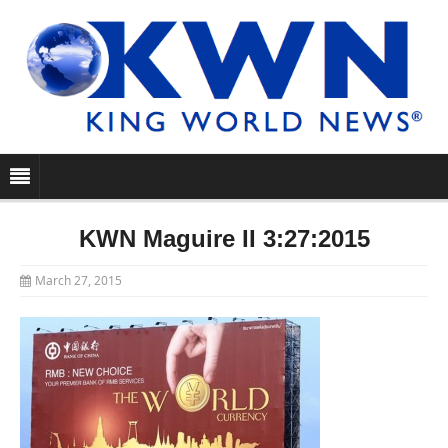
KWN Maguire II 3:27:2015
March 27, 2015