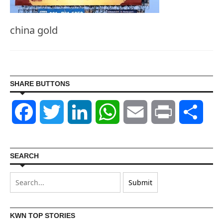
china gold
SHARE BUTTONS
Facebook
Twitter
LinkedIn
WhatsApp
Email
Print
Shar
SEARCH
KWN TOP STORIES