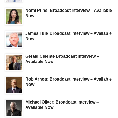
Nomi Prins: Broadcast Interview – Available
Now
James Turk Broadcast Interview – Available
Now
Gerald Celente Broadcast Interview –
Available Now
Rob Arnott: Broadcast Interview – Available
Now
Michael Oliver: Broadcast Interview –
Available Now