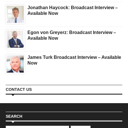
Jonathan Haycock: Broadcast Interview –
Available Now
Egon von Greyerz: Broadcast Interview –
Available Now
James Turk Broadcast Interview – Available
Now
CONTACT US
SEARCH