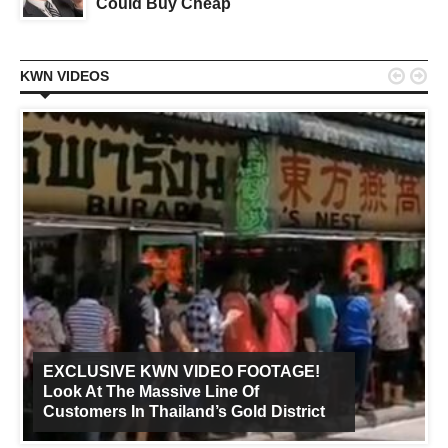
Could Buy Cheap


KWN VIDEOS
EXCLUSIVE KWN VIDEO FOOTAGE!
Look At The Massive Line Of
Customers In Thailand’s Gold District