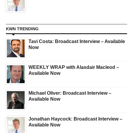
KWN TRENDING
Tavi Costa: Broadcast Interview – Available
Now
WEEKLY WRAP with Alasdair Macleod –
Available Now
Michael Oliver: Broadcast Interview –
Available Now
Jonathan Haycock: Broadcast Interview –
Available Now