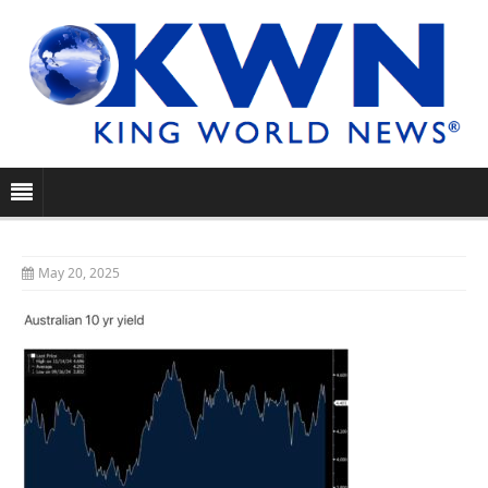
May 20, 2025