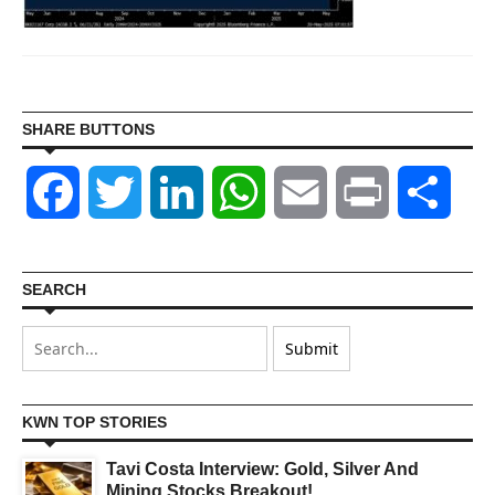
SHARE BUTTONS
Facebook
Twitter
LinkedIn
WhatsApp
Email
Print
Shar
SEARCH
KWN TOP STORIES
Tavi Costa Interview: Gold, Silver And
Mining Stocks Breakout!