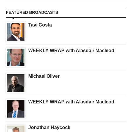
FEATURED BROADCASTS
Tavi Costa
WEEKLY WRAP with Alasdair Macleod
Michael Oliver
WEEKLY WRAP with Alasdair Macleod
Jonathan Haycock