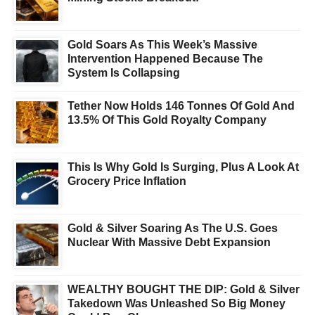
Gold Soars As This Week’s Massive
Intervention Happened Because The
System Is Collapsing
Tether Now Holds 146 Tonnes Of Gold And
13.5% Of This Gold Royalty Company
This Is Why Gold Is Surging, Plus A Look At
Grocery Price Inflation
Gold & Silver Soaring As The U.S. Goes
Nuclear With Massive Debt Expansion
WEALTHY BOUGHT THE DIP: Gold & Silver
Takedown Was Unleashed So Big Money