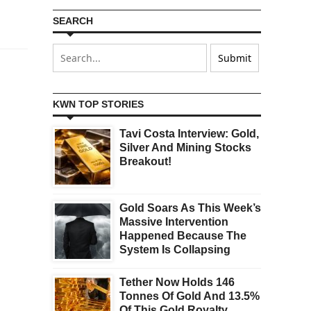
SEARCH
KWN TOP STORIES
Tavi Costa Interview: Gold,
Silver And Mining Stocks
Breakout!
Gold Soars As This Week’s
Massive Intervention
Happened Because The
System Is Collapsing
Tether Now Holds 146
Tonnes Of Gold And 13.5%
Of This Gold Royalty