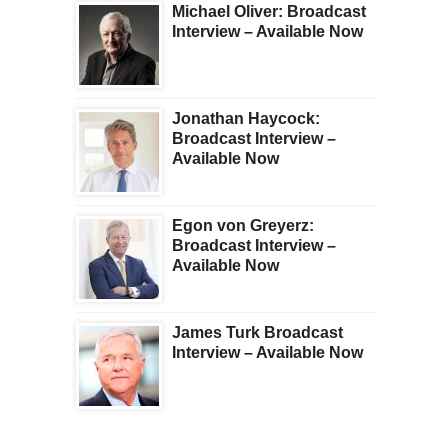
Michael Oliver: Broadcast
Interview – Available Now
Jonathan Haycock:
Broadcast Interview –
Available Now
Egon von Greyerz:
Broadcast Interview –
Available Now
James Turk Broadcast
Interview – Available Now