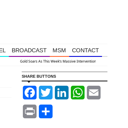
EL
BROADCAST
MSM
CONTACT
appened Because The System Is Collapsing
SHARE BUTTONS
Facebook
Twitter
LinkedIn
WhatsApp
Email
Print
Share