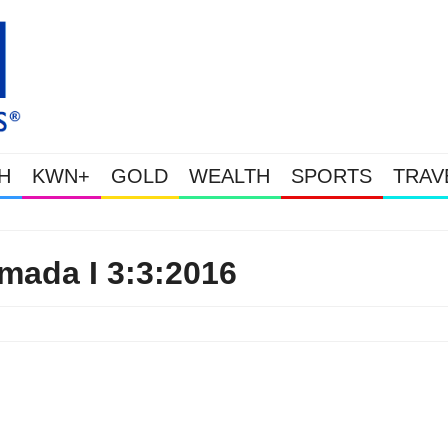
H
KWN+
GOLD
WEALTH
SPORTS
TRAV
Gold Soars As This Week’s Massive Intervention H
ada I 3:3:2016