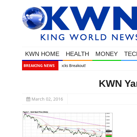
KWN HOME
HEALTH
MONEY
TEC
BREAKING NEWS
KWN Yam
March 02, 2016