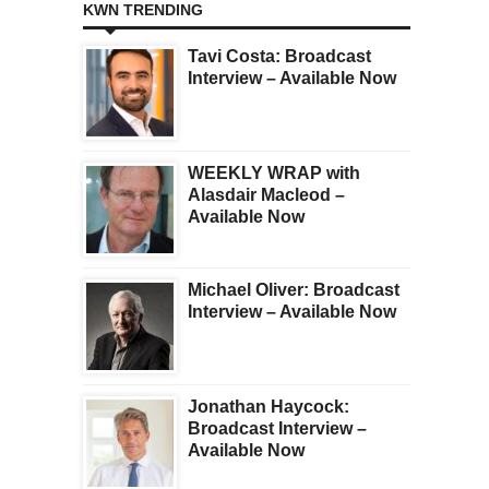
KWN TRENDING
Tavi Costa: Broadcast
Interview – Available Now
WEEKLY WRAP with
Alasdair Macleod –
Available Now
Michael Oliver: Broadcast
Interview – Available Now
Jonathan Haycock:
Broadcast Interview –
Available Now