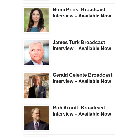
Nomi Prins: Broadcast
Interview – Available Now
James Turk Broadcast
Interview – Available Now
Gerald Celente Broadcast
Interview – Available Now
Rob Arnott: Broadcast
Interview – Available Now