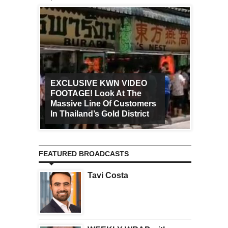
EXCLUSIVE KWN VIDEO
FOOTAGE! Look At The
Art Ca
Massive Line Of Customers
Worldw
In Thailand’s Gold District
Increa
FEATURED BROADCASTS
Tavi Costa