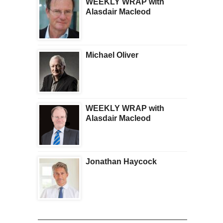
WEEKLY WRAP with
Alasdair Macleod
Michael Oliver
WEEKLY WRAP with
Alasdair Macleod
Jonathan Haycock