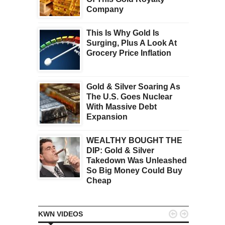
Company
This Is Why Gold Is
Surging, Plus A Look At
Grocery Price Inflation
Gold & Silver Soaring As
The U.S. Goes Nuclear
With Massive Debt
Expansion
WEALTHY BOUGHT THE
DIP: Gold & Silver
Takedown Was Unleashed
So Big Money Could Buy
Cheap


KWN VIDEOS