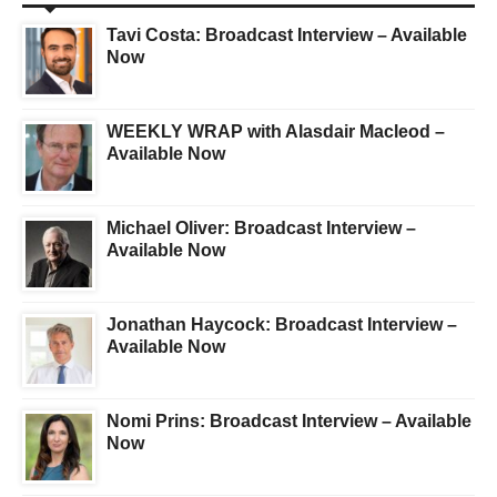
Tavi Costa: Broadcast Interview – Available
Now
WEEKLY WRAP with Alasdair Macleod –
Available Now
Michael Oliver: Broadcast Interview –
Available Now
Jonathan Haycock: Broadcast Interview –
Available Now
Nomi Prins: Broadcast Interview – Available
Now