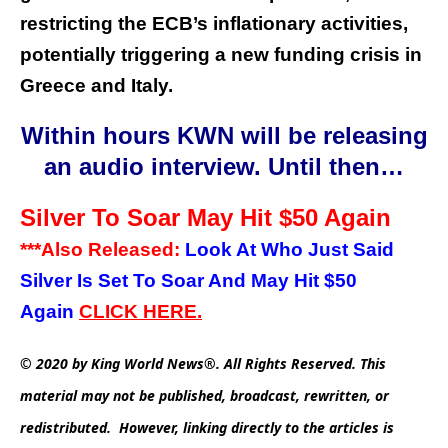
restricting the ECB’s inflationary activities,
potentially triggering a new funding crisis in
Greece and Italy.
Within hours KWN will be releasing
an audio interview. Until then…
Silver To Soar May Hit $50 Again
***Also Released:
Look At Who Just Said
Silver Is Set To Soar And May Hit $50
Again
CLICK
HERE.
© 2020 by King World News®. All Rights Reserved. This
material may not be published, broadcast, rewritten, or
redistributed. However, linking directly to the articles is