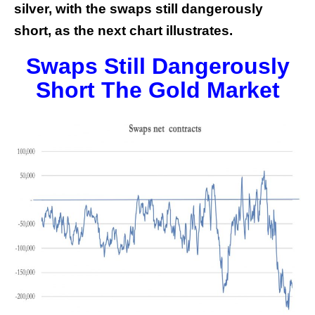
silver, with the swaps still dangerously
short, as the next chart illustrates.
Swaps Still Dangerously
Short The Gold Market