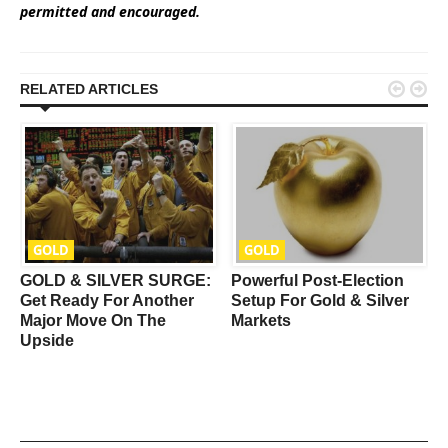
permitted and encouraged.


RELATED ARTICLES
GOLD
GOLD
GOLD & SILVER SURGE:
Powerful Post-Election
Get Ready For Another
Setup For Gold & Silver
Major Move On The
Markets
Upside