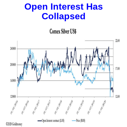
Open Interest Has
Collapsed