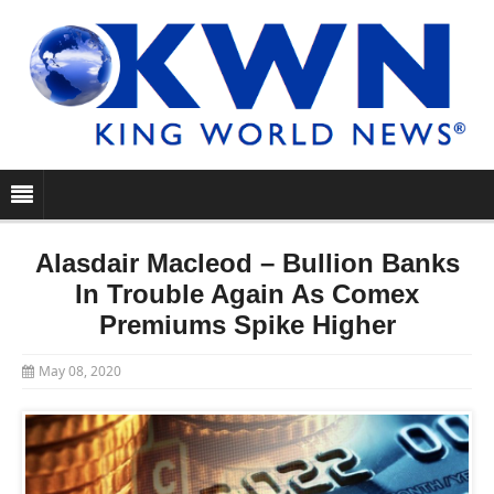
Alasdair Macleod – Bullion Banks
In Trouble Again As Comex
Premiums Spike Higher
May 08, 2020