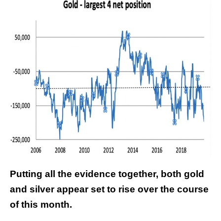
Putting all the evidence together, both gold
and silver appear set to rise over the course
of this month.