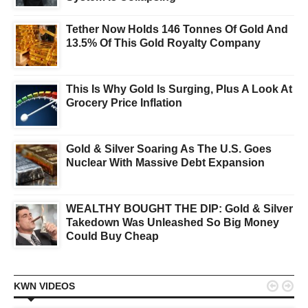
Tether Now Holds 146 Tonnes Of Gold And
13.5% Of This Gold Royalty Company
This Is Why Gold Is Surging, Plus A Look At
Grocery Price Inflation
Gold & Silver Soaring As The U.S. Goes
Nuclear With Massive Debt Expansion
WEALTHY BOUGHT THE DIP: Gold & Silver
Takedown Was Unleashed So Big Money
Could Buy Cheap


KWN VIDEOS