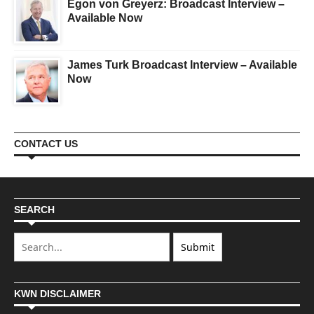
Egon von Greyerz: Broadcast Interview –
Available Now
James Turk Broadcast Interview – Available
Now
CONTACT US
SEARCH
KWN DISCLAIMER