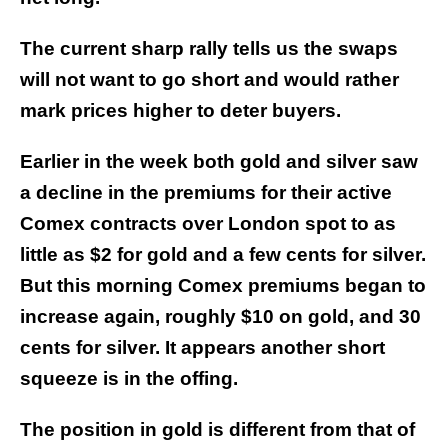
The current sharp rally tells us the swaps
will not want to go short and would rather
mark prices higher to deter buyers.
Earlier in the week both gold and silver saw
a decline in the premiums for their active
Comex contracts over London spot to as
little as $2 for gold and a few cents for silver.
But this morning Comex premiums began to
increase again, roughly $10 on gold, and 30
cents for silver. It appears another short
squeeze is in the offing.
The position in gold is different from that of