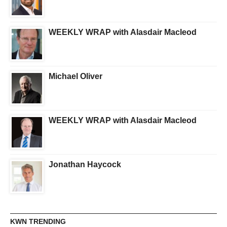
WEEKLY WRAP with Alasdair Macleod
Michael Oliver
WEEKLY WRAP with Alasdair Macleod
Jonathan Haycock
KWN TRENDING