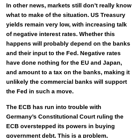
In other news, markets still don’t really know
what to make of the situation. US Treasury
yields remain very low, with increasing talk
of negative interest rates. Whether this
happens will probably depend on the banks
and their input to the Fed. Negative rates
have done nothing for the EU and Japan,
and amount to a tax on the banks, making it
unlikely the commercial banks will support
the Fed in such a move.
The ECB has run into trouble with
Germany’s Constitutional Court ruling the
ECB overstepped its powers in buying
government debt. This is a problem,