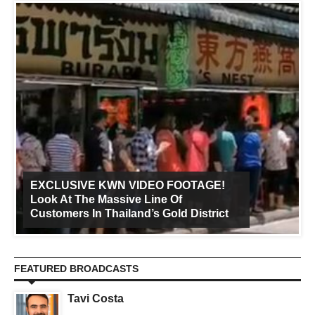
EXCLUSIVE KWN VIDEO FOOTAGE!
Look At The Massive Line Of
Customers In Thailand’s Gold District
FEATURED BROADCASTS
Tavi Costa