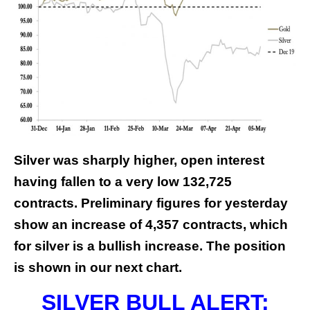
Silver was sharply higher, open interest
having fallen to a very low 132,725
contracts. Preliminary figures for yesterday
show an increase of 4,357 contracts, which
for silver is a bullish increase. The position
is shown in our next chart.
SILVER BULL ALERT: