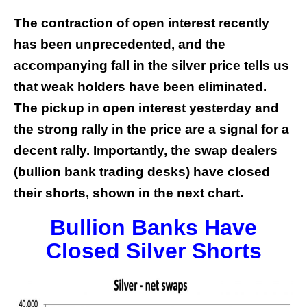
The contraction of open interest recently
has been unprecedented, and the
accompanying fall in the silver price tells us
that weak holders have been eliminated.
The pickup in open interest yesterday and
the strong rally in the price are a signal for a
decent rally. Importantly, the swap dealers
(bullion bank trading desks) have closed
their shorts, shown in the next chart.
Bullion Banks Have
Closed Silver Shorts