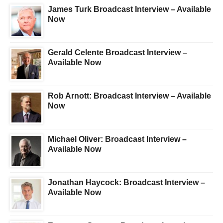
James Turk Broadcast Interview – Available
Now
Gerald Celente Broadcast Interview –
Available Now
Rob Arnott: Broadcast Interview – Available
Now
Michael Oliver: Broadcast Interview –
Available Now
Jonathan Haycock: Broadcast Interview –
Available Now