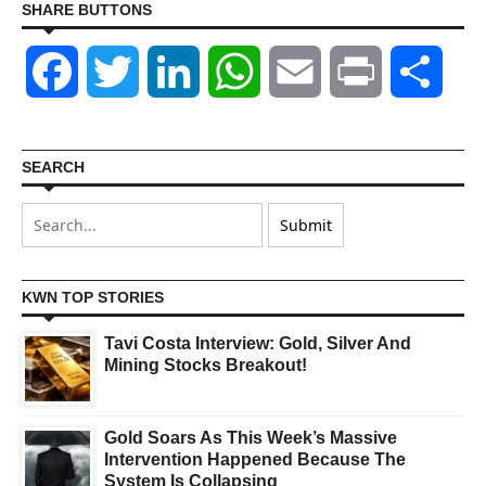
SHARE BUTTONS
Facebook
Twitter
LinkedIn
WhatsApp
Email
Print
Shar
SEARCH
KWN TOP STORIES
Tavi Costa Interview: Gold, Silver And
Mining Stocks Breakout!
Gold Soars As This Week’s Massive
Intervention Happened Because The
System Is Collapsing