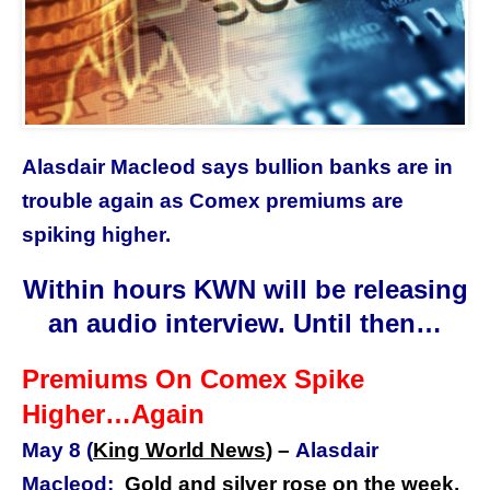
Alasdair Macleod says bullion banks are in
trouble again as Comex premiums are
spiking higher.
Within hours KWN will be releasing
an audio interview. Until then…
Premiums On Comex Spike
Higher…Again
May 8 (
King World News
) –
Alasdair
Macleod:
Gold and silver rose on the week,