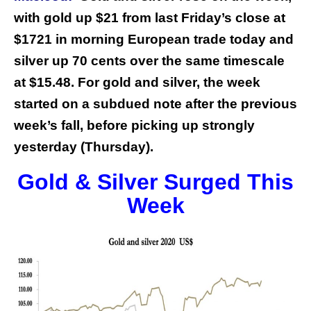
with gold up $21 from last Friday’s close at
$1721 in morning European trade today and
silver up 70 cents over the same timescale
at $15.48. For gold and silver, the week
started on a subdued note after the previous
week’s fall, before picking up strongly
yesterday (Thursday).
Gold & Silver Surged This
Week