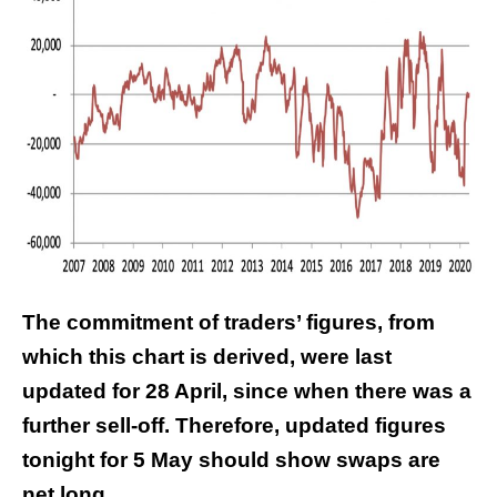
The commitment of traders’ figures, from
which this chart is derived, were last
updated for 28 April, since when there was a
further sell-off. Therefore, updated figures
tonight for 5 May should show swaps are
net long.