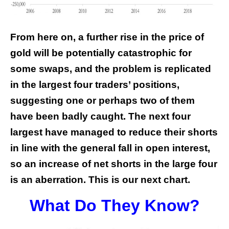
From here on, a further rise in the price of
gold will be potentially catastrophic for
some swaps, and the problem is replicated
in the largest four traders’ positions,
suggesting one or perhaps two of them
have been badly caught. The next four
largest have managed to reduce their shorts
in line with the general fall in open interest,
so an increase of net shorts in the large four
is an aberration. This is our next chart.
What Do They Know?