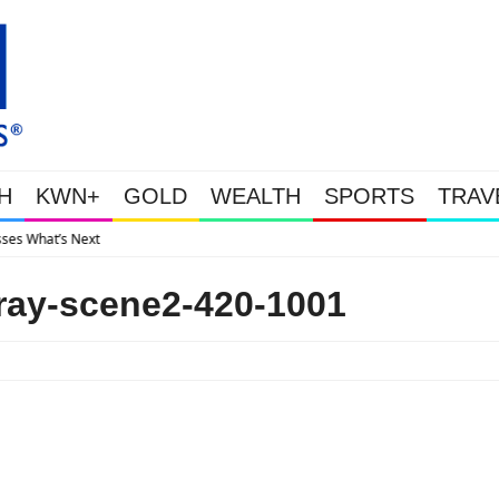
H
KWN+
GOLD
WEALTH
SPORTS
TRAV
Gold Soars As This Week’s Massive Int
ray-scene2-420-1001