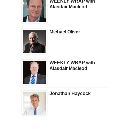
WEEKLY WRAP with
Alasdair Macleod
Michael Oliver
WEEKLY WRAP with
Alasdair Macleod
Jonathan Haycock