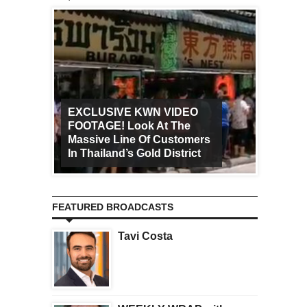
EXCLUSIVE KWN VIDEO
FOOTAGE! Look At The
Art Ca
Massive Line Of Customers
Worldw
In Thailand’s Gold District
Increa
FEATURED BROADCASTS
Tavi Costa