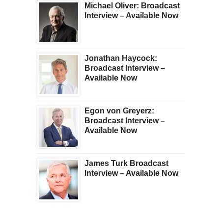
Michael Oliver: Broadcast
Interview – Available Now
Jonathan Haycock:
Broadcast Interview –
Available Now
Egon von Greyerz:
Broadcast Interview –
Available Now
James Turk Broadcast
Interview – Available Now