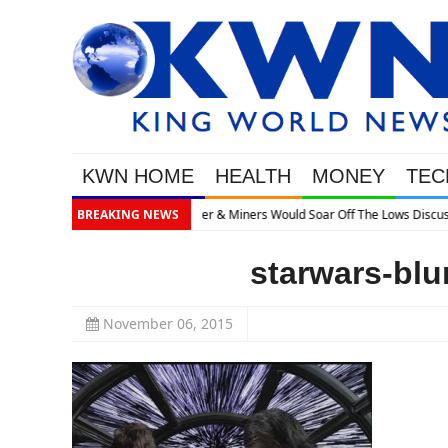
KWN HOME
HEALTH
MONEY
TEC
ows Discusses What’s Next
BREAKING NEWS
starwars-blu
November 06, 2015