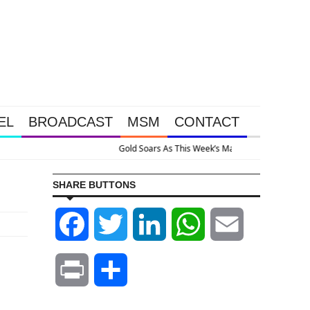
EL
BROADCAST
MSM
CONTACT
ervention Happened Because The System Is Collapsing
SHARE BUTTONS
Facebook
Twitter
LinkedIn
WhatsApp
Email
Print
Share