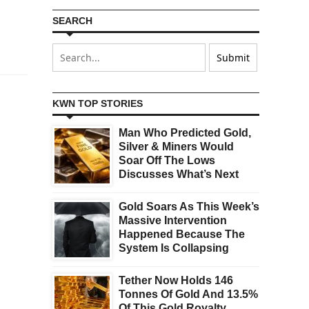
SEARCH
KWN TOP STORIES
Man Who Predicted Gold,
Silver & Miners Would
Soar Off The Lows
Discusses What’s Next
Gold Soars As This Week’s
Massive Intervention
Happened Because The
System Is Collapsing
Tether Now Holds 146
Tonnes Of Gold And 13.5%
Of This Gold Royalty