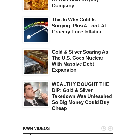
Company
This Is Why Gold Is
Surging, Plus A Look At
Grocery Price Inflation
Gold & Silver Soaring As
The U.S. Goes Nuclear
With Massive Debt
Expansion
WEALTHY BOUGHT THE
DIP: Gold & Silver
Takedown Was Unleashed
So Big Money Could Buy
Cheap


KWN VIDEOS