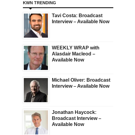
KWN TRENDING
Tavi Costa: Broadcast
Interview – Available Now
WEEKLY WRAP with
Alasdair Macleod –
Available Now
Michael Oliver: Broadcast
Interview – Available Now
Jonathan Haycock:
Broadcast Interview –
Available Now