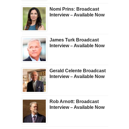
Nomi Prins: Broadcast
Interview – Available Now
James Turk Broadcast
Interview – Available Now
Gerald Celente Broadcast
Interview – Available Now
Rob Arnott: Broadcast
Interview – Available Now