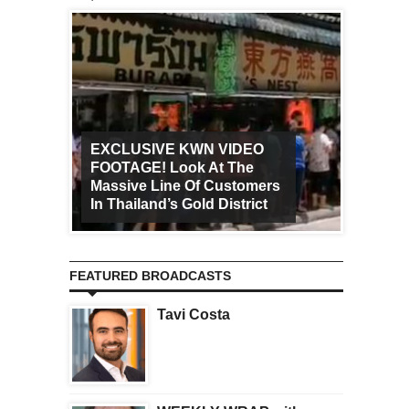
EXCLUSIVE KWN VIDEO
FOOTAGE! Look At The
Art Ca
Massive Line Of Customers
Worldw
In Thailand’s Gold District
Increa
FEATURED BROADCASTS
Tavi Costa