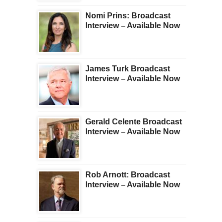
Nomi Prins: Broadcast
Interview – Available Now
James Turk Broadcast
Interview – Available Now
Gerald Celente Broadcast
Interview – Available Now
Rob Arnott: Broadcast
Interview – Available Now