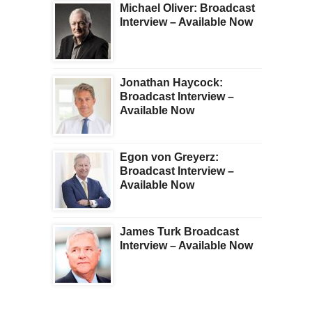
Michael Oliver: Broadcast
Interview – Available Now
Jonathan Haycock:
Broadcast Interview –
Available Now
Egon von Greyerz:
Broadcast Interview –
Available Now
James Turk Broadcast
Interview – Available Now