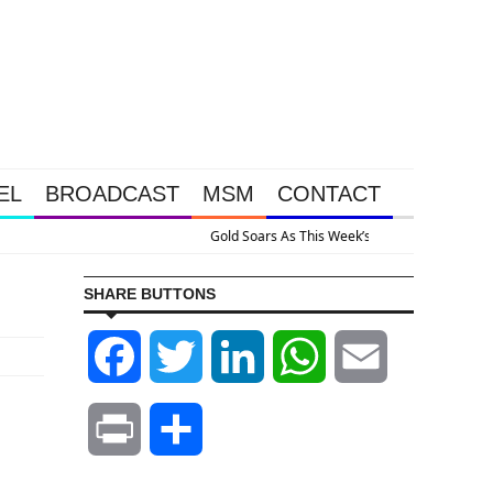
EL
BROADCAST
MSM
CONTACT
ve Intervention Happened Because The System Is Collapsing
SHARE BUTTONS
Facebook
Twitter
LinkedIn
WhatsApp
Email
Print
Share