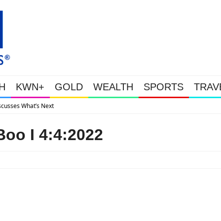
H
KWN+
GOLD
WEALTH
SPORTS
TRAV
Gold Soars As This Week’s Massi
oo I 4:4:2022