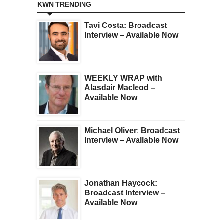
KWN TRENDING
Tavi Costa: Broadcast
Interview – Available Now
WEEKLY WRAP with
Alasdair Macleod –
Available Now
Michael Oliver: Broadcast
Interview – Available Now
Jonathan Haycock:
Broadcast Interview –
Available Now