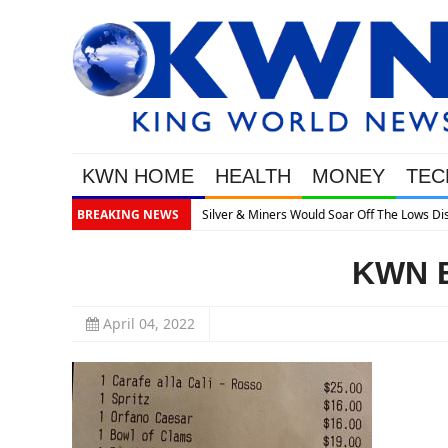
KWN HOME
HEALTH
MONEY
TEC
 The Lows Discusses What’s Next
BREAKING NEWS
KWN B
April 04, 2022