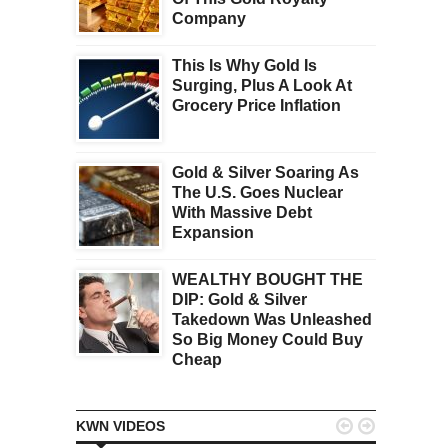
Company
This Is Why Gold Is
Surging, Plus A Look At
Grocery Price Inflation
Gold & Silver Soaring As
The U.S. Goes Nuclear
With Massive Debt
Expansion
WEALTHY BOUGHT THE
DIP: Gold & Silver
Takedown Was Unleashed
So Big Money Could Buy
Cheap


KWN VIDEOS