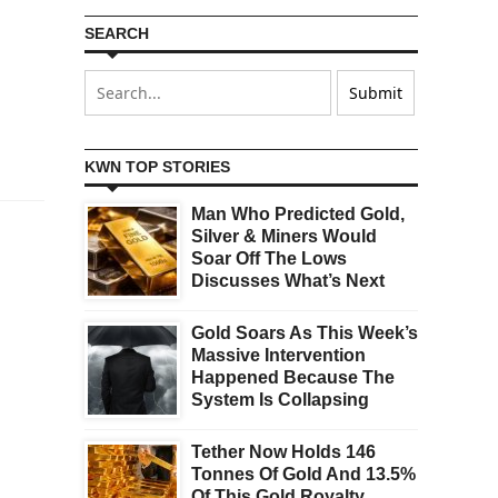
SEARCH
KWN TOP STORIES
Man Who Predicted Gold,
Silver & Miners Would
Soar Off The Lows
Discusses What’s Next
Gold Soars As This Week’s
Massive Intervention
Happened Because The
System Is Collapsing
Tether Now Holds 146
Tonnes Of Gold And 13.5%
Of This Gold Royalty