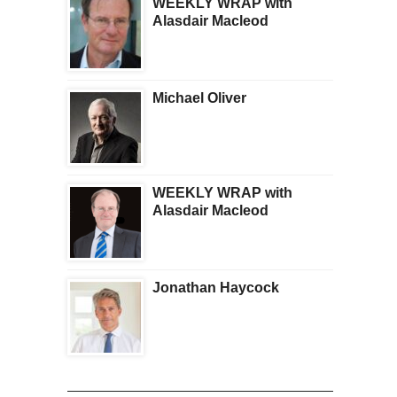
WEEKLY WRAP with
Alasdair Macleod
Michael Oliver
WEEKLY WRAP with
Alasdair Macleod
Jonathan Haycock