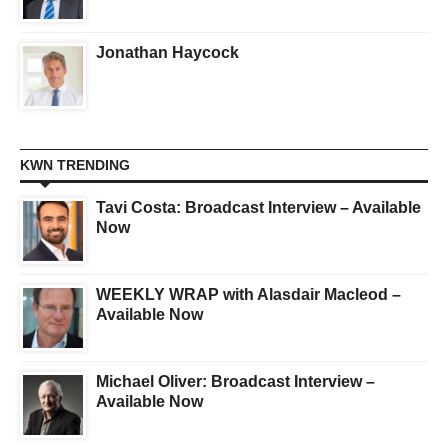
Jonathan Haycock
KWN TRENDING
Tavi Costa: Broadcast Interview – Available
Now
WEEKLY WRAP with Alasdair Macleod –
Available Now
Michael Oliver: Broadcast Interview –
Available Now