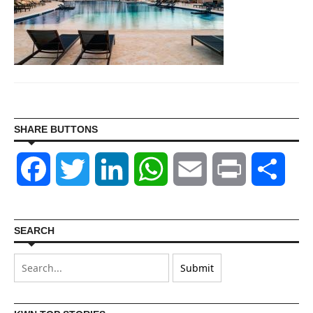
SHARE BUTTONS
Facebook
Twitter
LinkedIn
WhatsApp
Email
Print
Shar
SEARCH