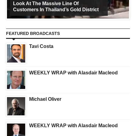
Look At The Massive Line Of
Customers In Thailand’s Gold District
FEATURED BROADCASTS
Tavi Costa
WEEKLY WRAP with Alasdair Macleod
Michael Oliver
WEEKLY WRAP with Alasdair Macleod