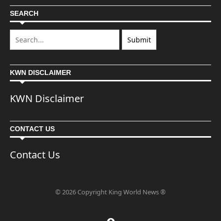
SEARCH
KWN DISCLAIMER
KWN Disclaimer
CONTACT US
Contact Us
© 2026 Copyright King World News ®