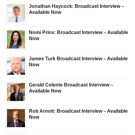
Jonathan Haycock: Broadcast Interview –
Available Now
Nomi Prins: Broadcast Interview – Available
Now
James Turk Broadcast Interview – Available
Now
Gerald Celente Broadcast Interview –
Available Now
Rob Arnott: Broadcast Interview – Available
Now