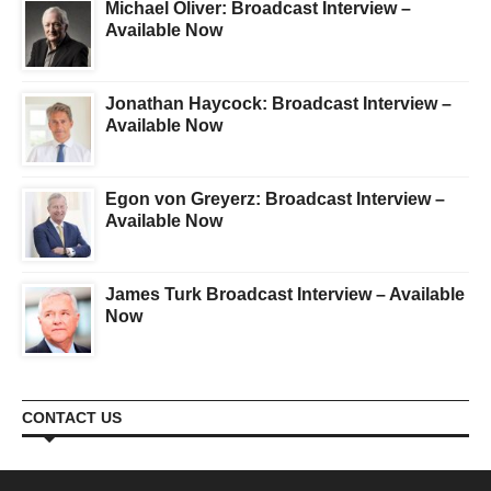
Michael Oliver: Broadcast Interview –
Available Now
Jonathan Haycock: Broadcast Interview –
Available Now
Egon von Greyerz: Broadcast Interview –
Available Now
James Turk Broadcast Interview – Available
Now
CONTACT US