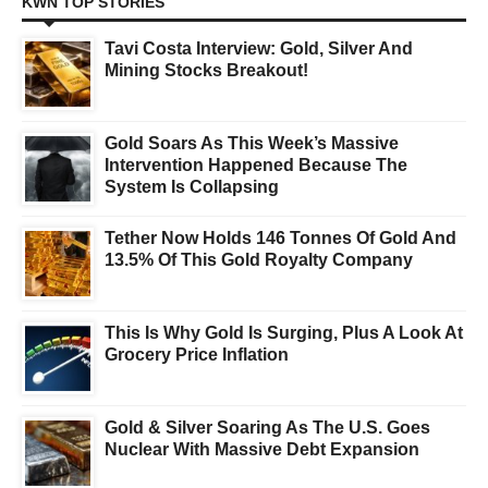
KWN TOP STORIES
Tavi Costa Interview: Gold, Silver And
Mining Stocks Breakout!
Gold Soars As This Week’s Massive
Intervention Happened Because The
System Is Collapsing
Tether Now Holds 146 Tonnes Of Gold And
13.5% Of This Gold Royalty Company
This Is Why Gold Is Surging, Plus A Look At
Grocery Price Inflation
Gold & Silver Soaring As The U.S. Goes
Nuclear With Massive Debt Expansion