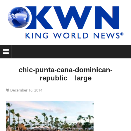
chic-punta-cana-dominican-
republic__large
December 16, 2014