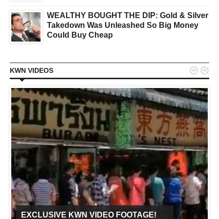
WEALTHY BOUGHT THE DIP: Gold & Silver
Takedown Was Unleashed So Big Money
Could Buy Cheap


KWN VIDEOS
EXCLUSIVE KWN VIDEO FOOTAGE!